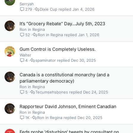
Serryah
279
Dixie Cup
Jan 4, 2026
It’s “Grocery Rebate” Day…July 5th, 2023
Ron in Regina
52
Ron in Regina
Jan 1, 2026
Gum Control is Completely Useless.
Walter
4
spaminator
Dec 30, 2025
Canada is a constitutional monarchy (and a
parliamentary democracy)
Ron in Regina
5
Tecumsehsbones
Dec 24, 2025
Rapporteur David Johnson, Eminent Canadian
Ron in Regina
1K
Ron in Regina
Dec 20, 2025
Feds probe 'disturbing' tweets by consultant on