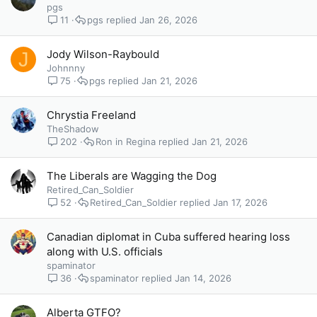
pgs
11
pgs
Jan 26, 2026
Jody Wilson-Raybould
J
Johnnny
75
pgs
Jan 21, 2026
Chrystia Freeland
TheShadow
202
Ron in Regina
Jan 21, 2026
The Liberals are Wagging the Dog
Retired_Can_Soldier
52
Retired_Can_Soldier
Jan 17, 2026
Canadian diplomat in Cuba suffered hearing loss
along with U.S. officials
spaminator
36
spaminator
Jan 14, 2026
Alberta GTFO?