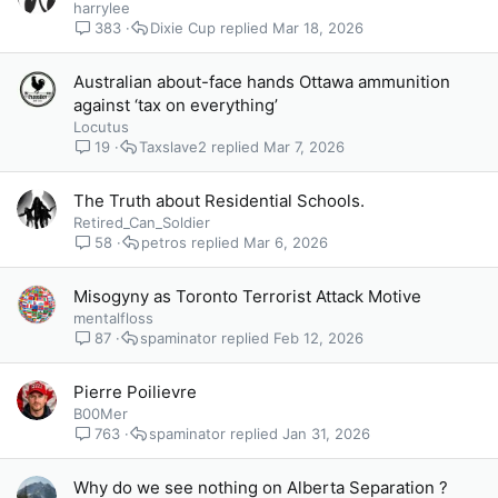
harrylee
383
Dixie Cup
Mar 18, 2026
Australian about-face hands Ottawa ammunition
against ‘tax on everything’
Locutus
19
Taxslave2
Mar 7, 2026
The Truth about Residential Schools.
Retired_Can_Soldier
58
petros
Mar 6, 2026
Misogyny as Toronto Terrorist Attack Motive
mentalfloss
87
spaminator
Feb 12, 2026
Pierre Poilievre
B00Mer
763
spaminator
Jan 31, 2026
Why do we see nothing on Alberta Separation ?