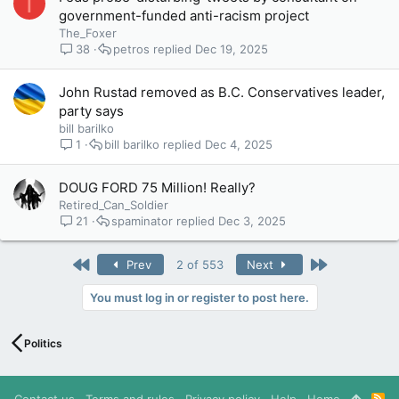
T
government-funded anti-racism project
The_Foxer
38
petros
Dec 19, 2025
John Rustad removed as B.C. Conservatives leader,
party says
bill barilko
1
bill barilko
Dec 4, 2025
DOUG FORD 75 Million! Really?
Retired_Can_Soldier
21
spaminator
Dec 3, 2025
First
Last
Prev
2 of 553
Next
You must log in or register to post here.
Politics
Contact us
Terms and rules
Privacy policy
Help
Home
R