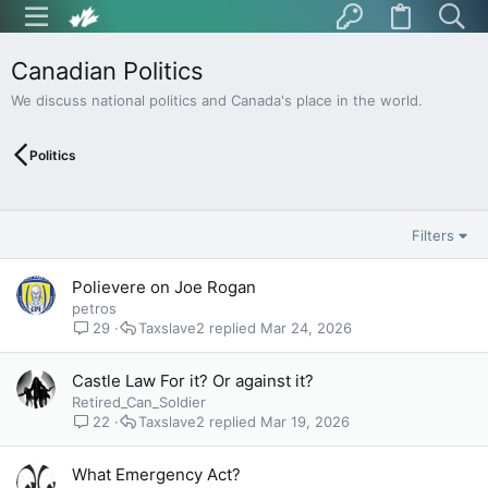
Canadian Politics
We discuss national politics and Canada's place in the world.
Politics
Filters
Polievere on Joe Rogan
petros
29
Taxslave2
Mar 24, 2026
Castle Law For it? Or against it?
Retired_Can_Soldier
22
Taxslave2
Mar 19, 2026
What Emergency Act?