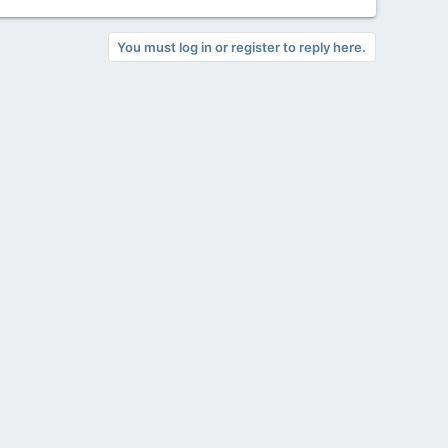
You must log in or register to reply here.