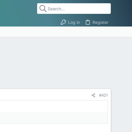
Log in
Register
#421