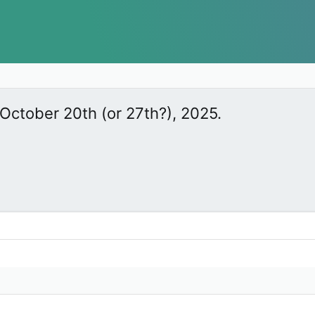
October 20th (or 27th?), 2025.