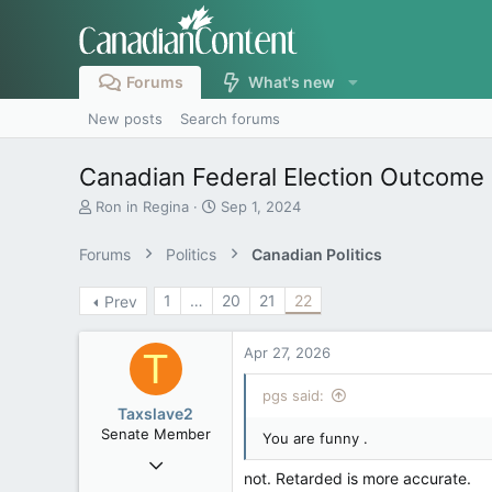
Forums
What's new
New posts
Search forums
Canadian Federal Election Outcome 
T
S
Ron in Regina
Sep 1, 2024
h
t
r
a
Forums
Politics
Canadian Politics
e
r
a
t
1
…
20
21
22
Prev
d
d
s
a
t
t
Apr 27, 2026
T
a
e
r
pgs said:
t
Taxslave2
e
Senate Member
You are funny .
r
Aug 13, 2022
not. Retarded is more accurate.
5,867