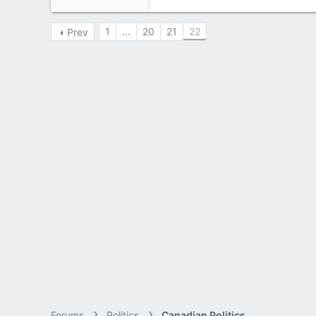
3,133
1
…
20
21
22
Prev
113
Forums
Politics
Canadian Politics