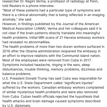
researcher Dr. Ragini Verma, a professor of radiology at Penn,
told Reuters in a phone interview.
“Most of these patients had a particular type of symptoms and
there is a clinical abnormality that is being reflected in an imaging
anomaly,” she said.
However, in findings published by the Journal of the American
Medical Association (JAMA), Verma and her colleagues said it is
not clear if the brain patterns directly translate into meaningful
health problems. Initial MRI scans of 21 Havana embassy workers
had revealed no abnormalities.
The health problems of more than two dozen workers surfaced in
2016 after the Obama administration reopened the embassy in
an effort to improve relations with the Communist island nation.
Most of the employees were removed from Cuba in 2017.
Symptoms included headache, ringing in the ears, sleep
disturbances, trouble thinking, memory problems, dizziness and
balance problems.
U.S. President Donald Trump has said Cuba was responsible for
what the U.S. State Department called “significant injuries”
suffered by the workers. Canadian embassy workers complained
of similar mysterious health problems and were also removed
from Cuba. Cuban health officials rejected the hypothesis that
health attacks and brain damage caused symptoms described
by U.S. diplomats.