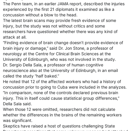
The Penn team, in an earlier JAMA report, described the injuries
experienced by the first 21 diplomats it examined as like a
concussion without a blow to the head.
The latest brain scans may provide fresh evidence of some
injury, but the study was not without critics and some
researchers have questioned whether there was any kind of
attack at all.
“Finding evidence of brain change doesn’t provide evidence of
brain injury or damage,” said Dr. Jon Stone, a professor of
neurology at the Centre for Clinical Brain Sciences at the
University of Edinburgh, who was not involved in the study.
Dr. Sergio Della Sala, a professor of human cognitive
neuroscience also at the University of Edinburgh, in an email
called the study “half baked.”
He noted that 12 of the affected workers who had a history of
concussion prior to going to Cuba were included in the analyzes.
“In comparison, none of the controls declared previous brain
injury. This in itself could cause statistical group differences,”
Della Sala said.
When those 12 were omitted, researchers did not calculate
whether the differences in the brains of the remaining workers
was significant.
Skeptics have raised a host of questions challenging State