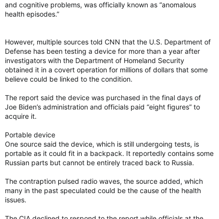
and cognitive problems, was officially known as “anomalous
health episodes.”
However, multiple sources told CNN that the U.S. Department of
Defense has been testing a device for more than a year after
investigators with the Department of Homeland Security
obtained it in a covert operation for millions of dollars that some
believe could be linked to the condition.
The report said the device was purchased in the final days of
Joe Biden’s administration and officials paid “eight figures” to
acquire it.
Portable device
One source said the device, which is still undergoing tests, is
portable as it could fit in a backpack. It reportedly contains some
Russian parts but cannot be entirely traced back to Russia.
The contraption pulsed radio waves, the source added, which
many in the past speculated could be the cause of the health
issues.
The CIA declined to respond to the report while officials at the