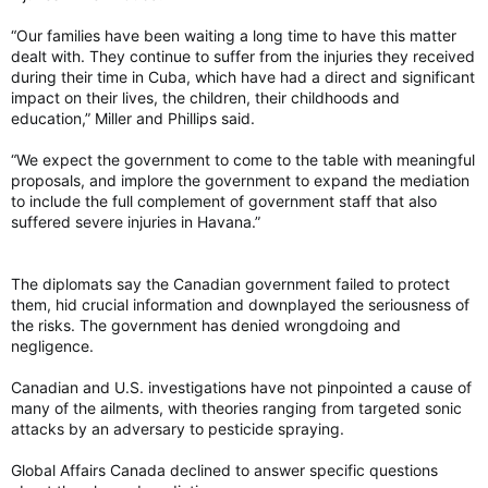
“Our families have been waiting a long time to have this matter
dealt with. They continue to suffer from the injuries they received
during their time in Cuba, which have had a direct and significant
impact on their lives, the children, their childhoods and
education,” Miller and Phillips said.
“We expect the government to come to the table with meaningful
proposals, and implore the government to expand the mediation
to include the full complement of government staff that also
suffered severe injuries in Havana.”
The diplomats say the Canadian government failed to protect
them, hid crucial information and downplayed the seriousness of
the risks. The government has denied wrongdoing and
negligence.
Canadian and U.S. investigations have not pinpointed a cause of
many of the ailments, with theories ranging from targeted sonic
attacks by an adversary to pesticide spraying.
Global Affairs Canada declined to answer specific questions