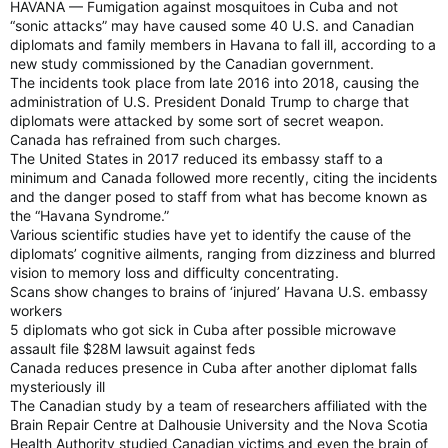
HAVANA — Fumigation against mosquitoes in Cuba and not
“sonic attacks” may have caused some 40 U.S. and Canadian
diplomats and family members in Havana to fall ill, according to a
new study commissioned by the Canadian government.
The incidents took place from late 2016 into 2018, causing the
administration of U.S. President Donald Trump to charge that
diplomats were attacked by some sort of secret weapon.
Canada has refrained from such charges.
The United States in 2017 reduced its embassy staff to a
minimum and Canada followed more recently, citing the incidents
and the danger posed to staff from what has become known as
the “Havana Syndrome.”
Various scientific studies have yet to identify the cause of the
diplomats’ cognitive ailments, ranging from dizziness and blurred
vision to memory loss and difficulty concentrating.
Scans show changes to brains of ‘injured’ Havana U.S. embassy
workers
5 diplomats who got sick in Cuba after possible microwave
assault file $28M lawsuit against feds
Canada reduces presence in Cuba after another diplomat falls
mysteriously ill
The Canadian study by a team of researchers affiliated with the
Brain Repair Centre at Dalhousie University and the Nova Scotia
Health Authority studied Canadian victims and even the brain of