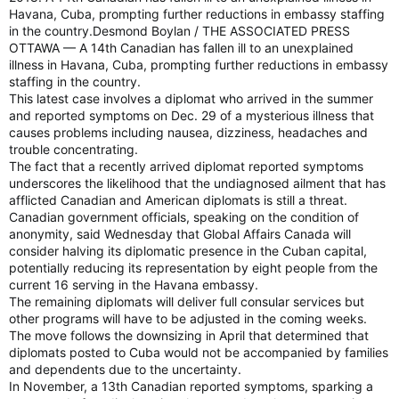
Havana, Cuba, prompting further reductions in embassy staffing
in the country.Desmond Boylan / THE ASSOCIATED PRESS
OTTAWA — A 14th Canadian has fallen ill to an unexplained
illness in Havana, Cuba, prompting further reductions in embassy
staffing in the country.
This latest case involves a diplomat who arrived in the summer
and reported symptoms on Dec. 29 of a mysterious illness that
causes problems including nausea, dizziness, headaches and
trouble concentrating.
The fact that a recently arrived diplomat reported symptoms
underscores the likelihood that the undiagnosed ailment that has
afflicted Canadian and American diplomats is still a threat.
Canadian government officials, speaking on the condition of
anonymity, said Wednesday that Global Affairs Canada will
consider halving its diplomatic presence in the Cuban capital,
potentially reducing its representation by eight people from the
current 16 serving in the Havana embassy.
The remaining diplomats will deliver full consular services but
other programs will have to be adjusted in the coming weeks.
The move follows the downsizing in April that determined that
diplomats posted to Cuba would not be accompanied by families
and dependents due to the uncertainty.
In November, a 13th Canadian reported symptoms, sparking a