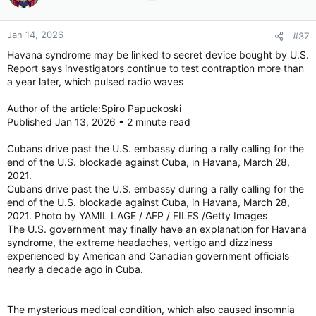
o
n
Jan 14, 2026
#37
s
:
Havana syndrome may be linked to secret device bought by U.S.
Report says investigators continue to test contraption more than
a year later, which pulsed radio waves
Author of the article:Spiro Papuckoski
Published Jan 13, 2026 • 2 minute read
Cubans drive past the U.S. embassy during a rally calling for the
end of the U.S. blockade against Cuba, in Havana, March 28,
2021.
Cubans drive past the U.S. embassy during a rally calling for the
end of the U.S. blockade against Cuba, in Havana, March 28,
2021. Photo by YAMIL LAGE / AFP / FILES /Getty Images
The U.S. government may finally have an explanation for Havana
syndrome, the extreme headaches, vertigo and dizziness
experienced by American and Canadian government officials
nearly a decade ago in Cuba.
The mysterious medical condition, which also caused insomnia