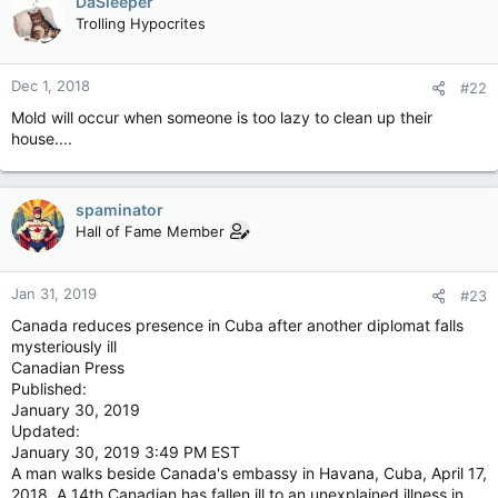
DaSleeper
Trolling Hypocrites
Dec 1, 2018
#22
Mold will occur when someone is too lazy to clean up their
house....
spaminator
Hall of Fame Member
Jan 31, 2019
#23
Canada reduces presence in Cuba after another diplomat falls
mysteriously ill
Canadian Press
Published:
January 30, 2019
Updated:
January 30, 2019 3:49 PM EST
A man walks beside Canada's embassy in Havana, Cuba, April 17,
2018. A 14th Canadian has fallen ill to an unexplained illness in