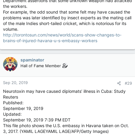
Department assertions that some unknown weapon had attacked
the workers.
For example, the odd sound that some felt may have caused the
problems was later identified by insect experts as the mating call
of the male Indies short-tailed cricket, which is notorious for its
volume.
http://torontosun.com/news/world/scans-show-changes-to-
brains-of-injured-havana-u-s-embassy-workers
spaminator
Hall of Fame Member
Sep 20, 2019
#29
Neurotoxin may have caused diplomats’ illness in Cuba: Study
Reuters
Published:
September 19, 2019
Updated:
September 19, 2019 7:39 PM EDT
This file photo shows the U.S. embassy in Havana taken on Oct.
3, 2017. (YAMIL LAGEYAMIL LAGE/AFP/Getty Images)