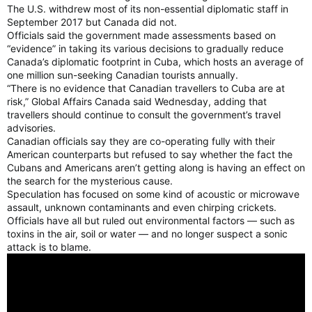
The U.S. withdrew most of its non-essential diplomatic staff in
September 2017 but Canada did not.
Officials said the government made assessments based on
“evidence” in taking its various decisions to gradually reduce
Canada’s diplomatic footprint in Cuba, which hosts an average of
one million sun-seeking Canadian tourists annually.
“There is no evidence that Canadian travellers to Cuba are at
risk,” Global Affairs Canada said Wednesday, adding that
travellers should continue to consult the government’s travel
advisories.
Canadian officials say they are co-operating fully with their
American counterparts but refused to say whether the fact the
Cubans and Americans aren’t getting along is having an effect on
the search for the mysterious cause.
Speculation has focused on some kind of acoustic or microwave
assault, unknown contaminants and even chirping crickets.
Officials have all but ruled out environmental factors — such as
toxins in the air, soil or water — and no longer suspect a sonic
attack is to blame.