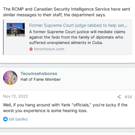
The RCMP and Canadian Security Intelligence Service have sent
similar messages to their staff, the department says.
Former Supreme Court judge tabbed to help settle several 'Havana Syndrome' claims
A former Supreme Court justice will mediate claims
against the feds from the family of diplomats who
suffered unexplained ailments in Cuba.
torontosun.com
Tecumsehsbones
Hall of Fame Member
Nov 12, 2022
#34
Well, if you hang around with Yank "officials," you're lucky if the
worst you experience is some hearing loss.
R
bill barilko
e
a