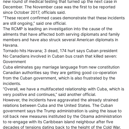
new round of medical testing that turned up the next case in
December. The November case was the first to be reported
since October 2017, officials said.
“These recent confirmed cases demonstrate that these incidents
are still ongoing,” said one official.
The RCMP is leading an investigation into the cause of the
ailments that have affected both serving diplomats and family
members and have also struck several American diplomats in
Havana.
Tornado hits Havana; 3 dead, 174 hurt says Cuban president
No Canadians involved in Cuban bus crash that killed seven:
Government
Cuba eliminates gay marriage language from new constitution
Canadian authorities say they are getting good co-operation
from the Cuban government, which is also frustrated by the
incidents.
“Overall, we have a multifaceted relationship with Cuba, which is
very positive and continues,” said another official.
However, the incidents have aggravated the already strained
relations between Cuba and the United States. The Cuban
government says the Trump administration is using the issue to
roll back new measures instituted by the Obama administration
to re-engage with its Caribbean island neighbour after five
decades of tensions dating back to the height of the Cold War.