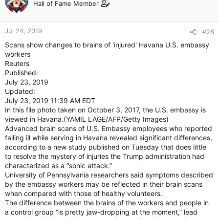
Hall of Fame Member
Jul 24, 2019
#28
Scans show changes to brains of 'injured' Havana U.S. embassy
workers
Reuters
Published:
July 23, 2019
Updated:
July 23, 2019 11:39 AM EDT
In this file photo taken on October 3, 2017, the U.S. embassy is
viewed in Havana.(YAMIL LAGE/AFP/Getty Images)
Advanced brain scans of U.S. Embassy employees who reported
falling ill while serving in Havana revealed significant differences,
according to a new study published on Tuesday that does little
to resolve the mystery of injuries the Trump administration had
characterized as a “sonic attack.”
University of Pennsylvania researchers said symptoms described
by the embassy workers may be reflected in their brain scans
when compared with those of healthy volunteers.
The difference between the brains of the workers and people in
a control group “is pretty jaw-dropping at the moment,” lead