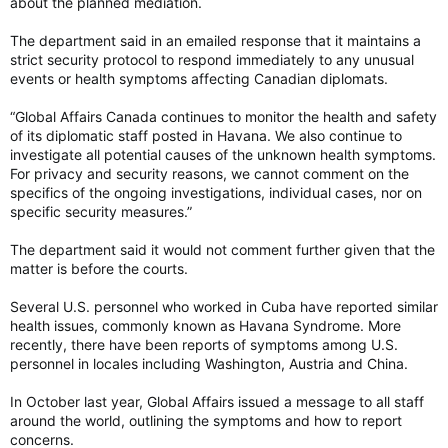
about the planned mediation.
The department said in an emailed response that it maintains a
strict security protocol to respond immediately to any unusual
events or health symptoms affecting Canadian diplomats.
“Global Affairs Canada continues to monitor the health and safety
of its diplomatic staff posted in Havana. We also continue to
investigate all potential causes of the unknown health symptoms.
For privacy and security reasons, we cannot comment on the
specifics of the ongoing investigations, individual cases, nor on
specific security measures.”
The department said it would not comment further given that the
matter is before the courts.
Several U.S. personnel who worked in Cuba have reported similar
health issues, commonly known as Havana Syndrome. More
recently, there have been reports of symptoms among U.S.
personnel in locales including Washington, Austria and China.
In October last year, Global Affairs issued a message to all staff
around the world, outlining the symptoms and how to report
concerns.