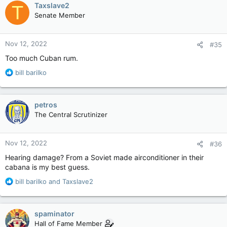
c
Taxslave2
T
t
Senate Member
i
o
n
Nov 12, 2022
#35
s
:
Too much Cuban rum.
R
bill barilko
e
a
c
petros
t
The Central Scrutinizer
i
o
n
Nov 12, 2022
#36
s
:
Hearing damage? From a Soviet made airconditioner in their
cabana is my best guess.
R
bill barilko
and
Taxslave2
e
a
c
spaminator
t
Hall of Fame Member
i