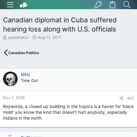
Canadian diplomat in Cuba suffered
hearing loss along with U.S. officials
T
S
spaminator
Aug 11, 2017
h
t
r
a
Canadian Politics
e
r
a
t
d
d
s
a
MHz
t
t
Time Out
a
e
r
t
Dec 1, 2018
e
#21
r
Keywords, a closed up building in the tropics is a haven for 'black
mold' you know the kind that doesn't hurt anybody, especially
Indians in the north.