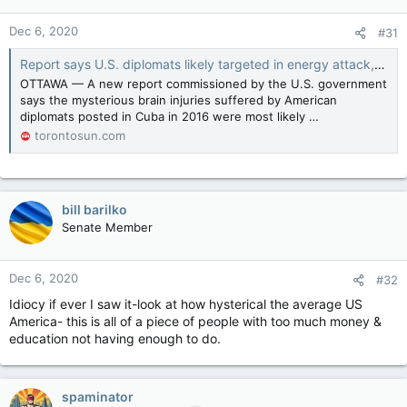
Dec 6, 2020
#31
Report says U.S. diplomats likely targeted in energy attack, unsure about Canadians
OTTAWA — A new report commissioned by the U.S. government
says the mysterious brain injuries suffered by American
diplomats posted in Cuba in 2016 were most likely …
torontosun.com
bill barilko
Senate Member
Dec 6, 2020
#32
Idiocy if ever I saw it-look at how hysterical the average US
America- this is all of a piece of people with too much money &
education not having enough to do.
spaminator