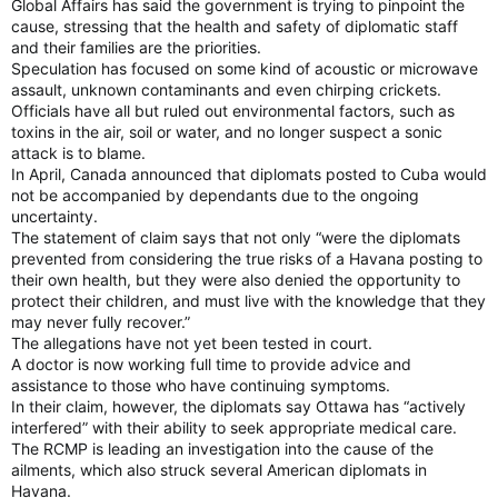
Global Affairs has said the government is trying to pinpoint the
cause, stressing that the health and safety of diplomatic staff
and their families are the priorities.
Speculation has focused on some kind of acoustic or microwave
assault, unknown contaminants and even chirping crickets.
Officials have all but ruled out environmental factors, such as
toxins in the air, soil or water, and no longer suspect a sonic
attack is to blame.
In April, Canada announced that diplomats posted to Cuba would
not be accompanied by dependants due to the ongoing
uncertainty.
The statement of claim says that not only “were the diplomats
prevented from considering the true risks of a Havana posting to
their own health, but they were also denied the opportunity to
protect their children, and must live with the knowledge that they
may never fully recover.”
The allegations have not yet been tested in court.
A doctor is now working full time to provide advice and
assistance to those who have continuing symptoms.
In their claim, however, the diplomats say Ottawa has “actively
interfered” with their ability to seek appropriate medical care.
The RCMP is leading an investigation into the cause of the
ailments, which also struck several American diplomats in
Havana.