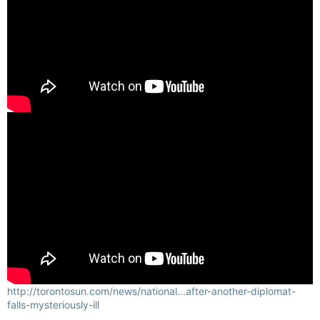
http://torontosun.com/news/national...after-another-diplomat-
falls-mysteriously-ill