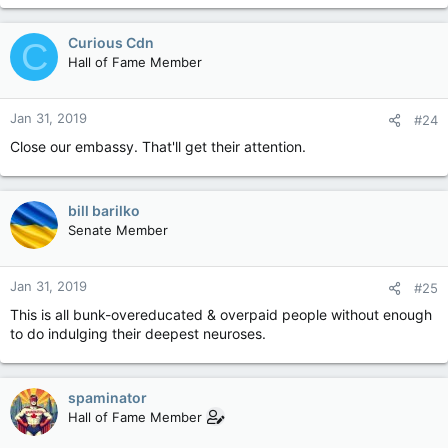
Curious Cdn
C
Hall of Fame Member
Jan 31, 2019
#24
Close our embassy. That'll get their attention.
bill barilko
Senate Member
Jan 31, 2019
#25
This is all bunk-overeducated & overpaid people without enough
to do indulging their deepest neuroses.
spaminator
Hall of Fame Member