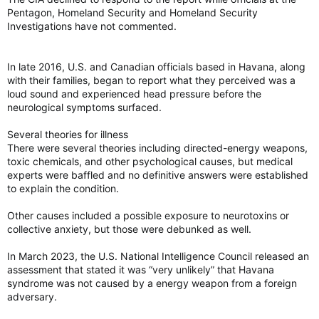
Pentagon, Homeland Security and Homeland Security
Investigations have not commented.
In late 2016, U.S. and Canadian officials based in Havana, along
with their families, began to report what they perceived was a
loud sound and experienced head pressure before the
neurological symptoms surfaced.
Several theories for illness
There were several theories including directed-energy weapons,
toxic chemicals, and other psychological causes, but medical
experts were baffled and no definitive answers were established
to explain the condition.
Other causes included a possible exposure to neurotoxins or
collective anxiety, but those were debunked as well.
In March 2023, the U.S. National Intelligence Council released an
assessment that stated it was “very unlikely” that Havana
syndrome was not caused by a energy weapon from a foreign
adversary.