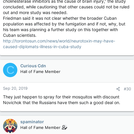
cholinesterase inhibitors as the cause of brain injury,” the study
concluded, while cautioning that other causes could not be ruled
out and more study was needed.
Friedman said it was not clear whether the broader Cuban
population was affected by the fumigation and if not, why, but
his team was planning a further study on this together with
Cuban scientists.
http://torontosun.com/news/world/neurotoxin-may-have-
caused-diplomats-illness-in-cuba-study
Curious Cdn
C
Hall of Fame Member
Sep 20, 2019
#30
They just happen to spray for their mosquitos with discount
Novichok that the Russians have them such a good deal on.
spaminator
Hall of Fame Member