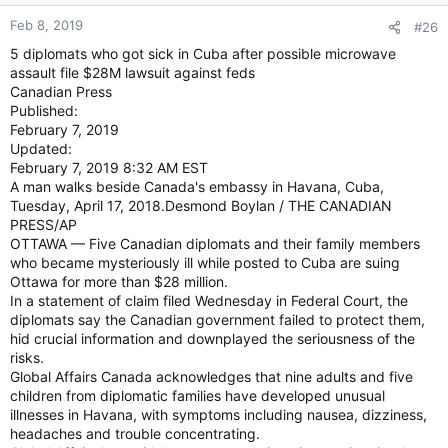
Feb 8, 2019
#26
5 diplomats who got sick in Cuba after possible microwave
assault file $28M lawsuit against feds
Canadian Press
Published:
February 7, 2019
Updated:
February 7, 2019 8:32 AM EST
A man walks beside Canada's embassy in Havana, Cuba,
Tuesday, April 17, 2018.Desmond Boylan / THE CANADIAN
PRESS/AP
OTTAWA — Five Canadian diplomats and their family members
who became mysteriously ill while posted to Cuba are suing
Ottawa for more than $28 million.
In a statement of claim filed Wednesday in Federal Court, the
diplomats say the Canadian government failed to protect them,
hid crucial information and downplayed the seriousness of the
risks.
Global Affairs Canada acknowledges that nine adults and five
children from diplomatic families have developed unusual
illnesses in Havana, with symptoms including nausea, dizziness,
headaches and trouble concentrating.