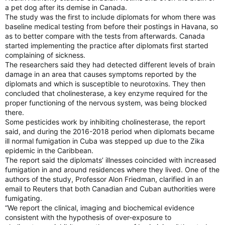
a pet dog after its demise in Canada.
The study was the first to include diplomats for whom there was
baseline medical testing from before their postings in Havana, so
as to better compare with the tests from afterwards. Canada
started implementing the practice after diplomats first started
complaining of sickness.
The researchers said they had detected different levels of brain
damage in an area that causes symptoms reported by the
diplomats and which is susceptible to neurotoxins. They then
concluded that cholinesterase, a key enzyme required for the
proper functioning of the nervous system, was being blocked
there.
Some pesticides work by inhibiting cholinesterase, the report
said, and during the 2016-2018 period when diplomats became
ill normal fumigation in Cuba was stepped up due to the Zika
epidemic in the Caribbean.
The report said the diplomats’ illnesses coincided with increased
fumigation in and around residences where they lived. One of the
authors of the study, Professor Alon Friedman, clarified in an
email to Reuters that both Canadian and Cuban authorities were
fumigating.
“We report the clinical, imaging and biochemical evidence
consistent with the hypothesis of over-exposure to