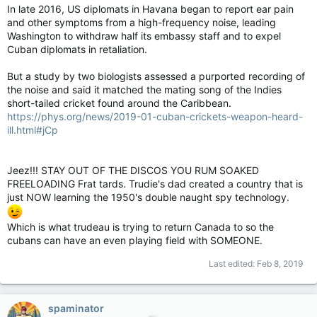
In late 2016, US diplomats in Havana began to report ear pain
and other symptoms from a high-frequency noise, leading
Washington to withdraw half its embassy staff and to expel
Cuban diplomats in retaliation.
But a study by two biologists assessed a purported recording of
the noise and said it matched the mating song of the Indies
short-tailed cricket found around the Caribbean.
https://phys.org/news/2019-01-cuban-crickets-weapon-heard-
ill.html#jCp
Jeez!!! STAY OUT OF THE DISCOS YOU RUM SOAKED
FREELOADING Frat tards. Trudie's dad created a country that is
just NOW learning the 1950's double naught spy technology.
Which is what trudeau is trying to return Canada to so the
cubans can have an even playing field with SOMEONE.
Last edited:
Feb 8, 2019
spaminator