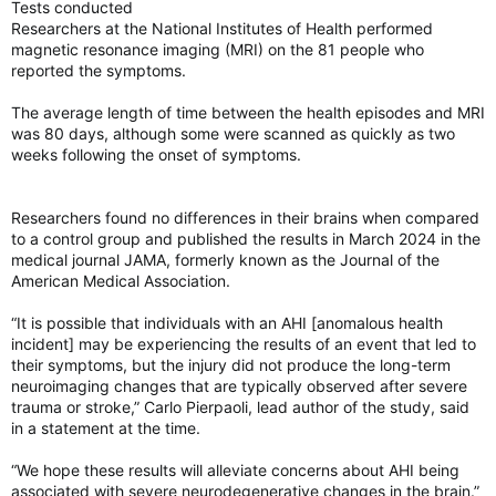
Tests conducted
Researchers at the National Institutes of Health performed
magnetic resonance imaging (MRI) on the 81 people who
reported the symptoms.
The average length of time between the health episodes and MRI
was 80 days, although some were scanned as quickly as two
weeks following the onset of symptoms.
Researchers found no differences in their brains when compared
to a control group and published the results in March 2024 in the
medical journal JAMA, formerly known as the Journal of the
American Medical Association.
“It is possible that individuals with an AHI [anomalous health
incident] may be experiencing the results of an event that led to
their symptoms, but the injury did not produce the long-term
neuroimaging changes that are typically observed after severe
trauma or stroke,” Carlo Pierpaoli, lead author of the study, said
in a statement at the time.
“We hope these results will alleviate concerns about AHI being
associated with severe neurodegenerative changes in the brain.”