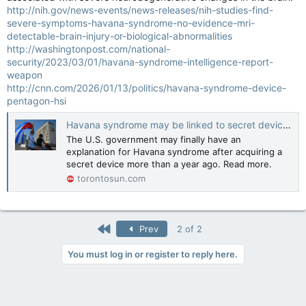
http://nih.gov/news-events/news-releases/nih-studies-find-
severe-symptoms-havana-syndrome-no-evidence-mri-
detectable-brain-injury-or-biological-abnormalities
http://washingtonpost.com/national-
security/2023/03/01/havana-syndrome-intelligence-report-
weapon
http://cnn.com/2026/01/13/politics/havana-syndrome-device-
pentagon-hsi
Havana syndrome may be linked to secret device bought by U.S.
The U.S. government may finally have an
explanation for Havana syndrome after acquiring a
secret device more than a year ago. Read more.
torontosun.com
First
Prev
2 of 2
You must log in or register to reply here.