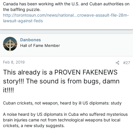
Canada has been working with the U.S. and Cuban authorities on
the baffling puzzle.
http://torontosun.com/news/national...crowave-assault-file-28m-
lawsuit-against-feds
Danbones
Hall of Fame Member
Feb 8, 2019
#27
This already is a PROVEN FAKENEWS
story!!! The sound is from bugs, damn
it!!!!
Cuban crickets, not weapon, heard by ill US diplomats: study
A noise heard by US diplomats in Cuba who suffered mysterious
brain injuries came not from technological weapons but local
crickets, a new study suggests.