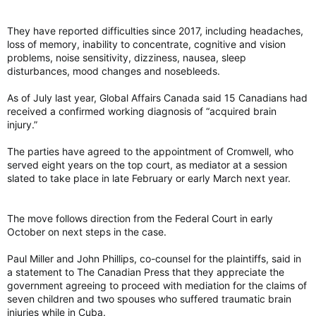
They have reported difficulties since 2017, including headaches,
loss of memory, inability to concentrate, cognitive and vision
problems, noise sensitivity, dizziness, nausea, sleep
disturbances, mood changes and nosebleeds.
As of July last year, Global Affairs Canada said 15 Canadians had
received a confirmed working diagnosis of “acquired brain
injury.”
The parties have agreed to the appointment of Cromwell, who
served eight years on the top court, as mediator at a session
slated to take place in late February or early March next year.
The move follows direction from the Federal Court in early
October on next steps in the case.
Paul Miller and John Phillips, co-counsel for the plaintiffs, said in
a statement to The Canadian Press that they appreciate the
government agreeing to proceed with mediation for the claims of
seven children and two spouses who suffered traumatic brain
injuries while in Cuba.