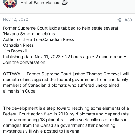
Hall of Fame Member
Nov 12, 2022
#33
Former Supreme Court judge tabbed to help settle several
'Havana Syndrome' claims
Author of the article:Canadian Press
Canadian Press
Jim Bronskill
Publishing date:Nov 11, 2022 • 22 hours ago • 2 minute read •
Join the conversation
OTTAWA — Former Supreme Court justice Thomas Cromwell will
mediate claims against the federal government from nine family
members of Canadian diplomats who suffered unexplained
ailments in Cuba.
The development is a step toward resolving some elements of a
Federal Court action filed in 2019 by diplomats and dependants
— now numbering 18 plaintiffs — who seek millions of dollars in
damages from the Canadian government after becoming
mysteriously ill while posted to Havana.