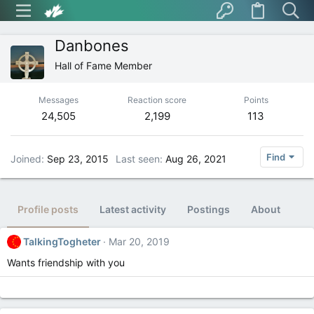
Danbones
Hall of Fame Member
Messages
Reaction score
Points
24,505
2,199
113
Find
Joined
Sep 23, 2015
Last seen
Aug 26, 2021
Profile posts
Latest activity
Postings
About
TalkingTogheter
Mar 20, 2019
Wants friendship with you