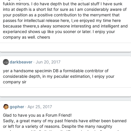
fukkin mirrors. I do have depth but the actual stuff I have sunk
into at depth is a short list for sure as I am considerably aware of
your position as a positive contribution to the merryment that
passes for intellectual release here, I,ve enjoyed my time here
becauase thwere,s alway someone interesting and intelligent and
experianced shows up like you sooner or later. I enjoy your
company as well. cheers
darkbeaver
Jun 20, 2017
yer a handsome specimin DB a formidable contribtor of
considerable depth, in my peculiar estimation, I enjoy your
company sir
gopher
Apr 25, 2017
Glad to have you as a Forum Friend!
Sadly, a great many of my past friends have either been banned
or left for a variety of reasons. Despite the many naughty