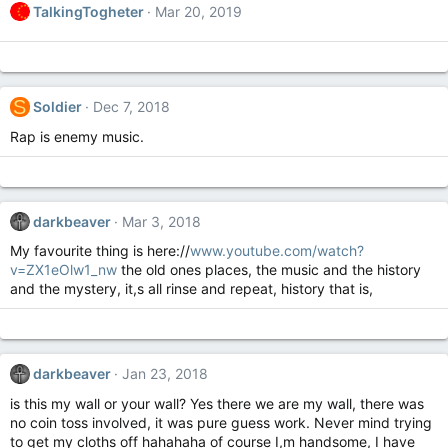
TalkingTogheter
Mar 20, 2019
S
Soldier
Dec 7, 2018
Rap is enemy music.
darkbeaver
Mar 3, 2018
My favourite thing is here://
www.youtube.com/watch?
v=ZX1eOlw1_nw
the old ones places, the music and the history
and the mystery, it,s all rinse and repeat, history that is,
darkbeaver
Jan 23, 2018
is this my wall or your wall? Yes there we are my wall, there was
no coin toss involved, it was pure guess work. Never mind trying
to get my cloths off hahahaha of course I,m handsome, I have