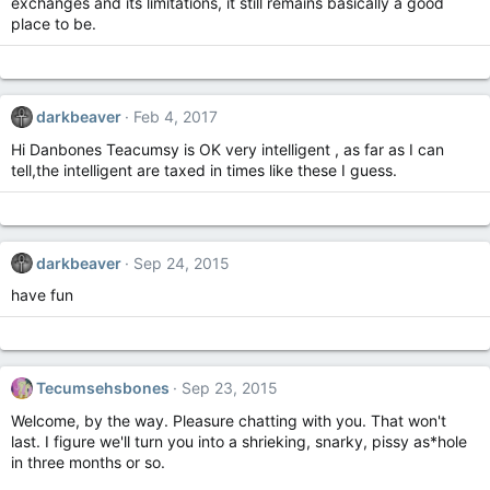
exchanges and its limitations, it still remains basically a good
place to be.
darkbeaver
Feb 4, 2017
Hi Danbones Teacumsy is OK very intelligent , as far as I can
tell,the intelligent are taxed in times like these I guess.
darkbeaver
Sep 24, 2015
have fun
Tecumsehsbones
Sep 23, 2015
Welcome, by the way. Pleasure chatting with you. That won't
last. I figure we'll turn you into a shrieking, snarky, pissy as*hole
in three months or so.