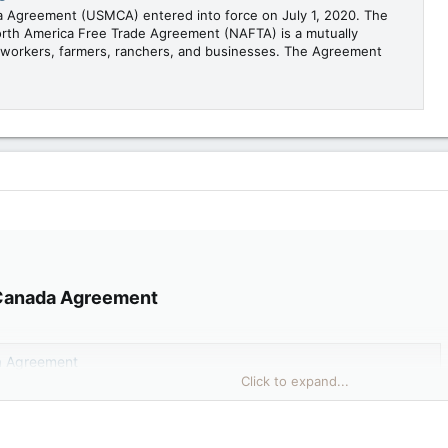
 Agreement (USMCA) entered into force on July 1, 2020. The
rth America Free Trade Agreement (NAFTA) is a mutually
n workers, farmers, ranchers, and businesses. The Agreement
Canada Agreement​
a Agreement
Click to expand...
da Agreement (USMCA) entered into force on July 1, 2020. The
North America Free Trade Agreement (NAFTA) is a mutually
can workers, farmers, ranchers, and businesses. The Agreement