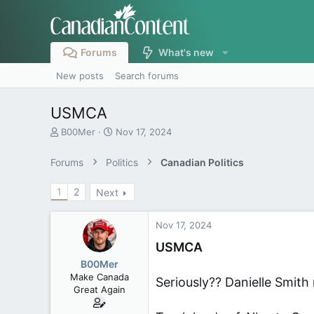
Forums
What's new
New posts
Search forums
USMCA
T
S
B00Mer
Nov 17, 2024
h
t
r
a
Forums
Politics
Canadian Politics
e
r
a
t
1
2
Next
d
d
s
a
t
t
Nov 17, 2024
a
e
r
USMCA
t
B00Mer
e
Make Canada
Seriously?? Danielle Smith 
r
Great Again