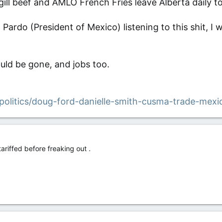
gill beef and AMLO French Fries leave Alberta daily t
Pardo (President of Mexico) listening to this shit, I 
ould be gone, and jobs too.
politics/doug-ford-danielle-smith-cusma-trade-mexi
tariffed before freaking out .