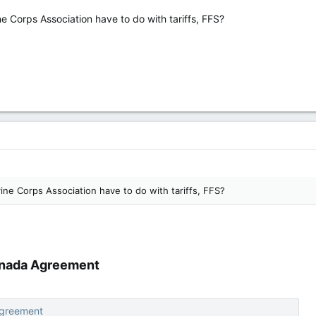
 Corps Association have to do with tariffs, FFS?
ne Corps Association have to do with tariffs, FFS?
nada Agreement​
Agreement