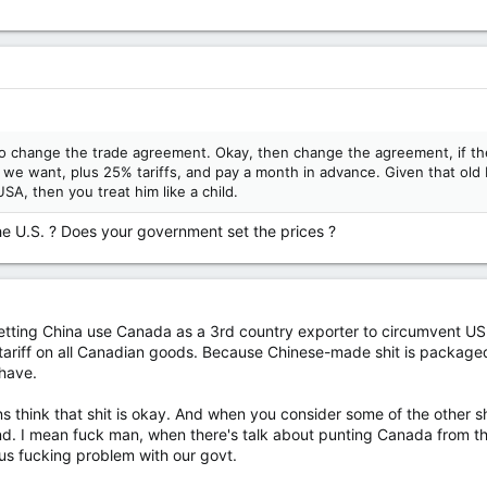
o change the trade agreement. Okay, then change the agreement, if the
 we want, plus 25% tariffs, and pay a month in advance. Given that old
SA, then you treat him like a child.
he U.S. ? Does your government set the prices ?
letting China use Canada as a 3rd country exporter to circumvent US 
ariff on all Canadian goods. Because Chinese-made shit is package
 have.
think that shit is okay. And when you consider some of the other sh
end. I mean fuck man, when there's talk about punting Canada from th
 fucking problem with our govt.