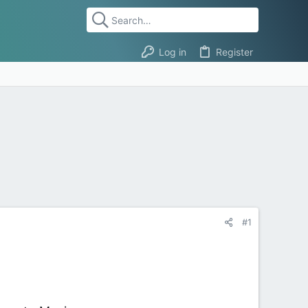
Log in
Register
#1