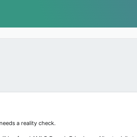
needs a reality check.