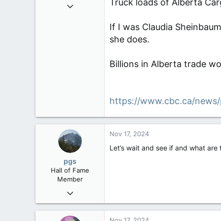
Truck loads of Alberta Car
Sep 6, 2008
47,142
If I was Claudia Sheinbaum 
8,152
she does.
113
Rent Free in Your Head
Billions in Alberta trade w
www.canadianforums.ca
https://www.cbc.ca/news/
Nov 17, 2024
Let’s wait and see if and what are 
pgs
Hall of Fame
Member
Nov 29, 2008
29,312
8,650
Nov 17, 2024