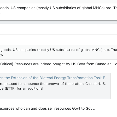
 goods. US companies (mostly US subsidiaries of global MNCs) are. Tr
.
e goods. US companies (mostly US subsidiaries of global MNCs) are. Tru
y.
 (Critical) Resources are indeed bought by US Govt from Canadian 
tension of the Bilateral Energy Transformation Task Force | The White House
re pleased to announce the renewal of the bilateral Canada-U.S.
e (ETTF) for an additional
 resources who can and does sell resources Govt to Govt.