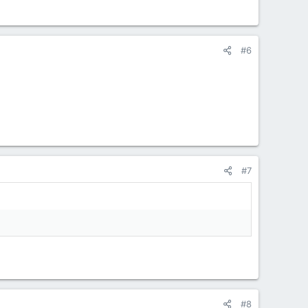
#6
#7
#8