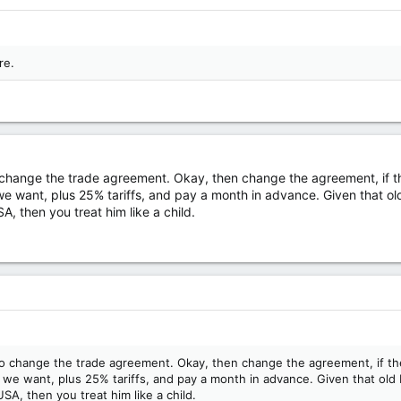
re.
change the trade agreement. Okay, then change the agreement, if th
we want, plus 25% tariffs, and pay a month in advance. Given that ol
A, then you treat him like a child.
o change the trade agreement. Okay, then change the agreement, if the
 we want, plus 25% tariffs, and pay a month in advance. Given that old
SA, then you treat him like a child.