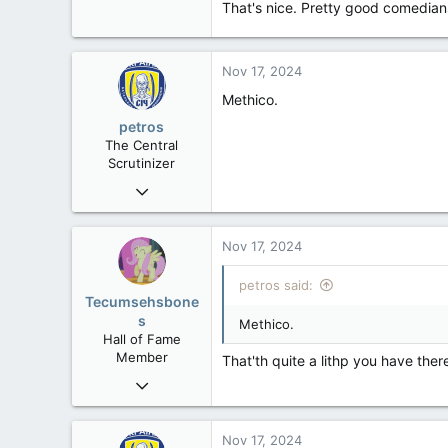
That's nice. Pretty good comedian
ustr.gov
Nov 17, 2024
Methico.
petros
The Central
Scrutinizer
Nov 21, 2008
121,093
15,040
Nov 17, 2024
113
petros said:
Low Earth Orbit
Tecumsehsbone
s
Methico.
Hall of Fame
Member
That'th quite a lithp you have ther
Mar 18, 2013
61,680
10,301
Nov 17, 2024