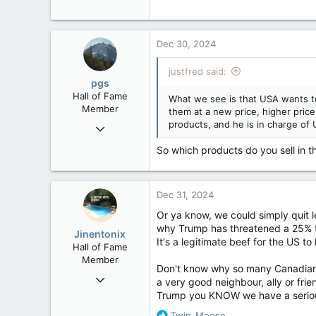
Dec 30, 2024
justfred said:
pgs
Hall of Fame
What we see is that USA wants t
Member
them at a new price, higher price
products, and he is in charge of U
Nov 29, 2008
29,312
So which products do you sell in t
8,650
113
Dec 31, 2024
B.C.
Or ya know, we could simply quit 
why Trump has threatened a 25% t
Jinentonix
It's a legitimate beef for the US to
Hall of Fame
Member
Don't know why so many Canadians 
Sep 6, 2015
a very good neighbour, ally or fri
11,619
Trump you KNOW we have a serious
6,265
R
Twin_Moose