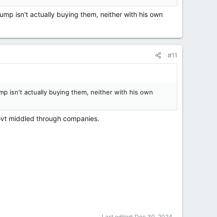
ump isn't actually buying them, neither with his own
#11
mp isn't actually buying them, neither with his own
Govt middled through companies.
Last edited:
Dec 30, 2024