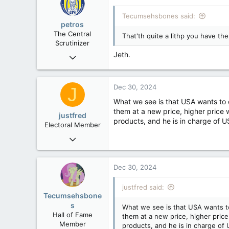
113
Tecumsehsbones said:
Washington DC
petros
The Central
That'th quite a lithp you have the
Scrutinizer
Jeth.
Nov 21, 2008
121,093
15,040
Dec 30, 2024
J
113
What we see is that USA wants to 
Low Earth Orbit
them at a new price, higher price 
justfred
products, and he is in charge of US
Electoral Member
Dec 26, 2004
325
71
Dec 30, 2024
28
justfred said:
Drumheller
Tecumsehsbone
s
What we see is that USA wants t
Hall of Fame
them at a new price, higher price
Member
products, and he is in charge of U