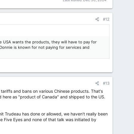
#12
 USA wants the products, they will have to pay for
 Donnie is known for not paying for services and
#13
tariffs and bans on various Chinese products. That's
d here as "product of Canada" and shipped to the US.
it Trudeau has done or allowed, we haven't really been
e Five Eyes and none of that talk was initiated by