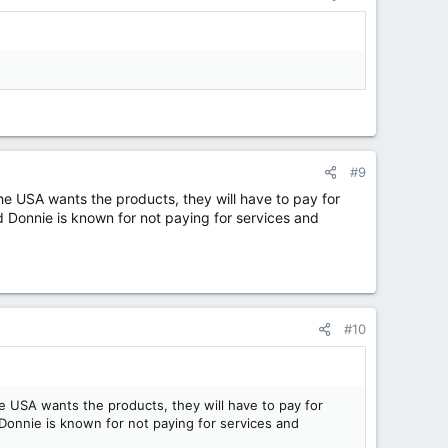
#9
e USA wants the products, they will have to pay for
d Donnie is known for not paying for services and
#10
 USA wants the products, they will have to pay for
 Donnie is known for not paying for services and