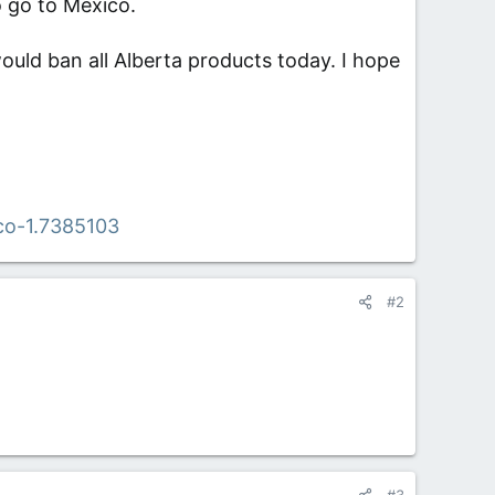
o go to Mexico.
would ban all Alberta products today. I hope
co-1.7385103
#2