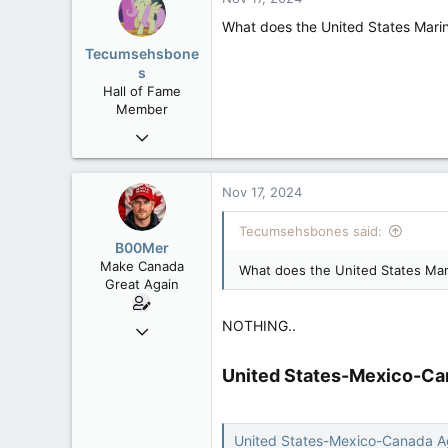
113
What does the United States Marine
B.C.
Tecumsehsbone
s
Hall of Fame
Member
Mar 18, 2013
61,680
10,301
Nov 17, 2024
113
Tecumsehsbones said:
Washington DC
B00Mer
Make Canada
What does the United States Mari
Great Again
NOTHING..
Sep 6, 2008
47,142
United States-Mexico-Ca
8,152
113
Rent Free in Your Head
United States-Mexico-Canada 