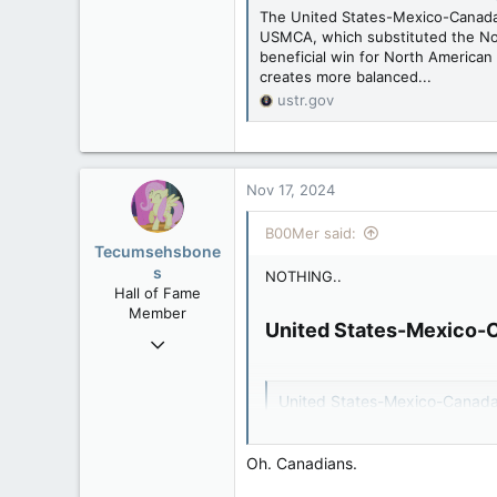
www.canadianforums.ca
The United States-Mexico-Canada
USMCA, which substituted the No
beneficial win for North America
creates more balanced...
ustr.gov
Nov 17, 2024
B00Mer said:
Tecumsehsbone
s
NOTHING..
Hall of Fame
Member
United States-Mexico-
Mar 18, 2013
61,680
10,301
United States-Mexico-Canad
113
The United States-Mexico-Cana
USMCA, which substituted the 
Washington DC
Oh. Canadians.
beneficial win for North Ameri
creates more balanced...