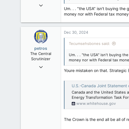
Mar 18, 2013
Um. . . "the USA" isn't buying the
61,680
money nor with Federal tax money
10,301
113
Dec 30, 2024
Washington DC
Tecumsehsbones said:
petros
The Central
Um. . . "the USA" isn't buying th
Scrutinizer
money nor with Federal tax mone
Nov 21, 2008
Youre mistaken on that. Strategic
121,093
15,040
U.S.-Canada Joint Statement on the Ex
113
Canada and the United States a
Low Earth Orbit
Energy Transformation Task Forc
www.whitehouse.gov
The Crown is the end all be all of