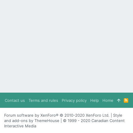
Contact us
Terms and rules
Privacy policy
Help
Home
R
S
S
Forum software by XenForo® © 2010-2020 XenForo Ltd. | Style
and add-ons by ThemeHouse | © 1999 - 2020 Canadian Content
Interactive Media