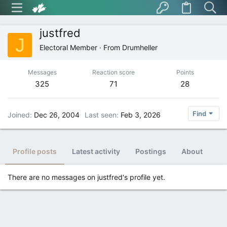
justfred
J
Electoral Member
·
From
Drumheller
Messages
Reaction score
Points
325
71
28
Find
Joined
Dec 26, 2004
Last seen
Feb 3, 2026
Profile posts
Latest activity
Postings
About
There are no messages on justfred's profile yet.