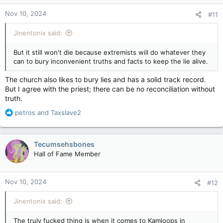
n
Nov 10, 2024
#11
s
:
Jinentonix said:
But it still won't die because extremists will do whatever they
can to bury inconvenient truths and facts to keep the lie alive.
The church also likes to bury lies and has a solid track record.
But I agree with the priest; there can be no reconciliation without
truth.
R
petros
and
Taxslave2
e
a
c
Tecumsehsbones
t
Hall of Fame Member
i
o
n
Nov 10, 2024
#12
s
:
Jinentonix said:
The truly fucked thing is when it comes to Kamloops in