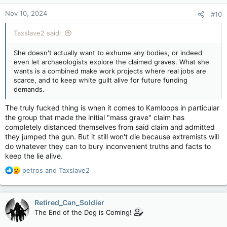
n
Nov 10, 2024
#10
s
:
Taxslave2 said:
She doesn't actually want to exhume any bodies, or indeed
even let archaeologists explore the claimed graves. What she
wants is a combined make work projects where real jobs are
scarce, and to keep white guilt alive for future funding
demands.
The truly fucked thing is when it comes to Kamloops in particular
the group that made the initial "mass grave" claim has
completely distanced themselves from said claim and admitted
they jumped the gun. But it still won't die because extremists will
do whatever they can to bury inconvenient truths and facts to
keep the lie alive.
R
petros
and
Taxslave2
e
a
c
Retired_Can_Soldier
t
The End of the Dog is Coming!
i
o