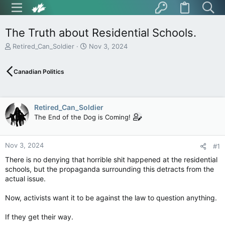
The Truth about Residential Schools.
T
S
Retired_Can_Soldier
Nov 3, 2024
h
t
r
a
Canadian Politics
e
r
a
t
d
d
s
a
Retired_Can_Soldier
t
t
The End of the Dog is Coming!
a
e
r
t
Nov 3, 2024
e
#1
r
There is no denying that horrible shit happened at the residential
schools, but the propaganda surrounding this detracts from the
actual issue.
Now, activists want it to be against the law to question anything.
If they get their way.