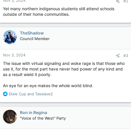
Nov 3, 2024
#2
s
:
Yet many northern indigenous students still attend schools
outside of their home communities.
TheShadow
Council Member
Nov 3, 2024
#3
The issue with virtual signaling and woke rage is that those who
use it, for the most part have never had power of any kind and
as a result wield it poorly.
An eye for an eye makes the whole world blind.
R
Dixie Cup
and
Taxslave2
e
a
c
Ron in Regina
t
"Voice of the West" Party
i
o
n