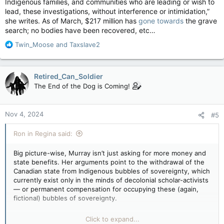
Indigenous families, and communities who are leading or wish to
lead, these investigations, without interference or intimidation,”
she writes. As of March, $217 million has
gone towards
the grave
search; no bodies have been recovered, etc…
R
Twin_Moose
and
Taxslave2
e
a
c
Retired_Can_Soldier
t
The End of the Dog is Coming!
i
o
n
Nov 4, 2024
#5
s
:
Ron in Regina said:
Big picture-wise, Murray isn’t just asking for more money and
state benefits. Her arguments point to the withdrawal of the
Canadian state from Indigenous bubbles of sovereignty, which
currently exist only in the minds of decolonial scholar-activists
— or permanent compensation for occupying these (again,
fictional) bubbles of sovereignty.
If you read her words carefully, you’ll find there is no end-
Click to expand...