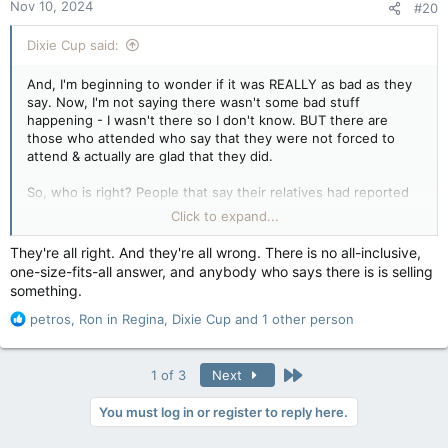
Nov 10, 2024
#20
s
:
Dixie Cup said:
And, I'm beginning to wonder if it was REALLY as bad as they
say. Now, I'm not saying there wasn't some bad stuff
happening - I wasn't there so I don't know. BUT there are
those who attended who say that they were not forced to
attend & actually are glad that they did.
So, who is right? People that say their relatives had reported
that they suffered a lot OR those who attended that say it
Click to expand...
wasn't as bad as they say it was. Will we EVER get this right?
Will we EVER be able to get politics out of this whole scene so
They're all right. And they're all wrong. There is no all-inclusive,
we can put things to rest? I don't know the answer, but this
one-size-fits-all answer, and anybody who says there is is selling
"blaming" and laws against expressing ones opinion has got to
something.
stop.
R
petros
,
Ron in Regina
,
Dixie Cup
and 1 other person
e
a
c
Last
1 of 3
Next
t
i
You must log in or register to reply here.
o
n