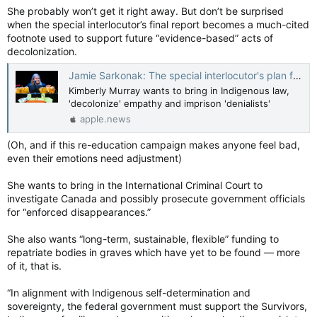
She probably won’t get it right away. But don’t be surprised
when the special interlocutor’s final report becomes a much-cited
footnote used to support future “evidence-based” acts of
decolonization.
Jamie Sarkonak: The special interlocutor's plan for abolishing Canada — National Post
Kimberly Murray wants to bring in Indigenous law,
'decolonize' empathy and imprison 'denialists'
apple.news
(Oh, and if this re-education campaign makes anyone feel bad,
even their emotions need adjustment)
She wants to bring in the International Criminal Court to
investigate Canada and possibly prosecute government officials
for “enforced disappearances.”
She also wants “long-term, sustainable, flexible” funding to
repatriate bodies in graves which have yet to be found — more
of it, that is.
“In alignment with Indigenous self-determination and
sovereignty, the federal government must support the Survivors,