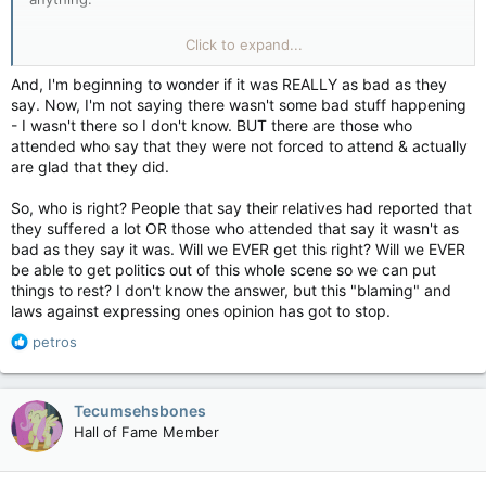
If they get their way.
Click to expand...
This video would be illegal to post.
And, I'm beginning to wonder if it was REALLY as bad as they
say. Now, I'm not saying there wasn't some bad stuff happening
- I wasn't there so I don't know. BUT there are those who
attended who say that they were not forced to attend & actually
are glad that they did.
So, who is right? People that say their relatives had reported that
they suffered a lot OR those who attended that say it wasn't as
bad as they say it was. Will we EVER get this right? Will we EVER
be able to get politics out of this whole scene so we can put
things to rest? I don't know the answer, but this "blaming" and
laws against expressing ones opinion has got to stop.
R
petros
e
a
c
Tecumsehsbones
t
Hall of Fame Member
i
o
n