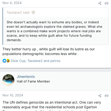
Nov 4, 2024
#8
s
:
Taxslave2 said:
She doesn't actually want to exhume any bodies, or indeed
even let archaeologists explore the claimed graves. What she
wants is a combined make work projects where real jobs are
scarce, and to keep white guilt alive for future funding
demands.
They better hurry up , white guilt will lose its lustre as our
populations demographic becomes less white .
R
Dixie Cup
,
Taxslave2
and
petros
e
a
c
Jinentonix
t
Hall of Fame Member
i
o
n
Nov 10, 2024
#9
s
:
The UN defines genocide as an intentional act. One can very
reasonably argue that the residential schools
post
Egerton