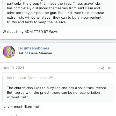
particular the group that made the initial "mass grave" claim
has completely distanced themselves from said claim and
admitted they jumped the gun. But it still won't die because
extremists will do whatever they can to bury inconvenient
truths and facts to keep the lie alive.
Wait. . . they ADMITTED it? Wow.
Tecumsehsbones
Hall of Fame Member
Nov 10, 2024
#13
Retired_Can_Soldier said:
The church also likes to bury lies and has a solid track record.
But I agree with the priest; there can be no reconciliation
without truth.
Never much liked truth.