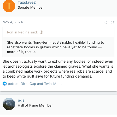
Taxslave2
repatriate bodies in graves which have yet to be found —
T
t
more of it, that is.
Senate Member
i
o
“In alignment with Indigenous self-determination and
n
sovereignty, the federal government must support the
Nov 4, 2024
#7
s
Survivors, Indigenous families, and communities who are
:
leading or wish to lead, these investigations, without
Ron in Regina said:
interference or intimidation,” she writes. As of March, $217
million has
gone towards
the grave search; no bodies have
She also wants “long-term, sustainable, flexible” funding to
been recovered, etc…
repatriate bodies in graves which have yet to be found —
more of it, that is.
She doesn't actually want to exhume any bodies, or indeed even
let archaeologists explore the claimed graves. What she wants is
a combined make work projects where real jobs are scarce, and
to keep white guilt alive for future funding demands.
R
petros
,
Dixie Cup
and
Twin_Moose
e
a
c
pgs
t
Hall of Fame Member
i
o
n