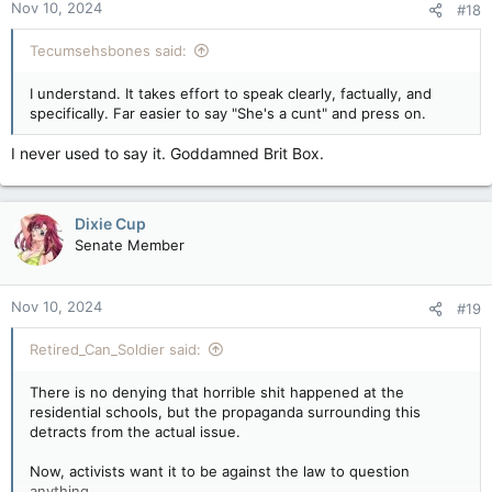
Nov 10, 2024
#18
Tecumsehsbones said:
I understand. It takes effort to speak clearly, factually, and
specifically. Far easier to say "She's a cunt" and press on.
I never used to say it. Goddamned Brit Box.
Dixie Cup
Senate Member
Nov 10, 2024
#19
Retired_Can_Soldier said:
There is no denying that horrible shit happened at the
residential schools, but the propaganda surrounding this
detracts from the actual issue.
Now, activists want it to be against the law to question
anything.