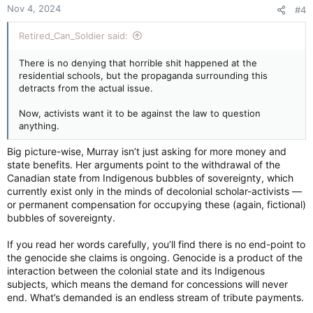
Nov 4, 2024
#4
s
:
Retired_Can_Soldier said:
There is no denying that horrible shit happened at the
residential schools, but the propaganda surrounding this
detracts from the actual issue.
Now, activists want it to be against the law to question
anything.
Big picture-wise, Murray isn’t just asking for more money and
state benefits. Her arguments point to the withdrawal of the
Canadian state from Indigenous bubbles of sovereignty, which
currently exist only in the minds of decolonial scholar-activists —
or permanent compensation for occupying these (again, fictional)
bubbles of sovereignty.
If you read her words carefully, you’ll find there is no end-point to
the genocide she claims is ongoing. Genocide is a product of the
interaction between the colonial state and its Indigenous
subjects, which means the demand for concessions will never
end. What’s demanded is an endless stream of tribute payments.