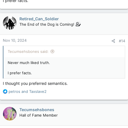
I prefer facts.
Retired_Can_Soldier
The End of the Dog is Coming!
Nov 10, 2024
#14
Tecumsehsbones said:
Never much liked truth.
I prefer facts.
I thought you preferred semantics.
R
petros
and
Taxslave2
e
a
c
Tecumsehsbones
t
Hall of Fame Member
i
o
n