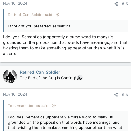
Nov 10, 2024
#15
s
:
Retired_Can_Soldier said:
I thought you preferred semantics.
I do, yes. Semantics (apparently a curse word to many) is
grounded on the proposition that words have meanings, and that
twisting them to make something appear other than what it is is
an error.
Retired_Can_Soldier
The End of the Dog is Coming!
Nov 10, 2024
#16
Tecumsehsbones said:
I do, yes. Semantics (apparently a curse word to many) is
grounded on the proposition that words have meanings, and
that twisting them to make something appear other than what