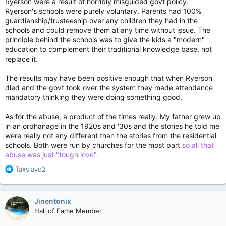
Ryerson were a result of horribly misguided govt policy.
Ryerson's schools were purely voluntary. Parents had 100%
guardianship/trusteeship over any children they had in the
schools and could remove them at any time without issue. The
principle behind the schools was to give the kids a "modern"
education to complement their traditional knowledge base, not
replace it.
The results may have been positive enough that when Ryerson
died and the govt took over the system they made attendance
mandatory thinking they were doing something good.
As for the abuse, a product of the times really. My father grew up
in an orphanage in the 1920s and '30s and the stories he told me
were really not any different than the stories from the residential
schools. Both were run by churches for the most part
so all that
abuse was just "tough love".
R
Taxslave2
e
a
c
Jinentonix
t
Hall of Fame Member
i
o