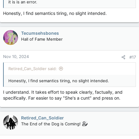
it is is an error.
Honestly, I find semantics tiring, no slight intended.
Tecumsehsbones
Hall of Fame Member
Nov 10, 2024
#17
Retired_Can_Soldier said:
Honestly, I find semantics tiring, no slight intended.
I understand. It takes effort to speak clearly, factually, and
specifically. Far easier to say "She's a cunt" and press on.
Retired_Can_Soldier
The End of the Dog is Coming!