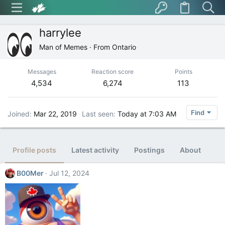
harrylee
Man of Memes
·
From
Ontario
Messages
Reaction score
Points
4,534
6,274
113
Find
Joined
Mar 22, 2019
Last seen
Today at 7:03 AM
Profile posts
Latest activity
Postings
About
B00Mer
Jul 12, 2024