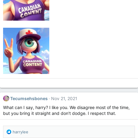
Tecumsehsbones
Nov 21, 2021
What can I say, harry? I like you. We disagree most of the time,
but you bring it straight and don't dodge. I respect that.
R
harrylee
e