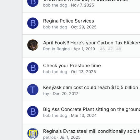
B
bob the dog
Nov 7, 2025
Regina Police Services
B
bob the dog
Oct 29, 2025
April Fools!! Here's your Carbon Tax F#ckers
Ron in Regina
Apr 1, 2019
46
47
48
Check your Prestone time
B
bob the dog
Oct 13, 2025
Keeyask dam cost could reach $10.5 billion
T
tay
Dec 20, 2017
Big Ass Concrete Plant sitting on the groun
B
bob the dog
Mar 13, 2024
Regina's Evraz steel mill conditionally sold
petros
Jul 1, 2025