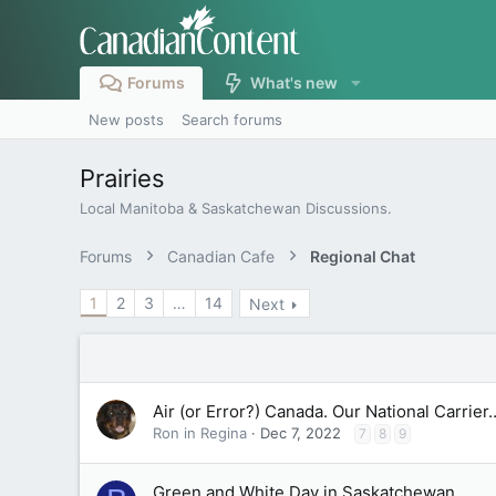
Forums
What's new
New posts
Search forums
Prairies
Local Manitoba & Saskatchewan Discussions.
Forums
Canadian Cafe
Regional Chat
1
2
3
…
14
Next
Air (or Error?) Canada. Our National Carrier
Ron in Regina
Dec 7, 2022
7
8
9
Green and White Day in Saskatchewan