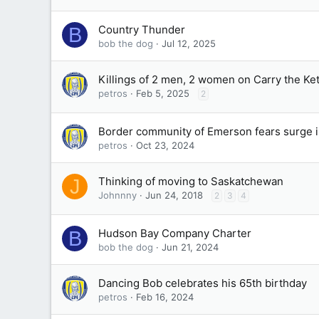
Country Thunder
B
bob the dog
Jul 12, 2025
Killings of 2 men, 2 women on Carry the K
petros
Feb 5, 2025
2
Border community of Emerson fears surge i
petros
Oct 23, 2024
Thinking of moving to Saskatchewan
J
Johnnny
Jun 24, 2018
2
3
4
Hudson Bay Company Charter
B
bob the dog
Jun 21, 2024
Dancing Bob celebrates his 65th birthday
petros
Feb 16, 2024