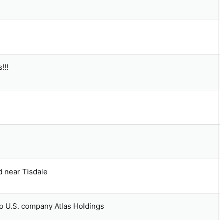
!!!
d near Tisdale
 to U.S. company Atlas Holdings