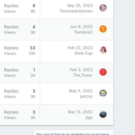
Replies
9
Sep 25, 2023
Tecumsehsbones
Views
4K
Replies
4
Jun 9, 2023
T
Taxslave2
Views
3K
Replies
33
Feb 22, 2023
Dixie Cup
Views
10K
Replies
1
Feb 3, 2023
T
The_Foxer
Views
2K
Replies
3
May 5, 2022
petros
Views
3K
Replies
3
Mar 15, 2022
pgs
Views
3K
You must log in or register to post here.