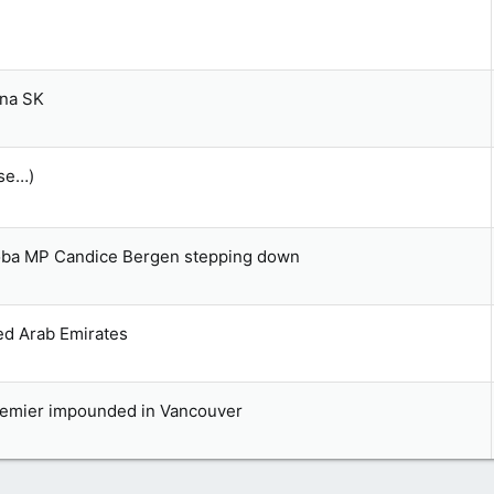
ina SK
ase…)
toba MP Candice Bergen stepping down
ed Arab Emirates
premier impounded in Vancouver