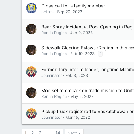
Close call for a family member.
petros
Sep 20, 2023
Bear Spray Incident at Pool Opening in Reg
Ron in Regina
Jun 9, 2023
Sidewalk Clearing Bylaws (Regina in this c
Ron in Regina
Feb 19, 2023
2
Former Tory interim leader, longtime Mani
spaminator
Feb 3, 2023
Moe set to embark on trade mission to Unit
Ron in Regina
May 5, 2022
Pickup truck registered to Saskatchewan 
spaminator
Mar 15, 2022
1
2
3
…
14
Next