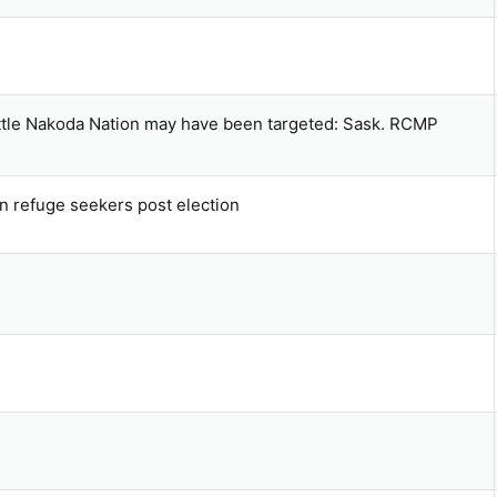
ettle Nakoda Nation may have been targeted: Sask. RCMP
n refuge seekers post election