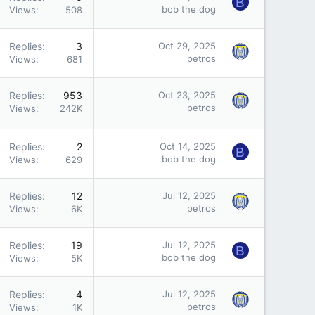
B
bob the dog
Views
508
Replies
3
Oct 29, 2025
petros
Views
681
Replies
953
Oct 23, 2025
petros
Views
242K
Replies
2
Oct 14, 2025
B
bob the dog
Views
629
Replies
12
Jul 12, 2025
petros
Views
6K
Replies
19
Jul 12, 2025
B
bob the dog
Views
5K
Replies
4
Jul 12, 2025
petros
Views
1K