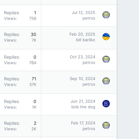
Replies
1
Jul 12, 2025
petros
Views
756
Replies
30
Feb 20, 2025
bill barilko
Views
7K
Replies
0
Oct 23, 2024
petros
Views
784
Replies
71
Sep 10, 2024
petros
Views
37K
Replies
0
Jun 21, 2024
B
bob the dog
Views
1K
Replies
2
Feb 17, 2024
petros
Views
2K