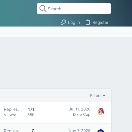
Log in
Register
Filters
Replies
171
Jul 11, 2026
Dixie Cup
Views
55K
Replies
0
Nov 7, 2025