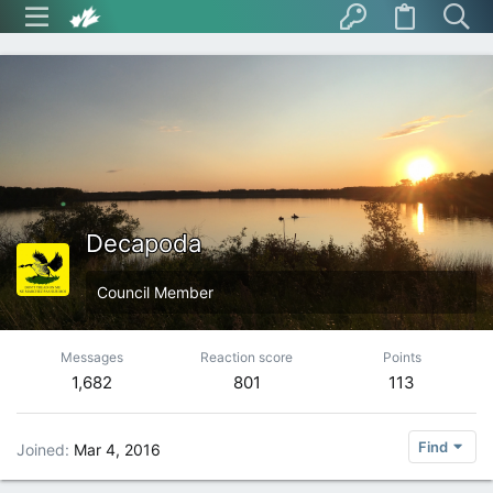
Decapoda
Council Member
Messages
Reaction score
Points
1,682
801
113
Find
Joined
Mar 4, 2016