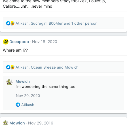
Welcome to the new members StacyFdS1Zek, LouieSip,
o
Calibre....uhh....never mind.
n
s
:
R
Atikash
,
Sucregirl
,
B00Mer
and 1 other person
e
a
c
Decapoda
Nov 18, 2020
t
i
Where am I??
o
n
s
R
Atikash
,
Ocean Breeze
and
Mowich
:
e
a
Mowich
c
I'm wondering the same thing too.
t
i
Nov 20, 2020
o
n
R
Atikash
s
e
:
a
c
Mowich
Nov 29, 2016
t