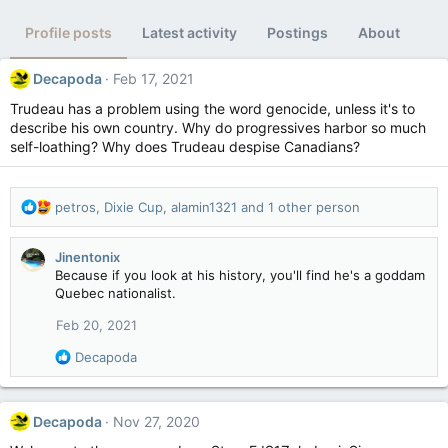
Profile posts
Latest activity
Postings
About
Decapoda
Feb 17, 2021
Trudeau has a problem using the word genocide, unless it's to
describe his own country. Why do progressives harbor so much
self-loathing? Why does Trudeau despise Canadians?
R
petros
,
Dixie Cup
,
alamin1321
and 1 other person
e
a
Jinentonix
c
Because if you look at his history, you'll find he's a goddam
t
Quebec nationalist.
i
o
Feb 20, 2021
n
s
R
Decapoda
:
e
a
c
Decapoda
Nov 27, 2020
t
i