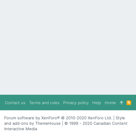
Contact us
Terms and rules
Privacy policy
Help
Home
R
S
S
Forum software by XenForo® © 2010-2020 XenForo Ltd. | Style
and add-ons by ThemeHouse | © 1999 - 2020 Canadian Content
Interactive Media