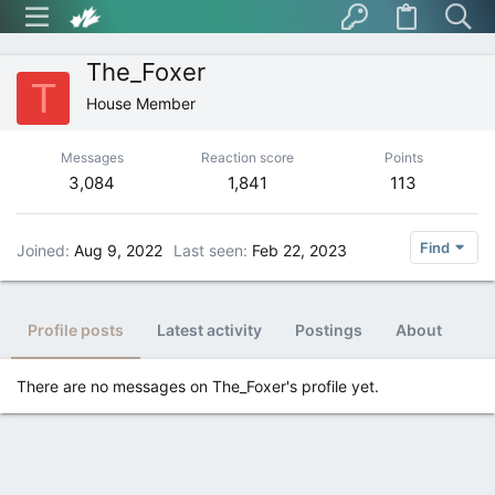
The_Foxer
T
House Member
Messages
Reaction score
Points
3,084
1,841
113
Find
Joined
Aug 9, 2022
Last seen
Feb 22, 2023
Profile posts
Latest activity
Postings
About
There are no messages on The_Foxer's profile yet.