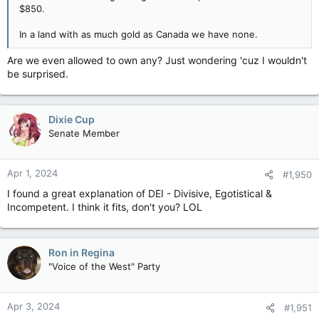
$850.
In a land with as much gold as Canada we have none.
Are we even allowed to own any? Just wondering 'cuz I wouldn't
be surprised.
Dixie Cup
Senate Member
Apr 1, 2024
#1,950
I found a great explanation of DEI - Divisive, Egotistical &
Incompetent. I think it fits, don't you? LOL
Ron in Regina
"Voice of the West" Party
Apr 3, 2024
#1,951