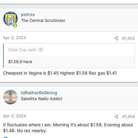
petros
The Central Scrutinizer
Apr 3, 2024
#1,955
Dixie Cup said:
$1.59.9 here
Cheapest in Vegina is $1.45 highest $1.58 Rez gas $1.41
IdRatherBeSkiing
Satelitte Radio Addict
Apr 3, 2024
#1,956
It fluctuates where I am. Morning it's about $1.58. Evening about
$1.48. No rez nearby.