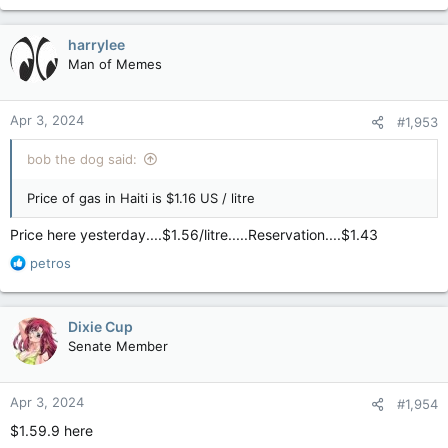
harrylee
Man of Memes
Apr 3, 2024
#1,953
bob the dog said:
Price of gas in Haiti is $1.16 US / litre
Price here yesterday....$1.56/litre.....Reservation....$1.43
R
petros
e
a
c
Dixie Cup
t
Senate Member
i
o
n
Apr 3, 2024
#1,954
s
:
$1.59.9 here