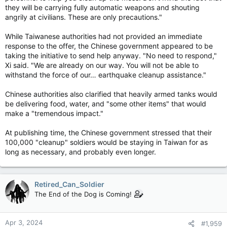
they will be carrying fully automatic weapons and shouting
angrily at civilians. These are only precautions."
While Taiwanese authorities had not provided an immediate
response to the offer, the Chinese government appeared to be
taking the initiative to send help anyway. "No need to respond,"
Xi said. "We are already on our way. You will not be able to
withstand the force of our… earthquake cleanup assistance."
Chinese authorities also clarified that heavily armed tanks would
be delivering food, water, and "some other items" that would
make a "tremendous impact."
At publishing time, the Chinese government stressed that their
100,000 "cleanup" soldiers would be staying in Taiwan for as
long as necessary, and probably even longer.
Retired_Can_Soldier
The End of the Dog is Coming!
Apr 3, 2024
#1,959