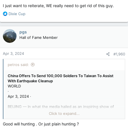
I just want to reiterate, WE really need to get rid of this guy.
R
Dixie Cup
e
a
c
pgs
t
Hall of Fame Member
i
o
n
Apr 3, 2024
#1,960
s
:
petros said:
China Offers To Send 100,000 Soldiers To Taiwan To Assist
With Earthquake Cleanup
WORLD
·
Apr 3, 2024 ·
BEIJING — In what the media hailed as an inspiring show of
international diplomacy and compassion, China offered to send
Click to expand...
100,000 soldiers to Taiwan to assist with earthquake cleanup.
Good will hunting . Or just plain hunting ?
Following a devastating 7.4-magnitude earthquake, the