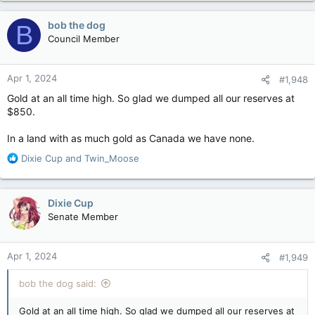
a
c
bob the dog
B
t
Council Member
i
o
n
Apr 1, 2024
#1,948
s
:
Gold at an all time high. So glad we dumped all our reserves at
$850.
In a land with as much gold as Canada we have none.
R
Dixie Cup
and
Twin_Moose
e
a
c
Dixie Cup
t
Senate Member
i
o
n
Apr 1, 2024
#1,949
s
:
bob the dog said:
Gold at an all time high. So glad we dumped all our reserves at