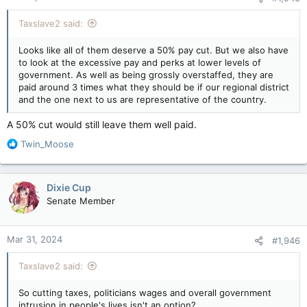
:
Taxslave2 said:
Looks like all of them deserve a 50% pay cut. But we also have
to look at the excessive pay and perks at lower levels of
government. As well as being grossly overstaffed, they are
paid around 3 times what they should be if our regional district
and the one next to us are representative of the country.
A 50% cut would still leave them well paid.
R
Twin_Moose
e
a
c
Dixie Cup
t
Senate Member
i
o
n
Mar 31, 2024
#1,946
s
:
Taxslave2 said:
So cutting taxes, politicians wages and overall government
intrusion in people's lives isn't an option?