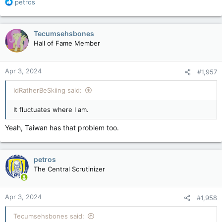
R
petros
e
a
c
Tecumsehsbones
t
Hall of Fame Member
i
o
n
Apr 3, 2024
#1,957
s
:
IdRatherBeSkiing said:
It fluctuates where I am.
Yeah, Taiwan has that problem too.
petros
The Central Scrutinizer
Apr 3, 2024
#1,958
Tecumsehsbones said: