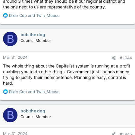
around 3 times what they should be if our regional district and
the one next to us are representative of the country.
R
Dixie Cup
and
Twin_Moose
e
a
c
bob the dog
B
t
Council Member
i
o
n
Mar 31, 2024
#1,944
s
:
The whole thing about the Capitalist system is running at a profit
enabling you to do other things. Government just spends money
trying to justify their incompetence. Planning is easy, control is
hard.
R
Dixie Cup
and
Twin_Moose
e
a
c
bob the dog
B
t
Council Member
i
o
n
Mar 31, 2024
#1,945
s