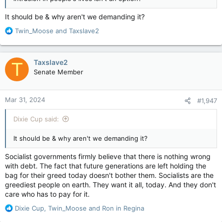
It should be & why aren't we demanding it?
R
Twin_Moose
and
Taxslave2
e
a
c
Taxslave2
T
t
Senate Member
i
o
n
Mar 31, 2024
#1,947
s
:
Dixie Cup said:
It should be & why aren't we demanding it?
Socialist governments firmly believe that there is nothing wrong
with debt. The fact that future generations are left holding the
bag for their greed today doesn't bother them. Socialists are the
greediest people on earth. They want it all, today. And they don't
care who has to pay for it.
R
Dixie Cup
,
Twin_Moose
and
Ron in Regina
e