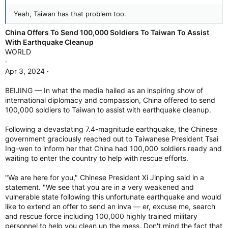
Yeah, Taiwan has that problem too.
China Offers To Send 100,000 Soldiers To Taiwan To Assist
With Earthquake Cleanup
WORLD
·
Apr 3, 2024 ·
BEIJING — In what the media hailed as an inspiring show of
international diplomacy and compassion, China offered to send
100,000 soldiers to Taiwan to assist with earthquake cleanup.
Following a devastating 7.4-magnitude earthquake, the Chinese
government graciously reached out to Taiwanese President Tsai
Ing-wen to inform her that China had 100,000 soldiers ready and
waiting to enter the country to help with rescue efforts.
"We are here for you," Chinese President Xi Jinping said in a
statement. "We see that you are in a very weakened and
vulnerable state following this unfortunate earthquake and would
like to extend an offer to send an inva — er, excuse me, search
and rescue force including 100,000 highly trained military
personnel to help you clean up the mess. Don't mind the fact that