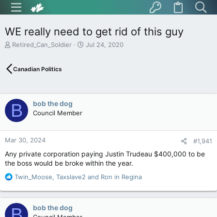
WE really need to get rid of this guy
T
S
Retired_Can_Soldier
Jul 24, 2020
h
t
r
a
Canadian Politics
e
r
a
t
d
d
s
a
bob the dog
B
t
t
Council Member
a
e
r
t
Mar 30, 2024
e
#1,941
r
Any private corporation paying Justin Trudeau $400,000 to be
the boss would be broke within the year.
R
Twin_Moose
,
Taxslave2
and
Ron in Regina
e
a
c
bob the dog
B
t