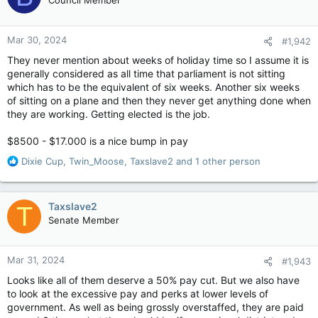
Council Member
i
o
n
Mar 30, 2024
#1,942
s
:
They never mention about weeks of holiday time so I assume it is
generally considered as all time that parliament is not sitting
which has to be the equivalent of six weeks. Another six weeks
of sitting on a plane and then they never get anything done when
they are working. Getting elected is the job.
$8500 - $17.000 is a nice bump in pay
R
Dixie Cup
,
Twin_Moose
,
Taxslave2
and 1 other person
e
a
c
Taxslave2
T
t
Senate Member
i
o
n
Mar 31, 2024
#1,943
s
:
Looks like all of them deserve a 50% pay cut. But we also have
to look at the excessive pay and perks at lower levels of
government. As well as being grossly overstaffed, they are paid