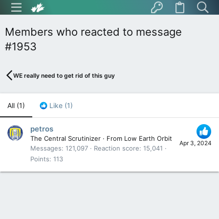
Members who reacted to message
#1953
WE really need to get rid of this guy
All
(1)
Like
(1)
petros
The Central Scrutinizer
·
From
Low Earth Orbit
Apr 3, 2024
Messages
121,097
Reaction score
15,041
Points
113