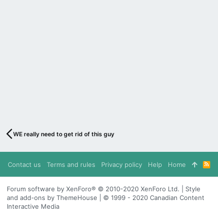
WE really need to get rid of this guy
Contact us
Terms and rules
Privacy policy
Help
Home
R
S
S
Forum software by XenForo® © 2010-2020 XenForo Ltd. | Style
and add-ons by ThemeHouse | © 1999 - 2020 Canadian Content
Interactive Media