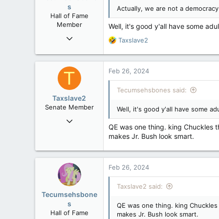
n
s
Actually, we are not a democracy.
s
Hall of Fame
:
Member
Well, it's good y'all have some adu
Mar 18, 2013
R
Taxslave2
61,680
e
a
10,301
c
Feb 26, 2024
T
113
t
i
Washington DC
Tecumsehsbones said:
o
Taxslave2
n
Senate Member
Well, it's good y'all have some a
s
Aug 13, 2022
:
QE was one thing. king Chuckles th
5,867
makes Jr. Bush look smart.
3,133
113
Feb 26, 2024
Taxslave2 said:
Tecumsehsbone
s
QE was one thing. king Chuckles t
Hall of Fame
makes Jr. Bush look smart.