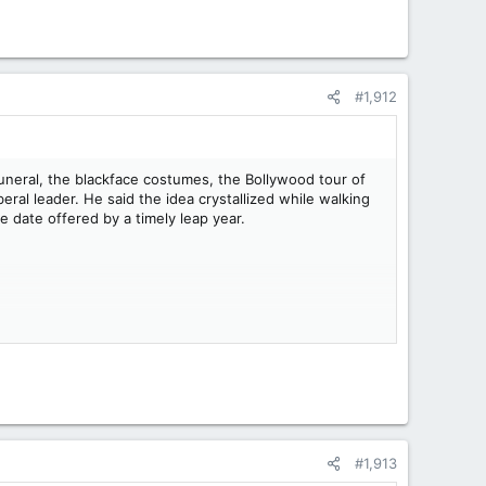
#1,912
funeral, the blackface costumes, the Bollywood tour of
beral leader. He said the idea crystallized while walking
 date offered by a timely leap year.
#1,913