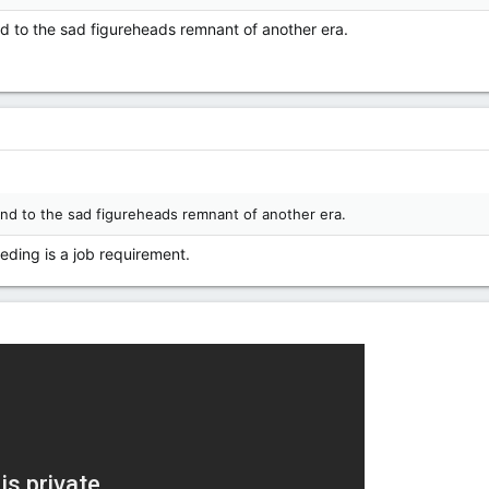
nd to the sad figureheads remnant of another era.
mind to the sad figureheads remnant of another era.
reeding is a job requirement.