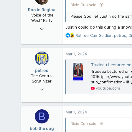
i
Dixie Cup said:
o
Ron in Regina
n
"Voice of the
Please God, let Justin do the sam
s
West" Party
:
Justin could do this during a sno
Apr 9, 2008
32,744
R
Retired_Can_Soldier
,
petros
,
D
e
11,812
a
113
c
Mar 1, 2024
t
Regina, Saskatchewan
i
Trudeau Lectured on 
o
petros
Trudeau Lectured on A
n
The Central
101https://www.yout
s
Scrutinizer
sub_confirmation=1If 
:
Nov 21, 2008
youtube.com
121,091
15,040
113
Mar 1, 2024
B
Low Earth Orbit
Dixie Cup said:
bob the dog