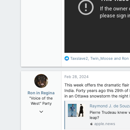
15,040
113
Low Earth Orbit
R
Taxslave2
,
Twin_Moose
and
Ron 
e
a
c
Feb 28, 2024
t
i
This week offers the dramatic flai
o
India. Forty years ago this 29th of
Ron in Regina
n
in an Ottawa snowstorm the night b
"Voice of the
s
West" Party
:
Raymond J. de Souza: Will Ju
Apr 9, 2008
Pierre Trudeau knew wh
32,744
leap?
apple.news
11,812