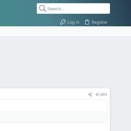
Log in
Register
#1,901