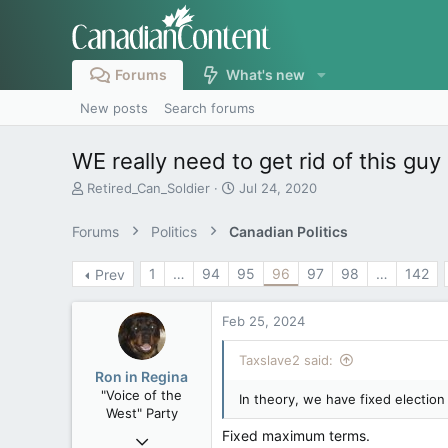
Forums
What's new
New posts
Search forums
WE really need to get rid of this guy
T
S
Retired_Can_Soldier
Jul 24, 2020
h
t
r
a
Forums
Politics
Canadian Politics
e
r
a
t
1
…
94
95
96
97
98
…
142
Prev
d
d
s
a
t
t
Feb 25, 2024
a
e
r
Taxslave2 said:
t
Ron in Regina
e
"Voice of the
In theory, we have fixed election
r
West" Party
Fixed maximum terms.
Apr 9, 2008