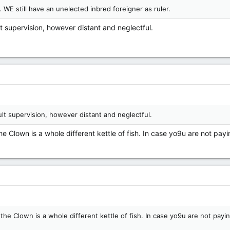
 WE still have an unelected inbred foreigner as ruler.
lt supervision, however distant and neglectful.
dult supervision, however distant and neglectful.
e Clown is a whole different kettle of fish. In case yo9u are not pay
he Clown is a whole different kettle of fish. In case yo9u are not payi