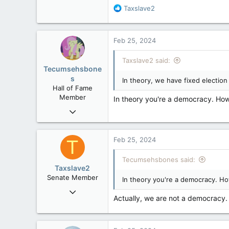
32,744
R
Taxslave2
e
11,812
a
113
c
Feb 25, 2024
t
Regina, Saskatchewan
i
Taxslave2 said:
o
Tecumsehsbone
n
s
In theory, we have fixed election
s
Hall of Fame
:
Member
In theory you're a democracy. How
Mar 18, 2013
61,680
10,301
Feb 25, 2024
T
113
Tecumsehsbones said:
Washington DC
Taxslave2
Senate Member
In theory you're a democracy. Ho
Aug 13, 2022
Actually, we are not a democracy. 
5,867
3,133
113