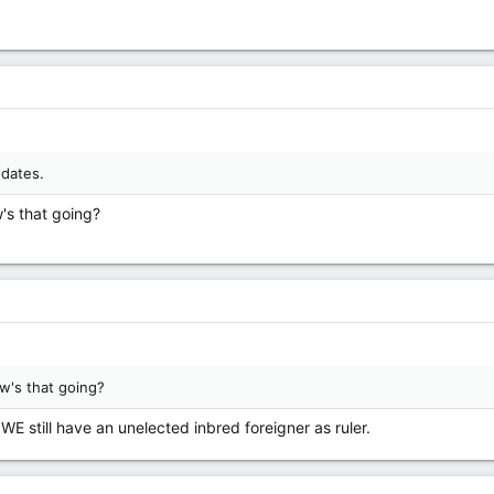
 dates.
's that going?
w's that going?
WE still have an unelected inbred foreigner as ruler.