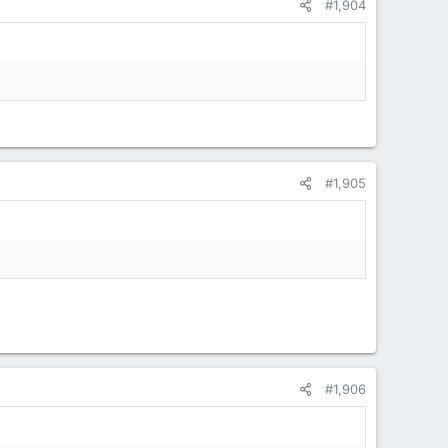
#1,904
#1,905
#1,906