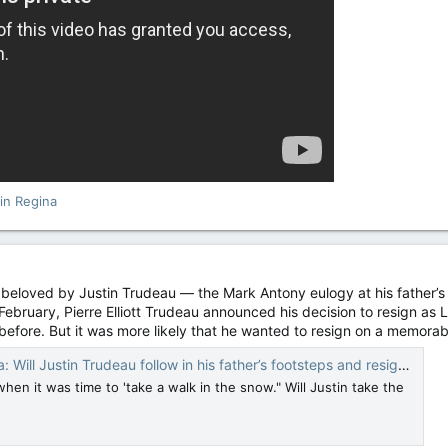
in Regina
r beloved by Justin Trudeau — the Mark Antony eulogy at his father’s
 February, Pierre Elliott Trudeau announced his decision to resign as L
efore. But it was more likely that he wanted to resign on a memorabl
stin Trudeau follow in his father’s footsteps and resign on Feb. 29? — National Post
en it was time to 'take a walk in the snow." Will Justin take the