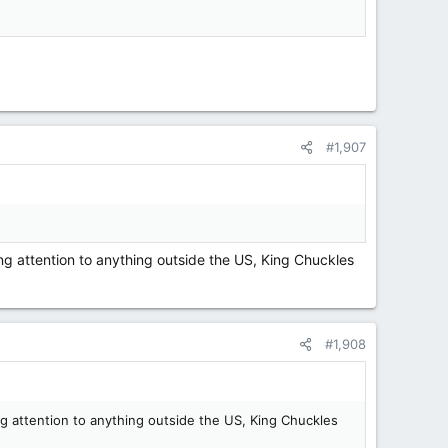
#1,907
ing attention to anything outside the US, King Chuckles
#1,908
ng attention to anything outside the US, King Chuckles