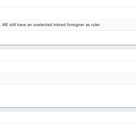
 WE still have an unelected inbred foreigner as ruler.