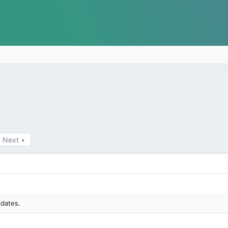
Next
 dates.