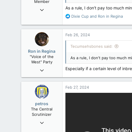
Member
As a rule, I don't pay too much mi
Mar 18, 2013
61,680
R
Dixie Cup
and
Ron in Regina
e
10,301
a
113
c
Feb 26, 2024
t
Washington DC
i
Tecumsehsbones said:
o
Ron in Regina
n
"Voice of the
As a rule, I don't pay too much 
s
West" Party
:
Especially if a certain level of inb
Apr 9, 2008
32,744
11,812
Feb 27, 2024
113
Regina, Saskatchewan
petros
The Central
Scrutinizer
Nov 21, 2008
121,091