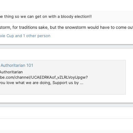
e thing so we can get on with a bloody election!!
wstorm, for traditions sake, but the snowstorm would have to come ou
ixie Cup
and 1 other person
Authoritarian 101
uthoritarian
ube.com/channel/UCAEDRKAof_vZLRLVoyIJpgw?
you love what we are doing, Support us by ...