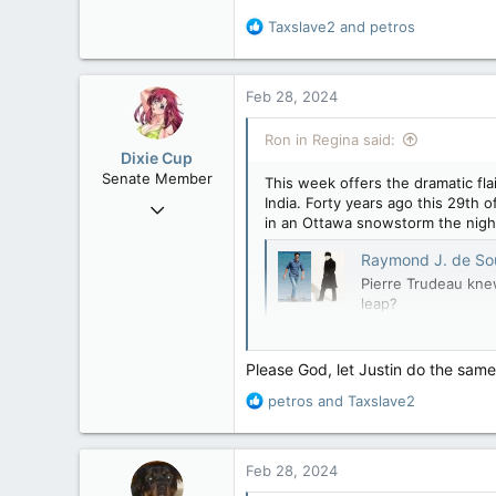
113
R
Taxslave2
and
petros
Regina, Saskatchewan
e
a
c
Feb 28, 2024
t
i
Ron in Regina said:
o
Dixie Cup
n
Senate Member
This week offers the dramatic fla
s
India. Forty years ago this 29th o
Sep 16, 2006
:
in an Ottawa snowstorm the night
6,728
4,245
Raymond J. de Souza: Will
Pierre Trudeau knew
113
leap?
Edmonton
apple.news
Please God, let Justin do the same
R
petros
and
Taxslave2
e
a
c
Feb 28, 2024
t