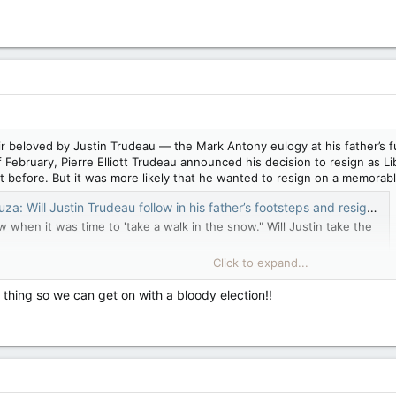
ir beloved by Justin Trudeau — the Mark Antony eulogy at his father’s 
f February, Pierre Elliott Trudeau announced his decision to resign as Li
 before. But it was more likely that he wanted to resign on a memorable
 Justin Trudeau follow in his father’s footsteps and resign on Feb. 29? — National Post
 when it was time to 'take a walk in the snow." Will Justin take the
Click to expand...
 thing so we can get on with a bloody election!!