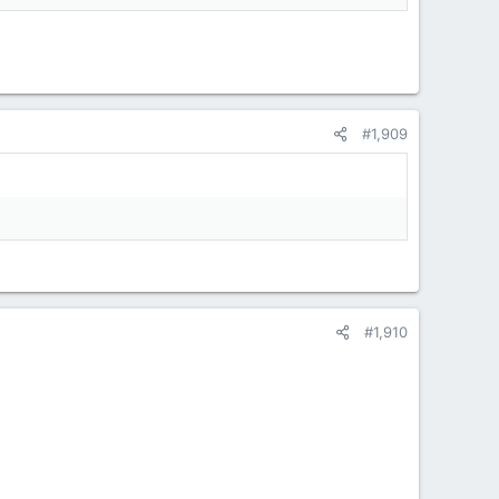
#1,909
#1,910