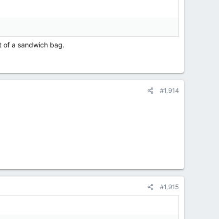
t of a sandwich bag.
#1,914
#1,915