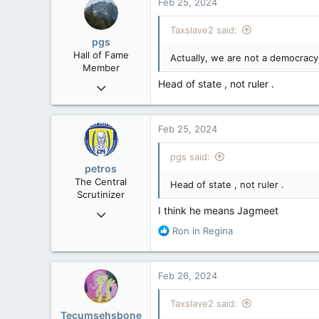
Feb 25, 2024
Taxslave2 said:
pgs
Hall of Fame
Actually, we are not a democracy.
Member
Head of state , not ruler .
Nov 29, 2008
29,312
8,650
Feb 25, 2024
113
B.C.
pgs said:
petros
The Central
Head of state , not ruler .
Scrutinizer
I think he means Jagmeet
Nov 21, 2008
121,091
R
Ron in Regina
e
15,040
a
113
c
Feb 26, 2024
t
Low Earth Orbit
i
Taxslave2 said:
o
Tecumsehsbone