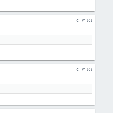
#1,902
#1,903