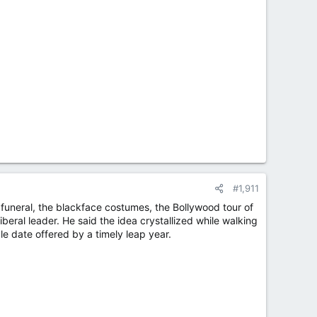
#1,911
 funeral, the blackface costumes, the Bollywood tour of
iberal leader. He said the idea crystallized while walking
e date offered by a timely leap year.