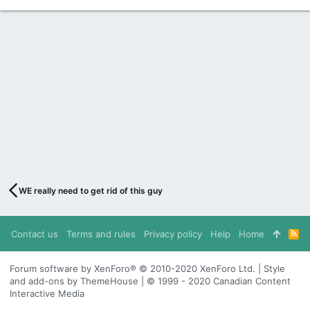
WE really need to get rid of this guy
Contact us
Terms and rules
Privacy policy
Help
Home
R
S
S
Forum software by XenForo® © 2010-2020 XenForo Ltd. | Style
and add-ons by ThemeHouse | © 1999 - 2020 Canadian Content
Interactive Media