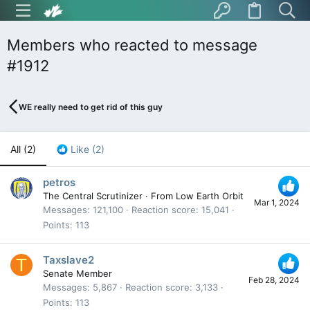
Members who reacted to message
#1912
WE really need to get rid of this guy
All
(2)
Like
(2)
petros
The Central Scrutinizer
·
From
Low Earth Orbit
Mar 1, 2024
Messages
121,100
Reaction score
15,041
Points
113
Taxslave2
T
Senate Member
Feb 28, 2024
Messages
5,867
Reaction score
3,133
Points
113