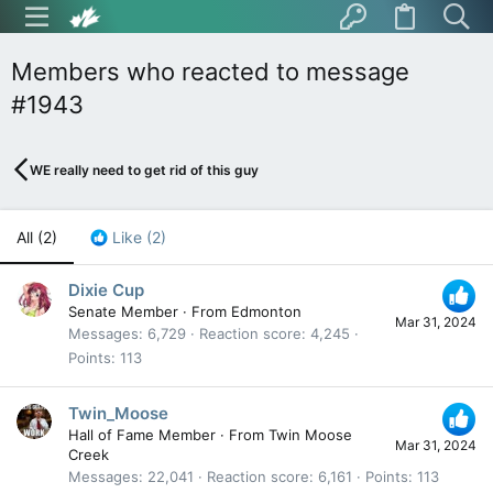
Members who reacted to message
#1943
WE really need to get rid of this guy
All
(2)
Like
(2)
Dixie Cup
Senate Member
·
From
Edmonton
Mar 31, 2024
Messages
6,729
Reaction score
4,245
Points
113
Twin_Moose
Hall of Fame Member
·
From
Twin Moose
Mar 31, 2024
Creek
Messages
22,041
Reaction score
6,161
Points
113