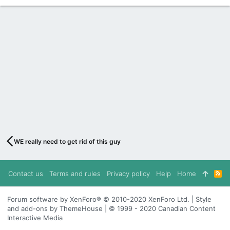
WE really need to get rid of this guy
Contact us
Terms and rules
Privacy policy
Help
Home
R
S
S
Forum software by XenForo® © 2010-2020 XenForo Ltd. | Style
and add-ons by ThemeHouse | © 1999 - 2020 Canadian Content
Interactive Media