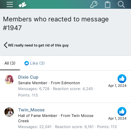
Members who reacted to message
#1947
WE really need to get rid of this guy
All
(3)
Like
(3)
Dixie Cup
Senate Member
·
From
Edmonton
Apr 1, 2024
Messages
6,728
Reaction score
4,245
Points
113
Twin_Moose
Hall of Fame Member
·
From
Twin Moose
Apr 1, 2024
Creek
Messages
22,041
Reaction score
6,161
Points
113