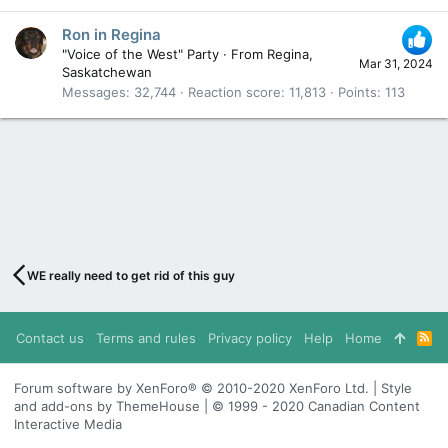
Ron in Regina
"Voice of the West" Party
·
From
Regina,
Mar 31, 2024
Saskatchewan
Messages
32,744
Reaction score
11,813
Points
113
WE really need to get rid of this guy
Contact us
Terms and rules
Privacy policy
Help
Home
R
S
S
Forum software by XenForo® © 2010-2020 XenForo Ltd. | Style
and add-ons by ThemeHouse | © 1999 - 2020 Canadian Content
Interactive Media