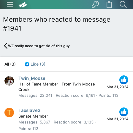
Members who reacted to message
#1941
WE really need to get rid of this guy
All
(3)
Like
(3)
Twin_Moose
Hall of Fame Member
·
From
Twin Moose
Mar 31, 2024
Creek
Messages
22,041
Reaction score
6,161
Points
113
Taxslave2
T
Senate Member
Mar 31, 2024
Messages
5,867
Reaction score
3,133
Points
113