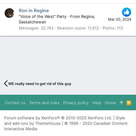
Ron in Regina
"Voice of the West" Party
·
From
Regina,
Mar 30, 2024
Saskatchewan
Messages
32,743
Reaction score
11,812
Points
113
WE really need to get rid of this guy
Contact us
Terms and rules
Privacy policy
Help
Home
R
S
S
Forum software by XenForo® © 2010-2020 XenForo Ltd. | Style
and add-ons by ThemeHouse | © 1999 - 2020 Canadian Content
Interactive Media