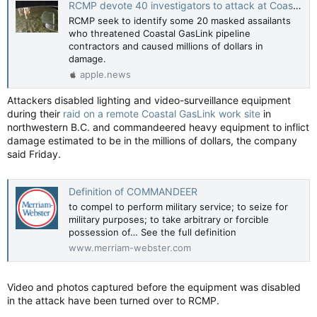
RCMP devote 40 investigators to attack at Coastal GasLink work site — Vancouver Sun
RCMP seek to identify some 20 masked assailants
who threatened Coastal GasLink pipeline
contractors and caused millions of dollars in
damage.
apple.news
Attackers disabled lighting and video-surveillance equipment
during their
raid on a remote Coastal GasLink work site
in
northwestern B.C. and commandeered heavy equipment to inflict
damage estimated to be in the millions of dollars, the company
said Friday.
Definition of COMMANDEER
to compel to perform military service; to seize for
military purposes; to take arbitrary or forcible
possession of… See the full definition
www.merriam-webster.com
Video and photos captured before the equipment was disabled
in the attack have been turned over to RCMP.