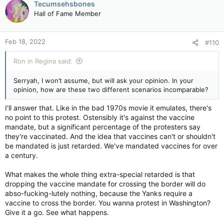
Tecumsehsbones
t
Hall of Fame Member
i
o
n
Feb 18, 2022
#110
s
:
Ron in Regina said:
Serryah, I won’t assume, but will ask your opinion. In your
opinion, how are these two different scenarios incomparable?
I'll answer that. Like in the bad 1970s movie it emulates, there's
no point to this protest. Ostensibly it's against the vaccine
mandate, but a significant percentage of the protesters say
they're vaccinated. And the idea that vaccines can't or shouldn't
be mandated is just retarded. We've mandated vaccines for over
a century.
What makes the whole thing extra-special retarded is that
dropping the vaccine mandate for crossing the border will do
abso-fucking-lutely nothing, because the Yanks require a
vaccine to cross the border. You wanna protest in Washington?
Give it a go. See what happens.