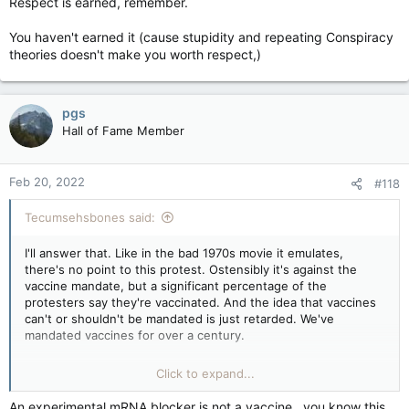
Respect is earned, remember.
You haven't earned it (cause stupidity and repeating Conspiracy
theories doesn't make you worth respect,)
pgs
Hall of Fame Member
Feb 20, 2022
#118
Tecumsehsbones said:
I'll answer that. Like in the bad 1970s movie it emulates,
there's no point to this protest. Ostensibly it's against the
vaccine mandate, but a significant percentage of the
protesters say they're vaccinated. And the idea that vaccines
can't or shouldn't be mandated is just retarded. We've
mandated vaccines for over a century.
What makes the whole thing extra-special retarded is that
Click to expand...
dropping the vaccine mandate for crossing the border will do
abso-fucking-lutely nothing, because the Yanks require a
An experimental mRNA blocker is not a vaccine , you know this