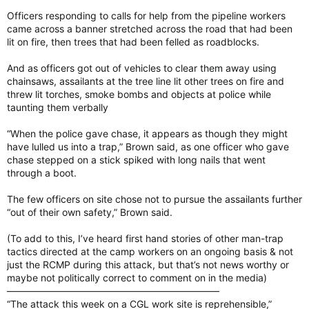
Officers responding to calls for help from the pipeline workers
came across a banner stretched across the road that had been
lit on fire, then trees that had been felled as roadblocks.
And as officers got out of vehicles to clear them away using
chainsaws, assailants at the tree line lit other trees on fire and
threw lit torches, smoke bombs and objects at police while
taunting them verbally
“When the police gave chase, it appears as though they might
have lulled us into a trap,” Brown said, as one officer who gave
chase stepped on a stick spiked with long nails that went
through a boot.
The few officers on site chose not to pursue the assailants further
“out of their own safety,” Brown said.
(To add to this, I’ve heard first hand stories of other man-trap
tactics directed at the camp workers on an ongoing basis & not
just the RCMP during this attack, but that’s not news worthy or
maybe not politically correct to comment on in the media)
——————————————————————
“The attack this week on a CGL work site is reprehensible,”