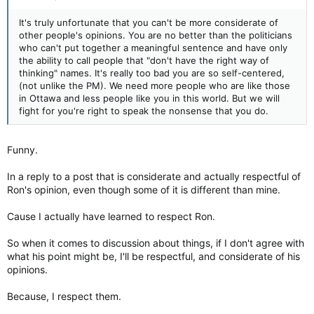
It's truly unfortunate that you can't be more considerate of
And I don't care that they think it's about THEIR freedoms or
other people's opinions. You are no better than the politicians
treaty rights or whatever else.
who can't put together a meaningful sentence and have only
the ability to call people that "don't have the right way of
That shit was over the line.
thinking" names. It's really too bad you are so self-centered,
(not unlike the PM). We need more people who are like those
I hope whoever did it, is caught, and they are held not just
in Ottawa and less people like you in this world. But we will
accountable but are put in jail for a long fucking time.
fight for you're right to speak the nonsense that you do.
Because BC was terrorism, and Ottawa really hasn't gotten
that close, yet, to it, you cannot compare the two.
Funny.
In a reply to a post that is considerate and actually respectful of
Ron's opinion, even though some of it is different than mine.
Cause I actually have learned to respect Ron.
So when it comes to discussion about things, if I don't agree with
what his point might be, I'll be respectful, and considerate of his
opinions.
Because, I respect them.