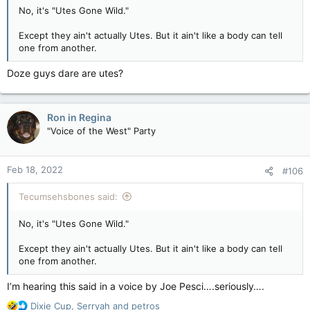
Violent overnight attack at Coastal GasLink site leaves workers shaken, millions in damage — Vancouver Sun
No, it's "Utes Gone Wild."
RCMP said officers were sent to the site near
Except they ain't actually Utes. But it ain't like a body can tell
Houston after Coastal GasLink security
one from another.
reported it was under attack.
apple.news
Doze guys dare are utes?
After the attack, the attackers disappeared into the night.
Ron in Regina
RCMP said responding officers were met with a blockade of
"Voice of the West" Party
downed trees, tar-covered stumps, boards with spikes, and
fires at the forestry road’s 41 km mark. As police worked their
way past the debris, people threw smoke bombs and fire-lit
Feb 18, 2022
#106
sticks at them. One officer was injured.
View attachment 12173
Tecumsehsbones said:
B.C’s public safety minister, Mike Farnworth, denounced the
violence as an “egregious criminal activity” that could have led
No, it's "Utes Gone Wild."
to serious injury or death.
Except they ain't actually Utes. But it ain't like a body can tell
“There is no excuse for such violence and intimidation,” he
one from another.
said in a statement. “All workers deserve to be protected from
harassment and harm.”
I’m hearing this said in a voice by Joe Pesci….seriously….
Police called Thursday’s violent incident a “troubling
R
Dixie Cup
,
Serryah
and
petros