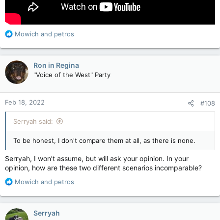
OK Boys, fill your boots!!
R
Mowich
and
petros
e
a
c
Ron in Regina
t
"Voice of the West" Party
i
o
n
Feb 18, 2022
#108
s
:
Serryah said:
To be honest, I don't compare them at all, as there is none.
Serryah, I won’t assume, but will ask your opinion. In your
opinion, how are these two different scenarios incomparable?
R
Mowich
and
petros
e
a
c
Serryah
t