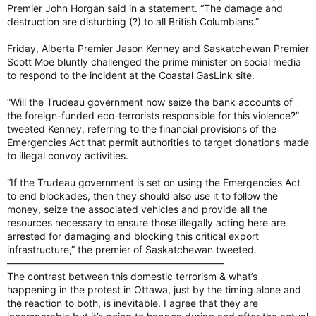
Premier John Horgan said in a statement. “The damage and
destruction are disturbing (?) to all British Columbians.”
Friday, Alberta Premier Jason Kenney and Saskatchewan Premier
Scott Moe bluntly challenged the prime minister on social media
to respond to the incident at the Coastal GasLink site.
“Will the Trudeau government now seize the bank accounts of
the foreign-funded eco-terrorists responsible for this violence?”
tweeted Kenney, referring to the financial provisions of the
Emergencies Act that permit authorities to target donations made
to illegal convoy activities.
“If the Trudeau government is set on using the Emergencies Act
to end blockades, then they should also use it to follow the
money, seize the associated vehicles and provide all the
resources necessary to ensure those illegally acting here are
arrested for damaging and blocking this critical export
infrastructure,” the premier of Saskatchewan tweeted.
——————————————————————
The contrast between this domestic terrorism & what’s
happening in the protest in Ottawa, just by the timing alone and
the reaction to both, is inevitable. I agree that they are