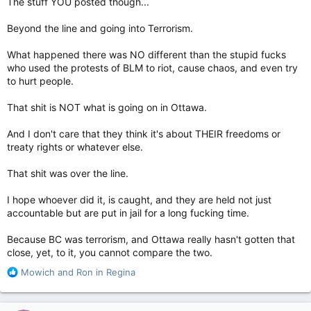
The stuff YOU posted though...
Beyond the line and going into Terrorism.
What happened there was NO different than the stupid fucks
who used the protests of BLM to riot, cause chaos, and even try
to hurt people.
That shit is NOT what is going on in Ottawa.
And I don't care that they think it's about THEIR freedoms or
treaty rights or whatever else.
That shit was over the line.
I hope whoever did it, is caught, and they are held not just
accountable but are put in jail for a long fucking time.
Because BC was terrorism, and Ottawa really hasn't gotten that
close, yet, to it, you cannot compare the two.
R
Mowich
and
Ron in Regina
e
a
c