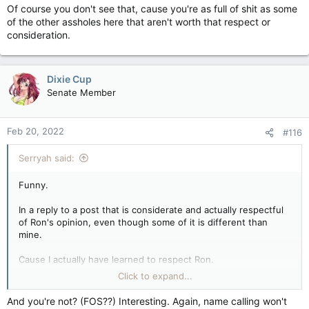
Of course you don't see that, cause you're as full of shit as some
of the other assholes here that aren't worth that respect or
consideration.
Dixie Cup
Senate Member
Feb 20, 2022
#116
Serryah said:
Funny.
In a reply to a post that is considerate and actually respectful
of Ron's opinion, even though some of it is different than
mine.
Cause I actually have learned to respect Ron.
Click to expand...
So when it comes to discussion about things, if I don't agree
with what his point might be, I'll be respectful, and
And you're not? (FOS??) Interesting. Again, name calling won't
considerate of his opinions.