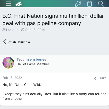
B.C. First Nation signs multimillion-dollar
deal with gas pipeline company
T
S
Locutus
Dec 13, 2014
h
t
r
a
British Columbia
e
r
a
t
d
d
s
a
Tecumsehsbones
t
t
Hall of Fame Member
a
e
r
t
Feb 18, 2022
e
#101
r
No, it's "Utes Gone Wild."
Except they ain't actually Utes. But it ain't like a body can tell one
from another.