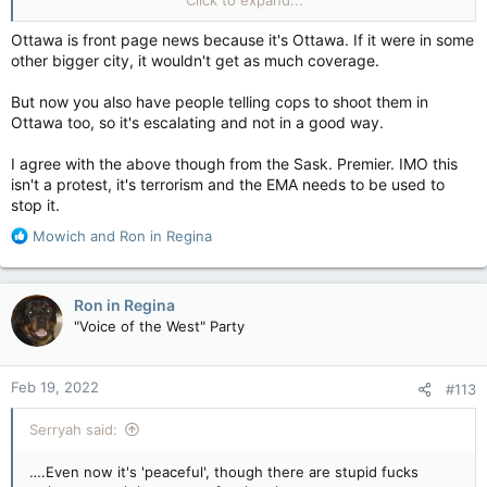
Attackers disabled lighting and video-surveillance equipment
Ottawa is front page news because it's Ottawa. If it were in some
during their
raid on a remote Coastal GasLink work site
in
other bigger city, it wouldn't get as much coverage.
northwestern B.C. and commandeered heavy equipment to
inflict damage estimated to be in the millions of dollars, the
But now you also have people telling cops to shoot them in
company said Friday.
Ottawa too, so it's escalating and not in a good way.
I agree with the above though from the Sask. Premier. IMO this
Definition of COMMANDEER
isn't a protest, it's terrorism and the EMA needs to be used to
to compel to perform military service; to seize
stop it.
for military purposes; to take arbitrary or
forcible possession of… See the full definition
R
Mowich
and
Ron in Regina
e
www.merriam-webster.com
a
c
Ron in Regina
t
Video and photos captured before the equipment was
"Voice of the West" Party
i
disabled in the attack have been turned over to RCMP.
o
n
Police are trying to identify suspects among the reported 20
Feb 19, 2022
#113
s
to 40 individuals involved in the apparently co-ordinated attack
:
that happened on Thursday, just after midnight.
Serryah said:
RCMP Chief Supt. Warren Brown, commander of the B.C.
….Even now it's 'peaceful', though there are stupid fucks
northern district, admitted it will be a challenge as they were