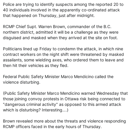
Police are trying to identify suspects among the reported 20 to
40 individuals involved in the apparently co-ordinated attack
that happened on Thursday, just after midnight.
RCMP Chief Supt. Warren Brown, commander of the B.C.
northern district, admitted it will be a challenge as they were
disguised and masked when they arrived at the site on foot.
Politicians lined up Friday to condemn the attack, in which nine
contract workers on the night shift were threatened by masked
assailants, some wielding axes, who ordered them to leave and
then hit their vehicles as they fled.
Federal Public Safety Minister Marco Mendicino called the
violence disturbing.
(Public Safety Minister Marco Mendicino warned Wednesday that
those joining convoy protests in Ottawa risk being connected to
"dangerous criminal activity" as opposed to this armed attack
which is disturbing? Interesting….)
Brown revealed more about the threats and violence responding
RCMP officers faced in the early hours of Thursday.