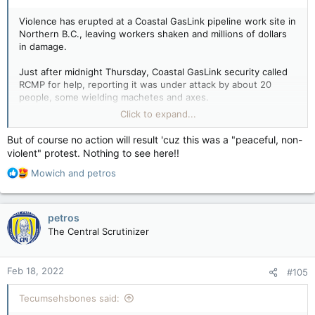
Violence has erupted at a Coastal GasLink pipeline work site in
Northern B.C., leaving workers shaken and millions of dollars
in damage.
Just after midnight Thursday, Coastal GasLink security called
RCMP for help, reporting it was under attack by about 20
people, some wielding machetes and axes.
View attachment 12171
RCMP Chief Supt. Warren Brown,
Click to expand...
commander for the north district, called the attack a
“calculated and organized violent attack that left its victims
But of course no action will result 'cuz this was a "peaceful, non-
shaken and a multi-million dollar path of destruction.”
violent" protest. Nothing to see here!!
View attachment 12174
R
Coastal GasLink said in a statement the attackers surrounded
Mowich
and
petros
e
some of its workers in a “highly planned” and “unprovoked”
a
assault near the Morice River drill pad site off the forest
c
service road.
petros
t
View attachment 12172
The Central Scrutinizer
i
“In one of the most concerning acts, an attempt was made to
o
set a vehicle on fire while workers were inside,” said the
n
company in a statement. “The attackers also wielded axes,
Feb 18, 2022
#105
s
swinging them at vehicles and through a truck’s window. Flare
:
guns were also fired at workers.”
Tecumsehsbones said: