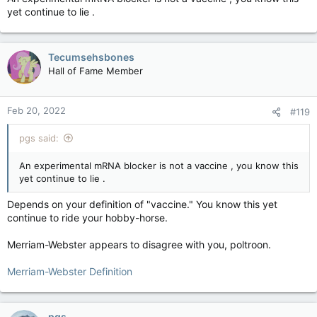
vaccine to cross the border. You wanna protest in
yet continue to lie .
Washington? Give it a go. See what happens.
Like in the still-not-great-but-better movie
Network
, where
Tecumsehsbones
the newsreader went kinda crazy and started a mass
movement with the slogan "I'm mad as hell and I'm not gonna
Hall of Fame Member
take it anymore!"
Contrast that to BLM. They had a point and an agenda.
Feb 20, 2022
#119
pgs said:
An experimental mRNA blocker is not a vaccine , you know this
yet continue to lie .
Depends on your definition of "vaccine." You know this yet
continue to ride your hobby-horse.
Merriam-Webster appears to disagree with you, poltroon.
Merriam-Webster Definition
pgs