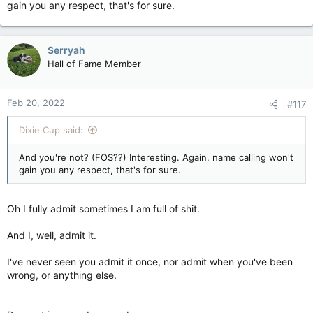
gain you any respect, that's for sure.
Because, I respect them.
Serryah
Of course you don't see that, cause you're as full of shit as
some of the other assholes here that aren't worth that
Hall of Fame Member
respect or consideration
Feb 20, 2022
#117
Dixie Cup said:
And you're not? (FOS??) Interesting. Again, name calling won't
gain you any respect, that's for sure.
Oh I fully admit sometimes I am full of shit.
And I, well, admit it.
I've never seen you admit it once, nor admit when you've been
wrong, or anything else.