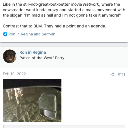
Like in the still-not-great-but-better movie
Network
, where the
newsreader went kinda crazy and started a mass movement with
the slogan "I'm mad as hell and I'm not gonna take it anymore!"
Contrast that to BLM. They had a point and an agenda.
R
Ron in Regina
and
Serryah
e
a
c
Ron in Regina
t
"Voice of the West" Party
i
o
n
Feb 19, 2022
#111
s
: