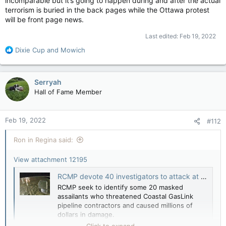
incomparable but it’s going to happen during and after the actual
terrorism is buried in the back pages while the Ottawa protest
will be front page news.
Last edited:
Feb 19, 2022
R
Dixie Cup
and
Mowich
e
a
c
Serryah
t
Hall of Fame Member
i
o
n
Feb 19, 2022
#112
s
:
Ron in Regina said:
View attachment 12195
RCMP devote 40 investigators to attack at Coastal GasLink work site — Vancouver Sun
RCMP seek to identify some 20 masked
assailants who threatened Coastal GasLink
pipeline contractors and caused millions of
dollars in damage.
apple.news
Click to expand...