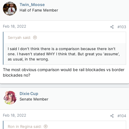
Twin_Moose
Hall of Fame Member
Feb 18, 2022
#103
Serryah said:
I said I don't think there is a comparison because there isn't
one. I haven't stated WHY I think that. But great you 'assume',
as usual, in the wrong.
The most obvious comparison would be rail blockades vs border
blockades no?
Dixie Cup
Senate Member
Feb 18, 2022
#104
Ron in Regina said: