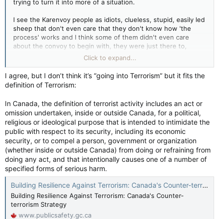
trying to turn it into more of a situation.
disguised and masked when they arrived at the site on foot.
I see the Karenvoy people as idiots, clueless, stupid, easily led
Politicians lined up Friday to condemn the attack, in which nine
sheep that don't even care that they don't know how 'the
contract workers on the night shift were threatened by
process' works and I think some of them didn't even care
masked assailants, some wielding axes, who ordered them to
about the convoy to begin with, they were just there to,
leave and then hit their vehicles as they fled.
again, "stick it to the Government".
Click to expand...
Federal Public Safety Minister Marco Mendicino called the
The stuff YOU posted though...
violence disturbing.
I agree, but I don’t think it’s “going into Terrorism” but it fits the
definition of Terrorism:
Beyond the line and going into Terrorism….
(Public Safety Minister Marco Mendicino warned Wednesday
that those joining convoy protests in Ottawa risk being
In Canada, the definition of terrorist activity includes an act or
connected to "dangerous criminal activity" as opposed to this
omission undertaken, inside or outside Canada, for a political,
armed attack which is disturbing? Interesting….)
religious or ideological purpose that is intended to intimidate the
public with respect to its security, including its economic
Brown revealed more about the threats and violence
security, or to compel a person, government or organization
responding RCMP officers faced in the early hours of
(whether inside or outside Canada) from doing or refraining from
Thursday.
doing any act, and that intentionally causes one of a number of
specified forms of serious harm.
Officers responding to calls for help from the pipeline workers
came across a banner stretched across the road that had
Building Resilience Against Terrorism: Canada's Counter-terrorism Strategy
been lit on fire, then trees that had been felled as roadblocks.
Building Resilience Against Terrorism: Canada's Counter-
And as officers got out of vehicles to clear them away using
terrorism Strategy
chainsaws, assailants at the tree line lit other trees on fire and
www.publicsafety.gc.ca