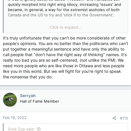
quickly morphed into right wing idiocy, increasing 'issues' and
“Will the Trudeau government now seize the bank accounts of
became, in general, a way for the extremist assholes of both
the foreign-funded eco-terrorists responsible for this
Canada and the US to try and 'stick it to the Government'.
violence?” tweeted Kenney, referring to the financial
provisions of the Emergencies Act that permit authorities to
I will admit, it was - compared to a lot of other protests -
Click to expand...
target donations made to illegal convoy activities.
peaceful, depending on how you mean peaceful to be.
It's truly unfortunate that you can't be more considerate of other
“If the Trudeau government is set on using the Emergencies
Even now it's 'peaceful', though there are stupid fucks trying
people's opinions. You are no better than the politicians who can't
Act to end blockades, then they should also use it to follow
to turn it into more of a situation.
put together a meaningful sentence and have only the ability to
the money, seize the associated vehicles and provide all the
call people that "don't have the right way of thinking" names. It's
resources necessary to ensure those illegally acting here are
I see the Karenvoy people as idiots, clueless, stupid, easily led
really too bad you are so self-centered, (not unlike the PM). We
arrested for damaging and blocking this critical export
sheep that don't even care that they don't know how 'the
need more people who are like those in Ottawa and less people
infrastructure,” the premier of Saskatchewan tweeted.
process' works and I think some of them didn't even care
——————————————————————
like you in this world. But we will fight for you're right to speak
about the convoy to begin with, they were just there to,
The contrast between this domestic terrorism & what’s
the nonsense that you do.
again, "stick it to the Government".
happening in the protest in Ottawa, just by the timing alone
and the reaction to both, is inevitable. I agree that they are
The stuff YOU posted though...
incomparable but it’s going to happen during and after the
Serryah
actual terrorism is buried in the back pages while the Ottawa
Beyond the line and going into Terrorism.
Hall of Fame Member
protest will be front page news.
What happened there was NO different than the stupid fucks
who used the protests of BLM to riot, cause chaos, and even
Feb 19, 2022
#115
try to hurt people.
Dixie Cup said:
That shit is NOT what is going on in Ottawa.