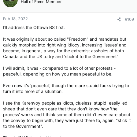
Hall of Fame Member
i
o
n
Feb 18, 2022
#109
s
:
I'll address the Ottawa BS first.
It was originally about so called "Freedom" and mandates but
quickly morphed into right wing idiocy, increasing 'issues' and
became, in general, a way for the extremist assholes of both
Canada and the US to try and 'stick it to the Government'.
I will admit, it was - compared to a lot of other protests -
peaceful, depending on how you mean peaceful to be.
Even now it's 'peaceful', though there are stupid fucks trying to
turn it into more of a situation.
I see the Karenvoy people as idiots, clueless, stupid, easily led
sheep that don't even care that they don't know how 'the
process' works and I think some of them didn't even care about
the convoy to begin with, they were just there to, again, "stick it
to the Government".