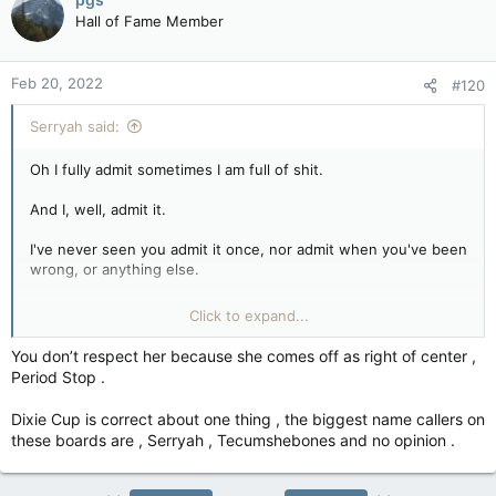
Hall of Fame Member
Feb 20, 2022
#120
Serryah said:
Oh I fully admit sometimes I am full of shit.
And I, well, admit it.
I've never seen you admit it once, nor admit when you've been
wrong, or anything else.
Click to expand...
Respect is earned, remember.
You don’t respect her because she comes off as right of center ,
You haven't earned it (cause stupidity and repeating
Period Stop .
Conspiracy theories doesn't make you worth respect,)
Dixie Cup is correct about one thing , the biggest name callers on
these boards are , Serryah , Tecumshebones and no opinion .