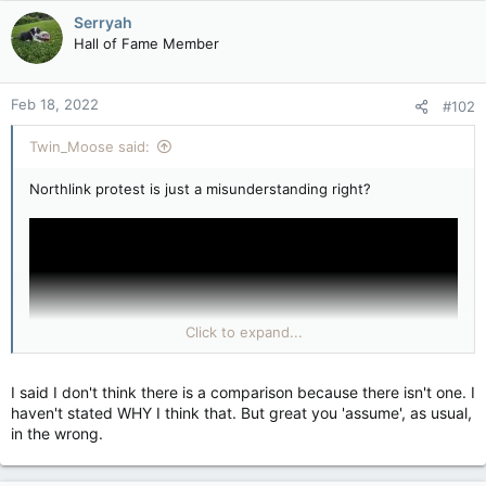
Serryah
Hall of Fame Member
Feb 18, 2022
#102
Twin_Moose said:
Northlink protest is just a misunderstanding right?
Click to expand...
I said I don't think there is a comparison because there isn't one. I
haven't stated WHY I think that. But great you 'assume', as usual,
in the wrong.