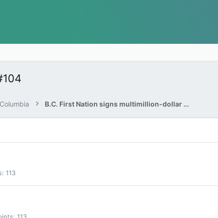
#104
h Columbia
B.C. First Nation signs multimillion-dollar deal with gas pipeline company
s
113
oints
113