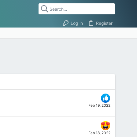
Log in
Register
Feb 19, 2022
Feb 18, 2022