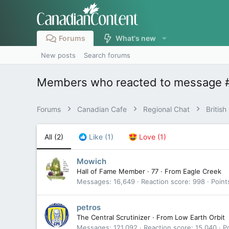
Forums
What's new
New posts
Search forums
Members who reacted to message 
Forums
Canadian Cafe
Regional Chat
Britis
All
(2)
Like
(1)
Love
(1)
Mowich
Hall of Fame Member
·
77
·
From
Eagle Creek
Messages
16,649
Reaction score
998
Point
petros
The Central Scrutinizer
·
From
Low Earth Orbit
Messages
121,092
Reaction score
15,040
P