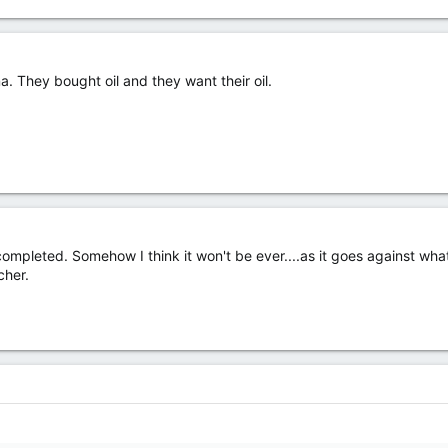
a. They bought oil and they want their oil.
completed. Somehow I think it won't be ever....as it goes against wha
cher.