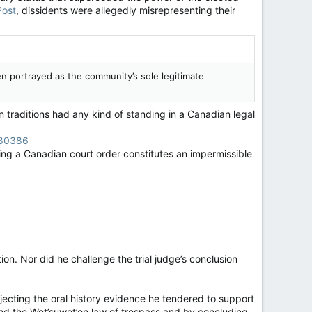
Post
, dissidents were allegedly misrepresenting their
n portrayed as the community’s sole legitimate
n traditions had any kind of standing in a Canadian legal
180386
ing a Canadian court order constitutes an impermissible
ion. Nor did he challenge the trial judge’s conclusion
ejecting the oral history evidence he tendered to support
and the Wet’suwet’en law of trespass and by concluding