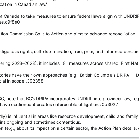
cation in Canadian law."
ut his conduct at issue; he very publicly acted contrary to the injunctio
f Canada to take measures to ensure federal laws align with UNDRIP
al contempt was proven beyond a reasonable doubt.
les.c9f8e0
ubmitted to the Court of Appeal (COA), that the trial judge erred by rej
ation Commission Calls to Action and aims to advance reconciliation.
in accordance with his duties as a chief (hereditary and not elected) a
 to recognize this novel defence.
igenous rights, self-determination, free, prior, and informed consent 
ering 2023–2028), it includes 181 measures across shared, First Nati
ritories have their own approaches (e.g., British Columbia’s DRIPA — 
ncial in scope).392358
C, note that BC’s DRIPA incorporates UNDRIP into provincial law, requ
 have confirmed it creates enforceable obligations.0b3927
 is influential in areas like resource development, child and family
ains ongoing and sometimes contentious.
n (e.g., about its impact on a certain sector, the Action Plan details