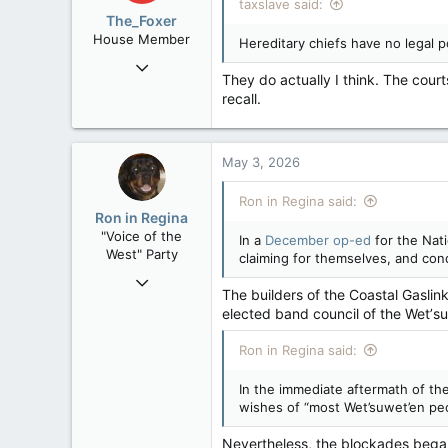
taxslave said:
The_Foxer
House Member
Hereditary chiefs have no legal p
Aug 9, 2022
They do actually I think. The cour
3,084
recall.
1,841
113
May 3, 2026
Ron in Regina said:
Ron in Regina
"Voice of the
In a
December op-ed
for the Nati
West" Party
claiming for themselves, and cond
Apr 9, 2008
The builders of the Coastal Gaslin
32,744
elected band council of the Wetʼsu
11,813
Ron in Regina said:
113
Regina, Saskatchewan
In the immediate aftermath of th
wishes of “most Wet’suwet’en pe
Nevertheless, the blockades began