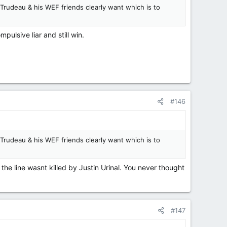
 Trudeau & his WEF friends clearly want which is to
ulsive liar and still win.
#146
 Trudeau & his WEF friends clearly want which is to
 the line wasnt killed by Justin Urinal. You never thought
#147