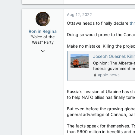
e
36,362
a
4,342
c
Aug 12, 2022
t
113
i
Ottawa needs to finally declare
th
Vancouver Island
o
Ron in Regina
n
Doing so would prove to the Canad
"Voice of the
s
West" Party
:
Make no mistake: Killing the proj
Apr 9, 2008
Joseph Quesnel: Killing Tr
32,744
Opinion: The Alberta-
11,813
federal government ne
113
apple.news
Regina, Saskatchewan
Russia’s invasion of Ukraine has 
to help NATO allies has finally tu
But even before the growing global
general advantage of Canada, part
The facts speak for themselves. T
than $600 million in benefits and o