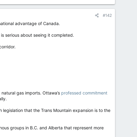
#142
 national advantage of Canada.
s serious about seeing it completed.
orridor.
 natural gas imports. Ottawa’s
professed commitment
lly.
legislation that the Trans Mountain expansion is to the
nous groups in B.C. and Alberta that represent more