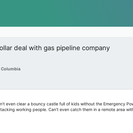
dollar deal with gas pipeline company
h Columbia
't even clear a bouncy castle full of kids without the Emergency Power
tacking working people. Can't even catch them in a remote area with