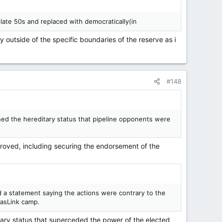
late 50s and replaced with democratically(in
 outside of the specific boundaries of the reserve as i
#148
oned the hereditary status that pipeline opponents were
pproved, including securing the endorsement of the
 a statement saying the actions were contrary to the
asLink camp.
tary status that superceded the power of the elected