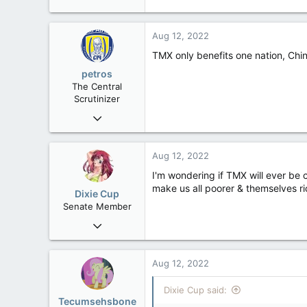
Aug 12, 2022
TMX only benefits one nation, Chin
petros
The Central
Scrutinizer
Nov 21, 2008
121,092
15,040
Aug 12, 2022
113
I'm wondering if TMX will ever be 
Low Earth Orbit
make us all poorer & themselves ri
Dixie Cup
Senate Member
Sep 16, 2006
6,728
4,245
Aug 12, 2022
113
Dixie Cup said:
Edmonton
Tecumsehsbone