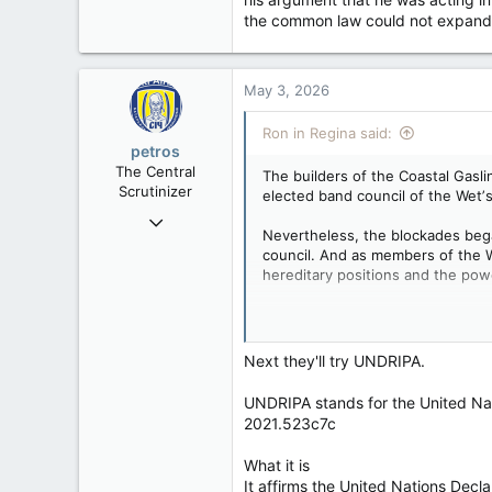
the common law could not expand 
May 3, 2026
Ron in Regina said:
petros
The Central
The builders of the Coastal Gasl
Scrutinizer
elected band council of the Wetʼs
Nov 21, 2008
Nevertheless, the blockades bega
121,092
council. And as members of the W
15,040
hereditary positions and the powe
113
Anyway, in an intriguing coda to 
Low Earth Orbit
context.
http://www.cbc.ca/news/canada/b
Next they'll try UNDRIPA.
The court affirmed that attempti
"collateral attack".
UNDRIPA stands for the United Nati
2021.523c7c
Wet’suwet’en chief loses cr
Chief Dsta’hyl (a.k.a. Adam 
What it is
injunction
It affirms the United Nations Dec