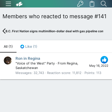
Members who reacted to message #141
B.C. First Nation signs multimillion-dollar deal with gas pipeline company
All
(1)
Like
(1)
Ron in Regina
"Voice of the West" Party
·
From
Regina,
May 16, 2022
Saskatchewan
Messages
32,743
Reaction score
11,812
Points
113