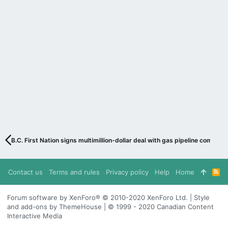
B.C. First Nation signs multimillion-dollar deal with gas pipeline company
Contact us
Terms and rules
Privacy policy
Help
Home
R
S
S
Forum software by XenForo® © 2010-2020 XenForo Ltd. | Style
and add-ons by ThemeHouse | © 1999 - 2020 Canadian Content
Interactive Media