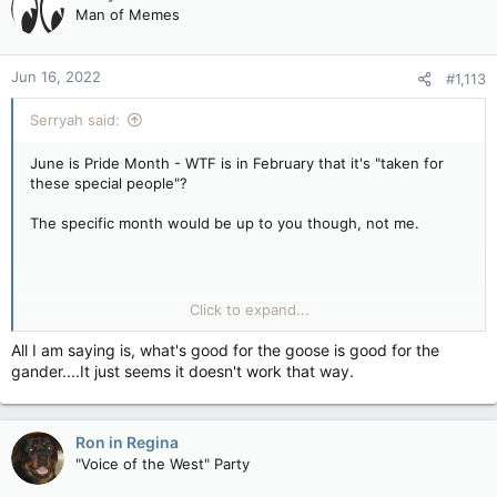
Man of Memes
Jun 16, 2022
#1,113
Serryah said:
June is Pride Month - WTF is in February that it's "taken for
these special people"?
The specific month would be up to you though, not me.
If you're not feeling wanted, blame those not wanting you. For
Click to expand...
GLBTQ+, it's society, it's their families, it's people in general...
hell there are COUNTRIES who go out of their way to deny
All I am saying is, what's good for the goose is good for the
that anyone who is GLBTQ+ exists.
gander....It just seems it doesn't work that way.
Ron in Regina
That's on you to bring up, not me.
"Voice of the West" Party
I mean, why should I do all this work, I'm not wanting a month