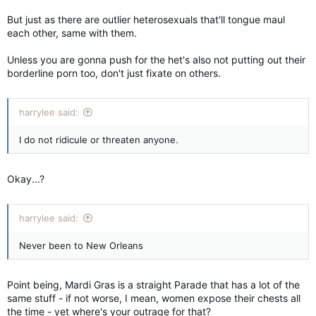
But just as there are outlier heterosexuals that'll tongue maul
each other, same with them.
Unless you are gonna push for the het's also not putting out their
borderline porn too, don't just fixate on others.
harrylee said:
I do not ridicule or threaten anyone.
Okay...?
harrylee said:
Never been to New Orleans
Point being, Mardi Gras is a straight Parade that has a lot of the
same stuff - if not worse, I mean, women expose their chests all
the time - yet where's your outrage for that?