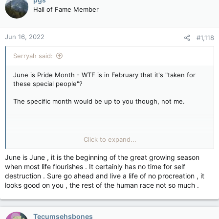
Hall of Fame Member
Jun 16, 2022
#1,118
Serryah said:
June is Pride Month - WTF is in February that it's "taken for
these special people"?
The specific month would be up to you though, not me.
If you're not feeling wanted, blame those not wanting you. For
Click to expand...
GLBTQ+, it's society, it's their families, it's people in general...
hell there are COUNTRIES who go out of their way to deny
June is June , it is the beginning of the great growing season
that anyone who is GLBTQ+ exists.
when most life flourishes . It certainly has no time for self
destruction . Sure go ahead and live a life of no procreation , it
looks good on you , the rest of the human race not so much .
That's on you to bring up, not me.
I mean, why should I do all this work, I'm not wanting a month
Tecumsehsbones