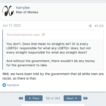
a
c
harrylee
t
Man of Memes
i
o
n
Jun 17, 2022
#1,120
s
:
Tecumsehsbones said:
You don't. Does that mean no straights do? Or is every
LGBTQ+ responsible for what any LGBTQ+ does, but not
every straight responsible for what any straight does?
And without the government, there wouldn't be any money
for the government to take.
Well, we have been told by the government that all white men are
racist, so there is that.
R
taxslave
e
a
c
First
Last
Prev
56 of 302
Next
t
i