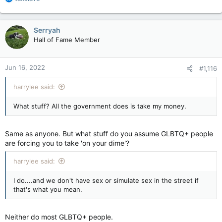
e
Woman who doesn't get "pronouns" requests you describe her as “vaccine-hesitant”
a
c
GEORGIAN BAY, ON - Stacey Amber, a woman
Serryah
t
who has told you on many occasions without
Hall of Fame Member
i
provocation she “doesn’t get gender
o
pronouns” has requested you use “vaccine-
n
hesitant” when addressing her.
Jun 16, 2022
#1,116
s
www.thebeaverton.com
:
harrylee said:
What stuff? All the government does is take my money.
Same as anyone. But what stuff do you assume GLBTQ+ people
are forcing you to take 'on your dime'?
harrylee said:
I do....and we don't have sex or simulate sex in the street if
that's what you mean.
Neither do most GLBTQ+ people.