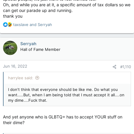
Oh, and while you are at it, a specific amount of tax dollars so we
can get our parade up and running.
thank you
R
taxslave
and
Serryah
e
a
c
Serryah
t
Hall of Fame Member
i
o
n
Jun 16, 2022
#1,110
s
:
harrylee said:
I don't think that everyone should be like me. Do what you
want.....But, when I am being told that I must accept it all....on
my dime....Fuck that.
And yet anyone who is GLBTQ+ has to accept YOUR stuff on
their dime?