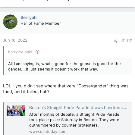
Serryah
Hall of Fame Member
Jun 16, 2022
#1,117
harrylee said:
All I am saying is, what's good for the goose is good for the
gander....It just seems it doesn't work that way.
LOL - you didn't see where that very "Goose/gander" thing was
tried, and it failed, huh?
Boston's Straight Pride Parade draws hundreds of marchers and even more counter protesters
After months of debate, a Straight Pride Parade
took place place Saturday in Boston. They were
outnumbered by counter protesters.
www.usatoday.com