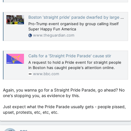
Boston 'straight pride' parade dwarfed by large counter-protest
Pro-Trump event organised by group calling itself
Super Happy Fun America
www.theguardian.com
Calls for a 'Straight Pride Parade' cause stir
A request to hold a Pride event for straight people
in Boston has caught people's attention online.
www.bbc.com
Again, you wanna go for a Straight Pride Parade, go ahead? No
one's stopping you, as evidence by this.
Just expect what the Pride Parade usually gets - people pissed,
upset, protests, etc, etc, etc.
pgs