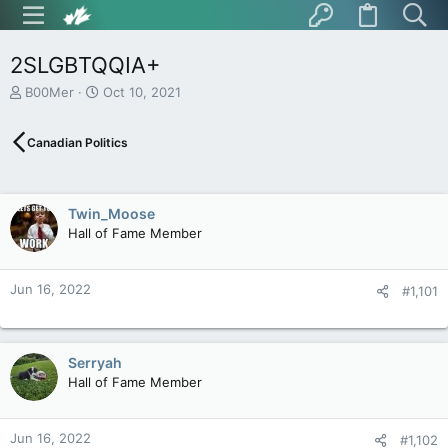
2SLGBTQQIA+
T
S
B00Mer
Oct 10, 2021
h
t
r
a
Canadian Politics
e
r
a
t
d
d
s
a
Twin_Moose
t
t
Hall of Fame Member
a
e
r
t
Jun 16, 2022
e
#1,101
r
Serryah
Hall of Fame Member
Jun 16, 2022
#1,102