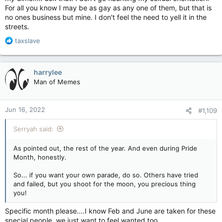
For all you know I may be as gay as any one of them, but that is
no ones business but mine. I don't feel the need to yell it in the
streets.
R
taxslave
e
a
c
harrylee
t
Man of Memes
i
o
n
Jun 16, 2022
#1,109
s
:
Serryah said:
As pointed out, the rest of the year. And even during Pride
Month, honestly.
So... if you want your own parade, do so. Others have tried
and failed, but you shoot for the moon, you precious thing
you!
Specific month please....I know Feb and June are taken for these
special people, we just want to feel wanted too.