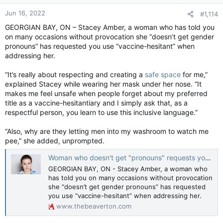
or a parade.
Jun 16, 2022
#1,114
GEORGIAN BAY, ON – Stacey Amber, a woman who has told you
on many occasions without provocation she “doesn’t get gender
No problem.
pronouns” has requested you use “vaccine-hesitant” when
addressing her.
“It’s really about respecting and creating a
safe space
for me,”
explained Stacey while wearing her mask under her nose. “It
makes me feel unsafe when people forget about my preferred
title as a vaccine-hesitantiary and I simply ask that, as a
respectful person, you learn to use this inclusive language.”
“Also, why are they letting men into my washroom to watch me
pee,” she added, unprompted.
Woman who doesn't get "pronouns" requests you describe her as “vaccine-hesitant”
GEORGIAN BAY, ON - Stacey Amber, a woman who
has told you on many occasions without provocation
she “doesn’t get gender pronouns” has requested
you use “vaccine-hesitant” when addressing her.
www.thebeaverton.com