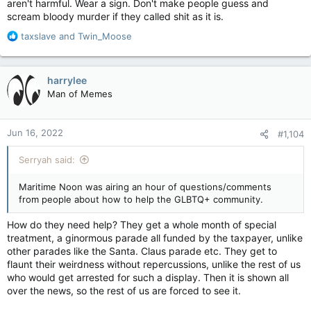
aren't harmful. Wear a sign. Don't make people guess and
scream bloody murder if they called shit as it is.
R
taxslave
and
Twin_Moose
e
a
c
harrylee
t
Man of Memes
i
o
n
Jun 16, 2022
#1,104
s
:
Serryah said:
Maritime Noon was airing an hour of questions/comments
from people about how to help the GLBTQ+ community.
How do they need help? They get a whole month of special
treatment, a ginormous parade all funded by the taxpayer, unlike
other parades like the Santa. Claus parade etc. They get to
flaunt their weirdness without repercussions, unlike the rest of us
who would get arrested for such a display. Then it is shown all
over the news, so the rest of us are forced to see it.