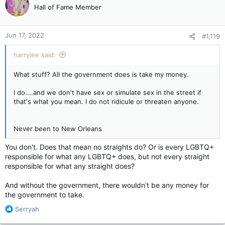
or a parade.
Hall of Fame Member
Jun 17, 2022
#1,119
No problem.
harrylee said:
What stuff? All the government does is take my money.
I do....and we don't have sex or simulate sex in the street if
that's what you mean. I do not ridicule or threaten anyone.
Never been to New Orleans
You don't. Does that mean no straights do? Or is every LGBTQ+
responsible for what any LGBTQ+ does, but not every straight
responsible for what any straight does?
And without the government, there wouldn't be any money for
the government to take.
R
Serryah
e