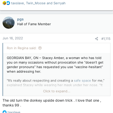
R
taxslave
,
Twin_Moose
and
Serryah
e
a
c
pgs
t
Hall of Fame Member
i
o
n
Jun 16, 2022
#1,115
s
:
Ron in Regina said:
GEORGIAN BAY, ON – Stacey Amber, a woman who has told
you on many occasions without provocation she “doesn’t get
gender pronouns” has requested you use “vaccine-hesitant”
when addressing her.
“It’s really about respecting and creating a
safe space
for me,”
explained Stacey while wearing her mask under her nose. “It
makes me feel unsafe when people forget about my preferred
Click to expand...
title as a vaccine-hesitantiary and I simply ask that, as a
respectful person, you learn to use this inclusive language.”
The old turn the donkey upside down trick . I love that one ,
thanks 99 .
“Also, why are they letting men into my washroom to watch
R
me pee,” she added, unprompted.
taxslave