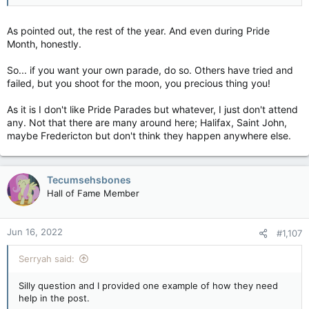
As pointed out, the rest of the year. And even during Pride
Month, honestly.
So... if you want your own parade, do so. Others have tried and
failed, but you shoot for the moon, you precious thing you!
As it is I don't like Pride Parades but whatever, I just don't attend
any. Not that there are many around here; Halifax, Saint John,
maybe Fredericton but don't think they happen anywhere else.
Tecumsehsbones
Hall of Fame Member
Jun 16, 2022
#1,107
Serryah said:
Silly question and I provided one example of how they need
help in the post.