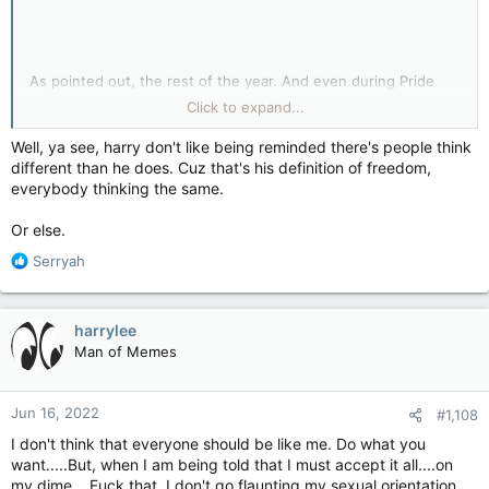
As pointed out, the rest of the year. And even during Pride
Month, honestly.
Click to expand...
So... if you want your own parade, do so. Others have tried
Well, ya see, harry don't like being reminded there's people think
and failed, but you shoot for the moon, you precious thing
different than he does. Cuz that's his definition of freedom,
you!
everybody thinking the same.
As it is I don't like Pride Parades but whatever, I just don't
Or else.
attend any. Not that there are many around here; Halifax,
Saint John, maybe Fredericton but don't think they happen
R
Serryah
anywhere else.
e
a
c
harrylee
t
Man of Memes
i
o
n
Jun 16, 2022
#1,108
s
:
I don't think that everyone should be like me. Do what you
want.....But, when I am being told that I must accept it all....on
my dime....Fuck that. I don't go flaunting my sexual orientation.