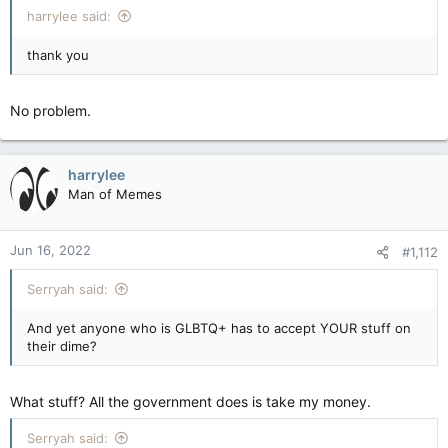
harrylee said:
thank you
No problem.
harrylee
Man of Memes
Jun 16, 2022
#1,112
Serryah said:
And yet anyone who is GLBTQ+ has to accept YOUR stuff on
their dime?
What stuff? All the government does is take my money.
Serryah said: