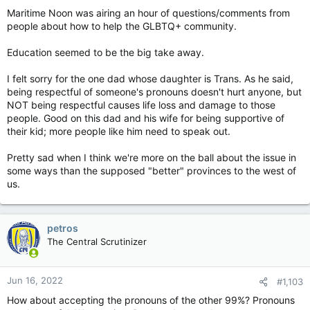
Maritime Noon was airing an hour of questions/comments from
people about how to help the GLBTQ+ community.
Education seemed to be the big take away.
I felt sorry for the one dad whose daughter is Trans. As he said,
being respectful of someone's pronouns doesn't hurt anyone, but
NOT being respectful causes life loss and damage to those
people. Good on this dad and his wife for being supportive of
their kid; more people like him need to speak out.
Pretty sad when I think we're more on the ball about the issue in
some ways than the supposed "better" provinces to the west of
us.
petros
The Central Scrutinizer
Jun 16, 2022
#1,103
How about accepting the pronouns of the other 99%? Pronouns