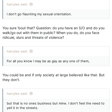
harrylee said:
I don't go flaunting my sexual orientation.
You sure 'bout that? Question: do you have an S/O and do you
walk/go out with them in public? When you do, do you face
ridicule, slurs and threats of violence?
harrylee said:
For all you know I may be as gay as any one of them,
You could be and if only society at large believed like that. But
they don't.
harrylee said:
but that is no ones business but mine. I don't feel the need to
yell it in the streets.