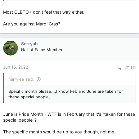
Most GLBTQ+ don't feel that way either.
Are you against Mardi Gras?
Serryah
Hall of Fame Member
Jun 16, 2022
#1,111
harrylee said:
Specific month please....I know Feb and June are taken for
these special people,
June is Pride Month - WTF is in February that it's "taken for these
special people"?
The specific month would be up to you though, not me.