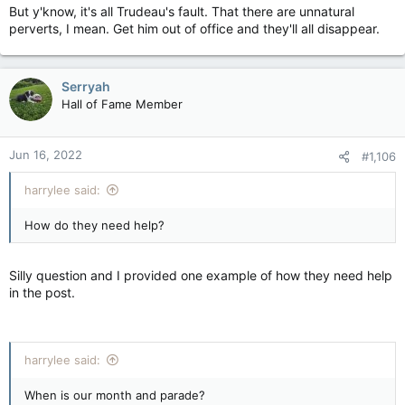
But y'know, it's all Trudeau's fault. That there are unnatural
perverts, I mean. Get him out of office and they'll all disappear.
Serryah
Hall of Fame Member
Jun 16, 2022
#1,106
harrylee said:
How do they need help?
Silly question and I provided one example of how they need help
in the post.
harrylee said:
When is our month and parade?