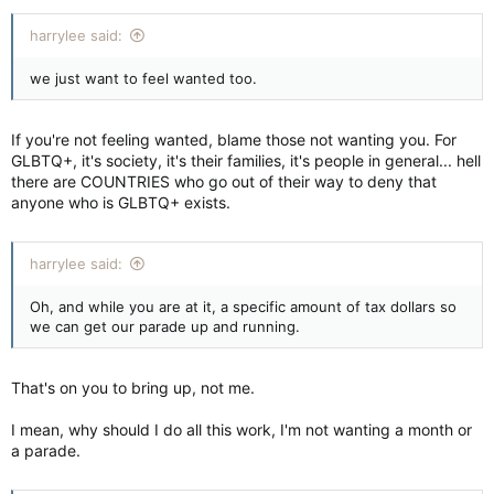
harrylee said:
we just want to feel wanted too.
If you're not feeling wanted, blame those not wanting you. For
GLBTQ+, it's society, it's their families, it's people in general... hell
there are COUNTRIES who go out of their way to deny that
anyone who is GLBTQ+ exists.
harrylee said:
Oh, and while you are at it, a specific amount of tax dollars so
we can get our parade up and running.
That's on you to bring up, not me.
I mean, why should I do all this work, I'm not wanting a month or
a parade.