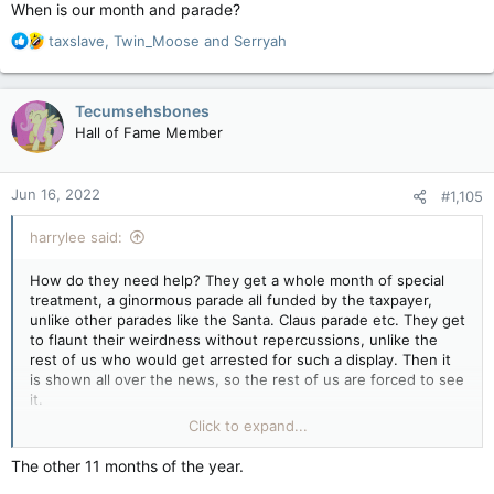
When is our month and parade?
R
taxslave
,
Twin_Moose
and
Serryah
e
a
c
Tecumsehsbones
t
Hall of Fame Member
i
o
n
Jun 16, 2022
#1,105
s
:
harrylee said:
How do they need help? They get a whole month of special
treatment, a ginormous parade all funded by the taxpayer,
unlike other parades like the Santa. Claus parade etc. They get
to flaunt their weirdness without repercussions, unlike the
rest of us who would get arrested for such a display. Then it
is shown all over the news, so the rest of us are forced to see
it.
Click to expand...
When is our month and parade?
The other 11 months of the year.