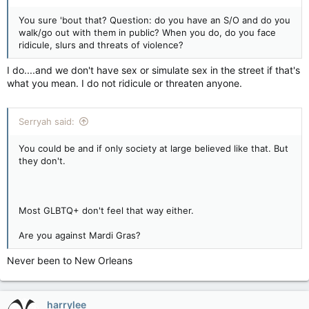
You sure 'bout that? Question: do you have an S/O and do you
walk/go out with them in public? When you do, do you face
ridicule, slurs and threats of violence?
I do....and we don't have sex or simulate sex in the street if that's
what you mean. I do not ridicule or threaten anyone.
Serryah said:
You could be and if only society at large believed like that. But
they don't.
Most GLBTQ+ don't feel that way either.
Are you against Mardi Gras?
Never been to New Orleans
harrylee