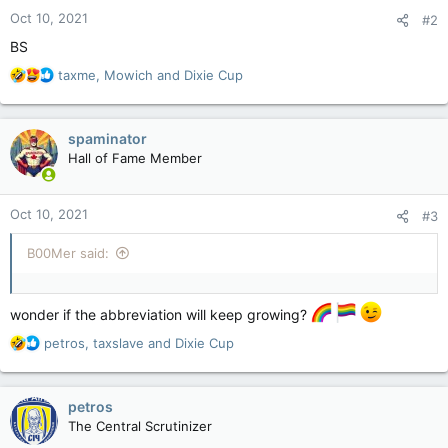
n
Oct 10, 2021
#2
s
:
BS
R
taxme
,
Mowich
and
Dixie Cup
e
a
c
spaminator
t
Hall of Fame Member
i
o
n
Oct 10, 2021
#3
s
:
B00Mer said:
wonder if the abbreviation will keep growing?
R
petros
,
taxslave
and
Dixie Cup
e
a
c
petros
t
The Central Scrutinizer
i