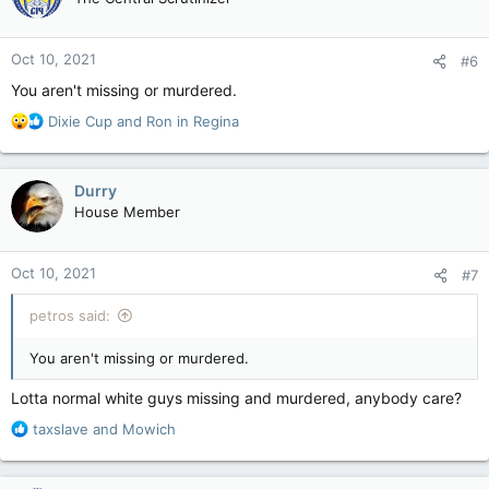
i
o
n
Oct 10, 2021
#6
s
:
You aren't missing or murdered.
R
Dixie Cup
and
Ron in Regina
e
a
c
Durry
t
House Member
i
o
n
Oct 10, 2021
#7
s
:
petros said:
You aren't missing or murdered.
Lotta normal white guys missing and murdered, anybody care?
R
taxslave
and
Mowich
e
a
c