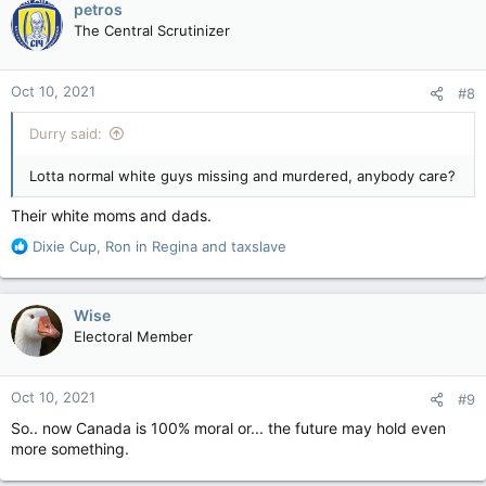
petros
t
The Central Scrutinizer
i
o
n
Oct 10, 2021
#8
s
:
Durry said:
Lotta normal white guys missing and murdered, anybody care?
Their white moms and dads.
R
Dixie Cup
,
Ron in Regina
and
taxslave
e
a
c
Wise
t
Electoral Member
i
o
n
Oct 10, 2021
#9
s
:
So.. now Canada is 100% moral or... the future may hold even
more something.