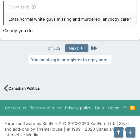
:
Durry said:
Lotta normal white guys missing and murdered, anybody care?
Clearly you do.
Last
1 of 302
Next
You must log in or register to reply here.
Canadian Politics
Contact us
Terms and rules
Privacy policy
Help
Home
R
S
S
Forum software by XenForo® © 2010-2020 XenForo Ltd. | Style
and add-ons by ThemeHouse | © 1999 - 2020 Canadian Content
Interactive Media
Top
Bott