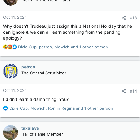
i
o
n
Oct 11, 2021
#13
s
:
Why doesn't Trudeau just assign this a National Holiday that he
can ignore & we can all learn something from the pending
apology?
R
Dixie Cup
,
petros
,
Mowich
and 1 other person
e
a
c
petros
t
The Central Scrutinizer
i
o
n
Oct 11, 2021
#14
s
:
I didn't learn a damn thing. You?
R
Dixie Cup
,
Mowich
,
Ron in Regina
and 1 other person
e
a
c
taxslave
t
Hall of Fame Member
i