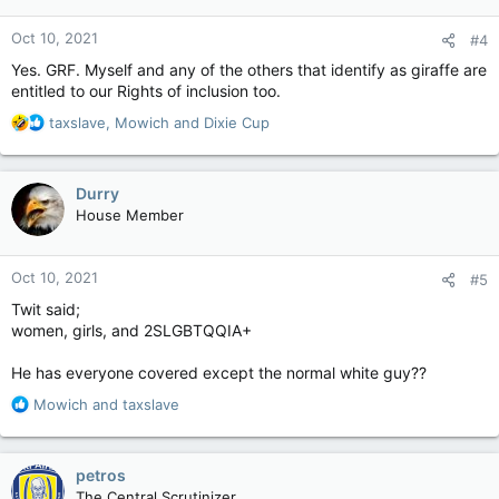
o
n
Oct 10, 2021
#4
s
:
Yes. GRF. Myself and any of the others that identify as giraffe are
entitled to our Rights of inclusion too.
R
taxslave
,
Mowich
and
Dixie Cup
e
a
c
Durry
t
House Member
i
o
n
Oct 10, 2021
#5
s
:
Twit said;
women, girls, and 2SLGBTQQIA+
He has everyone covered except the normal white guy??
R
Mowich
and
taxslave
e
a
c
petros
t
The Central Scrutinizer