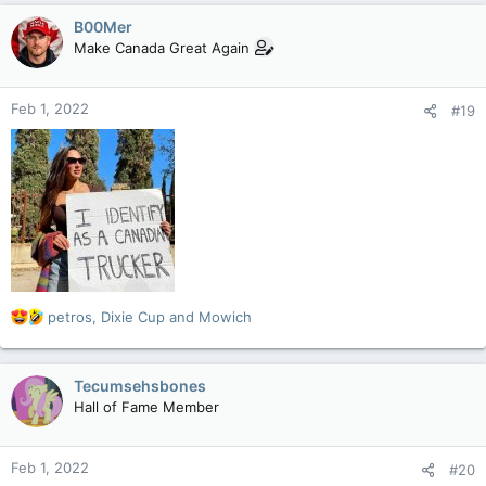
c
B00Mer
t
Make Canada Great Again
i
o
n
Feb 1, 2022
#19
s
:
R
petros
,
Dixie Cup
and
Mowich
e
a
c
Tecumsehsbones
t
Hall of Fame Member
i
o
n
Feb 1, 2022
#20
s