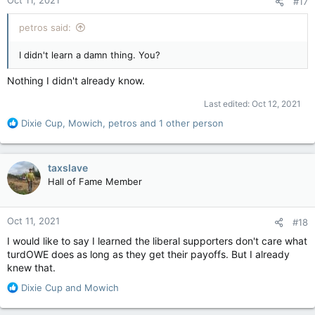
Oct 11, 2021
#17
s
:
petros said:
I didn't learn a damn thing. You?
Nothing I didn't already know.
Last edited:
Oct 12, 2021
R
Dixie Cup
,
Mowich
,
petros
and 1 other person
e
a
c
taxslave
t
Hall of Fame Member
i
o
n
Oct 11, 2021
#18
s
:
I would like to say I learned the liberal supporters don't care what
turdOWE does as long as they get their payoffs. But I already
knew that.
R
Dixie Cup
and
Mowich
e
a