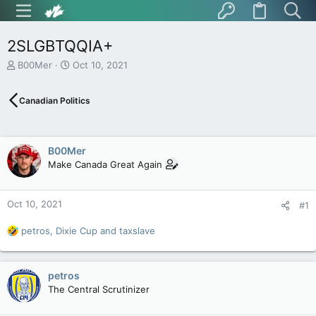
2SLGBTQQIA+
T
S
B00Mer
Oct 10, 2021
h
t
r
a
Canadian Politics
e
r
a
t
d
d
s
a
B00Mer
t
t
Make Canada Great Again
a
e
r
t
Oct 10, 2021
e
#1
r
R
petros
,
Dixie Cup
and
taxslave
e
a
c
petros
t
The Central Scrutinizer
i
o