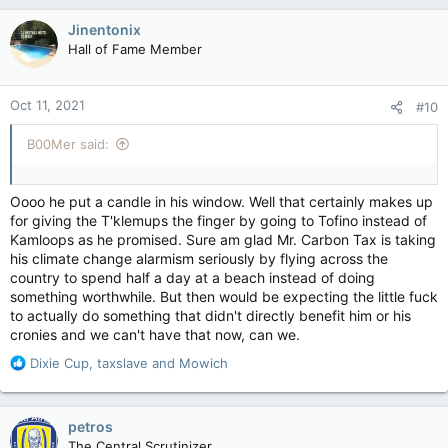
Jinentonix
Hall of Fame Member
Oct 11, 2021
#10
B00Mer said:
Oooo he put a candle in his window. Well that certainly makes up
for giving the T'klemups the finger by going to Tofino instead of
Kamloops as he promised. Sure am glad Mr. Carbon Tax is taking
his climate change alarmism seriously by flying across the
country to spend half a day at a beach instead of doing
something worthwhile. But then would be expecting the little fuck
to actually do something that didn't directly benefit him or his
cronies and we can't have that now, can we.
R
Dixie Cup
,
taxslave
and
Mowich
e
a
c
petros
t
The Central Scrutinizer