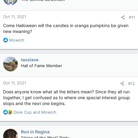
i
o
n
Oct 11, 2021
#11
s
:
Come Halloween will the candles in orange pumpkins be given
new meaning?
R
Mowich
e
a
c
taxslave
t
Hall of Fame Member
i
o
n
Oct 11, 2021
#12
s
:
Does anyone know what all the letters mean? Since they all run
together, I get confused as to where one special interest group
stops and the next one begins.
R
Dixie Cup
and
Mowich
e
a
c
Ron in Regina
t
"Voice of the West" Party