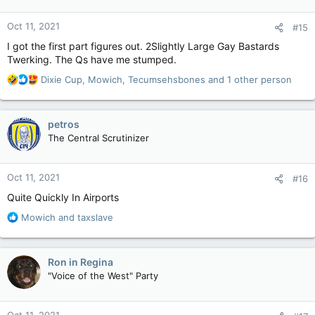
o
n
Oct 11, 2021
#15
s
:
I got the first part figures out. 2Slightly Large Gay Bastards
Twerking. The Qs have me stumped.
R
Dixie Cup
,
Mowich
,
Tecumsehsbones
and 1 other person
e
a
c
petros
t
The Central Scrutinizer
i
o
n
Oct 11, 2021
#16
s
:
Quite Quickly In Airports
R
Mowich
and
taxslave
e
a
c
Ron in Regina
t
"Voice of the West" Party
i
o
n