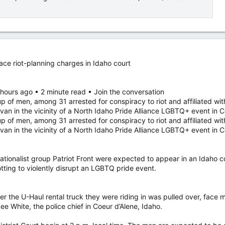
ace riot-planning charges in Idaho court
 hours ago • 2 minute read • Join the conversation
up of men, among 31 arrested for conspiracy to riot and affiliated with
 van in the vicinity of a North Idaho Pride Alliance LGBTQ+ event in 
up of men, among 31 arrested for conspiracy to riot and affiliated with
 van in the vicinity of a North Idaho Pride Alliance LGBTQ+ event in
tionalist group Patriot Front were expected to appear in an Idaho c
tting to violently disrupt an LGBTQ pride event.
r the U-Haul rental truck they were riding in was pulled over, face
ee White, the police chief in Coeur d’Alene, Idaho.