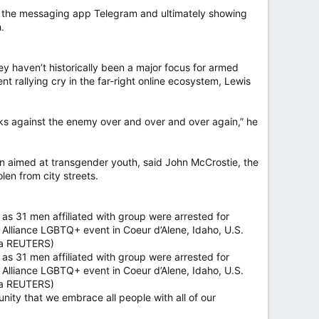
like the messaging app Telegram and ultimately showing
.
ey haven’t historically been a major focus for armed
nt rallying cry in the far-right online ecosystem, Lewis
folks against the enemy over and over and over again,” he
n aimed at transgender youth, said John McCrostie, the
len from city streets.
 as 31 men affiliated with group were arrested for
de Alliance LGBTQ+ event in Coeur d’Alene, Idaho, U.S.
via REUTERS)
 as 31 men affiliated with group were arrested for
de Alliance LGBTQ+ event in Coeur d’Alene, Idaho, U.S.
via REUTERS)
ty that we embrace all people with all of our