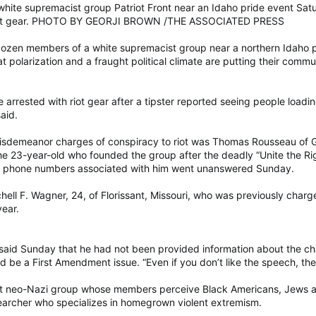
white supremacist group Patriot Front near an Idaho pride event Sat
h riot gear. PHOTO BY GEORJI BROWN /THE ASSOCIATED PRESS
dozen members of a white supremacist group near a northern Idaho pri
olarization and a fraught political climate are putting their communi
rrested with riot gear after a tipster reported seeing people loading 
said.
isdemeanor charges of conspiracy to riot was Thomas Rousseau of G
23-year-old who founded the group after the deadly “Unite the Right” 
nd phone numbers associated with him went unanswered Sunday.
hell F. Wagner, 24, of Florissant, Missouri, who was previously char
year.
 said Sunday that he had not been provided information about the cha
d be a First Amendment issue. “Even if you don’t like the speech, they
cist neo-Nazi group whose members perceive Black Americans, Jews 
earcher who specializes in homegrown violent extremism.