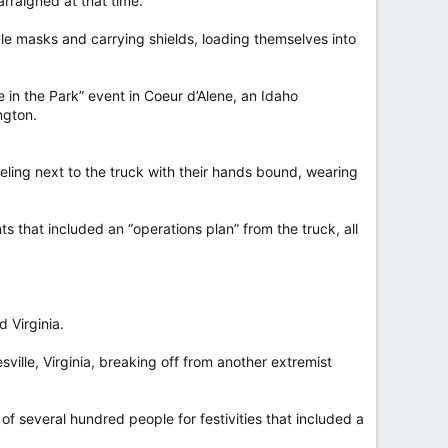
rraigned at that time.
tyle masks and carrying shields, loading themselves into
 in the Park” event in Coeur d’Alene, an Idaho
ngton.
eling next to the truck with their hands bound, wearing
s that included an “operations plan” from the truck, all
 Virginia.
esville, Virginia, breaking off from another extremist
f several hundred people for festivities that included a