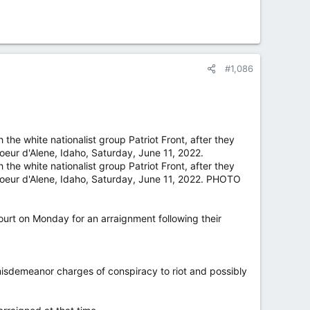
#1,086
 the white nationalist group Patriot Front, after they
Coeur d'Alene, Idaho, Saturday, June 11, 2022.
 the white nationalist group Patriot Front, after they
 Coeur d'Alene, Idaho, Saturday, June 11, 2022. PHOTO
ourt on Monday for an arraignment following their
 misdemeanor charges of conspiracy to riot and possibly