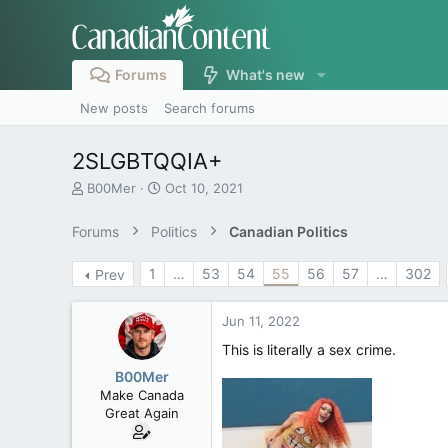
Forums
What's new
New posts
Search forums
2SLGBTQQIA+
T
S
B00Mer
Oct 10, 2021
h
t
r
a
Forums
Politics
Canadian Politics
e
r
a
t
1
…
53
54
55
56
57
…
302
Prev
d
d
s
a
t
t
Jun 11, 2022
a
e
r
This is literally a sex crime.
t
B00Mer
e
Make Canada
r
Great Again