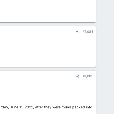
#1,084
#1,085
urday, June 11, 2022, after they were found packed into