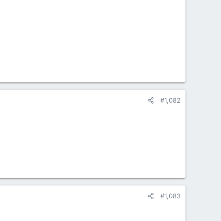
#1,082
#1,083