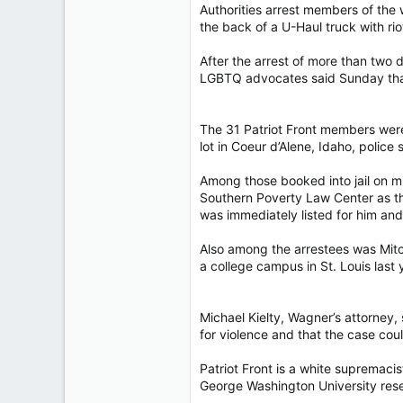
Authorities arrest members of the 
4,037
the back of a U-Haul truck wit
113
After the arrest of more than two 
LGBTQ advocates said Sunday that p
The 31 Patriot Front members were a
lot in Coeur d’Alene, Idaho, police 
Among those booked into jail on m
Southern Poverty Law Center as the 
was immediately listed for him a
Also among the arrestees was Mitc
a college campus in St. Louis last 
Michael Kielty, Wagner’s attorney,
for violence and that the case coul
Patriot Front is a white suprema
George Washington University res