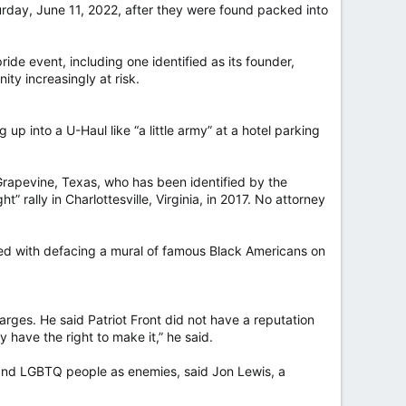
urday, June 11, 2022, after they were found packed into
de event, including one identified as its founder,
ty increasingly at risk.
up into a U-Haul like “a little army” at a hotel parking
rapevine, Texas, who has been identified by the
rally in Charlottesville, Virginia, in 2017. No attorney
ged with defacing a mural of famous Black Americans on
rges. He said Patriot Front did not have a reputation
 have the right to make it,” he said.
and LGBTQ people as enemies, said Jon Lewis, a