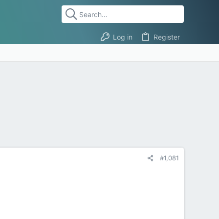
Log in
Register
#1,081