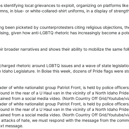
es identifying local grievances to exploit, organizing on platforms 
ns, in blue- or white-collared-shirt uniforms, in a display of strength
g been picketed by counterprotesters citing religious objections, th
urprising, given how anti-LGBTQ rhetoric has increasingly become a pote
heir broader narratives and shows their ability to mobilize the same 
charged rhetoric around LGBTQ issues and a wave of state legislatio
 Idaho Legislature. In Boise this week, dozens of Pride flags were sto
r of white nationalist group Patriot Front, is held by police officers
found in the rear of a U Haul van in the vicinity of a North Idaho Pri
obtained from a social media video. (North Country Off Grid/Youtube/
r of white nationalist group Patriot Front, is held by police officers
found in the rear of a U Haul van in the vicinity of a North Idaho Pri
obtained from a social media video. (North Country Off Grid/Youtube/
attacks of hate, we must respond with the message from the communi
text message.