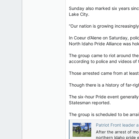
Sunday also marked six years since
Lake City.
“Our nation is growing increasingly
In Coeur d’Alene on Saturday, poli
North Idaho Pride Alliance was hol
The group came to riot around the 
according to police and videos of 
Those arrested came from at least 
Though there is a history of far-r
The six-hour Pride event generall
Statesman reported.
The group is scheduled to be arr
Patriot Front leader
After the arrest of m
northern Idaho pride 