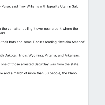
ulse, said Troy Williams with Equality Utah in Salt
 the van after pulling it over near a park where the
aid.
n their hats and some T-shirts reading “Reclaim America”
h Dakota, Illinois, Wyoming, Virginia, and Arkansas.
y one of those arrested Saturday was from the state.
show and a march of more than 50 people, the Idaho