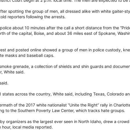
strict Court begin at 2 p.m. local time. The men are expected to be a
 after spotting the group of men, all dressed alike with white gaiter-s
 told reporters following the arrests.
olice about 10 minutes after the call a short distance from the “Pride
th of the capital, Boise, and about 36 miles east of Spokane, Washi
rest and posted online showed a group of men in police custody, kne
hite masks and baseball caps.
e smoke grenade, a collection of shields and shin guards and document
r, White said.
said.
states across the country, White said, including Texas, Colorado and
rmath of the 2017 white nationalist “Unite the Right” rally in Charlott
g to the Southern Poverty Law Center, which tracks hate groups.
by organizers as the largest ever seen in North Idaho, drew a crowd o
hour, local media reported.