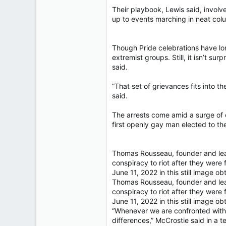
Their playbook, Lewis said, involv
up to events marching in neat colum
Though Pride celebrations have lon
extremist groups. Still, it isn’t s
said.
“That set of grievances fits into t
said.
The arrests come amid a surge of 
first openly gay man elected to the
Thomas Rousseau, founder and leade
conspiracy to riot after they were 
June 11, 2022 in this still image 
Thomas Rousseau, founder and leade
conspiracy to riot after they were 
June 11, 2022 in this still image 
“Whenever we are confronted with 
differences,” McCrostie said in a 