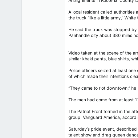
Arraignments in Kootenai County Di
A local resident called authorities
the truck “like a little army,” White
He said the truck was stopped by p
Panhandle city about 380 miles nor
Video taken at the scene of the ar
similar khaki pants, blue shirts, w
Police officers seized at least on
of which made their intentions clea
“They came to riot downtown,” he 
The men had come from at least 11 
The Patriot Front formed in the afte
group, Vanguard America, accordin
Saturday’s pride event, described 
talent show and drag queen dance 