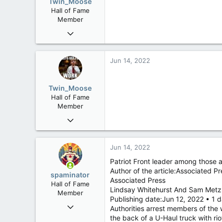
Twin_Moose
n
www.canadianforums.ca
Hall of Fame
s
Member
:
Apr 17, 2017
22,041
6,161
Jun 14, 2022
113
Twin Moose Creek
Twin_Moose
Hall of Fame
Member
Apr 17, 2017
22,041
6,161
Jun 14, 2022
113
Patriot Front leader among those 
Twin Moose Creek
Author of the article:Associated Pr
spaminator
Associated Press
Hall of Fame
Lindsay Whitehurst And Sam Metz
Member
Publishing date:Jun 12, 2022 • 1
Oct 26, 2009
Authorities arrest members of the 
40,623
the back of a U-Haul truck with rio