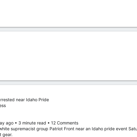
arrested near Idaho Pride
ess
 day ago • 3 minute read • 12 Comments
white supremacist group Patriot Front near an Idaho pride event Sat
t gear.