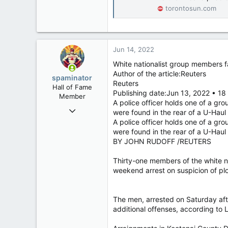
torontosun.com
Jun 14, 2022
White nationalist group members f
Author of the article:Reuters
spaminator
Reuters
Hall of Fame
Publishing date:Jun 13, 2022 • 18
Member
A police officer holds one of a gro
Oct 26, 2009
were found in the rear of a U-Haul
40,623
A police officer holds one of a gro
were found in the rear of a U-Haul
4,037
BY JOHN RUDOFF /REUTERS
113
Thirty-one members of the white na
weekend arrest on suspicion of plo
The men, arrested on Saturday afte
additional offenses, according to L