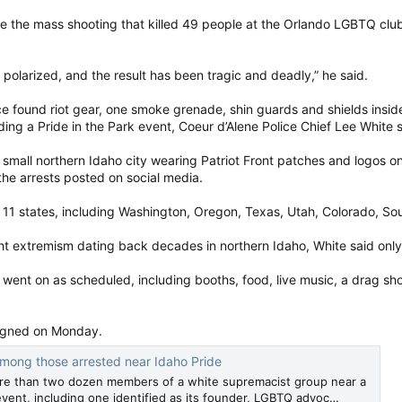
 the mass shooting that killed 49 people at the Orlando LGBTQ club P
 polarized, and the result has been tragic and deadly,” he said.
ce found riot gear, one smoke grenade, shin guards and shields inside
ding a Pride in the Park event, Coeur d’Alene Police Chief Lee White s
small northern Idaho city wearing Patriot Front patches and logos o
the arrests posted on social media.
11 states, including Washington, Oregon, Texas, Utah, Colorado, Sout
ight extremism dating back decades in northern Idaho, White said onl
y went on as scheduled, including booths, food, live music, a drag 
aigned on Monday.
 among those arrested near Idaho Pride
ore than two dozen members of a white supremacist group near a
event, including one identified as its founder, LGBTQ advoc…