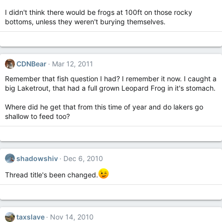
I didn't think there would be frogs at 100ft on those rocky
bottoms, unless they weren't burying themselves.
CDNBear
Mar 12, 2011
Remember that fish question I had? I remember it now. I caught a
big Laketrout, that had a full grown Leopard Frog in it's stomach.
Where did he get that from this time of year and do lakers go
shallow to feed too?
shadowshiv
Dec 6, 2010
Thread title's been changed.
taxslave
Nov 14, 2010