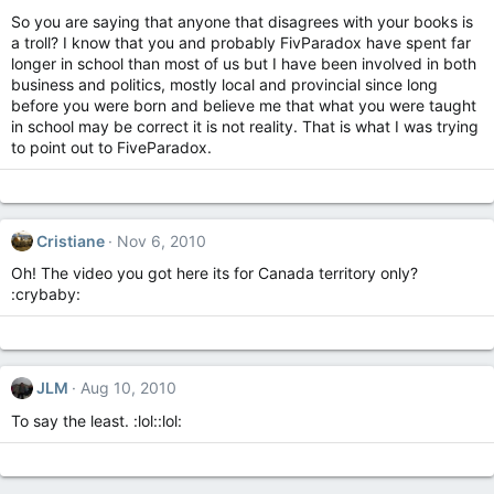
So you are saying that anyone that disagrees with your books is
a troll? I know that you and probably FivParadox have spent far
longer in school than most of us but I have been involved in both
business and politics, mostly local and provincial since long
before you were born and believe me that what you were taught
in school may be correct it is not reality. That is what I was trying
to point out to FiveParadox.
Cristiane
Nov 6, 2010
Oh! The video you got here its for Canada territory only?
:crybaby:
JLM
Aug 10, 2010
To say the least. :lol::lol: