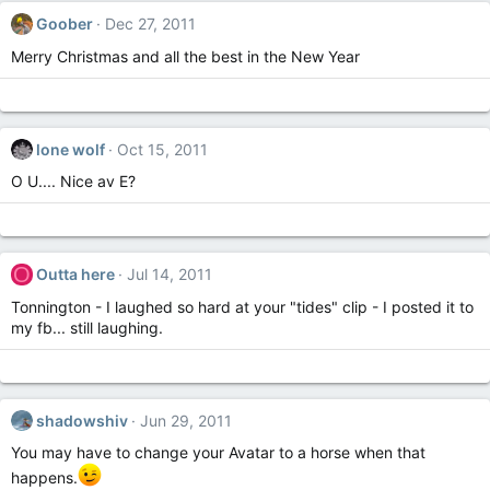
Goober
Dec 27, 2011
Merry Christmas and all the best in the New Year
lone wolf
Oct 15, 2011
O U.... Nice av E?
O
Outta here
Jul 14, 2011
Tonnington - I laughed so hard at your "tides" clip - I posted it to
my fb... still laughing.
shadowshiv
Jun 29, 2011
You may have to change your Avatar to a horse when that
happens.