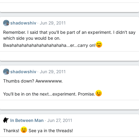
shadowshiv
Jun 29, 2011
Remember. I said that you'll be part of an experiment. I didn't say
which side you would be on.
Bwahahahahahahahahahahaha...er...carry on!
shadowshiv
Jun 29, 2011
Thumbs down? Awwwwwww.
You'll be in on the next...experiment. Promise.
In Between Man
Jun 27, 2011
Thanks!
See ya in the threads!