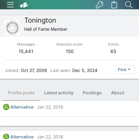
Tonington
Hall of Fame Member
Messages
Reaction score
Points
15,441
150
63
Find
Joined
Oct 27, 2006
Last seen
Dec 5, 2024
Profile posts
Latest activity
Postings
About
A
Alternative
Jan 22, 2018
A
Alternative
Jan 22, 2018