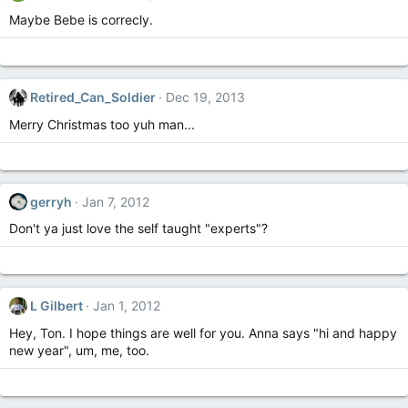
Maybe Bebe is correcly.
Retired_Can_Soldier
Dec 19, 2013
Merry Christmas too yuh man...
gerryh
Jan 7, 2012
Don't ya just love the self taught "experts"?
L Gilbert
Jan 1, 2012
Hey, Ton. I hope things are well for you. Anna says "hi and happy
new year", um, me, too.