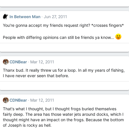
In Between Man
Jun 27, 2011
You're gonna accept my friends request right? *crosses fingers*
People with differing opinions can still be friends ya know...
CDNBear
Mar 12, 2011
Thanx bud. It really threw us for a loop. In all my years of fishing,
I have never ever seen that before.
CDNBear
Mar 12, 2011
That's what I thought, but I thought frogs buried themselves
fairly deep. The area has those water jets around docks, which I
thought might have an impact on the frogs. Because the bottom
of Joseph is rocky as hell.