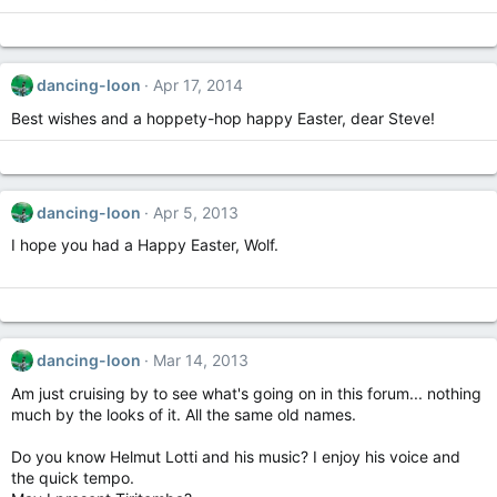
dancing-loon
Apr 17, 2014
Best wishes and a hoppety-hop happy Easter, dear Steve!
dancing-loon
Apr 5, 2013
I hope you had a Happy Easter, Wolf.
dancing-loon
Mar 14, 2013
Am just cruising by to see what's going on in this forum... nothing
much by the looks of it. All the same old names.
Do you know Helmut Lotti and his music? I enjoy his voice and
the quick tempo.