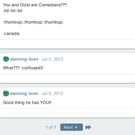
You and Dizel are Comedians???
:lol::lol::lol:
:thumbup::thumbup::thumbup:
:canada:
dancing-loon
Jul 5, 2012
What??? :confused5:
dancing-loon
Jul 5, 2012
Good thing he has YOU!!
Last
1 of 7
Next