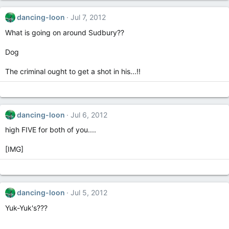
dancing-loon
Jul 7, 2012
What is going on around Sudbury??
Dog
The criminal ought to get a shot in his...!!
dancing-loon
Jul 6, 2012
high FIVE for both of you....
[IMG]
dancing-loon
Jul 5, 2012
Yuk-Yuk's???