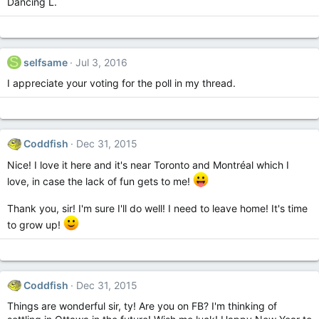
Dancing L.
S
selfsame
Jul 3, 2016
I appreciate your voting for the poll in my thread.
Coddfish
Dec 31, 2015
Nice! I love it here and it's near Toronto and Montréal which I
love, in case the lack of fun gets to me!
Thank you, sir! I'm sure I'll do well! I need to leave home! It's time
to grow up!
Coddfish
Dec 31, 2015
Things are wonderful sir, ty! Are you on FB? I'm thinking of