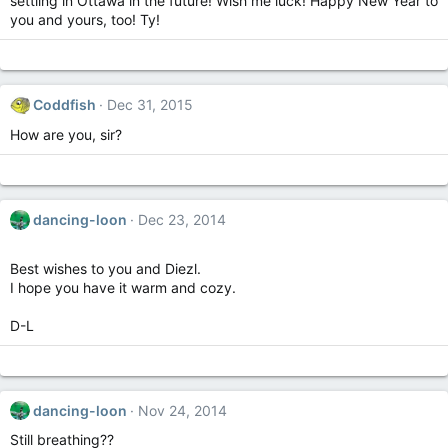
settling in Ottawa in the future! Wish me luck! Happy New Year to
you and yours, too! Ty!
Coddfish
Dec 31, 2015
How are you, sir?
dancing-loon
Dec 23, 2014
Best wishes to you and Diezl.
I hope you have it warm and cozy.
D-L
dancing-loon
Nov 24, 2014
Still breathing??