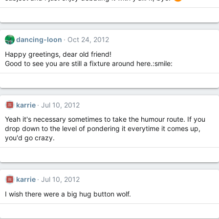
dancing-loon
Oct 24, 2012
Happy greetings, dear old friend!
Good to see you are still a fixture around here.:smile:
karrie
Jul 10, 2012
Yeah it's necessary sometimes to take the humour route. If you
drop down to the level of pondering it everytime it comes up,
you'd go crazy.
karrie
Jul 10, 2012
I wish there were a big hug button wolf.