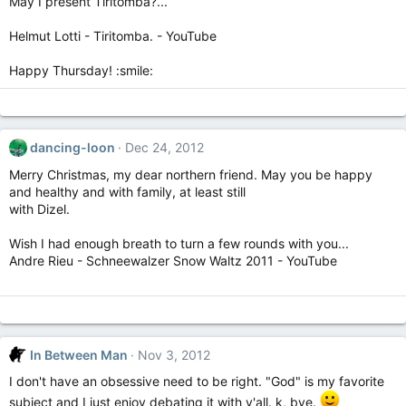
May I present Tiritomba?...
Helmut Lotti - Tiritomba. - YouTube
Happy Thursday! :smile:
dancing-loon
Dec 24, 2012
Merry Christmas, my dear northern friend. May you be happy
and healthy and with family, at least still
with Dizel.
Wish I had enough breath to turn a few rounds with you...
Andre Rieu - Schneewalzer Snow Waltz 2011 - YouTube
In Between Man
Nov 3, 2012
I don't have an obsessive need to be right. "God" is my favorite
subject and I just enjoy debating it with y'all. k, bye.