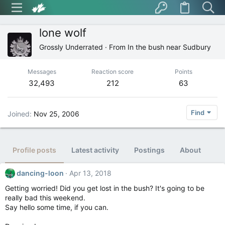
lone wolf
Grossly Underrated
·
From
In the bush near Sudbury
Messages
Reaction score
Points
32,493
212
63
Find
Joined
Nov 25, 2006
Profile posts
Latest activity
Postings
About
dancing-loon
Apr 13, 2018
Getting worried! Did you get lost in the bush? It's going to be
really bad this weekend.
Say hello some time, if you can.