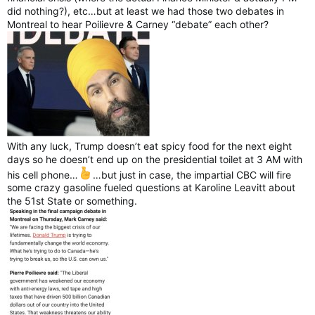
did nothing?), etc…but at least we had those two debates in
Montreal to hear Poilievre & Carney “debate” each other?
With any luck, Trump doesn’t eat spicy food for the next eight
days so he doesn’t end up on the presidential toilet at 3 AM with
his cell phone…
…but just in case, the impartial CBC will fire
some crazy gasoline fueled questions at Karoline Leavitt about
the 51st State or something.