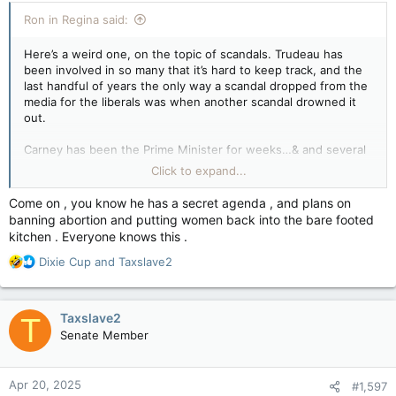
:
Ron in Regina said:
Here’s a weird one, on the topic of scandals. Trudeau has
been involved in so many that it’s hard to keep track, and the
last handful of years the only way a scandal dropped from the
media for the liberals was when another scandal drowned it
out.
Carney has been the Prime Minister for weeks…& and several
scandalous questions have come up already.
Click to expand...
View attachment 28819
Poilievre has been a politician for more than two decades, &
Come on , you know he has a secret agenda , and plans on
aside from the made up “gotcha” Trudeau trap about Poilievre
banning abortion and putting women back into the bare footed
not receiving further security clearance regarding election
kitchen . Everyone knows this .
interference that benefitted the liberals in the last two (&
apparently the current) federal election elections….
R
Dixie Cup
and
Taxslave2
e
….What scandals has Poilievre been involved in?
a
c
Taxslave2
T
- YouTube
t
Senate Member
i
Enjoy the videos and music you love, upload original
o
content, and share it all with friends, family, and the world
n
on YouTube.
Apr 20, 2025
#1,597
s
www.youtube.com