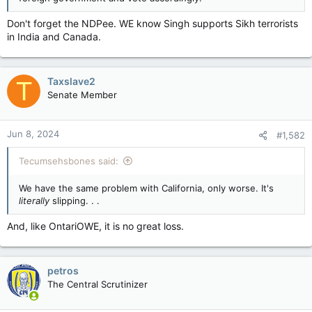
Don't forget the NDPee. WE know Singh supports Sikh terrorists
in India and Canada.
Taxslave2
T
Senate Member
Jun 8, 2024
#1,582
Tecumsehsbones said:
We have the same problem with California, only worse. It's
literally
slipping. . .
And, like OntariOWE, it is no great loss.
petros
The Central Scrutinizer