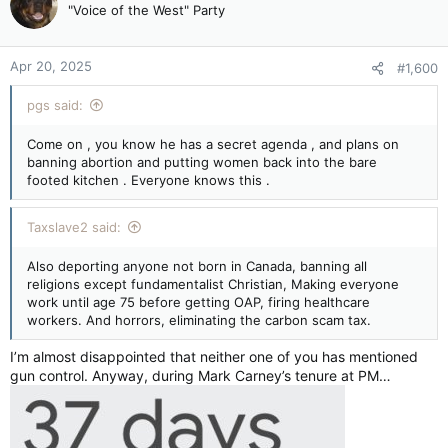
"Voice of the West" Party
Apr 20, 2025
#1,600
pgs said:
Come on , you know he has a secret agenda , and plans on
banning abortion and putting women back into the bare
footed kitchen . Everyone knows this .
Taxslave2 said:
Also deporting anyone not born in Canada, banning all
religions except fundamentalist Christian, Making everyone
work until age 75 before getting OAP, firing healthcare
workers. And horrors, eliminating the carbon scam tax.
I’m almost disappointed that neither one of you has mentioned
gun control. Anyway, during Mark Carney’s tenure at PM…