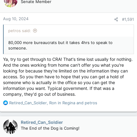
Senate Member
Aug 10, 2024
#1,591
petros said:
80,000 more bureaucrats but it takes 4hrs to speak to
someone.
Ya, try to get through to CRA! That's time lost usually for nothing.
And the ones working from home can't offer you what you're
looking for because they're limited on the information they can
access. So you then have to hope that you can get a hold of
someone who is actually in the office so you can get the
information you want. Typical government. If that was a
company, they'd go out of business.
R
Retired_Can_Soldier
,
Ron in Regina
and
petros
e
a
c
Retired_Can_Soldier
t
The End of the Dog is Coming!
i
o