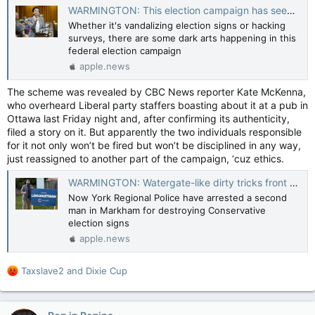
WARMINGTON: This election campaign has seen both Tomfoolery and sabotage — Toronto Sun
Whether it's vandalizing election signs or hacking
surveys, there are some dark arts happening in this
federal election campaign
apple.news
The scheme was revealed by CBC News reporter Kate McKenna,
who overheard Liberal party staffers boasting about it at a pub in
Ottawa last Friday night and, after confirming its authenticity,
filed a story on it. But apparently the two individuals responsible
for it not only won’t be fired but won’t be disciplined in any way,
just reassigned to another part of the campaign, ‘cuz ethics.
WARMINGTON: Watergate-like dirty tricks front and centre in 2025 election — Toronto Sun
Now York Regional Police have arrested a second
man in Markham for destroying Conservative
election signs
apple.news
R
Taxslave2
and
Dixie Cup
e
a
c