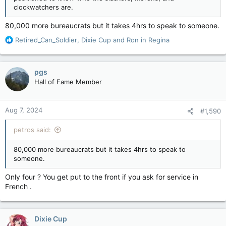
clockwatchers are.
80,000 more bureaucrats but it takes 4hrs to speak to someone.
R
Retired_Can_Soldier
,
Dixie Cup
and
Ron in Regina
e
a
c
pgs
t
Hall of Fame Member
i
o
n
Aug 7, 2024
#1,590
s
:
petros said:
80,000 more bureaucrats but it takes 4hrs to speak to
someone.
Only four ? You get put to the front if you ask for service in
French .
Dixie Cup