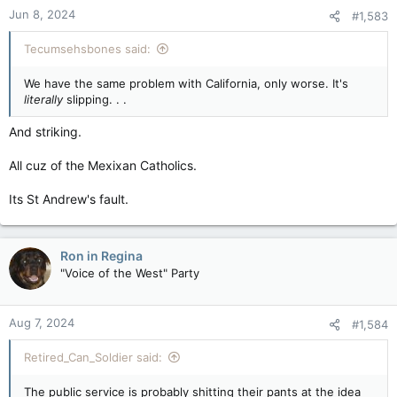
Jun 8, 2024
#1,583
Tecumsehsbones said:
We have the same problem with California, only worse. It's
literally
slipping. . .
And striking.
All cuz of the Mexixan Catholics.
Its St Andrew's fault.
Ron in Regina
"Voice of the West" Party
Aug 7, 2024
#1,584
Retired_Can_Soldier said:
The public service is probably shitting their pants at the idea