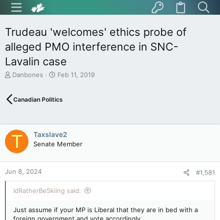
Trudeau 'welcomes' ethics probe of
alleged PMO interference in SNC-
Lavalin case
T
S
Danbones
Feb 11, 2019
h
t
r
a
Canadian Politics
e
r
a
t
d
d
s
a
Taxslave2
T
t
t
Senate Member
a
e
r
t
Jun 8, 2024
e
#1,581
r
IdRatherBeSkiing said:
Just assume if your MP is Liberal that they are in bed with a
foreign government and vote accordingly.