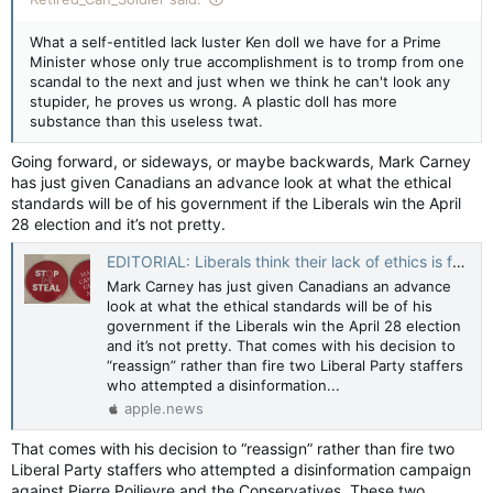
What a self-entitled lack luster Ken doll we have for a Prime
Minister whose only true accomplishment is to tromp from one
scandal to the next and just when we think he can't look any
stupider, he proves us wrong. A plastic doll has more
substance than this useless twat.
Going forward, or sideways, or maybe backwards, Mark Carney
has just given Canadians an advance look at what the ethical
standards will be of his government if the Liberals win the April
28 election and it’s not pretty.
EDITORIAL: Liberals think their lack of ethics is funny — Toronto Sun
Mark Carney has just given Canadians an advance
look at what the ethical standards will be of his
government if the Liberals win the April 28 election
and it’s not pretty. That comes with his decision to
“reassign” rather than fire two Liberal Party staffers
who attempted a disinformation...
apple.news
That comes with his decision to “reassign” rather than fire two
Liberal Party staffers who attempted a disinformation campaign
against Pierre Poilievre and the Conservatives. These two