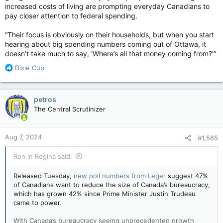
increased costs of living are prompting everyday Canadians to
pay closer attention to federal spending.
“Their focus is obviously on their households, but when you start
hearing about big spending numbers coming out of Ottawa, it
doesn’t take much to say, ‘Where’s all that money coming from?'”
R
Dixie Cup
e
a
c
petros
t
The Central Scrutinizer
i
o
n
Aug 7, 2024
#1,585
s
:
Ron in Regina said:
Released Tuesday,
new poll numbers from Leger
suggest 47%
of Canadians want to reduce the size of Canada’s bureaucracy,
which has grown 42% since Prime Minister Justin Trudeau
came to power.
With Canada’s bureaucracy seeing unprecedented growth