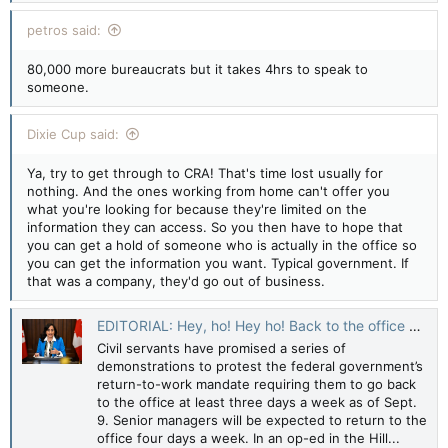
petros said:
80,000 more bureaucrats but it takes 4hrs to speak to
someone.
Dixie Cup said:
Ya, try to get through to CRA! That's time lost usually for
nothing. And the ones working from home can't offer you
what you're looking for because they're limited on the
information they can access. So you then have to hope that
you can get a hold of someone who is actually in the office so
you can get the information you want. Typical government. If
that was a company, they'd go out of business.
EDITORIAL: Hey, ho! Hey ho! Back to the office we go — Toronto Sun
Civil servants have promised a series of
demonstrations to protest the federal government’s
return-to-work mandate requiring them to go back
to the office at least three days a week as of Sept.
9. Senior managers will be expected to return to the
office four days a week. In an op-ed in the Hill...