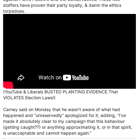
staffers have proven their party loyalty, & damn the ethics
torpedoes.
(YouTube & Liberals BUSTED PLANTING EVIDENCE That
VIOLATES Election Laws!)
Carney said on Monday that he wasn’t aware of what had
happened and “unreservedly” apologized for it, adding, “I’ve
made it absolutely clear to my campaign that this behaviour
(getting caught??) or anything approximating it, or in that spirit,
is unacceptable and cannot happen again.”