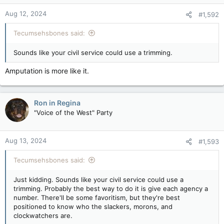
n
Aug 12, 2024
#1,592
s
:
Tecumsehsbones said:
Sounds like your civil service could use a trimming.
Amputation is more like it.
Ron in Regina
"Voice of the West" Party
Aug 13, 2024
#1,593
Tecumsehsbones said:
Just kidding. Sounds like your civil service could use a
trimming. Probably the best way to do it is give each agency a
number. There'll be some favoritism, but they're best
positioned to know who the slackers, morons, and
clockwatchers are.