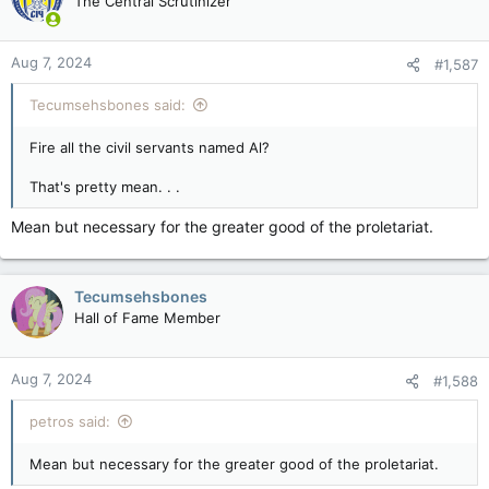
The Central Scrutinizer
Canadians to pay closer attention to federal spending.
“Their focus is obviously on their households, but when you
start hearing about big spending numbers coming out of
Aug 7, 2024
#1,587
Ottawa, it doesn’t take much to say, ‘Where’s all that money
coming from?'”
Tecumsehsbones said:
Fire all the civil servants named Al?
That's pretty mean. . .
Mean but necessary for the greater good of the proletariat.
Tecumsehsbones
Hall of Fame Member
Aug 7, 2024
#1,588
petros said:
Mean but necessary for the greater good of the proletariat.