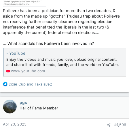
Poilievre has been a politician for more than two decades, &
aside from the made up “gotcha” Trudeau trap about Poilievre
not receiving further security clearance regarding election
interference that benefitted the liberals in the last two (&
apparently the current) federal election elections….
….What scandals has Poilievre been involved in?
- YouTube
Enjoy the videos and music you love, upload original content,
and share it all with friends, family, and the world on YouTube.
www.youtube.com
R
Dixie Cup
and
Taxslave2
e
a
c
pgs
t
Hall of Fame Member
i
o
n
Apr 20, 2025
#1,596
s