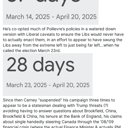
He’s co-opted much of Poilievre’s policies in a watered down
version with Liberal caveats to ensure the Libs would never have
to actually enact them, in an effort to appear to have swung the
Libs away from the extreme left to just being far left…when he
called the election March 23rd.
Since then Carney “suspended” his campaign three times to
appear to be a statesman dealing with Trump threats (?)
avoiding having to answer questions about Brookfield, China,
Brookfield & China, his tenure at the Bank of England, his claims
about single handedly steering Canada through the ‘08/‘09
financial crisis (where the actual Finance Minister & actually PM