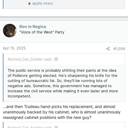
apple.news
Ron in Regina
"Voice of the West" Party
Apr 15, 2025
#1,594
Retired_Can_Soldier said:
The public service is probably shitting their pants at the idea
of Pollievre getting elected. He's sharpening his knife for the
cutting of bureaucratic fat. So, they'll be running lots of
negative ads. Somehow, this government has managed to
increase the civil service while making it even lazier and more
incompetent.
…and then Trudeau hand-picks his replacement, and almost
unanimously backed by his cabinet, who is almost unanimously
reassigned cabinet positions with the new guy?
Retired_Can_Soldier said: