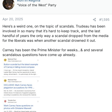
Ron in Regina
t
"Voice of the West" Party
i
o
n
Apr 20, 2025
#1,595
s
:
Here’s a weird one, on the topic of scandals. Trudeau has been
involved in so many that it’s hard to keep track, and the last
handful of years the only way a scandal dropped from the media
for the liberals was when another scandal drowned it out.
Carney has been the Prime Minister for weeks…& and several
scandalous questions have come up already.