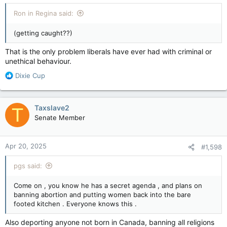
:
Ron in Regina said:
(getting caught??)
That is the only problem liberals have ever had with criminal or
unethical behaviour.
R
Dixie Cup
e
a
c
Taxslave2
T
t
Senate Member
i
o
n
Apr 20, 2025
#1,598
s
:
pgs said:
Come on , you know he has a secret agenda , and plans on
banning abortion and putting women back into the bare
footed kitchen . Everyone knows this .
Also deporting anyone not born in Canada, banning all religions