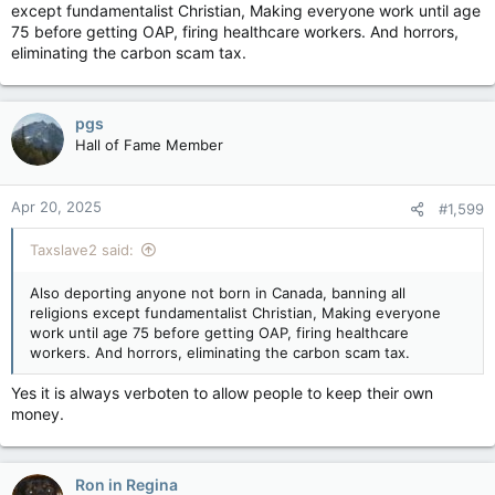
except fundamentalist Christian, Making everyone work until age
75 before getting OAP, firing healthcare workers. And horrors,
eliminating the carbon scam tax.
pgs
Hall of Fame Member
Apr 20, 2025
#1,599
Taxslave2 said:
Also deporting anyone not born in Canada, banning all
religions except fundamentalist Christian, Making everyone
work until age 75 before getting OAP, firing healthcare
workers. And horrors, eliminating the carbon scam tax.
Yes it is always verboten to allow people to keep their own
money.
Ron in Regina