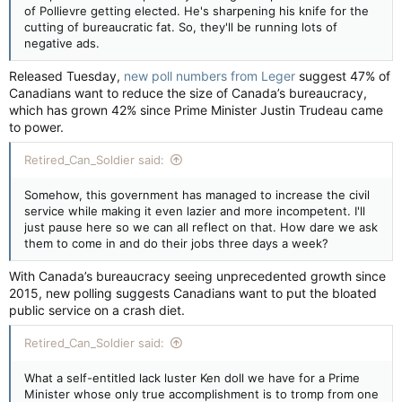
of Pollievre getting elected. He's sharpening his knife for the
cutting of bureaucratic fat. So, they'll be running lots of
negative ads.
Released Tuesday,
new poll numbers from Leger
suggest 47% of
Canadians want to reduce the size of Canada’s bureaucracy,
which has grown 42% since Prime Minister Justin Trudeau came
to power.
Retired_Can_Soldier said:
Somehow, this government has managed to increase the civil
service while making it even lazier and more incompetent. I'll
just pause here so we can all reflect on that. How dare we ask
them to come in and do their jobs three days a week?
With Canada’s bureaucracy seeing unprecedented growth since
2015, new polling suggests Canadians want to put the bloated
public service on a crash diet.
Retired_Can_Soldier said:
What a self-entitled lack luster Ken doll we have for a Prime
Minister whose only true accomplishment is to tromp from one