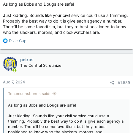
As long as Bobs and Dougs are safe!
Just kidding. Sounds like your civil service could use a trimming.
Probably the best way to do it is give each agency a number.
There'll be some favoritism, but they're best positioned to know
who the slackers, morons, and clockwatchers are.
R
Dixie Cup
e
a
c
petros
t
The Central Scrutinizer
i
o
n
Aug 7, 2024
#1,589
s
:
Tecumsehsbones said:
As long as Bobs and Dougs are safe!
Just kidding. Sounds like your civil service could use a
trimming. Probably the best way to do it is give each agency a
number. There'll be some favoritism, but they're best
positioned to know who the slackers, morons, and