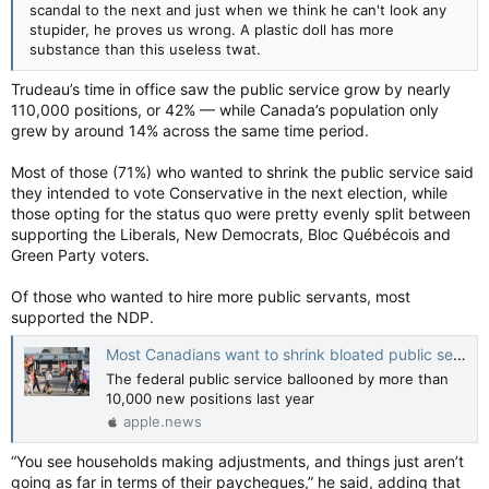
scandal to the next and just when we think he can't look any
stupider, he proves us wrong. A plastic doll has more
substance than this useless twat.
Trudeau’s time in office saw the public service grow by nearly
110,000 positions, or 42% — while Canada’s population only
grew by around 14% across the same time period.
Most of those (71%) who wanted to shrink the public service said
they intended to vote Conservative in the next election, while
those opting for the status quo were pretty evenly split between
supporting the Liberals, New Democrats, Bloc Québécois and
Green Party voters.
Of those who wanted to hire more public servants, most
supported the NDP.
Most Canadians want to shrink bloated public service: Poll — Toronto Sun
The federal public service ballooned by more than
10,000 new positions last year
apple.news
“You see households making adjustments, and things just aren’t
going as far in terms of their paycheques,” he said, adding that