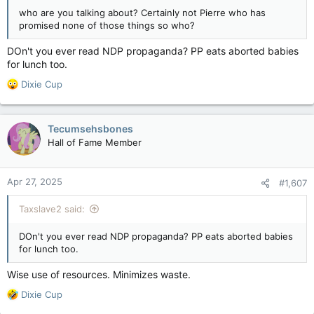
who are you talking about? Certainly not Pierre who has
promised none of those things so who?
DOn't you ever read NDP propaganda? PP eats aborted babies
for lunch too.
R
Dixie Cup
e
a
c
Tecumsehsbones
t
Hall of Fame Member
i
o
n
Apr 27, 2025
#1,607
s
:
Taxslave2 said:
DOn't you ever read NDP propaganda? PP eats aborted babies
for lunch too.
Wise use of resources. Minimizes waste.
R
Dixie Cup
e