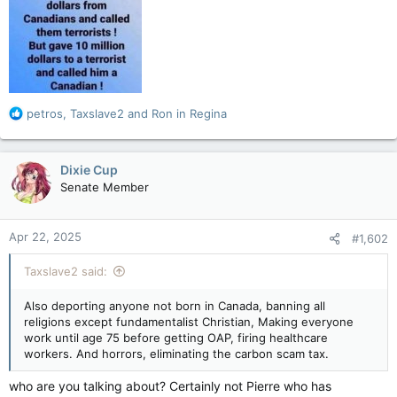
R
petros
,
Taxslave2
and
Ron in Regina
e
a
c
Dixie Cup
t
Senate Member
i
o
n
Apr 22, 2025
#1,602
s
:
Taxslave2 said:
Also deporting anyone not born in Canada, banning all
religions except fundamentalist Christian, Making everyone
work until age 75 before getting OAP, firing healthcare
workers. And horrors, eliminating the carbon scam tax.
who are you talking about? Certainly not Pierre who has