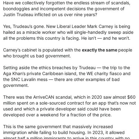
:
Have we collectively forgotten the endless stream of scandals,
boondoggles and incompetent decisions the government of
Justin Trudeau inflicted on us over nine years?
Yes, Trudeau’s gone. New Liberal Leader Mark Carney is being
hailed as a miracle worker who will single-handedly sweep aside
all the problems this country is facing. He isn’t — and he won’t.
Carney’s cabinet is populated with the
exactly the same
people
who brought us bad government.
Setting aside the ethics breaches by Trudeau — the trip to the
Aga Khan’s private Caribbean island, the WE charity fiasco and
the SNC Lavalin mess — there are other examples of bad
government.
There was the ArriveCAN scandal, which in 2020 saw almost $60
million spent on a sole-sourced contract for an app that’s now not
used and which a private developer said could have been
developed over a weekend for a fraction of the price.
This is the same government that massively increased
immigration while failing to build housing. In 2023, it allowed
almost half a million immigrants to arrive in this country with no