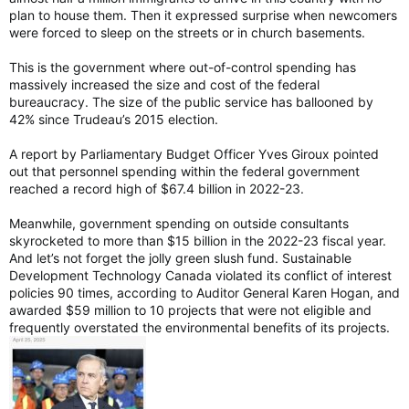
plan to house them. Then it expressed surprise when newcomers
were forced to sleep on the streets or in church basements.
This is the government where out-of-control spending has
massively increased the size and cost of the federal
bureaucracy. The size of the public service has ballooned by
42% since Trudeau’s 2015 election.
A report by Parliamentary Budget Officer Yves Giroux pointed
out that personnel spending within the federal government
reached a record high of $67.4 billion in 2022-23.
Meanwhile, government spending on outside consultants
skyrocketed to more than $15 billion in the 2022-23 fiscal year.
And let’s not forget the jolly green slush fund. Sustainable
Development Technology Canada violated its conflict of interest
policies 90 times, according to Auditor General Karen Hogan, and
awarded $59 million to 10 projects that were not eligible and
frequently overstated the environmental benefits of its projects.