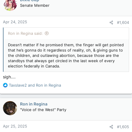
t
Senate Member
i
o
n
Apr 24, 2025
#1,604
s
:
Ron in Regina said:
Doesn’t matter if he promised them, the finger will get pointed
that he’s gonna do it regardless of reality, oh, & giving guns to
the children, and outlawing abortion, because those are the
standbys that always get circled in the last week of every
election federally in Canada.
sigh....
R
Taxslave2
and
Ron in Regina
e
a
c
Ron in Regina
t
"Voice of the West" Party
i
o
n
Apr 25, 2025
#1,605
s