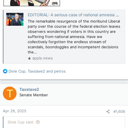
EDITORIAL: A serious case of national amnesia — Toronto Sun
The remarkable resurgence of the moribund Liberal
party over the course of the federal election leaves
observers wondering if voters in this country are
suffering from national amnesia. Have we
collectively forgotten the endless stream of
scandals, boondoggles and incompetent decisions
the...
apple.news
R
Dixie Cup
,
Taxslave2
and
petros
e
a
c
Taxslave2
T
t
Senate Member
i
o
n
Apr 26, 2025
#1,606
s
:
Dixie Cup said: