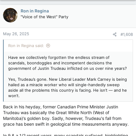
a
c
Ron in Regina
t
"Voice of the West" Party
i
o
n
May 26, 2025
#1,608
s
:
Ron in Regina said:
Have we collectively forgotten the endless stream of
scandals, boondoggles and incompetent decisions the
government of Justin Trudeau inflicted on us over nine years?
Yes, Trudeau’s gone. New Liberal Leader Mark Carney is being
hailed as a miracle worker who will single-handedly sweep
aside all the problems this country is facing. He isn’t — and he
won’t.
Back in his heyday, former Canadian Prime Minister Justin
Trudeau was basically the Great White North (West of
Manitoba)’s golden boy. Sadly, however, Trudeau's fall from
grace has been swift in geological time measurements anyway.
In 9 & a 1/2 recent years, many scandals surfaced, highlighting