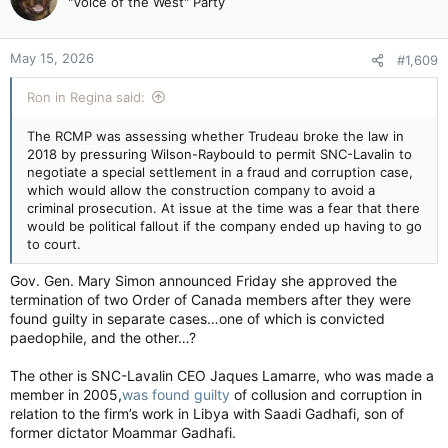
"Voice of the West" Party
May 15, 2026
#1,609
Ron in Regina said:
The RCMP was assessing whether Trudeau broke the law in
2018 by pressuring Wilson-Raybould to permit SNC-Lavalin to
negotiate a special settlement in a fraud and corruption case,
which would allow the construction company to avoid a
criminal prosecution. At issue at the time was a fear that there
would be political fallout if the company ended up having to go
to court.
Gov. Gen. Mary Simon announced Friday she approved the
termination of two Order of Canada members after they were
found guilty in separate cases…one of which is convicted
paedophile, and the other…?
The other is SNC-Lavalin CEO Jaques Lamarre, who was made a
member in 2005,
was found guilty
of collusion and corruption in
relation to the firm’s work in Libya with Saadi Gadhafi, son of
former dictator Moammar Gadhafi.