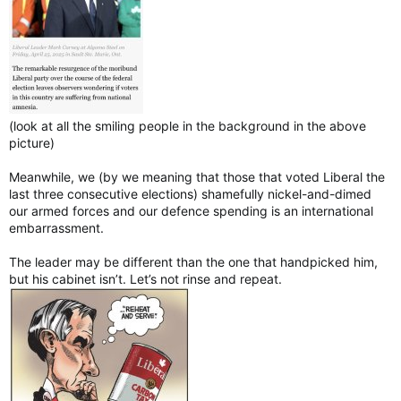
(look at all the smiling people in the background in the above
picture)
Meanwhile, we (by we meaning that those that voted Liberal the
last three consecutive elections) shamefully nickel-and-dimed
our armed forces and our defence spending is an international
embarrassment.
The leader may be different than the one that handpicked him,
but his cabinet isn’t. Let’s not rinse and repeat.