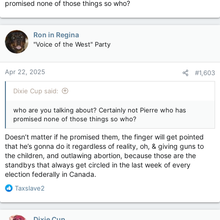
promised none of those things so who?
Ron in Regina
"Voice of the West" Party
Apr 22, 2025
#1,603
Dixie Cup said:
who are you talking about? Certainly not Pierre who has
promised none of those things so who?
Doesn’t matter if he promised them, the finger will get pointed
that he’s gonna do it regardless of reality, oh, & giving guns to
the children, and outlawing abortion, because those are the
standbys that always get circled in the last week of every
election federally in Canada.
R
Taxslave2
e
a
c
Dixie Cup