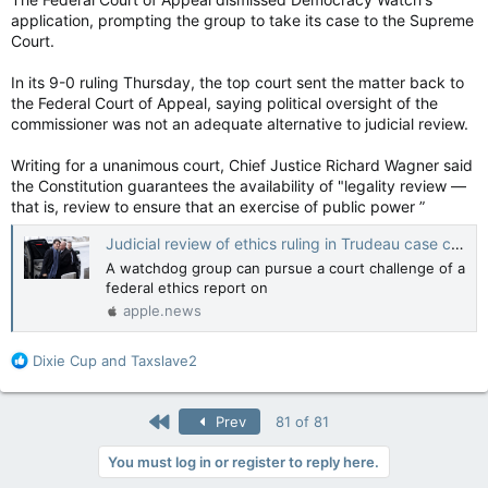
application, prompting the group to take its case to the Supreme
Court.
In its 9-0 ruling Thursday, the top court sent the matter back to
the Federal Court of Appeal, saying political oversight of the
commissioner was not an adequate alternative to judicial review.
Writing for a unanimous court, Chief Justice Richard Wagner said
the Constitution guarantees the availability of "legality review —
that is, review to ensure that an exercise of public power ”
Judicial review of ethics ruling in Trudeau case can proceed, Supreme Court says — The Canadian Press
A watchdog group can pursue a court challenge of a
federal ethics report on
apple.news
R
Dixie Cup
and
Taxslave2
e
a
c
First
Prev
81 of 81
t
i
You must log in or register to reply here.
o