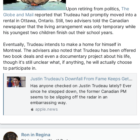
Upon retiring from politics,
The
Globe and Mail
reported that Trudeau had promptly moved into a
rental in Ottawa, Ontario. Still, two advisers told the Canadian
newspaper that the living arrangement was only temporary while
his youngest two children finish out their school years.
Eventually, Trudeau intends to make a home for himself in
Montreal. The advisers also noted that Trudeau has been offered
two book deals and even a documentary project about his life,
though it's still unclear what, if anything, he will actually choose
to participate in.
Justin Trudeau's Downfall From Fame Keeps Getting More Embarrassing — Nicki Swift
Has anyone checked on Justin Trudeau lately? Ever
since he stepped down, the former Canadian PM
seems to be slipping off the radar in an
embarrassing way.
apple.news
Ron in Regina