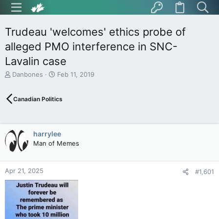
Trudeau 'welcomes' ethics probe of
alleged PMO interference in SNC-
Lavalin case
T
S
Danbones
Feb 11, 2019
h
t
r
a
Canadian Politics
e
r
a
t
d
d
s
a
harrylee
t
t
Man of Memes
a
e
r
t
Apr 21, 2025
e
#1,601
r