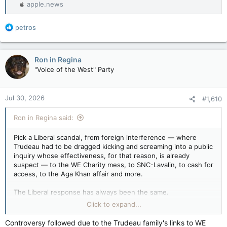
apple.news
R
petros
e
a
c
Ron in Regina
t
"Voice of the West" Party
i
o
n
Jul 30, 2026
#1,610
s
:
Ron in Regina said:
Pick a Liberal scandal, from foreign interference — where
Trudeau had to be dragged kicking and screaming into a public
inquiry whose effectiveness, for that reason, is already
suspect — to the WE Charity mess, to SNC-Lavalin, to cash for
access, to the Aga Khan affair and more.
The Liberal response has always been the same.
Click to expand...
Deny, deny, deny and stall, stall, stall.
Controversy followed due to the Trudeau family's links to WE