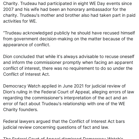
Recall Trudeau’s infamous comment in February 2019 that the
Charity. Trudeau had participated in eight WE Day events since
allegations in the Globe and Mail story that broke the SNC-
2007 and his wife had been an honorary ambassador for the
Lavalin scandal — were “false”.
charity. Trudeau's mother and brother also had taken part in paid
activities for WE.
In fact, they turned out to be true, that Trudeau had,
according to the federal ethics commissioner, broken the
“Trudeau acknowledged publicly he should have recused himself
conflict of interest act by pressuring then attorney-general
from government decision-making on the matter because of the
Jody Wilson-Raybould to grant a deferred prosecution
appearance of conflict.
agreement to the Quebec company.
GOLDSTEIN: Trudeau’s own words on scandals come back to haunt him — Toronto Sun
Dion concluded that while it's always advisable to recuse oneself
and inform the commissioner promptly when facing an apparent
Of all of Justin Trudeau’s tweets on what we
conflict of interest, there was no requirement to do so under the
now call ‘X’ that haven’t aged well, his
Conflict of Interest Act.
observation on October 17, 2013 that, “It’s hard
not to feel disappointed in your government
when every day there is a new scandal” has
Democracy Watch applied in June 2021 for judicial review of
aged the worst. With ArriveCan the latest in a
Dion's ruling in the Federal Court of Appeal, alleging errors of law
long, list of Liberal...
regarding the commissioner's interpretation of the act and an
apple.news
error of fact about Trudeau's relationship with one of the WE
Charity founders.
Federal lawyers argued that the Conflict of Interest Act bars
judicial review concerning questions of fact and law.
The Federal Court of Appeal dismissed Democracy Watch's