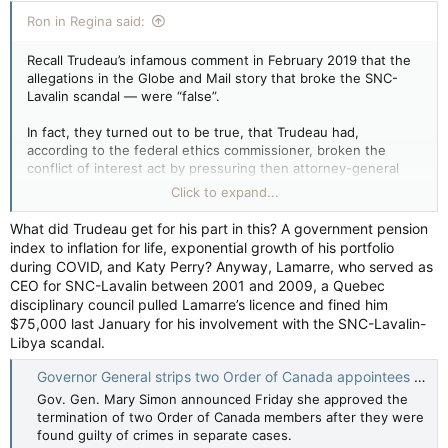
Ron in Regina said:
Recall Trudeau’s infamous comment in February 2019 that the
allegations in the Globe and Mail story that broke the SNC-
Lavalin scandal — were “false”.
In fact, they turned out to be true, that Trudeau had,
according to the federal ethics commissioner, broken the
conflict of interest act by pressuring then attorney-general
Jody Wilson-Raybould to grant a deferred prosecution
Click to expand...
agreement to the Quebec company.
What did Trudeau get for his part in this? A government pension
index to inflation for life, exponential growth of his portfolio
during COVID, and Katy Perry? Anyway, Lamarre, who served as
CEO for SNC-Lavalin between 2001 and 2009, a Quebec
disciplinary council pulled Lamarre’s licence and fined him
$75,000 last January for his involvement with the SNC-Lavalin-
Libya scandal.
Governor General strips two Order of Canada appointees of honours — CTV News
Gov. Gen. Mary Simon announced Friday she approved the
termination of two Order of Canada members after they were
found guilty of crimes in separate cases.