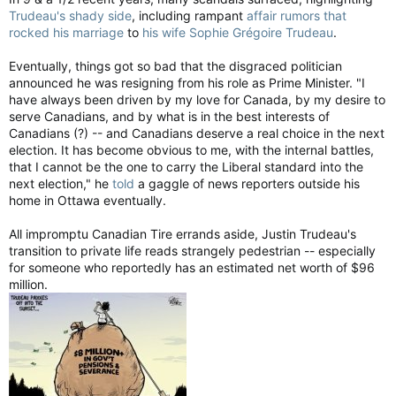
Trudeau's shady side
, including rampant
affair rumors that
rocked his marriage
to
his wife Sophie Grégoire Trudeau
.
Eventually, things got so bad that the disgraced politician
announced he was resigning from his role as Prime Minister. "I
have always been driven by my love for Canada, by my desire to
serve Canadians, and by what is in the best interests of
Canadians (?) -- and Canadians deserve a real choice in the next
election. It has become obvious to me, with the internal battles,
that I cannot be the one to carry the Liberal standard into the
next election," he
told
a gaggle of news reporters outside his
home in Ottawa eventually.
All impromptu Canadian Tire errands aside, Justin Trudeau's
transition to private life reads strangely pedestrian -- especially
for someone who reportedly has an estimated net worth of $96
million.