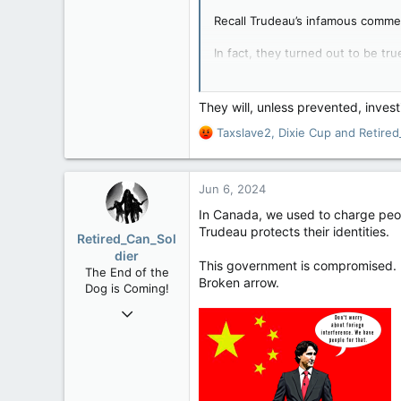
Recall Trudeau’s infamous commen
In fact, they turned out to be tr
attorney-general Jody Wilson-Ra
GOLDSTEIN: Trudeau
They will, unless prevented, inve
Of all of Justin Tr
R
Taxslave2
,
Dixie Cup
and
Retired
observation on Octob
e
government when ev
a
ArriveCan the latest 
c
apple.news
Jun 6, 2024
t
i
In Canada, we used to charge peop
o
Trudeau protects their identities.
Retired_Can_Sol
n
dier
s
This government is compromised.
The End of the
:
Broken arrow.
Dog is Coming!
Mar 19, 2006
12,660
1,540
113
61