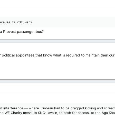
cause it’s 2015-ish?
 a Provost passenger bus?
olitical appointees that know what is required to maintain their curr
eign interference — where Trudeau had to be dragged kicking and screami
the WE Charity mess, to SNC-Lavalin, to cash for access, to the Aga Kha