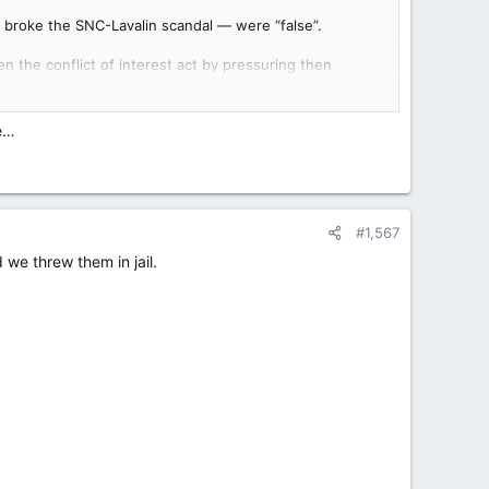
t broke the SNC-Lavalin scandal — were “false”.
en the conflict of interest act by pressuring then
any.
de…
#1,567
we threw them in jail.