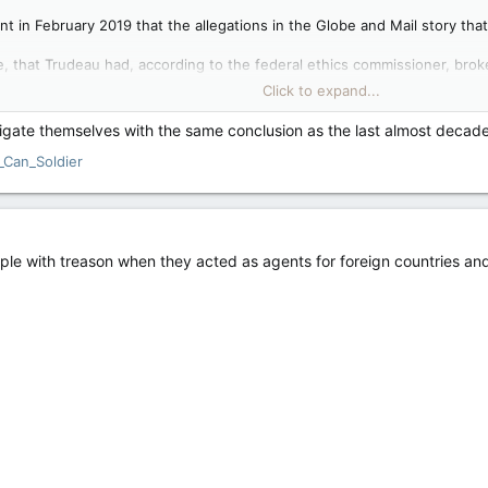
t in February 2019 that the allegations in the Globe and Mail story tha
ue, that Trudeau had, according to the federal ethics commissioner, brok
ybould to grant a deferred prosecution agreement to the Quebec comp
Click to expand...
’s own words on scandals come back to haunt him — Toronto Sun
stigate themselves with the same conclusion as the last almost deca
udeau’s tweets on what we now call ‘X’ that haven’t aged well, his
_Can_Soldier
er 17, 2013 that, “It’s hard not to feel disappointed in your
ery day there is a new scandal” has aged the worst. With
in a long, list of Liberal...
le with treason when they acted as agents for foreign countries and 