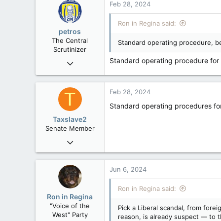
Feb 28, 2024
t
113
i
Ron in Regina said:
Regina, Saskatchewan
o
petros
n
The Central
Standard operating procedure, be
s
Scrutinizer
:
Standard operating procedure for
Nov 21, 2008
121,104
15,042
Feb 28, 2024
T
113
Standard operating procedures for p
Low Earth Orbit
Taxslave2
Senate Member
Aug 13, 2022
5,867
3,133
Jun 6, 2024
113
Ron in Regina said:
Ron in Regina
"Voice of the
Pick a Liberal scandal, from for
West" Party
reason, is already suspect — to 