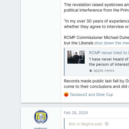
32,762
The revelation raised eyebrows am
political interference from the Pr
11,814
113
“In my over 30 years of experienc
Regina, Saskatchewan
whether they agree to interview or
RCMP Commissioner Michael Duheme
but the Liberals
shut down the me
RCMP never tried to interview 
'I have never heard o
the person of interest
apple.news
Records made public last fall by 
come to their conclusions and did
R
Taxslave2
and
Dixie Cup
e
a
c
Feb 28, 2024
t
i
Ron in Regina said:
o
petros