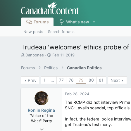
Forums
What's new
New posts
Search forums
Trudeau 'welcomes' ethics probe of
T
S
Danbones
Feb 11, 2019
h
t
r
a
Forums
Politics
Canadian Politics
e
r
a
t
1
…
77
78
79
80
81
Prev
Next
d
d
s
a
t
t
Feb 28, 2024
a
e
r
The RCMP did not interview Prime M
t
SNC-Lavalin scandal, top officia
Ron in Regina
e
"Voice of the
r
In fact, the federal police intervi
West" Party
get Trudeau’s testimony.
Apr 9, 2008