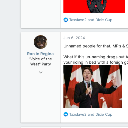
Alberta
R
Taxslave2
and
Dixie Cup
e
a
c
Jun 6, 2024
t
i
Unnamed people for that, MP’s & S
o
Ron in Regina
n
What if this un-naming drags out 
"Voice of the
s
your riding in bed with a foreign 
West" Party
:
Apr 9, 2008
32,762
11,814
113
Regina, Saskatchewan
R
Taxslave2
and
Dixie Cup
e
a