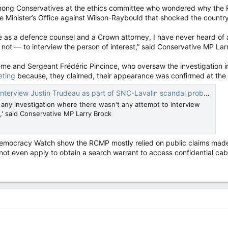
ong Conservatives at the ethics committee who wondered why the RCM
ime Minister’s Office against Wilson-Raybould that shocked the country
e as a defence counsel and a Crown attorney, I have never heard of
 not — to interview the person of interest,” said Conservative MP Lar
 and Sergeant Frédéric Pincince, who oversaw the investigation in
eting
because, they claimed, their appearance was confirmed at the 
Justin Trudeau as part of SNC-Lavalin scandal probe, ethics committee told — National Post
f any investigation where there wasn't any attempt to interview
,' said Conservative MP Larry Brock
Democracy Watch show the RCMP mostly relied on public claims made b
 not even apply to obtain a search warrant to access confidential ca