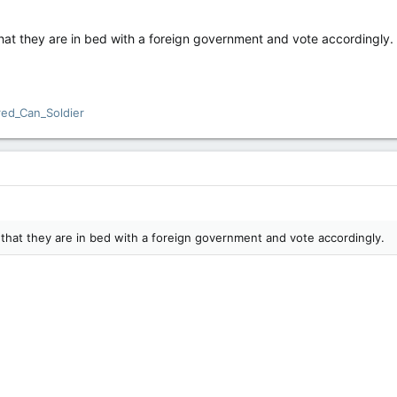
that they are in bed with a foreign government and vote accordingly.
red_Can_Soldier
 that they are in bed with a foreign government and vote accordingly.