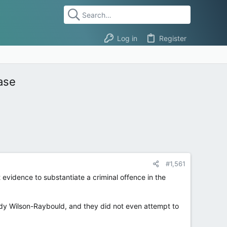
Log in
Register
ase
#1,561
evidence to substantiate a criminal offence in the
ody Wilson-Raybould, and they did not even attempt to