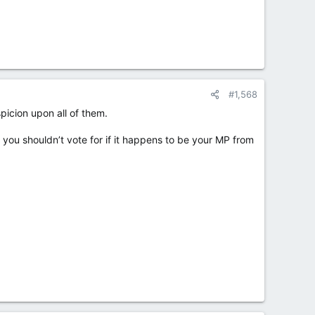
#1,568
icion upon all of them.
ou shouldn’t vote for if it happens to be your MP from