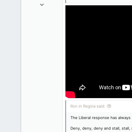
Apr 9, 2008
32,762
11,814
113
Regina, Saskatchewan
Ron in Regina said:
The Liberal response has always
Deny, deny, deny and stall, stall, s