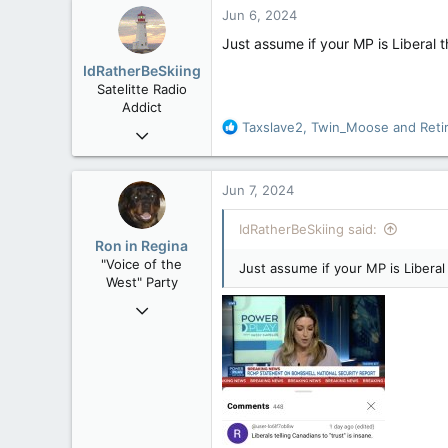
c
Jun 6, 2024
t
i
Just assume if your MP is Liberal 
o
IdRatherBeSkiing
n
Satelitte Radio
s
Addict
:
R
Taxslave2
,
Twin_Moose
and
Reti
May 28, 2007
e
15,392
a
2,987
c
Jun 7, 2024
t
113
i
IdRatherBeSkiing said:
Toronto, ON
o
Ron in Regina
n
"Voice of the
Just assume if your MP is Liberal
s
West" Party
:
Apr 9, 2008
32,762
11,814
113
Regina, Saskatchewan