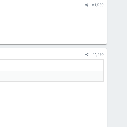
#1,569
#1,570