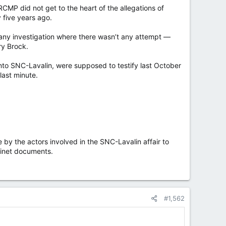
P did not get to the heart of the allegations of
 five years ago.
 any investigation where there wasn’t any attempt —
ry Brock.
to SNC-Lavalin, were supposed to testify last October
last minute.
y the actors involved in the SNC-Lavalin affair to
binet documents.
#1,562