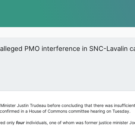
 alleged PMO interference in SNC-Lavalin c
inister Justin Trudeau before concluding that there was insufficient 
ls confirmed in a House of Commons committee hearing on Tuesday.
ewed only
four
individuals, one of whom was former justice minister J