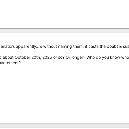
enators apparently…& without naming them, it casts the doubt & susp
to about October 20th, 2025 or so? Or longer? Who do you know who y
government?