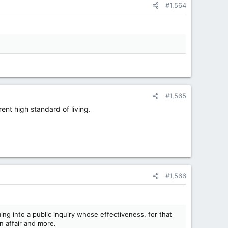
#1,564
#1,565
ent high standard of living.
#1,566
ng into a public inquiry whose effectiveness, for that
n affair and more.