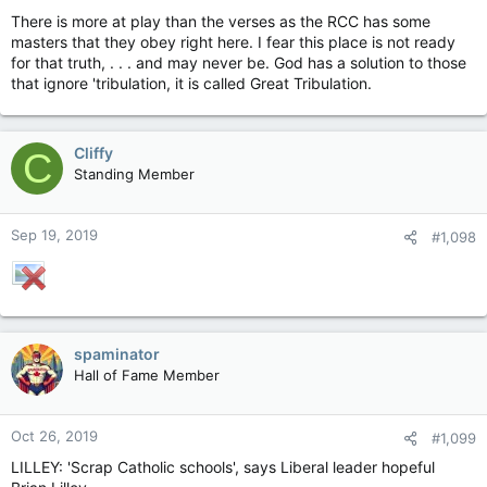
There is more at play than the verses as the RCC has some
masters that they obey right here. I fear this place is not ready
for that truth, . . . and may never be. God has a solution to those
that ignore 'tribulation, it is called Great Tribulation.
Cliffy
C
Standing Member
Sep 19, 2019
#1,098
spaminator
Hall of Fame Member
Oct 26, 2019
#1,099
LILLEY: 'Scrap Catholic schools', says Liberal leader hopeful