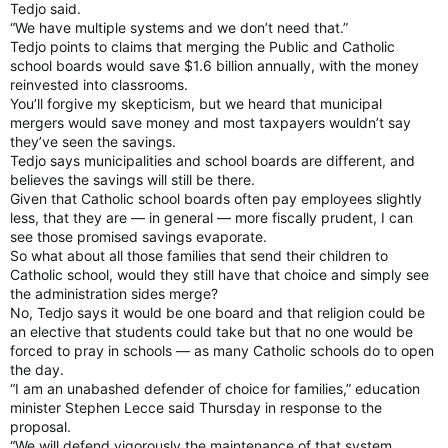
Tedjo said.
“We have multiple systems and we don’t need that.”
Tedjo points to claims that merging the Public and Catholic
school boards would save $1.6 billion annually, with the money
reinvested into classrooms.
You’ll forgive my skepticism, but we heard that municipal
mergers would save money and most taxpayers wouldn’t say
they’ve seen the savings.
Tedjo says municipalities and school boards are different, and
believes the savings will still be there.
Given that Catholic school boards often pay employees slightly
less, that they are — in general — more fiscally prudent, I can
see those promised savings evaporate.
So what about all those families that send their children to
Catholic school, would they still have that choice and simply see
the administration sides merge?
No, Tedjo says it would be one board and that religion could be
an elective that students could take but that no one would be
forced to pray in schools — as many Catholic schools do to open
the day.
“I am an unabashed defender of choice for families,” education
minister Stephen Lecce said Thursday in response to the
proposal.
“We will defend vigorously the maintenance of that system