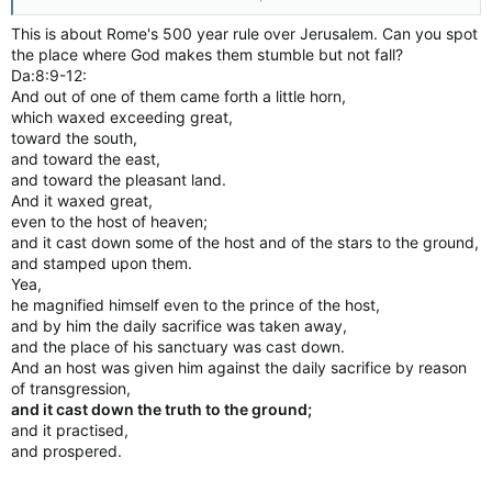
PrinceGreg Henkenhaf, Toronto Sun
The Harry Potter books at a private Catholic school in
This is about Rome's 500 year rule over Jerusalem. Can you spot
Nashville, Tennessee have been removed from library shelves
the place where God makes them stumble but not fall?
on the advice of exorcists.
Da:8:9-12:
St. Edward Catholic school’s pastor Rev. Dan Reehil claims
And out of one of them came forth a little horn,
author J.K. Rowling’s books contain “actual curses and spells”,
which waxed exceeding great,
and therefore they’re not suitable for kids.
toward the south,
In an email to parents, obtained by The Tennessean, Reehil
and toward the east,
explains he consulted with exorcists, who recommended he
and toward the pleasant land.
remove the books.
And it waxed great,
He wrote: “The curses and spells used in the books are actual
even to the host of heaven;
curses and spells; which when read by a human being risk
and it cast down some of the host and of the stars to the ground,
conjuring evil spirits into the presence of the person reading
and stamped upon them.
the text.”
Yea,
The school pastor reportedly sent the email after a parent
asked why her daughter couldn’t find a Harry Potter book in
he magnified himself even to the prince of the host,
the library.
and by him the daily sacrifice was taken away,
J.K. Rowling set to unveil four new Harry Potter eBooks
and the place of his sanctuary was cast down.
#BLACKHOGWARTS: Trending Harry Potter hashtag gets love
And an host was given him against the daily sacrifice by reason
from J.K. Rowling
of transgression,
Pokemon Go creators release Harry Potter mobile game
and it cast down the truth to the ground;
http://tennessean.com/story/news/re...-removed-st-edward-
and it practised,
catholic-school/2168489001
and prospered.
http://torontosun.com/news/world/ca...because-they-contain-
actual-curses-and-spells