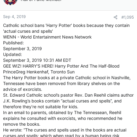
Sep 4, 2019
#1,095
Catholic school bans 'Harry Potter' books because they contain
'actual curses and spells'
WENN - World Entertainment News Network
Published:
September 3, 2019
Updated:
September 3, 2019 10:31 AM EDT
GEE WIZ! HARRY'S HERE! Harry Potter And The Half-Blood
PrinceGreg Henkenhaf, Toronto Sun
The Harry Potter books at a private Catholic school in Nashville,
Tennessee have been removed from library shelves on the
advice of exorcists.
St. Edward Catholic school’s pastor Rev. Dan Reehil claims author
J.K. Rowling’s books contain “actual curses and spells”, and
therefore they’re not suitable for kids.
In an email to parents, obtained by The Tennessean, Reehil
explains he consulted with exorcists, who recommended he
remove the books.
He wrote: “The curses and spells used in the books are actual
curses and spells; which when read by a human being risk