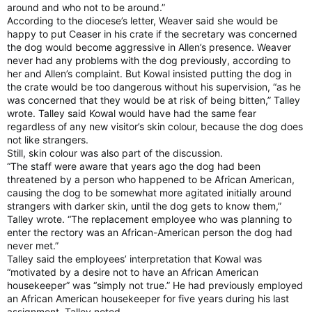
around and who not to be around.”
According to the diocese’s letter, Weaver said she would be
happy to put Ceaser in his crate if the secretary was concerned
the dog would become aggressive in Allen’s presence. Weaver
never had any problems with the dog previously, according to
her and Allen’s complaint. But Kowal insisted putting the dog in
the crate would be too dangerous without his supervision, “as he
was concerned that they would be at risk of being bitten,” Talley
wrote. Talley said Kowal would have had the same fear
regardless of any new visitor’s skin colour, because the dog does
not like strangers.
Still, skin colour was also part of the discussion.
“The staff were aware that years ago the dog had been
threatened by a person who happened to be African American,
causing the dog to be somewhat more agitated initially around
strangers with darker skin, until the dog gets to know them,”
Talley wrote. “The replacement employee who was planning to
enter the rectory was an African-American person the dog had
never met.”
Talley said the employees’ interpretation that Kowal was
“motivated by a desire not to have an African American
housekeeper” was “simply not true.” He had previously employed
an African American housekeeper for five years during his last
assignment, Talley noted.