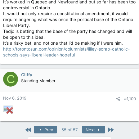
It’s worked in Quebec and Newfoundland but so far has been too
controversial in Ontario.
It would not only require a constitutional amendment, it would
require angering what was once the political base of the Ontario
Liberal Party.
Tedjo is betting that the base of the party has changed and will
be open to this idea.
It’s a risky bet, and not one that I’d be making if I were him.
http://torontosun.com/opinion/columnists/lilley-scrap-catholic-
schools-says-liberal-leader-hopeful
Cliffy
C
Standing Member
Nov 6, 2019
#1,100
First
Last
Prev
55 of 57
Next