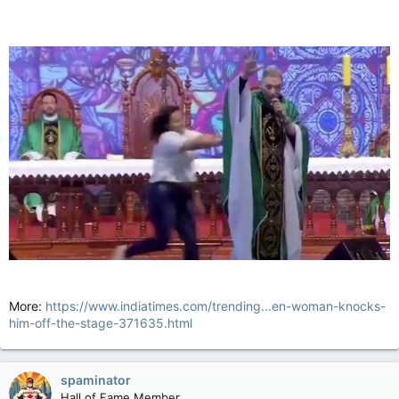
More:
https://www.indiatimes.com/trending...en-woman-knocks-
him-off-the-stage-371635.html
spaminator
Hall of Fame Member