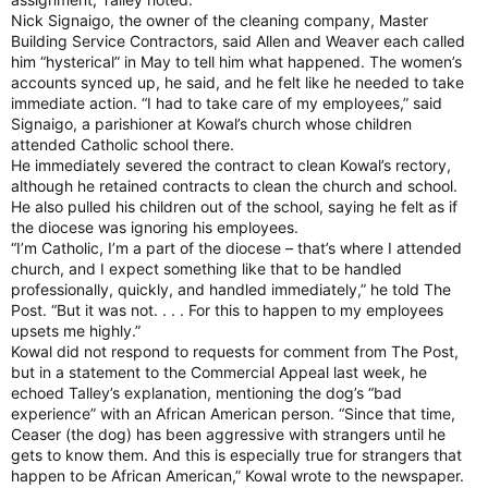
Nick Signaigo, the owner of the cleaning company, Master
Building Service Contractors, said Allen and Weaver each called
him “hysterical” in May to tell him what happened. The women’s
accounts synced up, he said, and he felt like he needed to take
immediate action. “I had to take care of my employees,” said
Signaigo, a parishioner at Kowal’s church whose children
attended Catholic school there.
He immediately severed the contract to clean Kowal’s rectory,
although he retained contracts to clean the church and school.
He also pulled his children out of the school, saying he felt as if
the diocese was ignoring his employees.
“I’m Catholic, I’m a part of the diocese – that’s where I attended
church, and I expect something like that to be handled
professionally, quickly, and handled immediately,” he told The
Post. “But it was not. . . . For this to happen to my employees
upsets me highly.”
Kowal did not respond to requests for comment from The Post,
but in a statement to the Commercial Appeal last week, he
echoed Talley’s explanation, mentioning the dog’s “bad
experience” with an African American person. “Since that time,
Ceaser (the dog) has been aggressive with strangers until he
gets to know them. And this is especially true for strangers that
happen to be African American,” Kowal wrote to the newspaper.