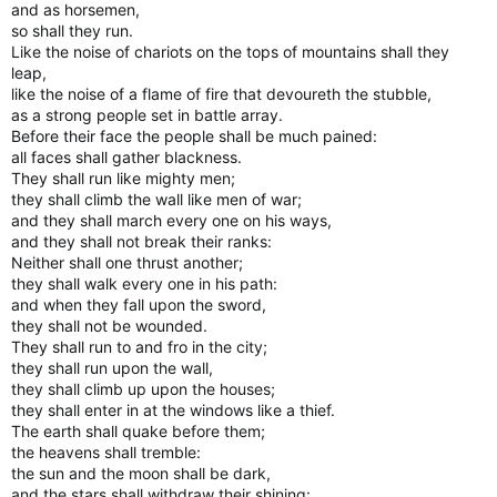
and as horsemen,
so shall they run.
Like the noise of chariots on the tops of mountains shall they
leap,
like the noise of a flame of fire that devoureth the stubble,
as a strong people set in battle array.
Before their face the people shall be much pained:
all faces shall gather blackness.
They shall run like mighty men;
they shall climb the wall like men of war;
and they shall march every one on his ways,
and they shall not break their ranks:
Neither shall one thrust another;
they shall walk every one in his path:
and when they fall upon the sword,
they shall not be wounded.
They shall run to and fro in the city;
they shall run upon the wall,
they shall climb up upon the houses;
they shall enter in at the windows like a thief.
The earth shall quake before them;
the heavens shall tremble:
the sun and the moon shall be dark,
and the stars shall withdraw their shining: