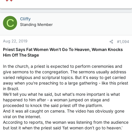
Cliffy
C
Standing Member
Aug 22, 2019
#1,094
Priest Says Fat Women Won't Go To Heaven, Woman Knocks
Him Off The Stage
In the church, a priest is expected to perform ceremonies and
give sermons to the congregation. The sermons usually address
varied religious and scriptural topics. But it's easy to get carried
away when you're preaching to a large gathering - like this priest
in Brazil.
We'll tell you what he said, but what's more important is what
happened to him after - a woman jumped on stage and
proceeded to knock the said priest off the platform.
And it was all caught on camera. The video has obviously gone
viral on the internet.
According to reports, the woman was listening from the audience
but lost it when the priest said ‘fat women don’t go to heaven.’