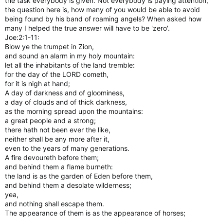
the task everybody is given. Not everybody is paying attention,
the question here is, how many of you would be able to avoid
being found by his band of roaming angels? When asked how
many I helped the true answer will have to be 'zero'.
Joe:2:1-11:
Blow ye the trumpet in Zion,
and sound an alarm in my holy mountain:
let all the inhabitants of the land tremble:
for the day of the LORD cometh,
for it is nigh at hand;
A day of darkness and of gloominess,
a day of clouds and of thick darkness,
as the morning spread upon the mountains:
a great people and a strong;
there hath not been ever the like,
neither shall be any more after it,
even to the years of many generations.
A fire devoureth before them;
and behind them a flame burneth:
the land is as the garden of Eden before them,
and behind them a desolate wilderness;
yea,
and nothing shall escape them.
The appearance of them is as the appearance of horses;