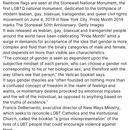
Rainbow flags are seen at the Stonewall National Monument, the
first LGBTQ national monument, dedicated to the birthplace of
modern lesbian, gay, bisexual, transgender, and queer civil rights
movement on June 4, 2019 in New York City. Pride Month 2019
marks The Stonewall 50th Anniversary. Getty Images
It was released as lesbian, gay, bisexual and transgender people
around the world have been celebrating “Pride Month” amid a
surge in demands for acceptance of the idea that gender is more
complex and fluid than the binary categories of male and female,
and depends on more than visible sex characteristics.
“The concept of gender is seen as dependent upon the
subjective mindset of each person, who can choose a gender not
corresponding to his or her biological sex, and therefore with the
way others see that person,” the Vatican booklet says.
It says gender theories are “often founded on nothing more than
a confused concept of freedom in the realm of feelings and
wants, or momentary desires provoked by emotional impulses
and the will of the individual, as opposed to anything based on
the truths of existence.”
Francis DeBernardo, executive director of New Ways Ministry,
which seeks to reconcile LGBT Catholics and the institutional
Church, called the booklet “a gross misrepresentation” of the
lives of LGBT people that could encourage violence against
them.