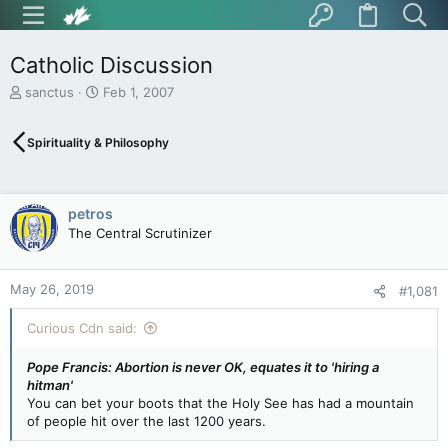
Catholic Discussion
T
S
sanctus
Feb 1, 2007
h
t
r
a
Spirituality & Philosophy
e
r
a
t
d
d
s
a
petros
t
t
The Central Scrutinizer
a
e
r
t
May 26, 2019
e
#1,081
r
Curious Cdn said:
Pope Francis: Abortion is never OK, equates it to 'hiring a
hitman'
You can bet your boots that the Holy See has had a mountain
of people hit over the last 1200 years.