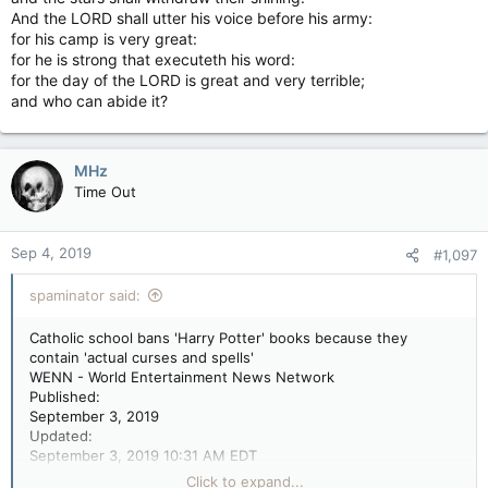
And the LORD shall utter his voice before his army:
for his camp is very great:
for he is strong that executeth his word:
for the day of the LORD is great and very terrible;
and who can abide it?
MHz
Time Out
Sep 4, 2019
#1,097
spaminator said:
Catholic school bans 'Harry Potter' books because they
contain 'actual curses and spells'
WENN - World Entertainment News Network
Published:
September 3, 2019
Updated:
September 3, 2019 10:31 AM EDT
GEE WIZ! HARRY'S HERE! Harry Potter And The Half-Blood
Click to expand...