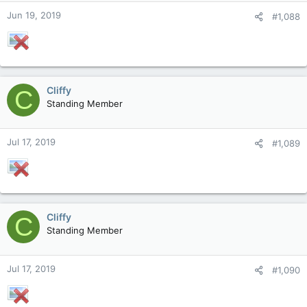
Jun 19, 2019
#1,088
Cliffy
C
Standing Member
Jul 17, 2019
#1,089
Cliffy
C
Standing Member
Jul 17, 2019
#1,090