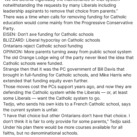
notwithstanding the requests by many Liberals including
leadership aspirants to remove that choice from parents.”
There was a time when calls for removing funding for Catholic
education would come mainly from the Progressive Conservative
Party.
EISEN: Don’t axe funding for Catholic schools
BLIZZARD: Liberal hypocrisy on Catholic schools
Ontarians reject Catholic school funding
OPINION: More parents turning away from public school system
The old Orange Lodge wing of the party never liked the idea that
Catholic schools were funded.
Strange then that it was the PC government of Bill Davis that
brought in full-funding for Catholic schools, and Mike Harris who
extended that funding equity even further.
Those moves cost the PCs support years ago, and now they are
defending the Catholic system while the Liberals — or, at least
some Liberals — want the Catholic system to go.
Tedjo, who sends his own kids to a French Catholic school, says
the current system is unfair.
“I have that choice but other Ontarians don’t have that choice. I
don’t think it is fair to only provide for some parents,” Tedjo said.
Under his plan there would be more courses available for all
faiths, but no denominational schools.