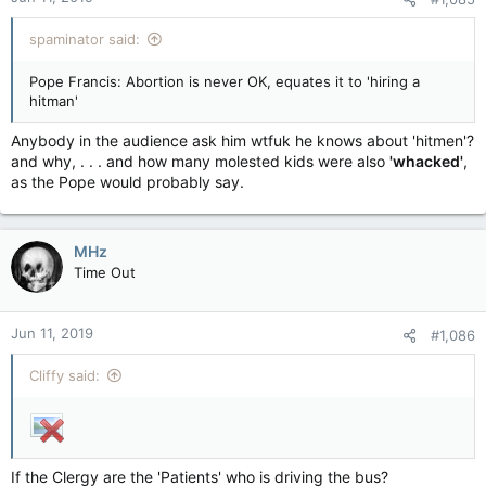
spaminator said:
Pope Francis: Abortion is never OK, equates it to 'hiring a
hitman'
Anybody in the audience ask him wtfuk he knows about 'hitmen'?
and why, . . . and how many molested kids were also
'whacked'
,
as the Pope would probably say.
MHz
Time Out
Jun 11, 2019
#1,086
Cliffy said:
If the Clergy are the 'Patients' who is driving the bus?