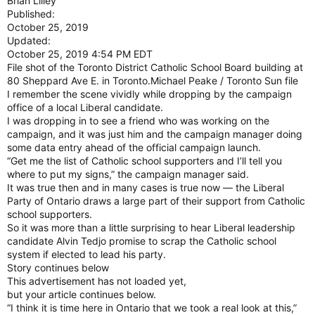
Brian Lilley
Published:
October 25, 2019
Updated:
October 25, 2019 4:54 PM EDT
File shot of the Toronto District Catholic School Board building at
80 Sheppard Ave E. in Toronto.Michael Peake / Toronto Sun file
I remember the scene vividly while dropping by the campaign
office of a local Liberal candidate.
I was dropping in to see a friend who was working on the
campaign, and it was just him and the campaign manager doing
some data entry ahead of the official campaign launch.
“Get me the list of Catholic school supporters and I’ll tell you
where to put my signs,” the campaign manager said.
It was true then and in many cases is true now — the Liberal
Party of Ontario draws a large part of their support from Catholic
school supporters.
So it was more than a little surprising to hear Liberal leadership
candidate Alvin Tedjo promise to scrap the Catholic school
system if elected to lead his party.
Story continues below
This advertisement has not loaded yet,
but your article continues below.
“I think it is time here in Ontario that we took a real look at this,”