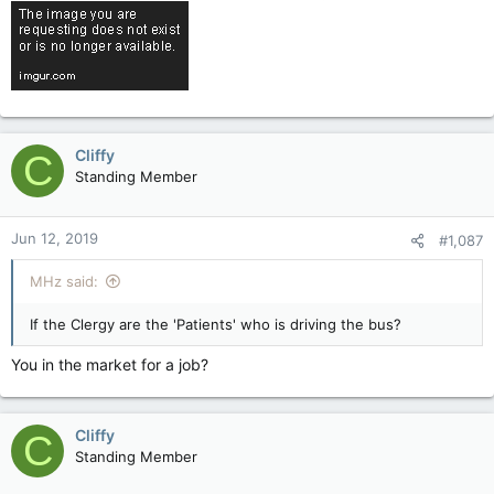
Cliffy
C
Standing Member
Jun 12, 2019
#1,087
MHz said:
If the Clergy are the 'Patients' who is driving the bus?
You in the market for a job?
Cliffy
C
Standing Member