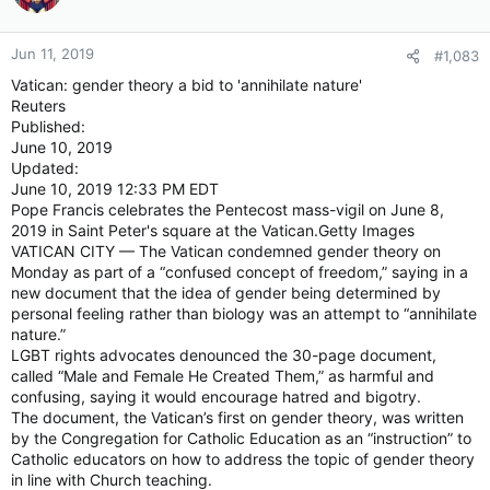
Jun 11, 2019
#1,083
Vatican: gender theory a bid to 'annihilate nature'
Reuters
Published:
June 10, 2019
Updated:
June 10, 2019 12:33 PM EDT
Pope Francis celebrates the Pentecost mass-vigil on June 8,
2019 in Saint Peter's square at the Vatican.Getty Images
VATICAN CITY — The Vatican condemned gender theory on
Monday as part of a “confused concept of freedom,” saying in a
new document that the idea of gender being determined by
personal feeling rather than biology was an attempt to “annihilate
nature.”
LGBT rights advocates denounced the 30-page document,
called “Male and Female He Created Them,” as harmful and
confusing, saying it would encourage hatred and bigotry.
The document, the Vatican’s first on gender theory, was written
by the Congregation for Catholic Education as an “instruction” to
Catholic educators on how to address the topic of gender theory
in line with Church teaching.