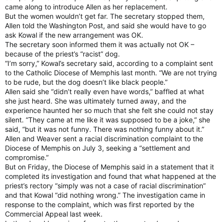
came along to introduce Allen as her replacement.
But the women wouldn’t get far. The secretary stopped them,
Allen told the Washington Post, and said she would have to go
ask Kowal if the new arrangement was OK.
The secretary soon informed them it was actually not OK –
because of the priest’s “racist” dog.
“I’m sorry,” Kowal’s secretary said, according to a complaint sent
to the Catholic Diocese of Memphis last month. “We are not trying
to be rude, but the dog doesn’t like black people.”
Allen said she “didn’t really even have words,” baffled at what
she just heard. She was ultimately turned away, and the
experience haunted her so much that she felt she could not stay
silent. “They came at me like it was supposed to be a joke,” she
said, “but it was not funny. There was nothing funny about it.”
Allen and Weaver sent a racial discrimination complaint to the
Diocese of Memphis on July 3, seeking a “settlement and
compromise.”
But on Friday, the Diocese of Memphis said in a statement that it
completed its investigation and found that what happened at the
priest’s rectory “simply was not a case of racial discrimination”
and that Kowal “did nothing wrong.” The investigation came in
response to the complaint, which was first reported by the
Commercial Appeal last week.