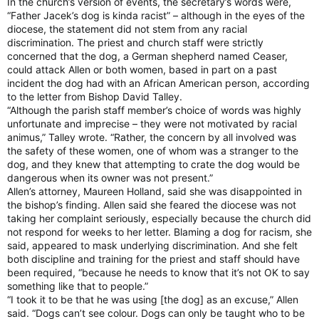
In the church’s version of events, the secretary’s words were,
“Father Jacek’s dog is kinda racist” – although in the eyes of the
diocese, the statement did not stem from any racial
discrimination. The priest and church staff were strictly
concerned that the dog, a German shepherd named Ceaser,
could attack Allen or both women, based in part on a past
incident the dog had with an African American person, according
to the letter from Bishop David Talley.
“Although the parish staff member’s choice of words was highly
unfortunate and imprecise – they were not motivated by racial
animus,” Talley wrote. “Rather, the concern by all involved was
the safety of these women, one of whom was a stranger to the
dog, and they knew that attempting to crate the dog would be
dangerous when its owner was not present.”
Allen’s attorney, Maureen Holland, said she was disappointed in
the bishop’s finding. Allen said she feared the diocese was not
taking her complaint seriously, especially because the church did
not respond for weeks to her letter. Blaming a dog for racism, she
said, appeared to mask underlying discrimination. And she felt
both discipline and training for the priest and staff should have
been required, “because he needs to know that it’s not OK to say
something like that to people.”
“I took it to be that he was using [the dog] as an excuse,” Allen
said. “Dogs can’t see colour. Dogs can only be taught who to be