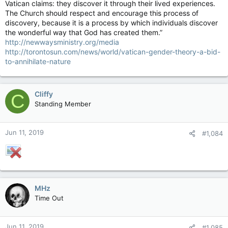
Vatican claims: they discover it through their lived experiences.
The Church should respect and encourage this process of
discovery, because it is a process by which individuals discover
the wonderful way that God has created them.”
http://newwaysministry.org/media
http://torontosun.com/news/world/vatican-gender-theory-a-bid-
to-annihilate-nature
Cliffy
C
Standing Member
Jun 11, 2019
#1,084
MHz
Time Out
Jun 11, 2019
#1,085