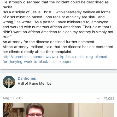
He strongly disagreed that the incident could be described as
racist.
“As a disciple of Jesus Christ, I wholeheartedly believe all forms
of discrimination based upon race or ethnicity are sinful and
wrong,” he wrote. “As a pastor, I have ministered to, employed
and worked with numerous African Americans. Their claim that I
didn’t want an African American to clean my rectory is simply not
true.”
An attorney for the diocese declined further comment.
Allen’s attorney, Holland, said that the diocese has not contacted
her clients directly about their complaint.
http://torontosun.com/news/weird/priests-racist-dog-blamed-
for-denying-work-to-black-housekeeper
Danbones
Hall of Fame Member
Aug 21, 2019
#1,092