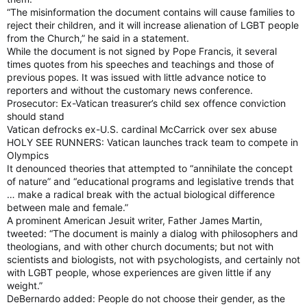
“The misinformation the document contains will cause families to
reject their children, and it will increase alienation of LGBT people
from the Church,” he said in a statement.
While the document is not signed by Pope Francis, it several
times quotes from his speeches and teachings and those of
previous popes. It was issued with little advance notice to
reporters and without the customary news conference.
Prosecutor: Ex-Vatican treasurer’s child sex offence conviction
should stand
Vatican defrocks ex-U.S. cardinal McCarrick over sex abuse
HOLY SEE RUNNERS: Vatican launches track team to compete in
Olympics
It denounced theories that attempted to “annihilate the concept
of nature” and “educational programs and legislative trends that
… make a radical break with the actual biological difference
between male and female.”
A prominent American Jesuit writer, Father James Martin,
tweeted: “The document is mainly a dialog with philosophers and
theologians, and with other church documents; but not with
scientists and biologists, not with psychologists, and certainly not
with LGBT people, whose experiences are given little if any
weight.”
DeBernardo added: People do not choose their gender, as the