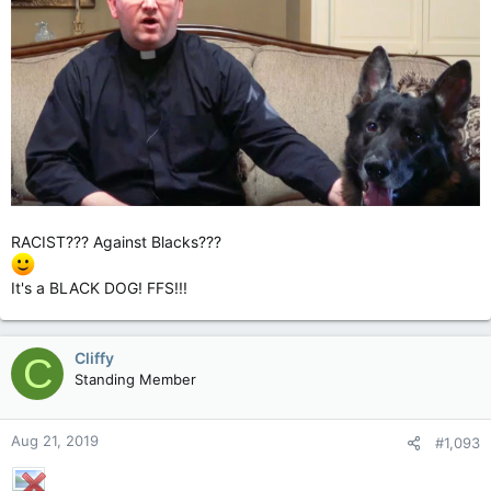
RACIST??? Against Blacks???
It's a BLACK DOG! FFS!!!
Cliffy
C
Standing Member
Aug 21, 2019
#1,093