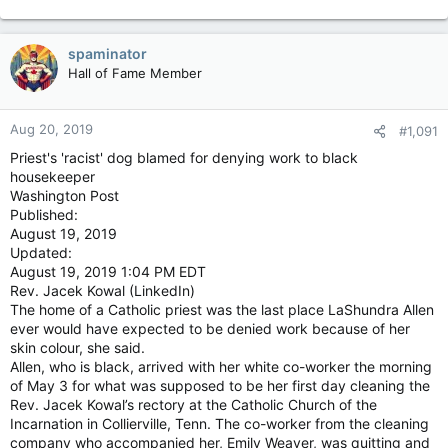
spaminator
Hall of Fame Member
Aug 20, 2019
#1,091
Priest's 'racist' dog blamed for denying work to black
housekeeper
Washington Post
Published:
August 19, 2019
Updated:
August 19, 2019 1:04 PM EDT
Rev. Jacek Kowal (LinkedIn)
The home of a Catholic priest was the last place LaShundra Allen
ever would have expected to be denied work because of her
skin colour, she said.
Allen, who is black, arrived with her white co-worker the morning
of May 3 for what was supposed to be her first day cleaning the
Rev. Jacek Kowal’s rectory at the Catholic Church of the
Incarnation in Collierville, Tenn. The co-worker from the cleaning
company who accompanied her, Emily Weaver, was quitting and