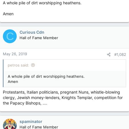
A whole pile of dirt worshipping heathens.
Amen
Curious Cdn
C
Hall of Fame Member
May 26, 2019
#1,082
petros said:
A whole pile of dirt worshipping heathens.
Amen
Protestants, Italian politicians, pregnant Nuns, whistle-blowing
clergy, Jewish money-lenders, Knights Templar, competition for
the Papacy Bishops, ....
spaminator
Hall of Fame Member