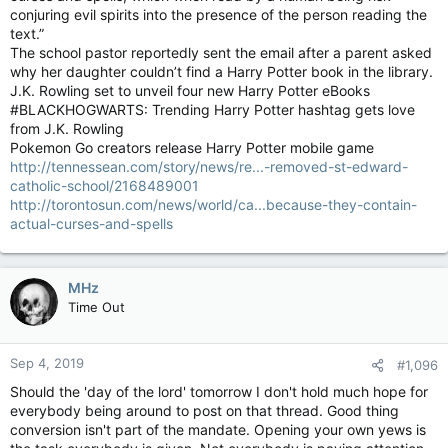
conjuring evil spirits into the presence of the person reading the
text.”
The school pastor reportedly sent the email after a parent asked
why her daughter couldn’t find a Harry Potter book in the library.
J.K. Rowling set to unveil four new Harry Potter eBooks
#BLACKHOGWARTS: Trending Harry Potter hashtag gets love
from J.K. Rowling
Pokemon Go creators release Harry Potter mobile game
http://tennessean.com/story/news/re...-removed-st-edward-
catholic-school/2168489001
http://torontosun.com/news/world/ca...because-they-contain-
actual-curses-and-spells
MHz
Time Out
Sep 4, 2019
#1,096
Should the 'day of the lord' tomorrow I don't hold much hope for
everybody being around to post on that thread. Good thing
conversion isn't part of the mandate. Opening your own yews is