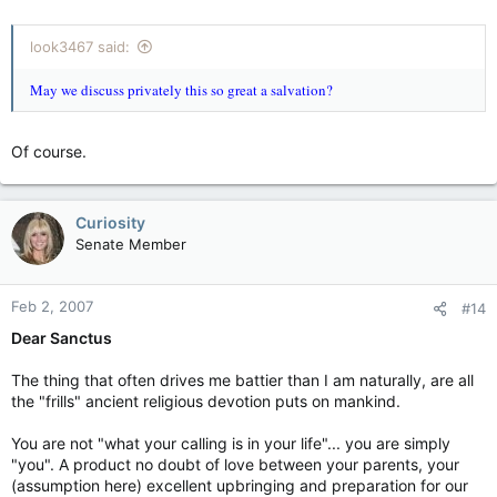
look3467 said:
May we discuss privately this so great a salvation?
Of course.
Curiosity
Senate Member
Feb 2, 2007
#14
Dear Sanctus
The thing that often drives me battier than I am naturally, are all
the "frills" ancient religious devotion puts on mankind.
You are not "what your calling is in your life"... you are simply
"you". A product no doubt of love between your parents, your
(assumption here) excellent upbringing and preparation for our