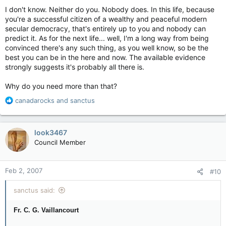
I don't know. Neither do you. Nobody does. In this life, because
you're a successful citizen of a wealthy and peaceful modern
secular democracy, that's entirely up to you and nobody can
predict it. As for the next life... well, I'm a long way from being
convinced there's any such thing, as you well know, so be the
best you can be in the here and now. The available evidence
strongly suggests it's probably all there is.
Why do you need more than that?
R
canadarocks
and
sanctus
e
a
c
look3467
t
Council Member
i
o
n
Feb 2, 2007
#10
s
:
sanctus said:
Fr. C. G. Vaillancourt