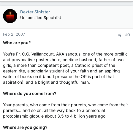
Dexter Sinister
Unspecified Specialist
Feb 2, 2007
#9
Who are you?
You're Fr. C.G. Vaillancourt, AKA sanctus, one of the more prolific
and provocative posters here, onetime husband, father of two
girls, a more than competent poet, a Catholic priest of the
eastern rite, a scholarly student of your faith and an aspiring
writer of books on it (and I presume the OP is part of that
aspiration), and a bright and thoughtful man.
Where do you come from?
Your parents, who came from their parents, who came from their
parents... and so on, all the way back to a primordial
protoplasmic globule about 3.5 to 4 billion years ago.
Where are you going?