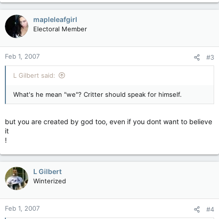
mapleleafgirl
Electoral Member
Feb 1, 2007
#3
L Gilbert said:
What's he mean "we"? Critter should speak for himself.
but you are created by god too, even if you dont want to believe
it
!
L Gilbert
Winterized
Feb 1, 2007
#4