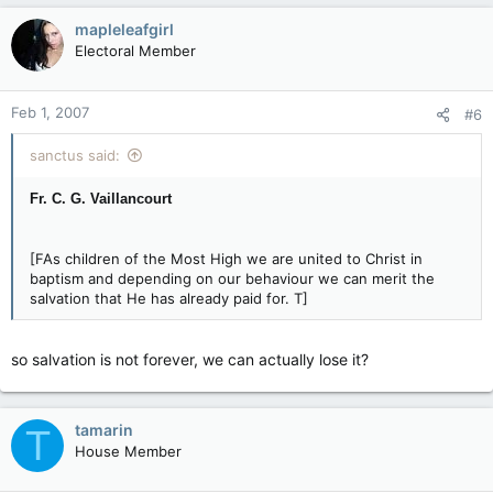
mapleleafgirl
Electoral Member
Feb 1, 2007
#6
sanctus said:
Fr. C. G. Vaillancourt
[FAs children of the Most High we are united to Christ in
baptism and depending on our behaviour we can merit the
salvation that He has already paid for. T]
so salvation is not forever, we can actually lose it?
tamarin
T
House Member