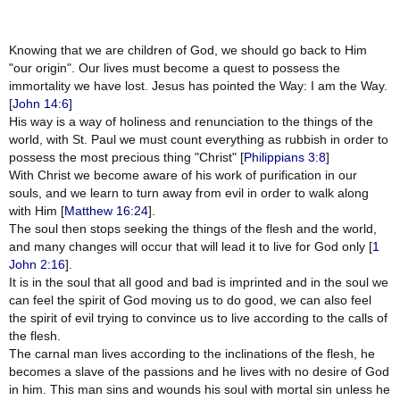
Knowing that we are children of God, we should go back to Him
"our origin". Our lives must become a quest to possess the
immortality we have lost. Jesus has pointed the Way: I am the Way.
[
John 14:6]
His way is a way of holiness and renunciation to the things of the
world, with St. Paul we must count everything as rubbish in order to
possess the most precious thing "Christ" [
Philippians 3:8
]
With Christ we become aware of his work of purification in our
souls, and we learn to turn away from evil in order to walk along
with Him [
Matthew 16:24
].
The soul then stops seeking the things of the flesh and the world,
and many changes will occur that will lead it to live for God only [
1
John 2:16
].
It is in the soul that all good and bad is imprinted and in the soul we
can feel the spirit of God moving us to do good, we can also feel
the spirit of evil trying to convince us to live according to the calls of
the flesh.
The carnal man lives according to the inclinations of the flesh, he
becomes a slave of the passions and he lives with no desire of God
in him. This man sins and wounds his soul with mortal sin unless he