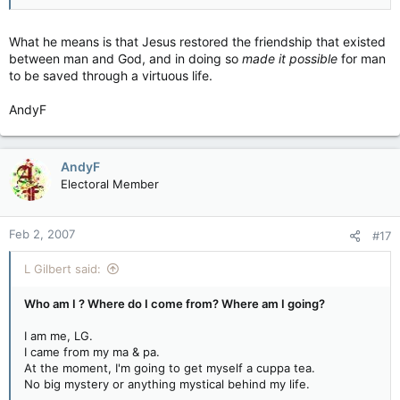
What he means is that Jesus restored the friendship that existed
between man and God, and in doing so
made it possible
for man
to be saved through a virtuous life.
AndyF
AndyF
Electoral Member
Feb 2, 2007
#17
L Gilbert said:
Who am I ? Where do I come from? Where am I going?
I am me, LG.
I came from my ma & pa.
At the moment, I'm going to get myself a cuppa tea.
No big mystery or anything mystical behind my life.