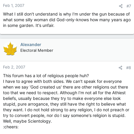
Feb 1, 2007
#7
What I still don't understand is why I'm under the gun because of
what some silly woman did God-only-knows how many years ago
in some garden. It's unfair.
Alexander
Electoral Member
Feb 2, 2007
#8
This forum has a lot of religious people huh?
I have to agree with both sides. We can't speak for everyone
when we say 'God created us' there are other religions out there
too that we need to respect. Although I'm not all for the Athiest
beliefs, usually because they try to make everyone else look
stupid, pure arrogance, they still have the right to believe what
they want. I do not hold strong to any religion, I do not preach or
try to convert people, nor do I say someone's religion is stupid.
Well, maybe Scientology.
:cheers: