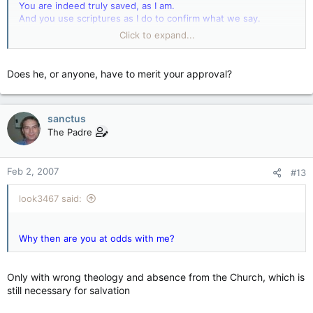
You are indeed truly saved, as I am.
And you use scriptures as I do to confirm what we say.
Click to expand...
Why then are you at odds with me?
Does he, or anyone, have to merit your approval?
sanctus
The Padre
Feb 2, 2007
#13
look3467 said:
Why then are you at odds with me?
Only with wrong theology and absence from the Church, which is
still necessary for salvation