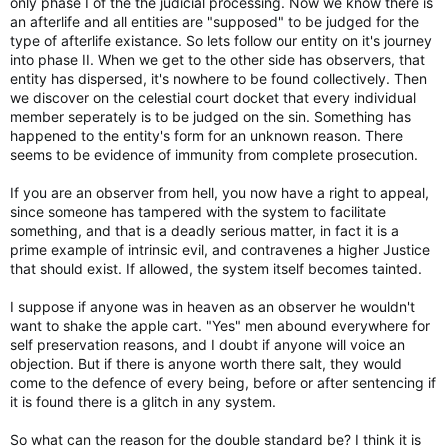
only phase I of the the judicial processing. Now we know there is
an afterlife and all entities are "supposed" to be judged for the
type of afterlife existance. So lets follow our entity on it's journey
into phase II. When we get to the other side has observers, that
entity has dispersed, it's nowhere to be found collectively. Then
we discover on the celestial court docket that every individual
member seperately is to be judged on the sin. Something has
happened to the entity's form for an unknown reason. There
seems to be evidence of immunity from complete prosecution.
If you are an observer from hell, you now have a right to appeal,
since someone has tampered with the system to facilitate
something, and that is a deadly serious matter, in fact it is a
prime example of intrinsic evil, and contravenes a higher Justice
that should exist. If allowed, the system itself becomes tainted.
I suppose if anyone was in heaven as an observer he wouldn't
want to shake the apple cart. "Yes" men abound everywhere for
self preservation reasons, and I doubt if anyone will voice an
objection. But if there is anyone worth there salt, they would
come to the defence of every being, before or after sentencing if
it is found there is a glitch in any system.
So what can the reason for the double standard be? I think it is