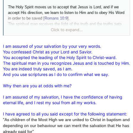
The Holy Spirit moves us to accept that Jesus is Lord, and if we
accept His direction, we learn to listen to Him and to obey His Word
in order to be saved [
Romans 10:9
].
The spiritual man receives the light of the truth and the truths sets
him free [
Romans 8:2
]. In the wings of the spirit he can travel
Click to expand...
securely following the call to eternal life [
Isaiah 40:31
].
I am assured of your salvation by your very words.
You confessed Christ as your Lord and Savior.
You accepted the leading of the Holy Spirit to Christ-ward.
The spiritual man in you recognizes Jesus and is touched by Him.
You are indeed truly saved, as I am.
And you use scriptures as I do to confirm what we say.
Why then are you at odds with me?
I am assured of my salvation, I have the confidence of having
eternal life, and I rest my soul from all my works.
I have agreed to all you said except for the following statement:
"As children of the Most High we are united to Christ in baptism and
depending on our behaviour we can merit the salvation that He has
already paid for"