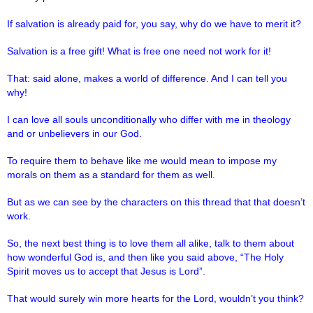
If salvation is already paid for, you say, why do we have to merit it?
Salvation is a free gift! What is free one need not work for it!
That: said alone, makes a world of difference. And I can tell you
why!
I can love all souls unconditionally who differ with me in theology
and or unbelievers in our God.
To require them to behave like me would mean to impose my
morals on them as a standard for them as well.
But as we can see by the characters on this thread that that doesn’t
work.
So, the next best thing is to love them all alike, talk to them about
how wonderful God is, and then like you said above, “The Holy
Spirit moves us to accept that Jesus is Lord”.
That would surely win more hearts for the Lord, wouldn’t you think?