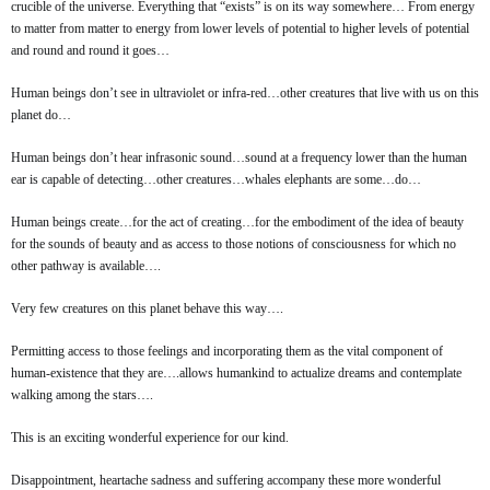
crucible of the universe. Everything that “exists” is on its way somewhere… From energy
to matter from matter to energy from lower levels of potential to higher levels of potential
and round and round it goes…
Human beings don’t see in ultraviolet or infra-red…other creatures that live with us on this
planet do…
Human beings don’t hear infrasonic sound…sound at a frequency lower than the human
ear is capable of detecting…other creatures…whales elephants are some…do…
Human beings create…for the act of creating…for the embodiment of the idea of beauty
for the sounds of beauty and as access to those notions of consciousness for which no
other pathway is available….
Very few creatures on this planet behave this way….
Permitting access to those feelings and incorporating them as the vital component of
human-existence that they are….allows humankind to actualize dreams and contemplate
walking among the stars….
This is an exciting wonderful experience for our kind.
Disappointment, heartache sadness and suffering accompany these more wonderful