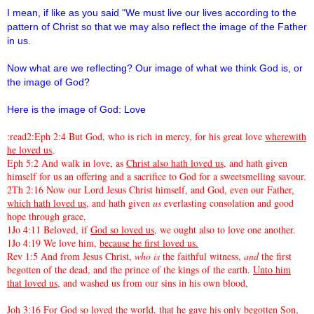
I mean, if like as you said “We must live our lives according to the
pattern of Christ so that we may also reflect the image of the Father
in us.
Now what are we reflecting? Our image of what we think God is, or
the image of God?
Here is the image of God: Love
:read2:Eph 2:4 But God, who is rich in mercy, for his great love
wherewith
he loved us
,
Eph 5:2 And walk in love, as
Christ also hath loved us
, and hath given
himself for us an offering and a sacrifice to God for a sweetsmelling savour.
2Th 2:16 Now our Lord Jesus Christ himself, and God, even our Father,
which hath loved us,
and hath given
us
everlasting consolation and good
hope through grace,
1Jo 4:11 Beloved, if
God so loved us
, we ought also to love one another.
1Jo 4:19 We love him,
because he first loved us.
Rev 1:5 And from Jesus Christ,
who is
the faithful witness,
and
the first
begotten of the dead, and the prince of the kings of the earth.
Unto him
that loved us
, and washed us from our sins in his own blood,
Joh 3:16
For God so loved the world
, that he gave his only begotten Son,