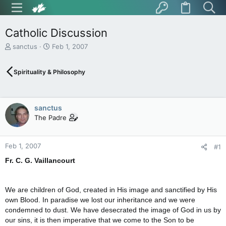
Catholic Discussion
T
S
sanctus
Feb 1, 2007
h
t
r
a
Spirituality & Philosophy
e
r
a
t
d
d
s
a
sanctus
t
t
The Padre
a
e
r
t
Feb 1, 2007
e
#1
r
Fr. C. G. Vaillancourt
We are children of God, created in His image and sanctified by His
own Blood. In paradise we lost our inheritance and we were
condemned to dust. We have desecrated the image of God in us by
our sins, it is then imperative that we come to the Son to be