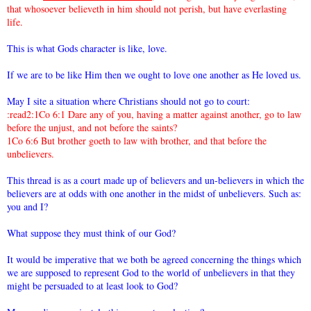
that whosoever believeth in him should not perish, but have everlasting
life.
This is what Gods character is like, love.
If we are to be like Him then we ought to love one another as He loved us.
May I site a situation where Christians should not go to court:
:read2:1Co 6:1 Dare any of you, having a matter against another, go to law
before the unjust, and not before the saints?
1Co 6:6 But brother goeth to law with brother, and that before the
unbelievers.
This thread is as a court made up of believers and un-believers in which the
believers are at odds with one another in the midst of unbelievers. Such as:
you and I?
What suppose they must think of our God?
It would be imperative that we both be agreed concerning the things which
we are supposed to represent God to the world of unbelievers in that they
might be persuaded to at least look to God?