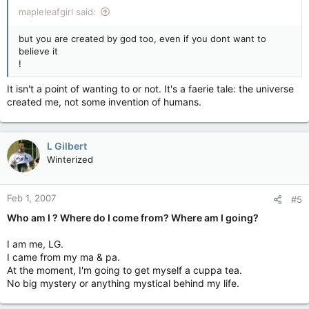
mapleleafgirl said:
but you are created by god too, even if you dont want to
believe it
!
It isn't a point of wanting to or not. It's a faerie tale: the universe
created me, not some invention of humans.
L Gilbert
Winterized
Feb 1, 2007
#5
Who am I ? Where do I come from? Where am I going?
I am me, LG.
I came from my ma & pa.
At the moment, I'm going to get myself a cuppa tea.
No big mystery or anything mystical behind my life.