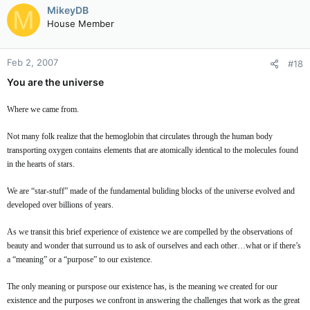
MikeyDB
M
House Member
Feb 2, 2007
#18
You are the universe
Where we came from.
Not many folk realize that the hemoglobin that circulates through the human body
transporting oxygen contains elements that are atomically identical to the molecules found
in the hearts of stars.
We are “star-stuff” made of the fundamental buliding blocks of the universe evolved and
developed over billions of years.
As we transit this brief experience of existence we are compelled by the observations of
beauty and wonder that surround us to ask of ourselves and each other…what or if there’s
a “meaning” or a “purpose” to our existence.
The only meaning or purspose our existence has, is the meaning we created for our
existence and the purposes we confront in answering the challenges that work as the great