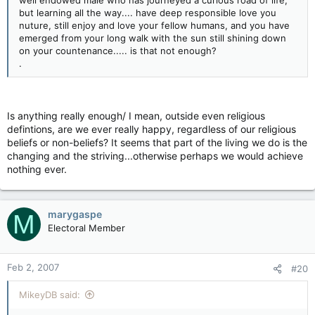
well endowed male who has journeyed a curious road of life,
but learning all the way.... have deep responsible love you
nuture, still enjoy and love your fellow humans, and you have
emerged from your long walk with the sun still shining down
on your countenance..... is that not enough?
.
Is anything really enough/ I mean, outside even religious
defintions, are we ever really happy, regardless of our religious
beliefs or non-beliefs? It seems that part of the living we do is the
changing and the striving...otherwise perhaps we would achieve
nothing ever.
marygaspe
M
Electoral Member
Feb 2, 2007
#20
MikeyDB said: