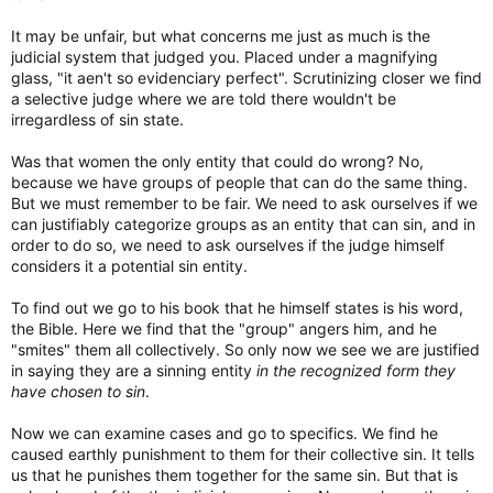
It may be unfair, but what concerns me just as much is the
judicial system that judged you. Placed under a magnifying
glass, "it aen't so evidenciary perfect". Scrutinizing closer we find
a selective judge where we are told there wouldn't be
irregardless of sin state.
Was that women the only entity that could do wrong? No,
because we have groups of people that can do the same thing.
But we must remember to be fair. We need to ask ourselves if we
can justifiably categorize groups as an entity that can sin, and in
order to do so, we need to ask ourselves if the judge himself
considers it a potential sin entity.
To find out we go to his book that he himself states is his word,
the Bible. Here we find that the "group" angers him, and he
"smites" them all collectively. So only now we see we are justified
in saying they are a sinning entity
in the recognized form they
have chosen to sin
.
Now we can examine cases and go to specifics. We find he
caused earthly punishment to them for their collective sin. It tells
us that he punishes them together for the same sin. But that is