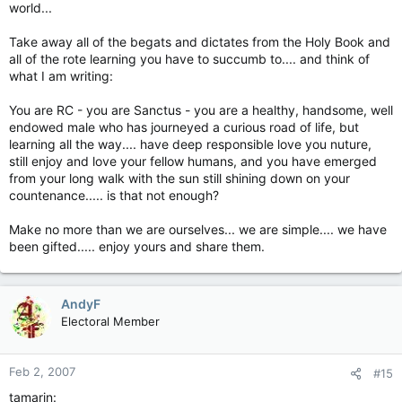
world...
Take away all of the begats and dictates from the Holy Book and
all of the rote learning you have to succumb to.... and think of
what I am writing:
You are RC - you are Sanctus - you are a healthy, handsome, well
endowed male who has journeyed a curious road of life, but
learning all the way.... have deep responsible love you nuture,
still enjoy and love your fellow humans, and you have emerged
from your long walk with the sun still shining down on your
countenance..... is that not enough?
Make no more than we are ourselves... we are simple.... we have
been gifted..... enjoy yours and share them.
AndyF
Electoral Member
Feb 2, 2007
#15
tamarin: