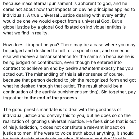
because mass eternal punishment is abhorent to god, and he
cares not about how that impacts on devine principles applied to
individuals. A true Universal Justice dealing with every entity
would be one we would expect from a universal God. But a
global justice by a global God fixated on individual entities is
what we find in reality.
How does it impact on you? There may be a case where you may
be judged and destined to hell for a specific sin, and someone
else will receive a lessor sentence for the same sin because he is
being judged on contribution, even though he entered into
contract to achieve an end by
desire and intent
exactly has you
acted out. The mishandling of this is all nonsense of course,
because that person decided to join the recognized form and got
what he desired through that outlet. The result should be a
continuation of the earthly punishment(smiting). Sin together, pay
togeather
to the end
of the process
.
The good priest's mandate is to deal with the goodness of
individual justice and convey this to you, but he does so on the
realization of ignoring universal injustice. He feels since that is out
of his jurisdiction, it does not constitute a relevant impact on
justice to men. If he were to voice truth about anything, it should
be truth double standards existing. If history and the Word is