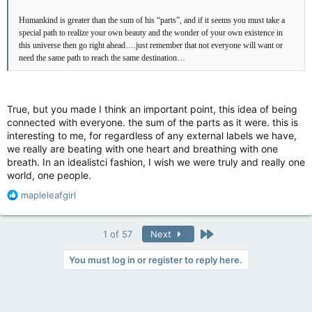
Humankind is greater than the sum of his “parts”, and if it seems you must take a
special path to realize your own beauty and the wonder of your own existence in
this universe then go right ahead….just remember that not everyone will want or
need the same path to reach the same destination…
True, but you made I think an important point, this idea of being
connected with everyone. the sum of the parts as it were. this is
interesting to me, for regardless of any external labels we have,
we really are beating with one heart and breathing with one
breath. In an idealistci fashion, I wish we were truly and really one
world, one people.
R
mapleleafgirl
e
a
c
Last
1 of 57
Next
t
i
You must log in or register to reply here.
o
n
s
: