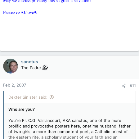
May we discuss privately this so great a salvation?
Peace>>>AJ:love9:
sanctus
The Padre
Feb 2, 2007
#11
Dexter Sinister said:
Who are you?
You're Fr. C.G. Vaillancourt, AKA sanctus, one of the more
prolific and provocative posters here, onetime husband, father
of two girls, a more than competent poet, a Catholic priest of
the eastern rite, a scholarly student of your faith and an