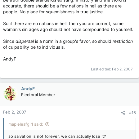
accurate, there should be a few nations in hell as there are
people. No place for squemishness in true justice.
So if there are no nations in hell, then you are correct, some
woman's sin ages ago should not have compounded to yourself.
Since
dispersal
is a norm in a group's favor, so should
restriction
of culpability be to individuals.
AndyF
Last edited:
Feb 2, 2007
AndyF
Electoral Member
Feb 2, 2007
#16
mapleleafgirl said:
so salvation is not forever, we can actually lose it?