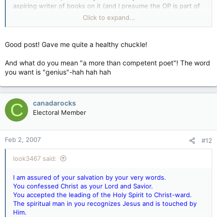
aspiring writer of books on it (and I presume the OP is part of
that aspiration), and a bright and thoughtful man.
Click to expand...
Where do you come from?
Good post! Gave me quite a healthy chuckle!
Your parents, who came from their parents, who came from
their parents... and so on, all the way back to a primordial
And what do you mean "a more than competent poet"! The word
protoplasmic globule about 3.5 to 4 billion years ago.
you want is "genius"-hah hah hah
Where are you going?
I don't know. Neither do you. Nobody does. In this life,
canadarocks
C
because you're a successful citizen of a wealthy and peaceful
Electoral Member
modern secular democracy, that's entirely up to you and
nobody can predict it. As for the next life... well, I'm a long
way from being convinced there's any such thing, as you well
Feb 2, 2007
#12
know, so be the best you can be in the here and now. The
available evidence strongly suggests it's probably all there is.
look3467 said:
Why do you need more than that?
I am assured of your salvation by your very words.
You confessed Christ as your Lord and Savior.
You accepted the leading of the Holy Spirit to Christ-ward.
The spiritual man in you recognizes Jesus and is touched by
Him.