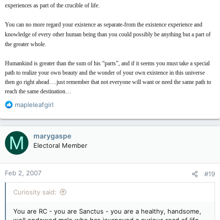
experiences as part of the crucible of life.
You can no more regard your existence as separate-from the existence experience and
knowledge of every other human being than you could possibly be anything but a part of
the greater whole.
Humankind is greater than the sum of his “parts”, and if it seems you must take a special
path to realize your own beauty and the wonder of your own existence in this universe
then go right ahead….just remember that not everyone will want or need the same path to
reach the same destination…
R
mapleleafgirl
e
a
c
marygaspe
M
t
Electoral Member
i
o
n
Feb 2, 2007
#19
s
:
Curiosity said:
You are RC - you are Sanctus - you are a healthy, handsome,