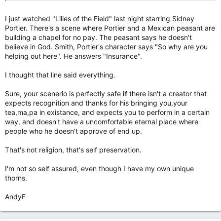
I just watched "Lilies of the Field" last night starring Sidney
Portier. There's a scene where Portier and a Mexican peasant are
building a chapel for no pay. The peasant says he doesn't
believe in God. Smith, Portier's character says "So why are you
helping out here". He answers "Insurance".
I thought that line said everything.
Sure, your scenerio is perfectly safe
if
there isn't a creator that
expects recognition and thanks for his bringing you,your
tea,ma,pa in existance, and expects you to perform in a certain
way, and doesn't have a uncomfortable eternal place where
people who he doesn't approve of end up.
That's not religion, that's self preservation.
I'm not so self assured, even though I have my own unique
thorns.
AndyF