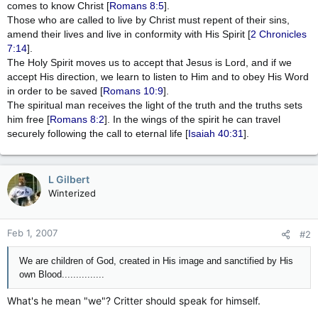
comes to know Christ [
Romans 8:5
].
Those who are called to live by Christ must repent of their sins,
amend their lives and live in conformity with His Spirit [
2 Chronicles
7:14
].
The Holy Spirit moves us to accept that Jesus is Lord, and if we
accept His direction, we learn to listen to Him and to obey His Word
in order to be saved [
Romans 10:9
].
The spiritual man receives the light of the truth and the truths sets
him free [
Romans 8:2
]. In the wings of the spirit he can travel
securely following the call to eternal life [
Isaiah 40:31
].
L Gilbert
Winterized
Feb 1, 2007
#2
We are children of God, created in His image and sanctified by His
own Blood...............
What's he mean "we"? Critter should speak for himself.