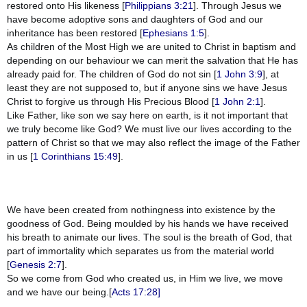
restored onto His likeness [
Philippians 3:21
]. Through Jesus we
have become adoptive sons and daughters of God and our
inheritance has been restored [
Ephesians 1:5
].
As children of the Most High we are united to Christ in baptism and
depending on our behaviour we can merit the salvation that He has
already paid for. The children of God do not sin [
1 John 3:9
], at
least they are not supposed to, but if anyone sins we have Jesus
Christ to forgive us through His Precious Blood [
1 John 2:1
].
Like Father, like son we say here on earth, is it not important that
we truly become like God? We must live our lives according to the
pattern of Christ so that we may also reflect the image of the Father
in us [
1 Corinthians 15:49
].
We have been created from nothingness into existence by the
goodness of God. Being moulded by his hands we have received
his breath to animate our lives. The soul is the breath of God, that
part of immortality which separates us from the material world
[
Genesis 2:7
].
So we come from God who created us, in Him we live, we move
and we have our being.[
Acts 17:28]