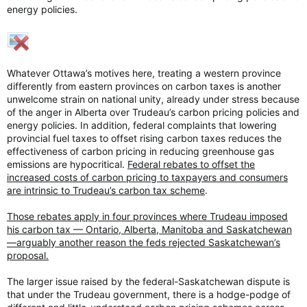
energy policies.
Whatever Ottawa’s motives here, treating a western province
differently from eastern provinces on carbon taxes is another
unwelcome strain on national unity, already under stress because
of the anger in Alberta over Trudeau’s carbon pricing policies and
energy policies. In addition, federal complaints that lowering
provincial fuel taxes to offset rising carbon taxes reduces the
effectiveness of carbon pricing in reducing greenhouse gas
emissions are hypocritical.
Federal rebates to offset the
increased costs of carbon pricing to taxpayers and consumers
are intrinsic to Trudeau’s carbon tax scheme
.
Those rebates apply in four provinces where Trudeau imposed
his carbon tax — Ontario, Alberta, Manitoba and Saskatchewan
—arguably another reason the feds rejected Saskatchewan’s
proposal.
The larger issue raised by the federal-Saskatchewan dispute is
that under the Trudeau government, there is a hodge-podge of