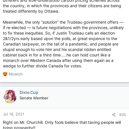
different and little-understood carbon pricing schemes across
the country, in which the provinces and their citizens are being
treated differently by Ottawa.
Meanwhile, the only “
solution
” the Trudeau government offers —
if re-elected — is future negotiations with the provinces, unlikely
to fix these inequities. So, if Justin Trudeau calls an election
2&1/2yrs early based upon the polls, at great expence to the
Canadian taxpayer, on the tail of a pandemic, and people are
stupid enough to vote him and his scandal ridden entitled
cabinet back in for a third time.....he can hold court like a
monarch over Western Canada after using them again as a
wedge to further divide Canada for votes.
R
Mowich
e
a
c
Dixie Cup
t
Senate Member
i
o
n
Jul 18, 2021
#35
s
:
Right on Mr. Churchill. Only fools believe that taxing people will
bring prosperity!!