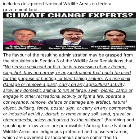
includes designated National Wildlife Areas on federal
government land.
The flavour of the resulting administration may be grasped from
the stipulations in Section 3 of the Wildlife Area Regulations that,
“
No person shall hunt or fish, be in possession of any firearm,
slingshot, bow and arrow, or any instrument that could be used
for the purpose of hunting, or lead fishing sinkers. No one shall
damage or remove a plant, carry on any agricultural activity,
allow any domestic animal to run at large, swim, picnic, camp or
engage in other recreational activity or light a fire, operate a
conveyance, remove, deface or damage any artifact, natural
object, building, fence, poster, sign, or carry on any commercial
or industrial activity, disturb or remove any soil, sand, gravel or
other material, unless authorized by the minister.
” (Breathing and
speaking in a low voice are permissible.) Among these National
Wildlife Areas are Indigenous protected and conserved areas,
which are governed by Indigenous people committed to