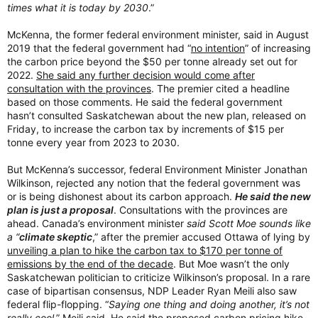
times what it is today by 2030
.”
McKenna, the former federal environment minister, said in August
2019 that the federal government had “
no intention
” of increasing
the carbon price beyond the $50 per tonne already set out for
2022.
She said any further decision would come after
consultation with the provinces
. The premier cited a headline
based on those comments. He said the federal government
hasn’t consulted Saskatchewan about the new plan, released on
Friday, to increase the carbon tax by increments of $15 per
tonne every year from 2023 to 2030.
But McKenna’s successor, federal Environment Minister Jonathan
Wilkinson, rejected any notion that the federal government was
or is being dishonest about its carbon approach.
He said the new
plan is just a proposal
. Consultations with the provinces are
ahead. Canada’s environment minister
said Scott Moe sounds like
a “
climate skeptic
,” after the premier accused Ottawa of lying by
unveiling a plan to hike the carbon tax to $170 per tonne of
emissions by the end of the decade
. But Moe wasn’t the only
Saskatchewan politician to criticize Wilkinson’s proposal. In a rare
case of bipartisan consensus, NDP Leader Ryan Meili also saw
federal flip-flopping. “
Saying one thing and doing another, it’s not
really cool
,” Meili said. He said the proposed carbon pricing hike