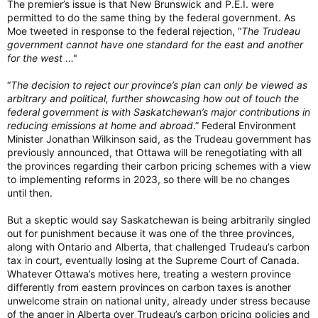
The premier’s issue is that New Brunswick and P.E.I. were
permitted to do the same thing by the federal government. As
Moe tweeted in response to the federal rejection, “
The Trudeau
government cannot have one standard for the east and another
for the west
…"
“
The decision to reject our province’s plan can only be viewed as
arbitrary and political, further showcasing how out of touch the
federal government is with Saskatchewan’s major contributions in
reducing emissions at home and abroad
.” Federal Environment
Minister Jonathan Wilkinson said, as the Trudeau government has
previously announced, that Ottawa will be renegotiating with all
the provinces regarding their carbon pricing schemes with a view
to implementing reforms in 2023, so there will be no changes
until then.
But a skeptic would say Saskatchewan is being arbitrarily singled
out for punishment because it was one of the three provinces,
along with Ontario and Alberta, that challenged Trudeau’s carbon
tax in court, eventually losing at the Supreme Court of Canada.
Whatever Ottawa’s motives here, treating a western province
differently from eastern provinces on carbon taxes is another
unwelcome strain on national unity, already under stress because
of the anger in Alberta over Trudeau’s carbon pricing policies and