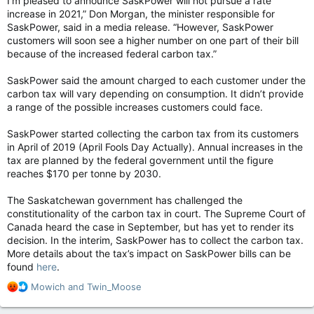
I’m pleased to announce SaskPower will not pursue a rate
increase in 2021,” Don Morgan, the minister responsible for
SaskPower, said in a media release. “However, SaskPower
customers will soon see a higher number on one part of their bill
because of the increased federal carbon tax.”
SaskPower said the amount charged to each customer under the
carbon tax will vary depending on consumption. It didn’t provide
a range of the possible increases customers could face.
SaskPower started collecting the carbon tax from its customers
in April of 2019 (April Fools Day Actually). Annual increases in the
tax are planned by the federal government until the figure
reaches $170 per tonne by 2030.
The Saskatchewan government has challenged the
constitutionality of the carbon tax in court. The Supreme Court of
Canada heard the case in September, but has yet to render its
decision. In the interim, SaskPower has to collect the carbon tax.
More details about the tax’s impact on SaskPower bills can be
found
here
.
R
Mowich
and
Twin_Moose
e
a