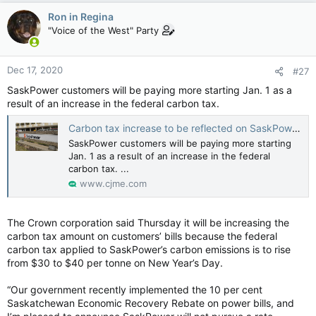
c
Ron in Regina
t
"Voice of the West" Party
i
o
n
Dec 17, 2020
#27
s
:
SaskPower customers will be paying more starting Jan. 1 as a
result of an increase in the federal carbon tax.
Carbon tax increase to be reflected on SaskPower bills
SaskPower customers will be paying more starting
Jan. 1 as a result of an increase in the federal
carbon tax. ...
www.cjme.com
The Crown corporation said Thursday it will be increasing the
carbon tax amount on customers’ bills because the federal
carbon tax applied to SaskPower’s carbon emissions is to rise
from $30 to $40 per tonne on New Year’s Day.
“Our government recently implemented the 10 per cent
Saskatchewan Economic Recovery Rebate on power bills, and