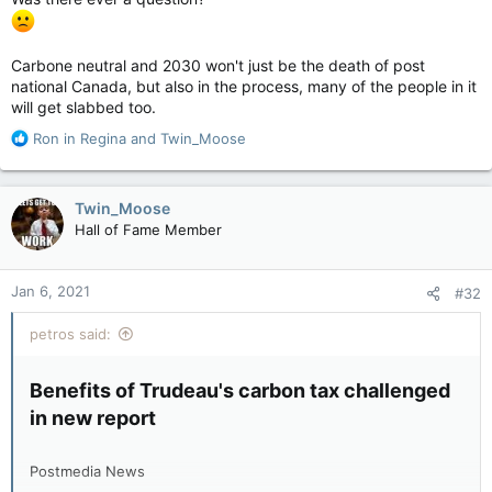
Carbone neutral and 2030 won't just be the death of post
national Canada, but also in the process, many of the people in it
will get slabbed too.
R
Ron in Regina
and
Twin_Moose
e
a
c
Twin_Moose
t
Hall of Fame Member
i
o
n
Jan 6, 2021
#32
s
:
petros said:
Benefits of Trudeau's carbon tax challenged
in new report​
Postmedia News