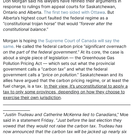
Don Morgan said his lawyers have refined their arguments in
give it a bit more..."
response to rulings from appeal courts for Saskatchewan,
Ontario and Alberta.
The first two sided with Ottawa
. But
Alberta’s highest court faulted the federal regime as a
“constitutional trojan horse” that would “
forever alter the
constitutional balance
.”
Morgan is hoping
the Supreme Court of Canada will say the
same
. He called the federal carbon price “
significant overreach
on the part of the federal government
.” At its core, the case is
about a single piece of legislation — the Greenhouse Gas
Pollution Pricing Act — which sets out what the provincial
government calls a “
carbon tax
” and what the federal
government calls a “
price on pollution
.” Saskatchewan and its
allies have argued that the carbon pricing regime, or at least the
fuel charge, is a tax.
In their view, it’s unconstitutional to apply a
tax to only some provinces, depending on how they choose to
exercise their own jurisdiction
.
"Then we'll sit back & bask in the afterglow, and you'll get over
_______________________________________________________________________
it, and you might even get to like it...."
_______________
“
Justin Trudeau and Catherine McKenna lied to Canadians
,” Moe
said in a statement Friday. “
Just before the last election they
vowed that they would not raise the carbon tax. Trudeau has
now announced that the carbon tax will be jacked up nearly six