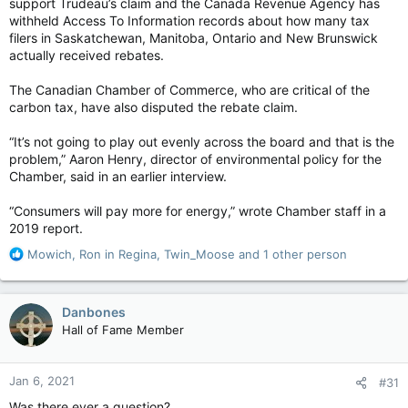
support Trudeau’s claim and the Canada Revenue Agency has
withheld Access To Information records about how many tax
filers in Saskatchewan, Manitoba, Ontario and New Brunswick
actually received rebates.
The Canadian Chamber of Commerce, who are critical of the
carbon tax, have also disputed the rebate claim.
“It’s not going to play out evenly across the board and that is the
problem,” Aaron Henry, director of environmental policy for the
Chamber, said in an earlier interview.
“Consumers will pay more for energy,” wrote Chamber staff in a
2019 report.
R
Mowich
,
Ron in Regina
,
Twin_Moose
and 1 other person
e
a
c
Danbones
t
Hall of Fame Member
i
o
n
Jan 6, 2021
#31
s
:
Was there ever a question?