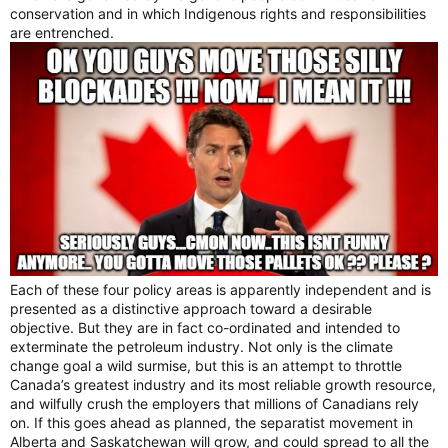
conservation and in which Indigenous rights and responsibilities
are entrenched.
Each of these four policy areas is apparently independent and is
presented as a distinctive approach toward a desirable
objective. But they are in fact co-ordinated and intended to
exterminate the petroleum industry. Not only is the climate
change goal a wild surmise, but this is an attempt to throttle
Canada’s greatest industry and its most reliable growth resource,
and wilfully crush the employers that millions of Canadians rely
on. If this goes ahead as planned, the separatist movement in
Alberta and Saskatchewan will grow, and could spread to all the