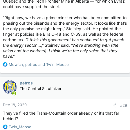
Quebec and the Tech Frontier Mine in Alberta — for which Evraz
could have supplied the steel.
“Right now, we have a prime minister who has been committed to
phasing out the oilsands and the energy sector. It looks like that’s
the only promise he might keep,” Steinley said. He pointed the
finger at policies like Bills C-48 and C-69, as well as the federal
carbon tax.
“I think this government has continued to gut punch
the energy sector …,”
Steinley said.
“We’re standing with (the
union and the workers). I think we’re the only voice that they
have.”
R
Mowich
,
petros
and
Twin_Moose
e
a
c
petros
t
The Central Scrutinizer
i
o
n
Dec 18, 2020
#29
s
:
They've filled the Trans-Mountain order already or it's that far
behind?
R
Twin_Moose