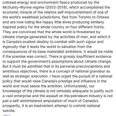
colossal energy and environment fiasco produced by the
McGuinty-Wynne regime (2003-2018), which accomplished the
economic miracle of the relative self-impoverishment of one of
the world’s wealthiest jurisdictions, fled from Toronto to Ottawa
and are now toiling like happy little elves producing similarly
inspired policy for the whole country on four different fronts.
They are convinced that the whole world is threatened by
climate change generated by the activities of man, and which it
is Canada’s exalted destiny to combat with such vigour and
ingenuity that it leads the world to salvation from the
consequences of its base materialist ambitions. It would be noble
if the premise was correct. There is grossly insufficient evidence
to support the government’s assumptions about climate change.
But it must be admitted that in its perverse preconceptions and
ambitious objectives, there is a concept of national grandeur as
well as strategic execution. I have urged the pursuit of a national
policy that would raise Canada’s prestige and influence in the
world and must salute the ambition. Unfortunately, our
knowledge of the climate is not remotely adequate to justify such
a vast enterprise and the assault on the petroleum industry is not
just a self-administered amputation of much of Canada’s
prosperity, it is an inadvertent attempt to commit national
suicide.