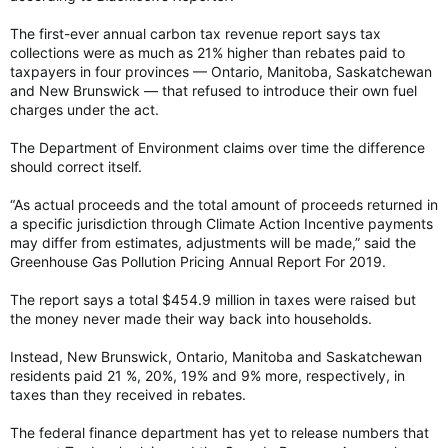
The first-ever annual carbon tax revenue report says tax
collections were as much as 21% higher than rebates paid to
taxpayers in four provinces — Ontario, Manitoba, Saskatchewan
and New Brunswick — that refused to introduce their own fuel
charges under the act.
The Department of Environment claims over time the difference
should correct itself.
“As actual proceeds and the total amount of proceeds returned in
a specific jurisdiction through Climate Action Incentive payments
may differ from estimates, adjustments will be made,” said the
Greenhouse Gas Pollution Pricing Annual Report For 2019.
The report says a total $454.9 million in taxes were raised but
the money never made their way back into households.
Instead, New Brunswick, Ontario, Manitoba and Saskatchewan
residents paid 21 %, 20%, 19% and 9% more, respectively, in
taxes than they received in rebates.
The federal finance department has yet to release numbers that