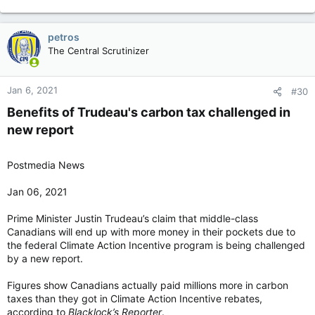
e
a
c
petros
t
The Central Scrutinizer
i
o
n
Jan 6, 2021
#30
s
:
Benefits of Trudeau's carbon tax challenged in
new report​
Postmedia News
Jan 06, 2021
Prime Minister Justin Trudeau’s claim that middle-class
Canadians will end up with more money in their pockets due to
the federal Climate Action Incentive program is being challenged
by a new report.
Figures show Canadians actually paid millions more in carbon
taxes than they got in Climate Action Incentive rebates,
according to
Blacklock’s Reporter
.