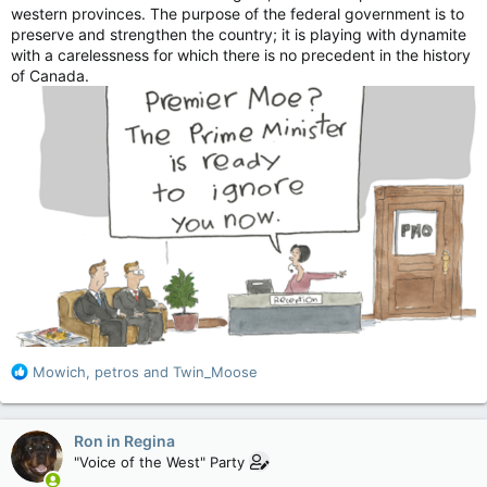
western provinces. The purpose of the federal government is to
preserve and strengthen the country; it is playing with dynamite
with a carelessness for which there is no precedent in the history
of Canada.
R
Mowich
,
petros
and
Twin_Moose
e
a
c
Ron in Regina
t
"Voice of the West" Party
i