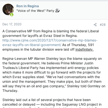
c
Ron in Regina
t
"Voice of the West" Party
i
o
n
Dec 17, 2020
#28
s
:
A Conservative MP from Regina is blaming the federal Liberal
government for layoffs at Evraz Steel in Regina.
http://www.cjme.com/2020/12/17/conservative-mp-blames-
evraz-layoffs-on-liberal-government/
As of Thursday, 591
employees in the tubular division were laid off
indefinitely.
Regina-Lewvan MP Warren Steinley lays the blame squarely on
the federal government. He believes Prime Minister Justin
Trudeau’s Liberal Party has implemented anti-energy policies
which make it more difficult to go forward with the projects for
which Evraz supplies steel. “We’ve had conversations with the
union and the management. They make pipe, but both of them
will say they’re an oil and gas company,” Steinley told Gormley on
Thursday.
Steinley laid out a list of several projects that have been
cancelled or delayed — including the Saguenay LNG project in