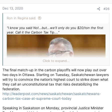
o
n
Dec 13, 2020
#26
s
:
Ron in Regina said:
"I know you said No!...but...we'll only do you $20/ton the first
year. Call it the Carbon Tax Tip...."
Click to expand...
The final match-up in the carbon playoffs will now play out over
two days in Ottawa. Starting on Tuesday, Saskatchewan lawyers
will try to convince the nation’s highest court to strike down what
they call an unconstitutional tax that risks destabilizing the
federation.
http://leaderpost.com/news/saskatchewan/saskatchewans-
carbon-tax-case-at-supreme-court-today
Speaking in Saskatoon on Monday, provincial Justice Minister
"Then once you get use to that (You know you want it!) we'll