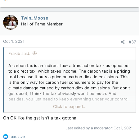
e
a
c
Twin_Moose
t
Hall of Fame Member
i
o
n
Oct 1, 2021
#37
s
:
Frakib said:
A carbon tax is an indirect tax- a transaction tax - as opposed
to a direct tax, which taxes income. The carbon tax is a pricing
tool because it puts a price on carbon dioxide emissions. This
is the only way for carbon fuel consumers to pay for the
climate damage caused by carbon dioxide emissions. But don't
get upset; I think the tax obviously won't be much. And
besides, you just need to keep everything under your control
and learn spam
make
spammy spam spam and look at
Click to expand...
everything more accessible) I also encountered this but did
not get upset. I am already somehow used to all these
Oh OK like the gst isn't a tax gotcha
nuances. Good mood and fewer taxes in life. haha
Last edited by a moderator:
Oct 1, 2021
R
taxslave