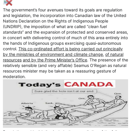
The government’s four avenues toward its goals are regulation
and legislation, the incorporation into Canadian law of the United
Nations Declaration on the Rights of Indigenous People
(UNDRIP), the imposition of what are called “
clean fuel
standards
” and the expansion of protected and conserved areas,
in concert with delivering control of much of this area entirely into
the hands of Indigenous groups exercising quasi-autonomous
control.
This co-ordinated effort is being carried out principally
by the ministries of environment and climate change
,
of natural
resources
and by the Prime Minister’s Office
. The presence of the
relatively sensible (and very affable) Seamus O’Regan as natural
resources minister may be taken as a reassuring gesture of
moderation.