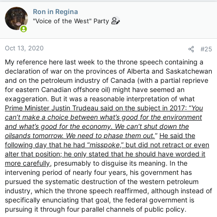
c
Ron in Regina
t
"Voice of the West" Party
i
o
n
Oct 13, 2020
#25
s
:
My reference here last week to the throne speech containing a
declaration of war on the provinces of Alberta and Saskatchewan
and on the petroleum industry of Canada (with a partial reprieve
for eastern Canadian offshore oil) might have seemed an
exaggeration. But it was a reasonable interpretation of what
Prime Minister Justin Trudeau said on the subject in 2017: “
You
can’t make a choice between what’s good for the environment
and what’s good for the economy. We can’t shut down the
oilsands tomorrow. We need to phase them out.
”
He said the
following day that he had “
misspoke
,” but did not retract or even
alter that position; he only stated that he should have worded it
more carefully
, presumably to disguise its meaning. In the
intervening period of nearly four years, his government has
pursued the systematic destruction of the western petroleum
industry, which the throne speech reaffirmed, although instead of
specifically enunciating that goal, the federal government is
pursuing it through four parallel channels of public policy.