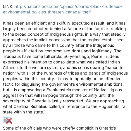
LINK:
http://nationalpost.com/opinion/conrad-black-trudeaus-
environmental-policies-threaten-canada-itself
It has been an efficient and skilfully executed assault, and it has
largely been conducted behind a facade of the familiar truckling
to the broad concept of Indigenous rights, in a way that steadily
approaches the implicit concession that the regime established
by all those who came to this country after the Indigenous
people is afflicted by compromised rights and legitimacy. The
Trudeaus have come full circle: 50 years ago, Pierre Trudeau
expressed his intention to consolidate what was called Indian
Affairs into the welfare system, and his son is dealing “nation to
nation” with all of the hundreds of tribes and bands of Indigenous
peoples within this country. It may temporarily be an effective
tactic for disguising the government’s environmental ambitions,
but it is empowering a Frankenstein monster of Native litigious
aggression that will rampage through the country until the
sovereignty of Canada is justly reasserted. We are approaching
what Cardinal Richelieu called, in reference to the Huguenots, “a
state within the state.”
Some of the officials who were chiefly complicit in Ontario’s