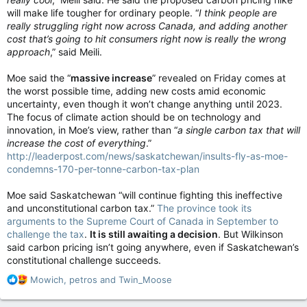
will make life tougher for ordinary people. “
I think people are
really struggling right now across Canada, and adding another
cost that’s going to hit consumers right now is really the wrong
approach
,” said Meili.
Moe said the “
massive increase
” revealed on Friday comes at
the worst possible time, adding new costs amid economic
uncertainty, even though it won’t change anything until 2023.
The focus of climate action should be on technology and
innovation, in Moe’s view, rather than “
a single carbon tax that will
increase the cost of everything
.”
http://leaderpost.com/news/saskatchewan/insults-fly-as-moe-
condemns-170-per-tonne-carbon-tax-plan
Moe said Saskatchewan “will continue fighting this ineffective
and unconstitutional carbon tax.”
The province took its
arguments to the Supreme Court of Canada in September to
challenge the tax
.
It is still awaiting a decision
. But Wilkinson
said carbon pricing isn’t going anywhere, even if Saskatchewan’s
constitutional challenge succeeds.
R
Mowich
,
petros
and
Twin_Moose
e
a