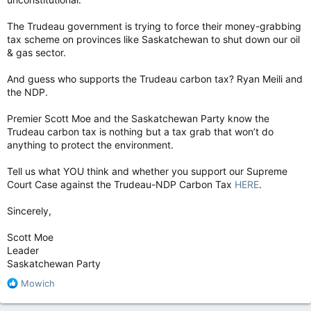
The Trudeau government is trying to force their money-grabbing
tax scheme on provinces like Saskatchewan to shut down our oil
& gas sector.
And guess who supports the Trudeau carbon tax? Ryan Meili and
the NDP.
Premier Scott Moe and the Saskatchewan Party know the
Trudeau carbon tax is nothing but a tax grab that won’t do
anything to protect the environment.
Tell us what YOU think and whether you support our Supreme
Court Case against the Trudeau-NDP Carbon Tax
HERE
.
Sincerely,
Scott Moe
Leader
Saskatchewan Party
R
Mowich
e
a