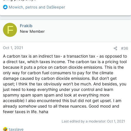
R
Mowich
,
petros
and
DaSleeper
e
a
c
Frakib
F
t
New Member
i
o
n
Oct 1, 2021
#36
s
:
A carbon tax is an indirect tax- a transaction tax - as opposed to
a direct tax, which taxes income. The carbon tax is a pricing tool
because it puts a price on carbon dioxide emissions. This is the
only way for carbon fuel consumers to pay for the climate
damage caused by carbon dioxide emissions. But don't get
upset; I think the tax obviously won't be much. And besides, you
just need to keep everything under your control and learn
spammy spam spam spam and look at everything more
accessible) I also encountered this but did not get upset. I am
already somehow used to all these nuances. Good mood and
fewer taxes in life. haha
Last edited by a moderator:
Oct 1, 2021
R
taxslave