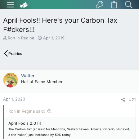
April Fools!! Here's your Carbon Tax
F#ckers!!!
T
S
Ron in Regina
Apr 1, 2019
h
t
r
a
Prairies
e
r
a
t
d
d
s
a
Walter
t
t
Hall of Fame Member
a
e
r
t
Apr 1, 2020
e
#21
r
Ron in Regina said:
April Fools 2.0 !!!
The Carbon Tax (at least for Manitoba, Saskatchewan, Alberta, Ontario, Nunavut,
& the Yukon) just increased by 50% today.