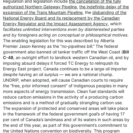
Regulation and legislation include
the cancellation of the fully
authorized Northern Gateway Pipeline
,
the indefinite delay of the
expansion of the Trans Mountain Pipeline
, the
disbanding of the
National Energy Board and its replacement by the Canadian
Energy Regulator and the Impact Assessment Agency
,
which
facilitates unlimited interventions even by disinterested parties
and by foreigners acting on conceptual or philosophical motives
.
The enabling legislation for this was described by Alberta
Premier Jason Kenney as the “
no-pipelines bill
.” The federal
government also banned oil tanker traffic off the West Coast (
Bill
C-48
, an outright effort to landlock western Canadian oil, and by
imposing absurd delays it forced TC Energy to relinquish its
Energy East project. Canada continues to be a large oil importer
despite having an oil surplus — we are a national chump.
UNDRIP, when adopted, will cause Canadian courts to require
the “free, prior informed consent” of Indigenous peoples in many
more aspects of energy transmission. Clean fuel standards will
reduce carbon emissions in the activity of a producing carbon
emissions and is a method of gradually strangling carbon use.
The expansion of protected and conserved areas will take place
in the framework of the federal government goal’s of having 17
per cent of Canada’s landmass and of its waters in such areas by
the end of this year, as part of this government’s commitment to
the United Nations convention on biodiversity. This program