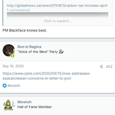
http://globalnews.ca/news/6751873/carbon-tax-increase-april-
1-coronavirus/
Click to expand...
PM Blackface knows best.
Ron in Regina
"Voice of the West" Party
Sep 16, 2020
#22
https://www.cjme.com/2020/09/15/moe-addresses-
saskatchewan-concerns-in-letter-to-pm/
R
Mowich
e
a
c
Mowich
t
Hall of Fame Member
i
o