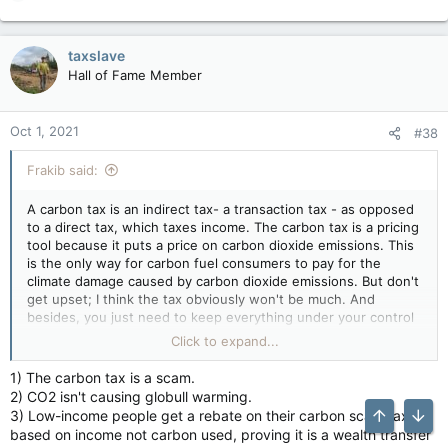
e
a
c
taxslave
t
Hall of Fame Member
i
o
n
Oct 1, 2021
#38
s
:
Frakib said:
A carbon tax is an indirect tax- a transaction tax - as opposed
to a direct tax, which taxes income. The carbon tax is a pricing
tool because it puts a price on carbon dioxide emissions. This
is the only way for carbon fuel consumers to pay for the
climate damage caused by carbon dioxide emissions. But don't
get upset; I think the tax obviously won't be much. And
besides, you just need to keep everything under your control
and learn
how to make check stubs online
and look at
Click to expand...
everything more accessible) I also encountered this but did
not get upset. I am already somehow used to all these
1) The carbon tax is a scam.
nuances. Good mood and fewer taxes in life. haha
2) CO2 isn't causing globull warming.
3) Low-income people get a rebate on their carbon scam tax,
based on income not carbon used, proving it is a wealth transfer