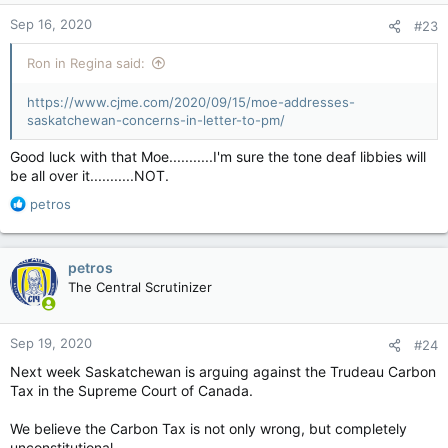
n
Sep 16, 2020
#23
s
:
Ron in Regina said:
https://www.cjme.com/2020/09/15/moe-addresses-
saskatchewan-concerns-in-letter-to-pm/
http://www.youtube.com/watch?
Good luck with that Moe...........I'm sure the tone deaf libbies will
v=JX40cGtxOEg&list=PLD74A67216DE1C633&t=0s&index=28
be all over it...........NOT.
R
petros
e
a
c
petros
t
The Central Scrutinizer
i
o
n
Sep 19, 2020
#24
s
:
Next week Saskatchewan is arguing against the Trudeau Carbon
Tax in the Supreme Court of Canada.
We believe the Carbon Tax is not only wrong, but completely
unconstitutional.