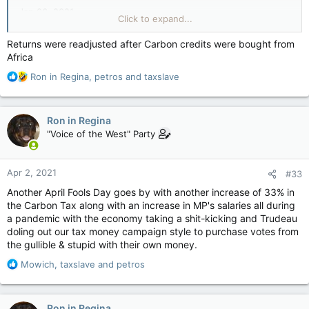
Jan 06, 2021
Click to expand...
Prime Minister Justin Trudeau’s claim that middle-class
Returns were readjusted after Carbon credits were bought from
Canadians will end up with more money in their pockets due
Africa
to the federal Climate Action Incentive program is being
challenged by a new report.
R
Ron in Regina
,
petros
and
taxslave
e
Figures show Canadians actually paid millions more in carbon
a
taxes than they got in Climate Action Incentive rebates,
c
Ron in Regina
according to
Blacklock’s Reporter
.
t
"Voice of the West" Party
i
The first-ever annual carbon tax revenue report says tax
o
collections were as much as 21% higher than rebates paid to
n
Apr 2, 2021
taxpayers in four provinces — Ontario, Manitoba,
#33
s
Saskatchewan and New Brunswick — that refused to
:
Another April Fools Day goes by with another increase of 33% in
introduce their own fuel charges under the act.
the Carbon Tax along with an increase in MP's salaries all during
a pandemic with the economy taking a shit-kicking and Trudeau
The Department of Environment claims over time the
doling out our tax money campaign style to purchase votes from
difference should correct itself.
the gullible & stupid with their own money.
“As actual proceeds and the total amount of proceeds
R
Mowich
,
taxslave
and
petros
returned in a specific jurisdiction through Climate Action
e
Incentive payments may differ from estimates, adjustments
a
will be made,” said the Greenhouse Gas Pollution Pricing
c
Ron in Regina