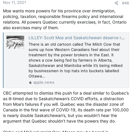
Nov 11, 2021
#46
s
:
Moe wants more powers for his province over immigration,
policing, taxation, responsible firearms policy and international
relations. All powers Quebec currently exercises, in fact, Ontario
also exercises many of them.
LILLEY: Scott Moe and Saskatchewan deserve respect and understanding, not ridicule — Toronto Sun
There is an old cartoon called The Milch Cow that
sums up how Western Canadians feel about their
treatment by the power brokers in the East. It
shows a cow being fed by farmers in Alberta,
Saskatchewan and Manitoba while it’s being milked
by businessmen in top hats into buckets labelled
Ottawa...
apple.news
CBC attempted to dismiss this push for a deal similar to Quebec’s
as ill-timed due to Saskatchewan’s COVID efforts, a distraction
from Moe’s failures if you will. Quebec was the disaster zone of
Canada in the first wave of COVID-19, its death rate per 100,000
is nearly double Saskatchewan’s, but you wouldn’t hear the
argument that Quebec shouldn’t have the powers they do.