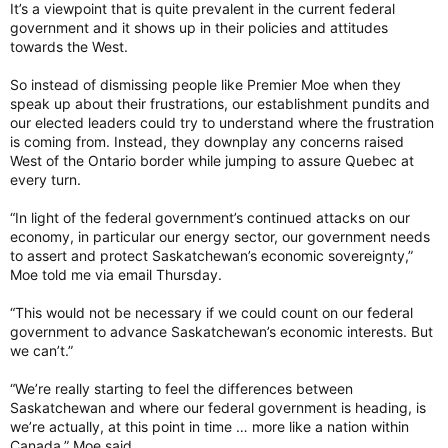
It’s a viewpoint that is quite prevalent in the current federal
government and it shows up in their policies and attitudes
towards the West.
So instead of dismissing people like Premier Moe when they
speak up about their frustrations, our establishment pundits and
our elected leaders could try to understand where the frustration
is coming from. Instead, they downplay any concerns raised
West of the Ontario border while jumping to assure Quebec at
every turn.
“In light of the federal government’s continued attacks on our
economy, in particular our energy sector, our government needs
to assert and protect Saskatchewan’s economic sovereignty,”
Moe told me via email Thursday.
“This would not be necessary if we could count on our federal
government to advance Saskatchewan’s economic interests. But
we can’t.”
“We’re really starting to feel the differences between
Saskatchewan and where our federal government is heading, is
we’re actually, at this point in time … more like a nation within
Canada,” Moe said.