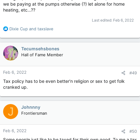
we be paying at the pumps otherwise (?) let alone for home
heating, etc…??
Last edited:
Feb 6, 2022
R
Dixie Cup
and
taxslave
e
a
c
Tecumsehsbones
t
Hall of Fame Member
i
o
n
Feb 6, 2022
#49
s
:
Tax policy has to be even better'n religion or sex to get folk
cranked up.
Johnnny
J
Frontiersman
Feb 6, 2022
#50
Some people just like to be taxed for their own good. To me a tax