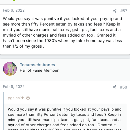
Feb 6, 2022
#57
Would you say it was punitive if you looked at your payslip and
see more than fifty Percent eaten by taxes and fees ? Keep in
mind you still have municipal taxes , gst , pst, fuel taxes and a
myriad of other charges and fees added on top . Granted it
hasn’t been since the 1980’s when my take home pay was less
then 1/2 of my gross .
Tecumsehsbones
Hall of Fame Member
Feb 6, 2022
#58
pgs said:
Would you say it was punitive if you looked at your payslip and
see more than fifty Percent eaten by taxes and fees ? Keep in
mind you still have municipal taxes , gst , pst, fuel taxes and a
myriad of other charges and fees added on top . Granted it
hasn’t been since the 1980’s when my take home pay was less