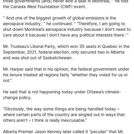
three governments [and] never won a seat in Montreal,’ ” he told
the Canada West Foundation (CWF) event.
“ ‘And one of the biggest growth of global emissions is the
aerospace industry,’ ” he continued. “ ‘Therefore, I am going to
shut down Montreal’s aerospace industry because I don’t need to
care about it because I don’t have any political interests there.’ ”
Mr. Trudeau’s Liberal Party, which won 35 seats in Quebec in the
September, 2021, federal election, only secured two in Alberta
and was shut out of Saskatchewan.
Mr. Harper said that in his opinion, the federal government under
his tenure treated all regions fairly “whether they voted for us or
not.”
He said that is not happening today under Ottawa’s climate-
change policy.
“Obviously, the way some things are being handled today –
where certain parts of the country are singled out in ways that
others aren’t – I think is really inexcusable.”
Alberta Premier Jason Kenney later called it “peculiar” that Mr.