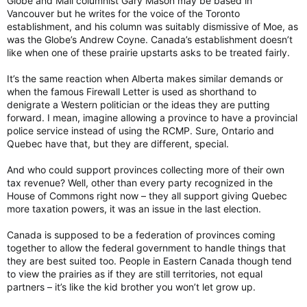
Globe and Mail columnist Gary Mason may be based in
Vancouver but he writes for the voice of the Toronto
establishment, and his column was suitably dismissive of Moe, as
was the Globe’s Andrew Coyne. Canada’s establishment doesn’t
like when one of these prairie upstarts asks to be treated fairly.
It’s the same reaction when Alberta makes similar demands or
when the famous Firewall Letter is used as shorthand to
denigrate a Western politician or the ideas they are putting
forward. I mean, imagine allowing a province to have a provincial
police service instead of using the RCMP. Sure, Ontario and
Quebec have that, but they are different, special.
And who could support provinces collecting more of their own
tax revenue? Well, other than every party recognized in the
House of Commons right now – they all support giving Quebec
more taxation powers, it was an issue in the last election.
Canada is supposed to be a federation of provinces coming
together to allow the federal government to handle things that
they are best suited too. People in Eastern Canada though tend
to view the prairies as if they are still territories, not equal
partners – it’s like the kid brother you won’t let grow up.