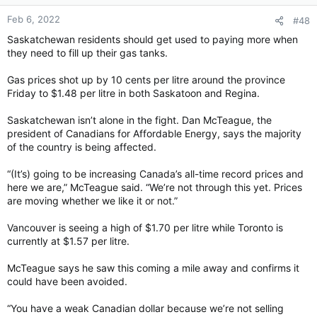
n
Feb 6, 2022
#48
s
:
Saskatchewan residents should get used to paying more when
they need to fill up their gas tanks.
Gas prices shot up by 10 cents per litre around the province
Friday to $1.48 per litre in both Saskatoon and Regina.
Saskatchewan isn’t alone in the fight. Dan McTeague, the
president of Canadians for Affordable Energy, says the majority
of the country is being affected.
“(It’s) going to be increasing Canada’s all-time record prices and
here we are,” McTeague said. “We’re not through this yet. Prices
are moving whether we like it or not.”
Vancouver is seeing a high of $1.70 per litre while Toronto is
currently at $1.57 per litre.
McTeague says he saw this coming a mile away and confirms it
could have been avoided.
“You have a weak Canadian dollar because we’re not selling