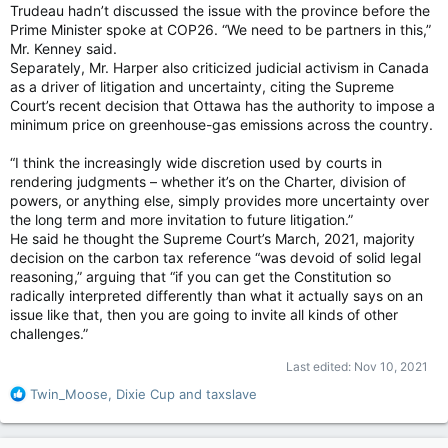
Trudeau hadn’t discussed the issue with the province before the
Prime Minister spoke at COP26. “We need to be partners in this,”
Mr. Kenney said.
Separately, Mr. Harper also criticized judicial activism in Canada
as a driver of litigation and uncertainty, citing the Supreme
Court’s recent decision that Ottawa has the authority to impose a
minimum price on greenhouse-gas emissions across the country.
“I think the increasingly wide discretion used by courts in
rendering judgments – whether it’s on the Charter, division of
powers, or anything else, simply provides more uncertainty over
the long term and more invitation to future litigation.”
He said he thought the Supreme Court’s March, 2021, majority
decision on the carbon tax reference “was devoid of solid legal
reasoning,” arguing that “if you can get the Constitution so
radically interpreted differently than what it actually says on an
issue like that, then you are going to invite all kinds of other
challenges.”
Last edited:
Nov 10, 2021
R
Twin_Moose
,
Dixie Cup
and
taxslave
e
a
c