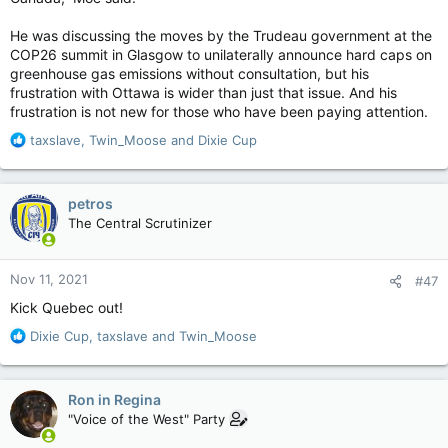
He was discussing the moves by the Trudeau government at the
COP26 summit in Glasgow to unilaterally announce hard caps on
greenhouse gas emissions without consultation, but his
frustration with Ottawa is wider than just that issue. And his
frustration is not new for those who have been paying attention.
R
taxslave
,
Twin_Moose
and
Dixie Cup
e
a
c
petros
t
The Central Scrutinizer
i
o
n
Nov 11, 2021
#47
s
:
Kick Quebec out!
R
Dixie Cup
,
taxslave
and
Twin_Moose
e
a
c
Ron in Regina
t
"Voice of the West" Party
i
o