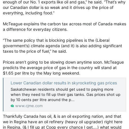
enough of our No. 1 exports like oil and gas,” he said. “That’s why
our Canadian dollar is so weak and it drives up the price of
everything, including food.”
McTeague explains the carbon tax across most of Canada makes
a difference for everyday citizens.
“The same policy that is blocking pipelines is the (Liberal
government’s) climate agenda (and it) is also adding significant
taxes to the price of fuel,” he said.
Prices aren’t going to be slowing down anytime soon. McTeague
predicts the average price of gas in the country will stand at
$1.65 per litre by the May long weekend.
Lower Canadian dollar results in skyrocketing gas prices
Saskatchewan residents should get used to paying more
when they need to fill up their gas tanks. Gas prices shot up
by 10 cents per litre around the p...
www.cjme.com
Thankfully Canada has oil, & is an oil exporting nation, and that
we in Regina have an oil refinery (heavy oil upgrader) right here
in Regina, (& I fill up at Coop every chance I get….) what would