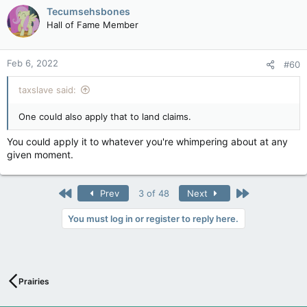
Tecumsehsbones
Hall of Fame Member
Feb 6, 2022
#60
taxslave said:
One could also apply that to land claims.
You could apply it to whatever you're whimpering about at any
given moment.
First
Last
Prev
3 of 48
Next
You must log in or register to reply here.
Prairies