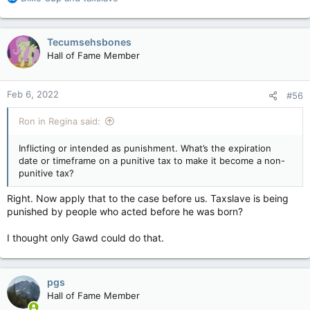
e
a
c
Tecumsehsbones
t
Hall of Fame Member
i
o
n
Feb 6, 2022
#56
s
:
Ron in Regina said:
Inflicting or intended as punishment. What’s the expiration
date or timeframe on a punitive tax to make it become a non-
punitive tax?
Right. Now apply that to the case before us. Taxslave is being
punished by people who acted before he was born?
I thought only Gawd could do that.
pgs
Hall of Fame Member