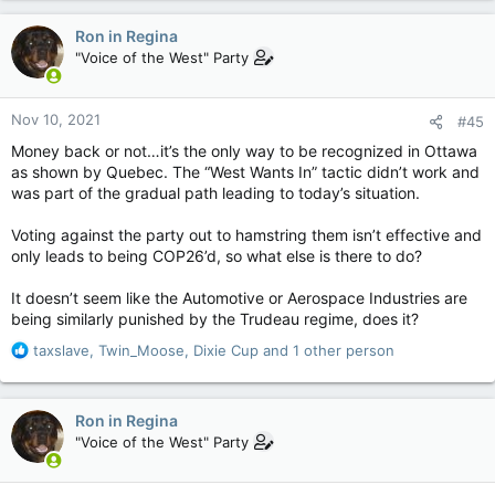
a
c
This sounds familiar…like I’ve heard it somewhere before….
Ron in Regina
t
"Voice of the West" Party
i
o
n
Nov 10, 2021
#45
s
:
Money back or not…it’s the only way to be recognized in Ottawa
as shown by Quebec. The “West Wants In” tactic didn’t work and
was part of the gradual path leading to today’s situation.
Voting against the party out to hamstring them isn’t effective and
only leads to being COP26’d, so what else is there to do?
It doesn’t seem like the Automotive or Aerospace Industries are
being similarly punished by the Trudeau regime, does it?
R
taxslave
,
Twin_Moose
,
Dixie Cup
and 1 other person
e
a
c
Ron in Regina
t
"Voice of the West" Party
i
o
n