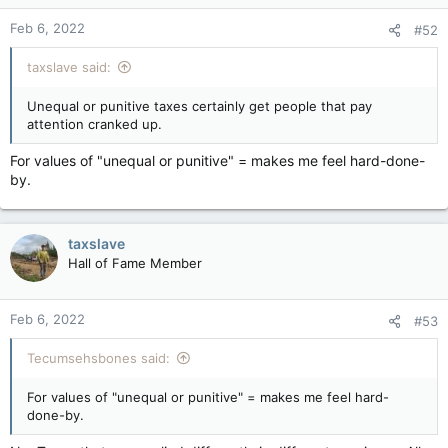
n
Feb 6, 2022
#52
s
:
taxslave said:
Unequal or punitive taxes certainly get people that pay
attention cranked up.
For values of "unequal or punitive" = makes me feel hard-done-
by.
taxslave
Hall of Fame Member
Feb 6, 2022
#53
Tecumsehsbones said:
For values of "unequal or punitive" = makes me feel hard-
done-by.