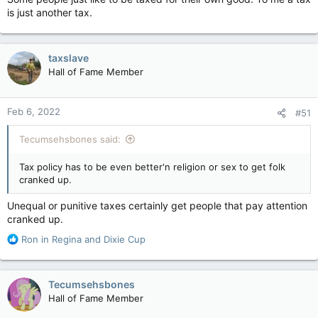
is just another tax.
taxslave
Hall of Fame Member
Feb 6, 2022
#51
Tecumsehsbones said:
Tax policy has to be even better'n religion or sex to get folk
cranked up.
Unequal or punitive taxes certainly get people that pay attention
cranked up.
R
Ron in Regina
and
Dixie Cup
e
a
c
Tecumsehsbones
t
Hall of Fame Member
i
o