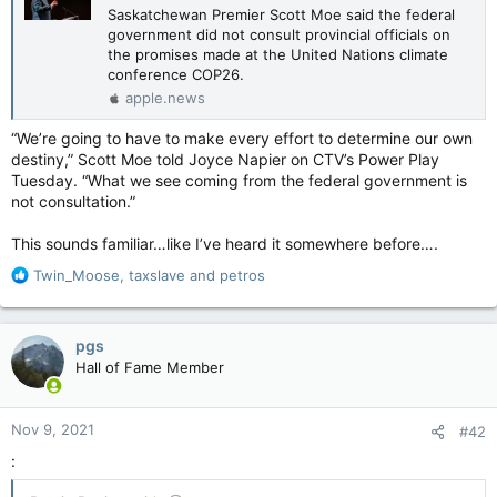
Saskatchewan Premier Scott Moe said the federal
government did not consult provincial officials on
the promises made at the United Nations climate
conference COP26.
apple.news
“We’re going to have to make every effort to determine our own
destiny,” Scott Moe told Joyce Napier on CTV’s Power Play
Tuesday. “What we see coming from the federal government is
not consultation.”
This sounds familiar…like I’ve heard it somewhere before….
R
Twin_Moose
,
taxslave
and
petros
e
a
c
pgs
t
Hall of Fame Member
i
o
n
Nov 9, 2021
#42
s
:
: