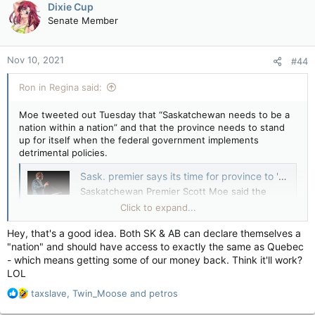
Dixie Cup
t
Senate Member
i
o
n
Nov 10, 2021
#44
s
:
Ron in Regina said:
Moe tweeted out Tuesday that “Saskatchewan needs to be a
nation within a nation” and that the province needs to stand
up for itself when the federal government implements
detrimental policies.
Sask. premier says its time for province to 'determine own destiny' — CTV News
Saskatchewan Premier Scott Moe said the
federal government did not consult provincial
Click to expand...
officials on the promises made at the United
Nations climate conference COP26.
Hey, that's a good idea. Both SK & AB can declare themselves a
apple.news
"nation" and should have access to exactly the same as Quebec
- which means getting some of our money back. Think it'll work?
“We’re going to have to make every effort to determine our
LOL
own destiny,” Scott Moe told Joyce Napier on CTV’s Power
R
taxslave
,
Twin_Moose
and
petros
Play Tuesday. “What we see coming from the federal
e
government is not consultation.”