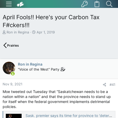
April Fools!! Here's your Carbon Tax
F#ckers!!!
T
S
Ron in Regina
Apr 1, 2019
h
t
r
a
Prairies
e
r
a
t
d
d
s
a
Ron in Regina
t
t
"Voice of the West" Party
a
e
r
t
Nov 9, 2021
e
#41
r
Moe tweeted out Tuesday that “Saskatchewan needs to be a
nation within a nation” and that the province needs to stand up
for itself when the federal government implements detrimental
policies.
Sask. premier says its time for province to 'determine own destiny' — CTV News