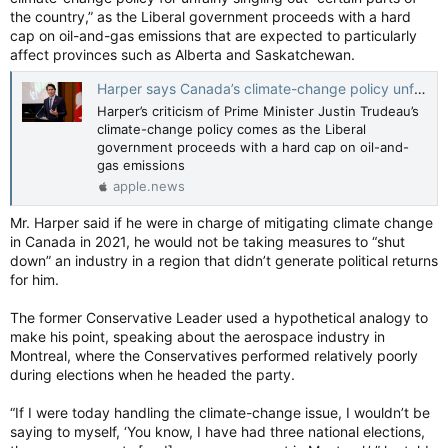
the country,” as the Liberal government proceeds with a hard
cap on oil-and-gas emissions that are expected to particularly
affect provinces such as Alberta and Saskatchewan.
Harper says Canada’s climate-change policy unfairly singles out ‘certain parts of the country’ — The Globe and Mail
Harper’s criticism of Prime Minister Justin Trudeau’s
climate-change policy comes as the Liberal
government proceeds with a hard cap on oil-and-
gas emissions
apple.news
Mr. Harper said if he were in charge of mitigating climate change
in Canada in 2021, he would not be taking measures to “shut
down” an industry in a region that didn’t generate political returns
for him.
The former Conservative Leader used a hypothetical analogy to
make his point, speaking about the aerospace industry in
Montreal, where the Conservatives performed relatively poorly
during elections when he headed the party.
“If I were today handling the climate-change issue, I wouldn’t be
saying to myself, ‘You know, I have had three national elections,