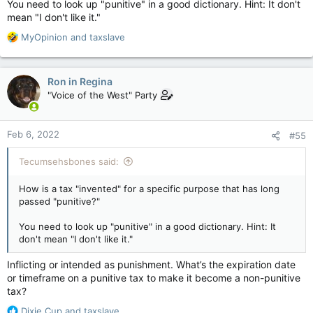
You need to look up "punitive" in a good dictionary. Hint: It don't
mean "I don't like it."
R
MyOpinion
and
taxslave
e
a
c
Ron in Regina
t
"Voice of the West" Party
i
o
n
Feb 6, 2022
#55
s
:
Tecumsehsbones said:
How is a tax "invented" for a specific purpose that has long
passed "punitive?"
You need to look up "punitive" in a good dictionary. Hint: It
don't mean "I don't like it."
Inflicting or intended as punishment. What’s the expiration date
or timeframe on a punitive tax to make it become a non-punitive
tax?
R
Dixie Cup
and
taxslave