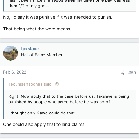
then 1/2 of my gross .
No, I'd say it was punitive if it was intended to punish.
That being what the word means.
taxslave
Hall of Fame Member
Feb 6, 2022
#59
Tecumsehsbones said:
Right. Now apply that to the case before us. Taxslave is being
punished by people who acted before he was born?
I thought only Gawd could do that.
One could also apply that to land claims.