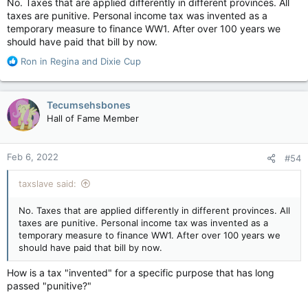
No. Taxes that are applied differently in different provinces. All
taxes are punitive. Personal income tax was invented as a
temporary measure to finance WW1. After over 100 years we
should have paid that bill by now.
R
Ron in Regina
and
Dixie Cup
e
a
c
Tecumsehsbones
t
Hall of Fame Member
i
o
n
Feb 6, 2022
#54
s
:
taxslave said:
No. Taxes that are applied differently in different provinces. All
taxes are punitive. Personal income tax was invented as a
temporary measure to finance WW1. After over 100 years we
should have paid that bill by now.
How is a tax "invented" for a specific purpose that has long
passed "punitive?"