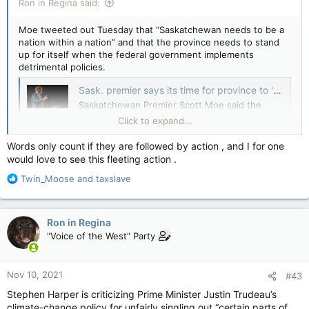
Ron in Regina said:
Moe tweeted out Tuesday that “Saskatchewan needs to be a
nation within a nation” and that the province needs to stand
up for itself when the federal government implements
detrimental policies.
Sask. premier says its time for province to 'determine own destiny' — CTV News
Saskatchewan Premier Scott Moe said the
federal government did not consult provincial
Click to expand...
officials on the promises made at the United
Nations climate conference COP26.
Words only count if they are followed by action , and I for one
apple.news
would love to see this fleeting action .
R
Twin_Moose
and
taxslave
“We’re going to have to make every effort to determine our
e
own destiny,” Scott Moe told Joyce Napier on CTV’s Power
a
Play Tuesday. “What we see coming from the federal
c
government is not consultation.”
Ron in Regina
t
"Voice of the West" Party
i
This sounds familiar…like I’ve heard it somewhere before….
o
n
Nov 10, 2021
#43
s
:
Stephen Harper is criticizing Prime Minister Justin Trudeau’s
climate-change policy for unfairly singling out “certain parts of