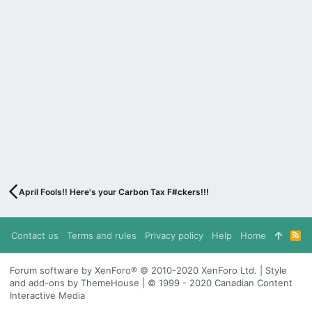
April Fools!! Here's your Carbon Tax F#ckers!!!
Contact us
Terms and rules
Privacy policy
Help
Home
R
S
S
Forum software by XenForo® © 2010-2020 XenForo Ltd. | Style
and add-ons by ThemeHouse | © 1999 - 2020 Canadian Content
Interactive Media