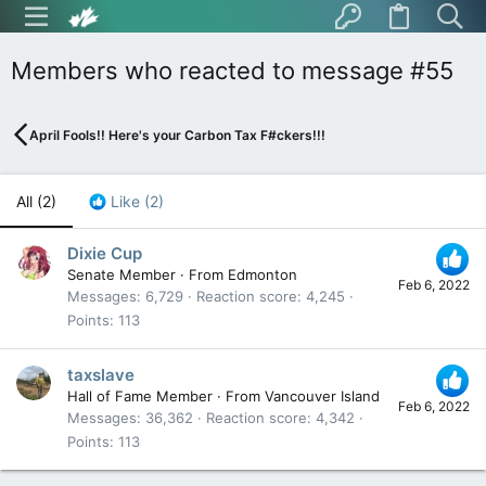
Members who reacted to message #55
April Fools!! Here's your Carbon Tax F#ckers!!!
All
(2)
Like
(2)
Dixie Cup
Senate Member
·
From
Edmonton
Feb 6, 2022
Messages
6,729
Reaction score
4,245
Points
113
taxslave
Hall of Fame Member
·
From
Vancouver Island
Feb 6, 2022
Messages
36,362
Reaction score
4,342
Points
113