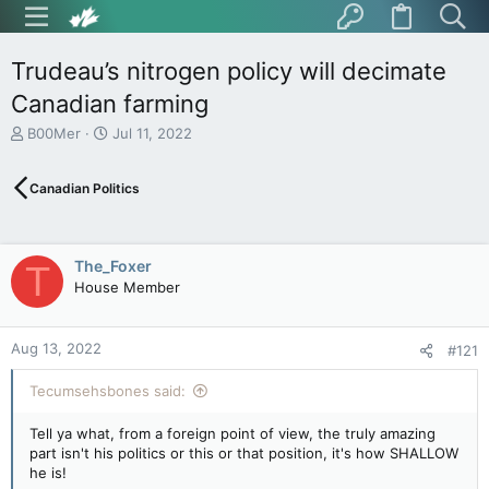
Trudeau’s nitrogen policy will decimate
Canadian farming
T
S
B00Mer
Jul 11, 2022
h
t
r
a
Canadian Politics
e
r
a
t
d
d
s
a
The_Foxer
T
t
t
House Member
a
e
r
t
Aug 13, 2022
e
#121
r
Tecumsehsbones said:
Tell ya what, from a foreign point of view, the truly amazing
part isn't his politics or this or that position, it's how SHALLOW
he is!