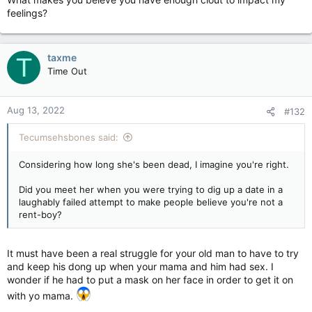
feelings?
taxme
T
Time Out
Aug 13, 2022
#132
Tecumsehsbones said:
Considering how long she's been dead, I imagine you're right.
Did you meet her when you were trying to dig up a date in a
laughably failed attempt to make people believe you're not a
rent-boy?
It must have been a real struggle for your old man to have to try
and keep his dong up when your mama and him had sex. I
wonder if he had to put a mask on her face in order to get it on
with yo mama.