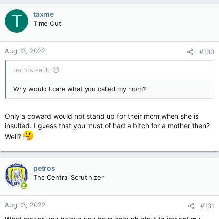
a
c
taxme
T
t
Time Out
i
o
n
Aug 13, 2022
#130
s
:
petros said:
Why would I care what you called my mom?
Only a coward would not stand up for their mom when she is
insulted. I guess that you must of had a bitch for a mother then?
Well?
petros
The Central Scrutinizer
Aug 13, 2022
#131
What makes you beleve you have enough clout to impact my