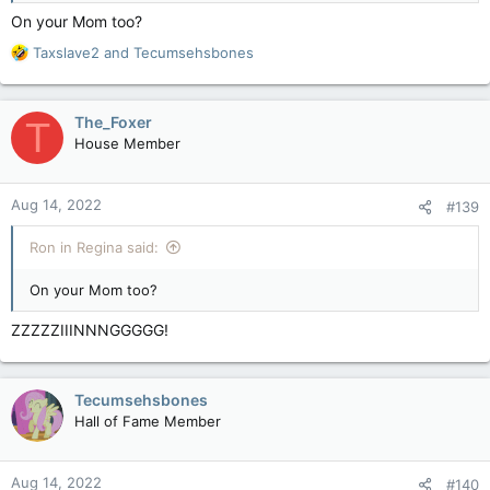
On your Mom too?
R
Taxslave2
and
Tecumsehsbones
e
a
c
The_Foxer
T
t
House Member
i
o
n
Aug 14, 2022
#139
s
:
Ron in Regina said:
On your Mom too?
ZZZZZIIINNNGGGGG!
Tecumsehsbones
Hall of Fame Member
Aug 14, 2022
#140