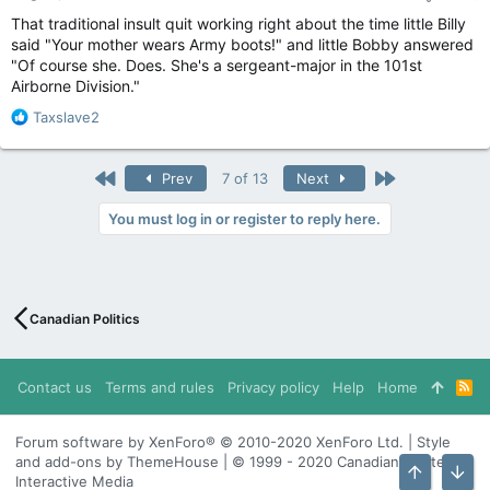
That traditional insult quit working right about the time little Billy
said "Your mother wears Army boots!" and little Bobby answered
"Of course she. Does. She's a sergeant-major in the 101st
Airborne Division."
R
Taxslave2
e
a
c
First
Last
Prev
7 of 13
Next
t
i
You must log in or register to reply here.
o
n
s
:
Canadian Politics
Contact us
Terms and rules
Privacy policy
Help
Home
R
S
S
Forum software by XenForo® © 2010-2020 XenForo Ltd. | Style
and add-ons by ThemeHouse | © 1999 - 2020 Canadian Content
Interactive Media
Top
Bott