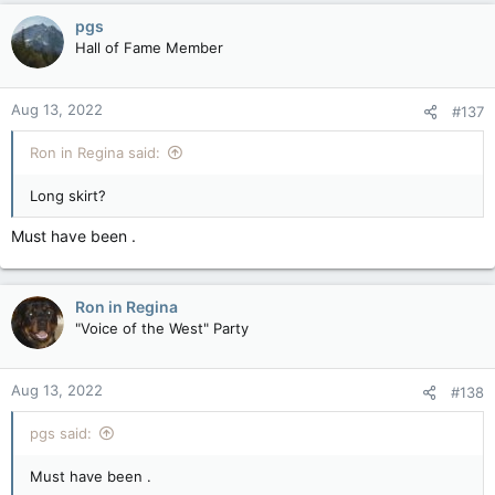
c
pgs
t
Hall of Fame Member
i
o
n
Aug 13, 2022
#137
s
:
Ron in Regina said:
Long skirt?
Must have been .
Ron in Regina
"Voice of the West" Party
Aug 13, 2022
#138
pgs said:
Must have been .