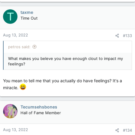
taxme
T
Time Out
Aug 13, 2022
#133
petros said:
What makes you beleve you have enough clout to impact my
feelings?
You mean to tell me that you actually do have feelings? It's a
miracle.
Tecumsehsbones
Hall of Fame Member
Aug 13, 2022
#134