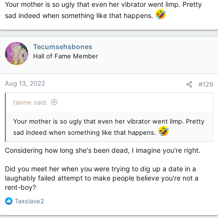
Your mother is so ugly that even her vibrator went limp. Pretty
sad indeed when something like that happens.
Tecumsehsbones
Hall of Fame Member
Aug 13, 2022
#129
taxme said:
Your mother is so ugly that even her vibrator went limp. Pretty
sad indeed when something like that happens.
Considering how long she's been dead, I imagine you're right.
Did you meet her when you were trying to dig up a date in a
laughably failed attempt to make people believe you're not a
rent-boy?
R
Taxslave2
e