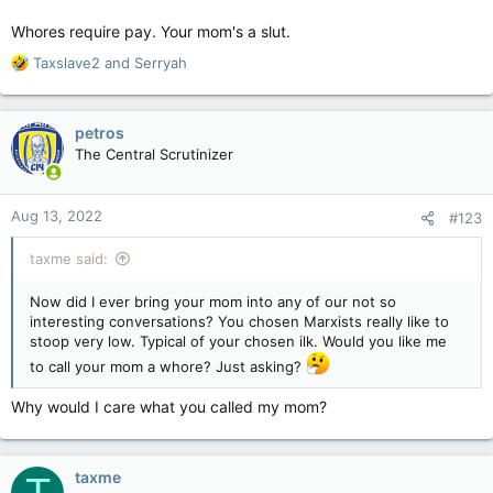
Whores require pay. Your mom's a slut.
R
Taxslave2
and
Serryah
e
a
c
petros
t
The Central Scrutinizer
i
o
n
Aug 13, 2022
#123
s
:
taxme said:
Now did I ever bring your mom into any of our not so
interesting conversations? You chosen Marxists really like to
stoop very low. Typical of your chosen ilk. Would you like me
to call your mom a whore? Just asking?
Why would I care what you called my mom?
taxme