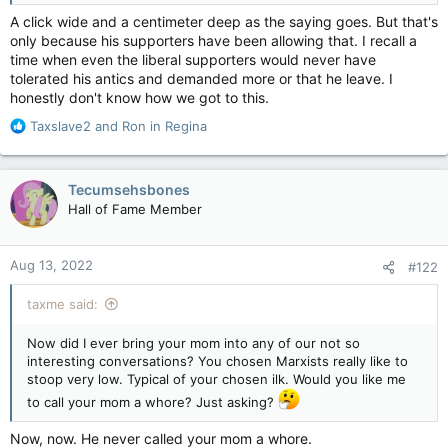
A click wide and a centimeter deep as the saying goes. But that's
only because his supporters have been allowing that. I recall a
time when even the liberal supporters would never have
tolerated his antics and demanded more or that he leave. I
honestly don't know how we got to this.
R
Taxslave2
and
Ron in Regina
e
a
c
Tecumsehsbones
t
Hall of Fame Member
i
o
n
Aug 13, 2022
#122
s
:
taxme said:
Now did I ever bring your mom into any of our not so
interesting conversations? You chosen Marxists really like to
stoop very low. Typical of your chosen ilk. Would you like me
to call your mom a whore? Just asking?
Now, now. He never called your mom a whore.