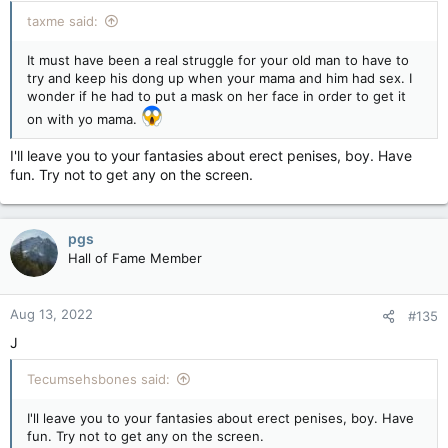
taxme said:
It must have been a real struggle for your old man to have to
try and keep his dong up when your mama and him had sex. I
wonder if he had to put a mask on her face in order to get it
on with yo mama.
I'll leave you to your fantasies about erect penises, boy. Have
fun. Try not to get any on the screen.
pgs
Hall of Fame Member
Aug 13, 2022
#135
J
Tecumsehsbones said:
I'll leave you to your fantasies about erect penises, boy. Have
fun. Try not to get any on the screen.