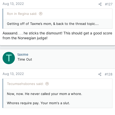
force or voice in the Confederation. And British Columbia,
Aug 13, 2022
#127
sometimes a player, more often a spectator of Ottawa’s distant
machinations.
Ron in Regina said:
Back to the central point. Where in a Confederation does the
Getting off of Taxme’s mom, & back to the thread topic….
power lie for a national government to target, assault and
injure the central economic concerns of certain provinces on a
Aaaaand. . . he sticks the dismount! This should get a good score
say-so? These edicts, measures, bans — call them what you
from the Norwegian judge!
will — keep coming down, as if such great national issues
merely require, to take effect, a photo-op besides some tree,
with a cluster of nodding ministers behind the PM. And we’re
supposed to accept them. (???)
taxme
T
Time Out
Our country, under this imperative mindset, is unwittingly
toying with its own fragmentation.
Aug 13, 2022
#128
Tecumsehsbones said:
Now, now. He never called your mom a whore.
Whores require pay. Your mom's a slut.