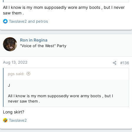
All I know is my mom supposedly wore army boots , but I never
saw them .
R
Taxslave2
and
petros
e
a
c
Ron in Regina
t
"Voice of the West" Party
i
o
n
Aug 13, 2022
#136
s
:
pgs said:
J
All I know is my mom supposedly wore army boots , but I
never saw them .
Long skirt?
R
Taxslave2
e
a