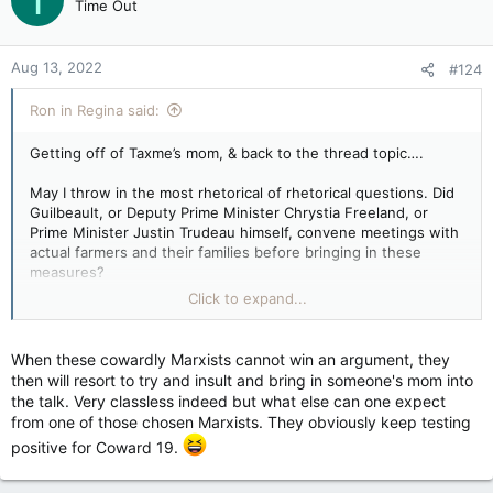
T
Time Out
Aug 13, 2022
#124
Ron in Regina said:
Getting off of Taxme’s mom, & back to the thread topic….
May I throw in the most rhetorical of rhetorical questions. Did
Guilbeault, or Deputy Prime Minister Chrystia Freeland, or
Prime Minister Justin Trudeau himself, convene meetings with
actual farmers and their families before bringing in these
measures?
Click to expand...
Did any or all of them — via government jet, Pearson is such a
bore these days — drop in to Weyburn, or Redvers, or Red
Deer or — this is the real challenge — Fort McMurray, to ask
When these cowardly Marxists cannot win an argument, they
the people whose lives and jobs are at stake under this
then will resort to try and insult and bring in someone's mom into
fixation with the Trudeau brand of “climate action,” what they
the talk. Very classless indeed but what else can one expect
might have to say? Did they test their “law” with the people
from one of those chosen Marxists. They obviously keep testing
who have to live with it? The question is its own answer.
positive for Coward 19.
As always I must ask — and I know people do not like to be
reminded of this question — whether, if farming were as