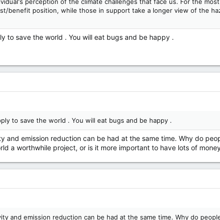
ividual's perception of the climate challenges that face us. For the mo
st/benefit position, while those in support take a longer view of the haz
ly to save the world . You will eat bugs and be happy .
ply to save the world . You will eat bugs and be happy .
ty and emission reduction can be had at the same time. Why do people
rld a worthwhile project, or is it more important to have lots of money
ity and emission reduction can be had at the same time. Why do people 