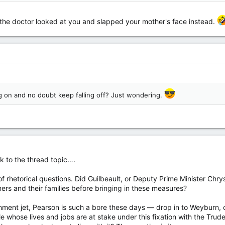
 the doctor looked at you and slapped your mother's face instead.
ng on and no doubt keep falling off? Just wondering.
k to the thread topic….
of rhetorical questions. Did Guilbeault, or Deputy Prime Minister Chry
rs and their families before bringing in these measures?
nment jet, Pearson is such a bore these days — drop in to Weyburn, o
 whose lives and jobs are at stake under this fixation with the Trud