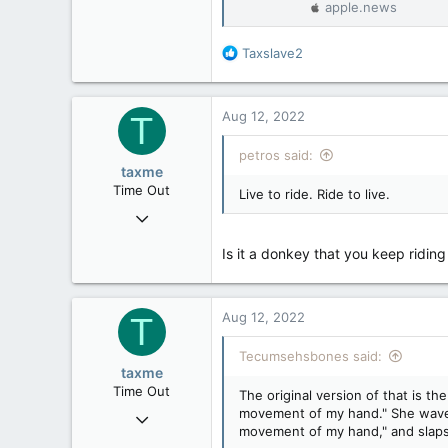
apple.news
32,759
11,814
R
Taxslave2
113
e
a
Regina, Saskatchewan
c
Aug 12, 2022
T
t
i
petros said:
o
taxme
n
Time Out
Live to ride. Ride to live.
s
Feb 11, 2020
:
2,349
Is it a donkey that you keep ridin
977
113
Aug 12, 2022
T
Tecumsehsbones said:
taxme
Time Out
The original version of that is 
movement of my hand." She waves,
Feb 11, 2020
movement of my hand," and slaps
2,349