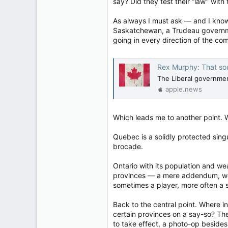
say? Did they test their “law” with
11,814
113
As always I must ask — and I know 
Regina, Saskatchewan
Saskatchewan, a Trudeau governmen
going in every direction of the c
Rex Murphy: That sou
The Liberal government
apple.news
Which leads me to another point. W
Quebec is a solidly protected singu
brocade.
Ontario with its population and we
provinces — a mere addendum, worth
sometimes a player, more often a s
Back to the central point. Where i
certain provinces on a say-so? Th
to take effect, a photo-op besides