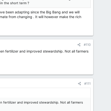
 in the short term ?
have been adapting since the Big Bang and we will
imate from changing . It will however make the rich
#110
gen fertilizer and improved stewardship. Not all farmers
#111
en fertilizer and improved stewardship. Not all farmers