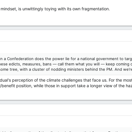
mindset, is unwittingly toying with its own fragmentation.
in a Confederation does the power lie for a national government to targ
hese edicts, measures, bans — call them what you will — keep coming do
some tree, with a cluster of nodding ministers behind the PM. And we’
vidual's perception of the climate challenges that face us. For the mo
/benefit position, while those in support take a longer view of the haz