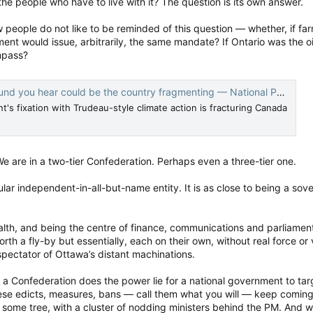
 the people who have to live with it? The question is its own answer.
people do not like to be reminded of this question — whether, if far
t would issue, arbitrarily, the same mandate? If Ontario was the oi
ompass?
nd you hear could be the country fragmenting — National Post
's fixation with Trudeau-style climate action is fracturing Canada
e are in a two-tier Confederation. Perhaps even a three-tier one.
lar independent-in-all-but-name entity. It is as close to being a sove
alth, and being the centre of finance, communications and parliament
 a fly-by but essentially, each on their own, without real force or 
pectator of Ottawa’s distant machinations.
n a Confederation does the power lie for a national government to tar
ese edicts, measures, bans — call them what you will — keep coming d
 some tree, with a cluster of nodding ministers behind the PM. And 