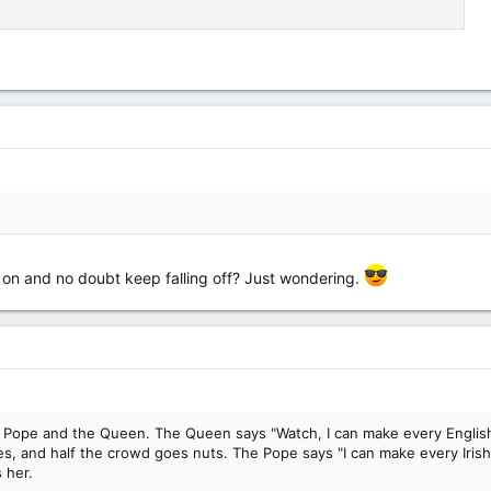
g on and no doubt keep falling off? Just wondering.
the Pope and the Queen. The Queen says "Watch, I can make every English
 and half the crowd goes nuts. The Pope says "I can make every Irishp
 her.