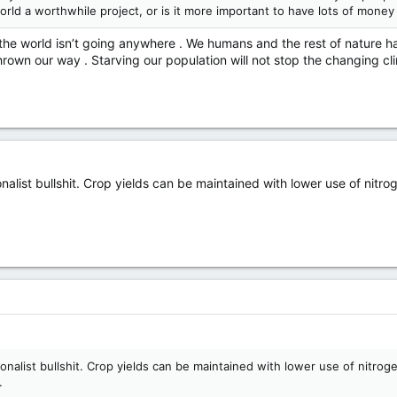
world a worthwhile project, or is it more important to have lots of money
, the world isn’t going anywhere . We humans and the rest of nature 
hrown our way . Starving our population will not stop the changing cl
nalist bullshit. Crop yields can be maintained with lower use of nitro
ionalist bullshit. Crop yields can be maintained with lower use of nitrog
.