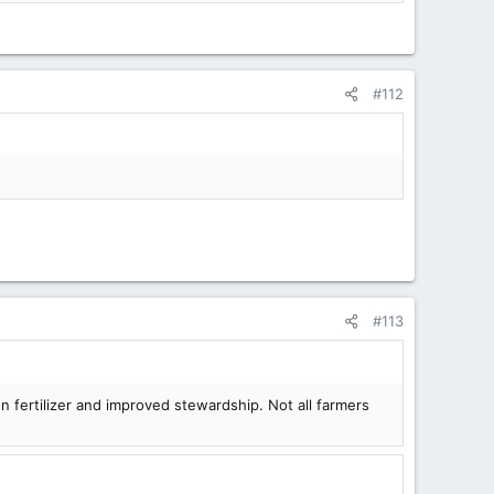
#112
#113
en fertilizer and improved stewardship. Not all farmers