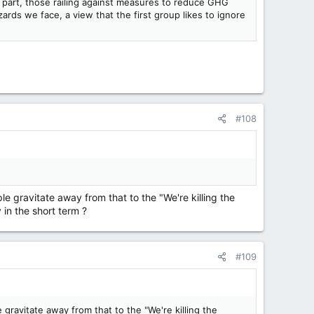
st part, those railing against measures to reduce GHG
ards we face, a view that the first group likes to ignore
#108
 gravitate away from that to the "We're killing the
 in the short term ?
#109
gravitate away from that to the "We're killing the