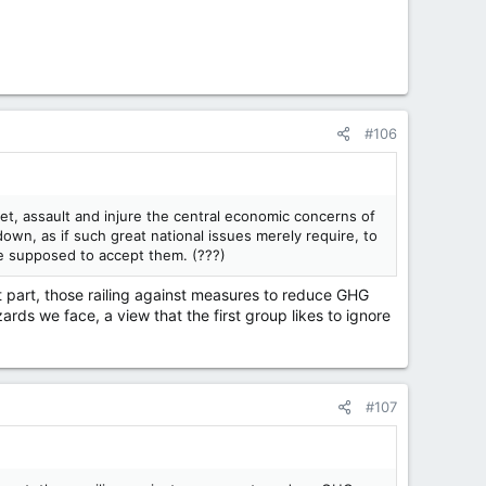
#106
et, assault and injure the central economic concerns of
wn, as if such great national issues merely require, to
re supposed to accept them. (???)
st part, those railing against measures to reduce GHG
ards we face, a view that the first group likes to ignore
#107