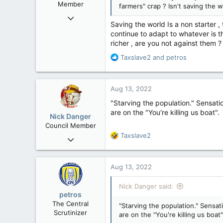
Member
farmers" crap ? Isn't saving the 
Nov 29, 2008
Saving the world Is a non starter 
29,314
continue to adapt to whatever is t
8,650
richer , are you not against them ?
113
R
Taxslave2
and
petros
B.C.
e
a
c
Aug 13, 2022
t
i
"Starving the population." Sensatio
o
are on the "You're killing us boat".
Nick Danger
n
Council Member
s
R
Taxslave2
Jul 21, 2013
:
e
1,807
a
471
c
Aug 13, 2022
t
83
i
Nick Danger said:
Penticton, BC
o
petros
n
The Central
"Starving the population." Sensat
s
Scrutinizer
are on the "You're killing us boat"
: