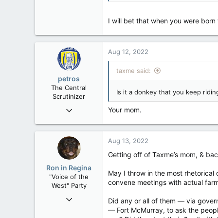
977
113
I will bet that when you were born
Aug 12, 2022
taxme said:
petros
The Central
Is it a donkey that you keep ridi
Scrutinizer
Nov 21, 2008
Your mom.
121,098
15,041
Aug 13, 2022
113
Getting off of Taxme’s mom, & bac
Low Earth Orbit
Ron in Regina
May I throw in the most rhetorical 
"Voice of the
convene meetings with actual farme
West" Party
Apr 9, 2008
Did any or all of them — via gover
32,759
— Fort McMurray, to ask the people