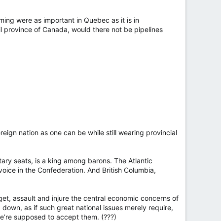
ming were as important in Quebec as it is in
l province of Canada, would there not be pipelines
reign nation as one can be while still wearing provincial
ary seats, is a king among barons. The Atlantic
voice in the Confederation. And British Columbia,
get, assault and injure the central economic concerns of
own, as if such great national issues merely require,
we’re supposed to accept them. (???)