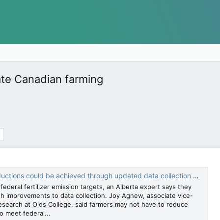
mate Canadian farming
ons could be achieved through updated data collection models — Calgary Herald
ederal fertilizer emission targets, an Alberta expert says they
h improvements to data collection. Joy Agnew, associate vice-
research at Olds College, said farmers may not have to reduce
to meet federal...