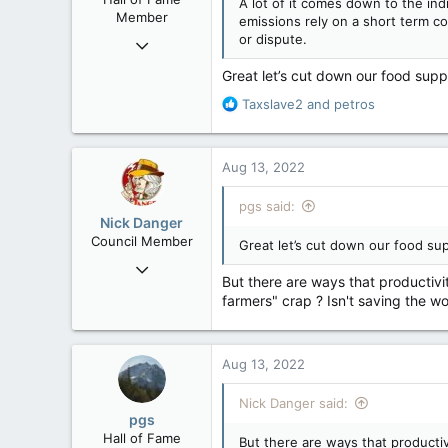
A lot of it comes down to the ind
Member
emissions rely on a short term co
or dispute.
Nov 29, 2008
29,314
Great let’s cut down our food supp
8,650
R
Taxslave2
and
petros
113
e
a
B.C.
c
Aug 13, 2022
t
i
pgs said:
o
Nick Danger
n
Council Member
Great let’s cut down our food sup
s
Jul 21, 2013
:
But there are ways that productivi
1,807
farmers" crap ? Isn't saving the wo
471
83
Penticton, BC
Aug 13, 2022
Nick Danger said:
pgs
Hall of Fame
But there are ways that productiv