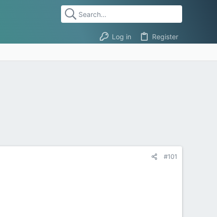
Log in
Register
#101