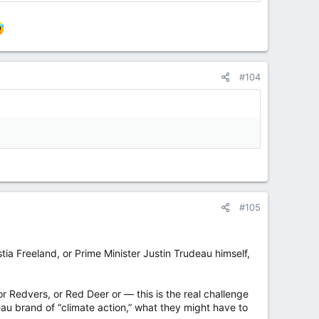
#104
#105
stia Freeland, or Prime Minister Justin Trudeau himself,
r Redvers, or Red Deer or — this is the real challenge
eau brand of “climate action,” what they might have to