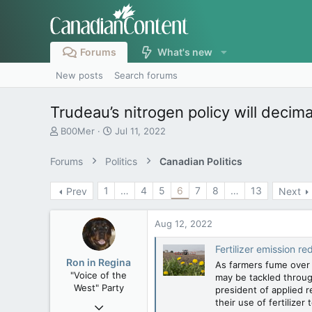
Forums
What's new
New posts
Search forums
Trudeau’s nitrogen policy will deci
T
S
B00Mer
Jul 11, 2022
h
t
r
a
Forums
Politics
Canadian Politics
e
r
a
t
1
…
4
5
6
7
8
…
13
Prev
Next
d
d
s
a
t
t
Aug 12, 2022
a
e
r
Fertilizer emission reducti
t
Ron in Regina
As farmers fume over f
e
"Voice of the
may be tackled throug
r
West" Party
president of applied 
their use of fertilizer 
Apr 9, 2008