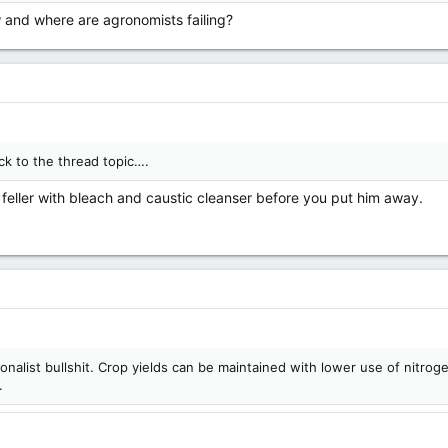
nd where are agronomists failing?
ck to the thread topic….
l feller with bleach and caustic cleanser before you put him away.
ionalist bullshit. Crop yields can be maintained with lower use of nitrog
.