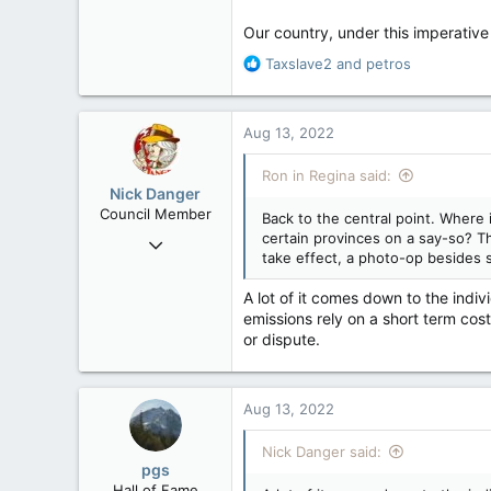
Our country, under this imperative 
R
Taxslave2
and
petros
e
a
c
Aug 13, 2022
t
i
Ron in Regina said:
o
Nick Danger
n
Council Member
Back to the central point. Where 
s
certain provinces on a say-so? T
Jul 21, 2013
:
take effect, a photo-op besides 
1,807
471
A lot of it comes down to the indi
emissions rely on a short term cost
83
or dispute.
Penticton, BC
Aug 13, 2022
Nick Danger said:
pgs
Hall of Fame