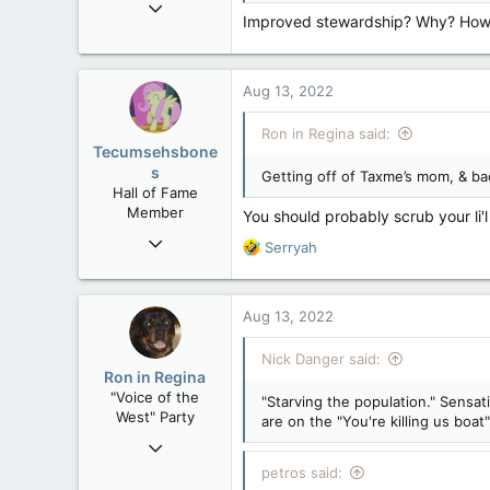
Nov 21, 2008
Improved stewardship? Why? How a
121,098
15,041
113
Aug 13, 2022
Low Earth Orbit
Ron in Regina said:
Tecumsehsbone
s
Getting off of Taxme’s mom, & ba
Hall of Fame
Member
You should probably scrub your li'
Mar 18, 2013
R
Serryah
61,680
e
a
10,302
c
Aug 13, 2022
113
t
i
Washington DC
Nick Danger said:
o
Ron in Regina
n
"Voice of the
"Starving the population." Sensat
s
West" Party
are on the "You're killing us boat"
:
Apr 9, 2008
32,759
petros said: