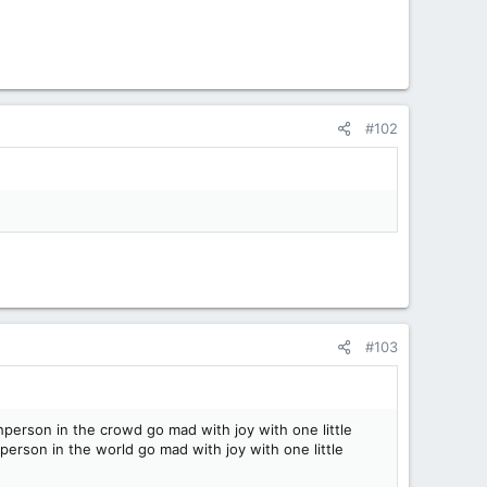
#102
#103
person in the crowd go mad with joy with one little
erson in the world go mad with joy with one little