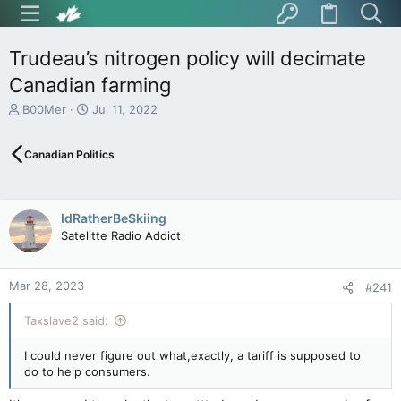
Trudeau’s nitrogen policy will decimate
Canadian farming
T
S
B00Mer
Jul 11, 2022
h
t
r
a
Canadian Politics
e
r
a
t
d
d
s
a
IdRatherBeSkiing
t
t
Satelitte Radio Addict
a
e
r
t
Mar 28, 2023
e
#241
r
Taxslave2 said:
I could never figure out what,exactly, a tariff is supposed to
do to help consumers.