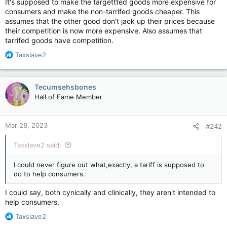
It's supposed to make the targettted goods more expensive for
consumers and make the non-tarrifed goods cheaper. This
assumes that the other good don't jack up their prices because
their competition is now more expensive. Also assumes that
tarrifed goods have competition.
R
Taxslave2
e
a
c
Tecumsehsbones
t
Hall of Fame Member
i
o
n
Mar 28, 2023
#242
s
:
Taxslave2 said:
I could never figure out what,exactly, a tariff is supposed to
do to help consumers.
I could say, both cynically and clinically, they aren't intended to
help consumers.
R
Taxslave2
e