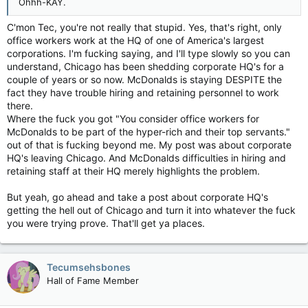
Ohhh-KAY.
C'mon Tec, you're not really that stupid. Yes, that's right, only
office workers work at the HQ of one of America's largest
corporations. I'm fucking saying, and I'll type slowly so you can
understand, Chicago has been shedding corporate HQ's for a
couple of years or so now. McDonalds is staying DESPITE the
fact they have trouble hiring and retaining personnel to work
there.
Where the fuck you got "You consider office workers for
McDonalds to be part of the hyper-rich and their top servants."
out of that is fucking beyond me. My post was about corporate
HQ's leaving Chicago. And McDonalds difficulties in hiring and
retaining staff at their HQ merely highlights the problem.
But yeah, go ahead and take a post about corporate HQ's
getting the hell out of Chicago and turn it into whatever the fuck
you were trying prove. That'll get ya places.
Tecumsehsbones
Hall of Fame Member