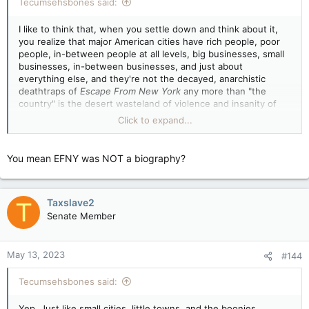
Tecumsehsbones said:
I like to think that, when you settle down and think about it,
you realize that major American cities have rich people, poor
people, in-between people at all levels, big businesses, small
businesses, in-between businesses, and just about
everything else, and they're not the decayed, anarchistic
deathtraps of
Escape From New York
any more than "the
country" is the desert wasteland of violence and insanity of
Mad Max
. Yet when Tax presents them as such, you pitch
Click to expand...
right the fuck in with a single anecdote that you seem to think
proves the entire case.
You mean EFNY was NOT a biography?
I like to think that, and have seen evidence that, you don't
think in shallow, stupid stereotypes all the time. Hell, I've seen
you do better.
Taxslave2
T
Senate Member
May 13, 2023
#144
Tecumsehsbones said:
Yep. Just like small cities, little towns, and the boonies.