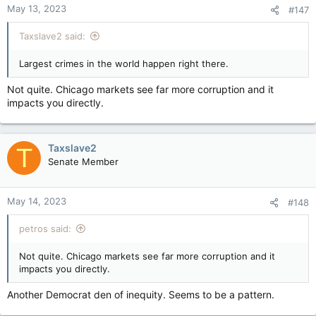
May 13, 2023
#147
s
:
Taxslave2 said:
Largest crimes in the world happen right there.
Not quite. Chicago markets see far more corruption and it
impacts you directly.
Taxslave2
T
Senate Member
May 14, 2023
#148
petros said:
Not quite. Chicago markets see far more corruption and it
impacts you directly.
Another Democrat den of inequity. Seems to be a pattern.