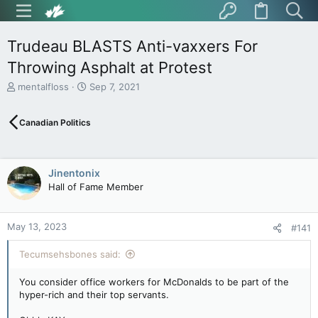
Trudeau BLASTS Anti-vaxxers For
Throwing Asphalt at Protest
T
S
mentalfloss
Sep 7, 2021
h
t
r
a
Canadian Politics
e
r
a
t
d
d
s
a
Jinentonix
t
t
Hall of Fame Member
a
e
r
t
May 13, 2023
e
#141
r
Tecumsehsbones said:
You consider office workers for McDonalds to be part of the
hyper-rich and their top servants.