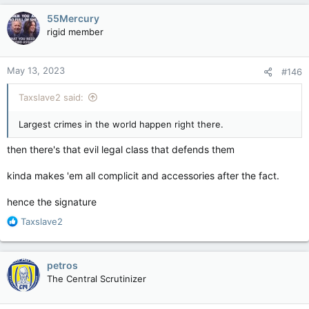
c
55Mercury
t
rigid member
i
o
n
May 13, 2023
#146
s
:
Taxslave2 said:
Largest crimes in the world happen right there.
then there's that evil legal class that defends them
kinda makes 'em all complicit and accessories after the fact.
hence the signature
R
Taxslave2
e
a
c
petros
t
The Central Scrutinizer
i
o
n