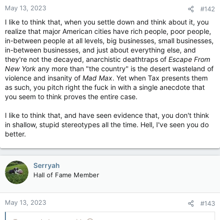
May 13, 2023
#142
I like to think that, when you settle down and think about it, you
realize that major American cities have rich people, poor people,
in-between people at all levels, big businesses, small businesses,
in-between businesses, and just about everything else, and
they're not the decayed, anarchistic deathtraps of
Escape From
New York
any more than "the country" is the desert wasteland of
violence and insanity of
Mad Max
. Yet when Tax presents them
as such, you pitch right the fuck in with a single anecdote that
you seem to think proves the entire case.
I like to think that, and have seen evidence that, you don't think
in shallow, stupid stereotypes all the time. Hell, I've seen you do
better.
Serryah
Hall of Fame Member
May 13, 2023
#143