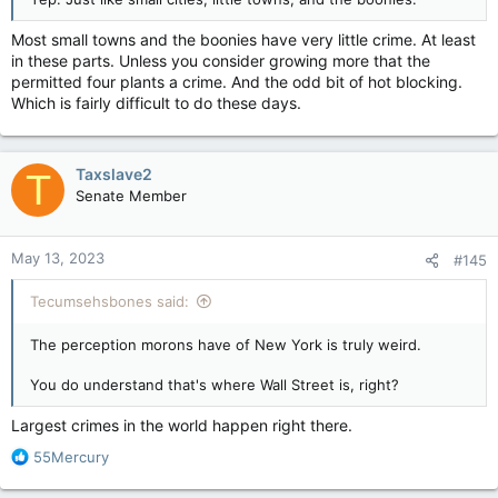
Most small towns and the boonies have very little crime. At least
in these parts. Unless you consider growing more that the
permitted four plants a crime. And the odd bit of hot blocking.
Which is fairly difficult to do these days.
Taxslave2
T
Senate Member
May 13, 2023
#145
Tecumsehsbones said:
The perception morons have of New York is truly weird.
You do understand that's where Wall Street is, right?
Largest crimes in the world happen right there.
R
55Mercury
e
a