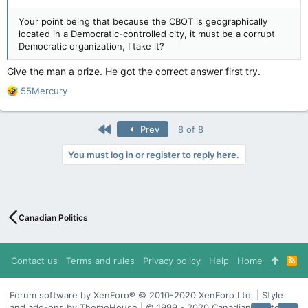
Your point being that because the CBOT is geographically
located in a Democratic-controlled city, it must be a corrupt
Democratic organization, I take it?
Give the man a prize. He got the correct answer first try.
R
55Mercury
e
a
c
First
Prev
8 of 8
t
i
You must log in or register to reply here.
o
n
s
:
Canadian Politics
Contact us
Terms and rules
Privacy policy
Help
Home
R
S
S
Forum software by XenForo® © 2010-2020 XenForo Ltd. | Style
and add-ons by ThemeHouse | © 1999 - 2020 Canadian Content