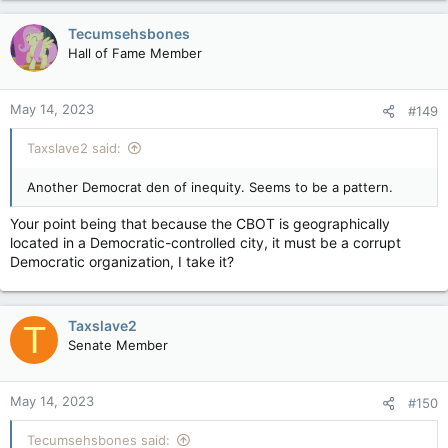
Tecumsehsbones
Hall of Fame Member
May 14, 2023
#149
Taxslave2 said:
Another Democrat den of inequity. Seems to be a pattern.
Your point being that because the CBOT is geographically
located in a Democratic-controlled city, it must be a corrupt
Democratic organization, I take it?
Taxslave2
T
Senate Member
May 14, 2023
#150
Tecumsehsbones said: