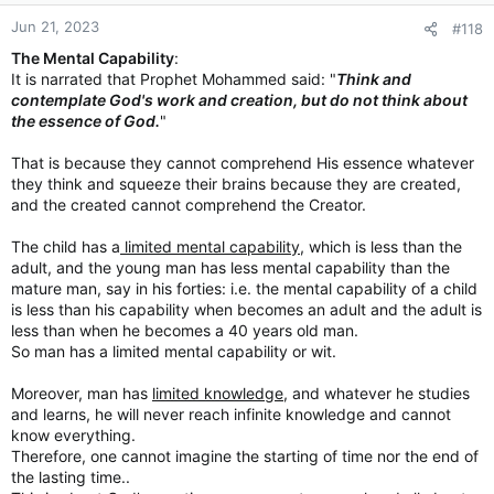
Jun 21, 2023
#118
The Mental Capability
:
It is narrated that Prophet Mohammed said: "
Think and
contemplate God's work and creation, but do not think about
the essence of God.
"
That is because they cannot comprehend His essence whatever
they think and squeeze their brains because they are created,
and the created cannot comprehend the Creator.
The child has a
limited mental capability
, which is less than the
adult, and the young man has less mental capability than the
mature man, say in his forties: i.e. the mental capability of a child
is less than his capability when becomes an adult and the adult is
less than when he becomes a 40 years old man.
So man has a limited mental capability or wit.
Moreover, man has
limited knowledge
, and whatever he studies
and learns, he will never reach infinite knowledge and cannot
know everything.
Therefore, one cannot imagine the starting of time nor the end of
the lasting time..