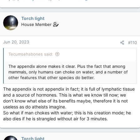
Torch light
House Member
Jun 20, 2023
#110
Tecumsehsbones said:
The appendix alone makes it clear. Plus the fact that among
mammals, only humans can choke on water, and a number of
other features that other species do better.
The appendix is not appendix in fact; it is full of lymphatic tissue
and a source of hormones. This is what we know till now; we
don't know what else of its benefits maybe, therefore it is not
useless as do atheists imagine.
So what if man chokes with water; this is his creation mode; he
also dies if he is strangled without air for 3 minutes.
Torch light