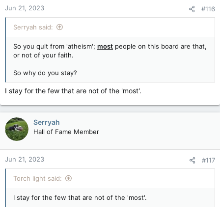
Jun 21, 2023
#116
Serryah said:
So you quit from 'atheism';
most
people on this board are that,
or not of your faith.
So why do you stay?
I stay for the few that are not of the 'most'.
Serryah
Hall of Fame Member
Jun 21, 2023
#117
Torch light said:
I stay for the few that are not of the 'most'.