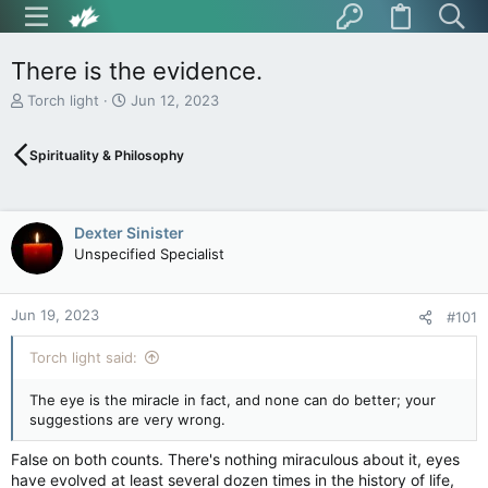
There is the evidence.
T
S
Torch light
Jun 12, 2023
h
t
r
a
Spirituality & Philosophy
e
r
a
t
d
d
s
a
Dexter Sinister
t
t
Unspecified Specialist
a
e
r
t
Jun 19, 2023
e
#101
r
Torch light said:
The eye is the miracle in fact, and none can do better; your
suggestions are very wrong.
False on both counts. There's nothing miraculous about it, eyes
have evolved at least several dozen times in the history of life,