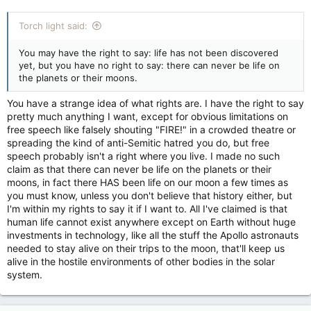
Torch light said:
You may have the right to say: life has not been discovered
yet, but you have no right to say: there can never be life on
the planets or their moons.
You have a strange idea of what rights are. I have the right to say
pretty much anything I want, except for obvious limitations on
free speech like falsely shouting "FIRE!" in a crowded theatre or
spreading the kind of anti-Semitic hatred you do, but free
speech probably isn't a right where you live. I made no such
claim as that there can never be life on the planets or their
moons, in fact there HAS been life on our moon a few times as
you must know, unless you don't believe that history either, but
I'm within my rights to say it if I want to. All I've claimed is that
human life cannot exist anywhere except on Earth without huge
investments in technology, like all the stuff the Apollo astronauts
needed to stay alive on their trips to the moon, that'll keep us
alive in the hostile environments of other bodies in the solar
system.