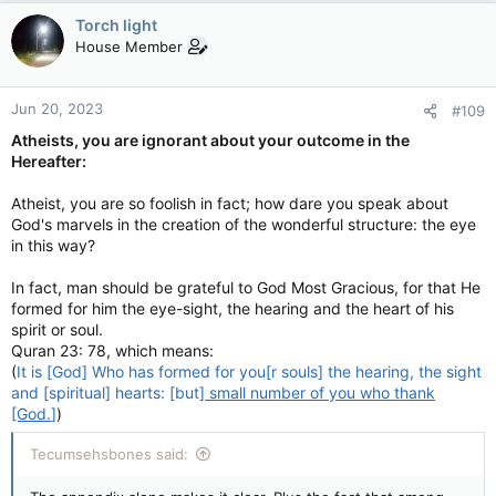
Torch light
House Member
Jun 20, 2023
#109
Atheists, you are ignorant about your outcome in the
Hereafter:
Atheist, you are so foolish in fact; how dare you speak about
God's marvels in the creation of the wonderful structure: the eye
in this way?
In fact, man should be grateful to God Most Gracious, for that He
formed for him the eye-sight, the hearing and the heart of his
spirit or soul.
Quran 23: 78, which means:
(
It is [God] Who has formed for you[r souls] the hearing, the sight
and [spiritual] hearts: [but]
small number of you who thank
[God.
]
)
Tecumsehsbones said: