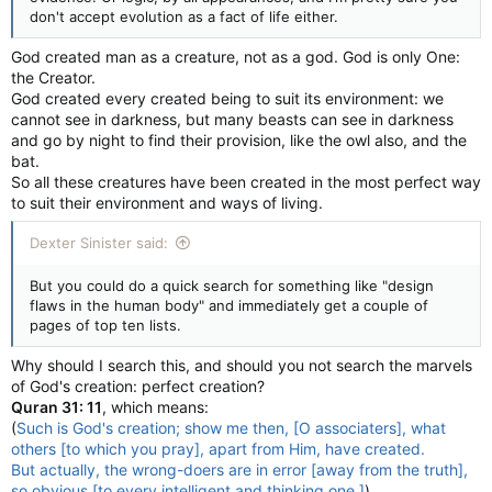
don't accept evolution as a fact of life either.
God created man as a creature, not as a god. God is only One:
the Creator.
God created every created being to suit its environment: we
cannot see in darkness, but many beasts can see in darkness
and go by night to find their provision, like the owl also, and the
bat.
So all these creatures have been created in the most perfect way
to suit their environment and ways of living.
Dexter Sinister said:
But you could do a quick search for something like "design
flaws in the human body" and immediately get a couple of
pages of top ten lists.
Why should I search this, and should you not search the marvels
of God's creation: perfect creation?
Quran 31: 11
, which means:
(
Such is God's creation; show me then, [O associaters], what
others [to which you pray], apart from Him, have created.
But actually, the wrong-doers are in error [away from the truth],
so obvious [to every intelligent and thinking one.]
)