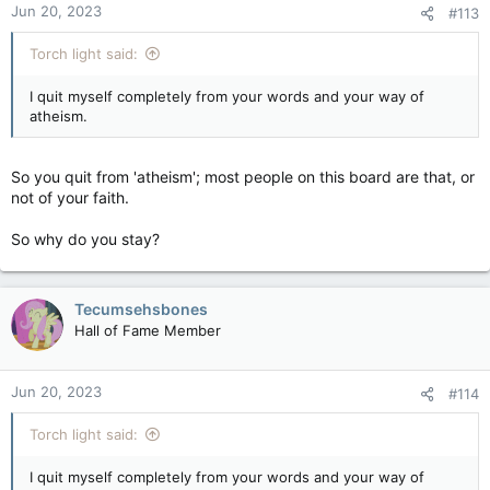
Jun 20, 2023
#113
Torch light said:
I quit myself completely from your words and your way of
atheism.
So you quit from 'atheism'; most people on this board are that, or
not of your faith.
So why do you stay?
Tecumsehsbones
Hall of Fame Member
Jun 20, 2023
#114
Torch light said:
I quit myself completely from your words and your way of