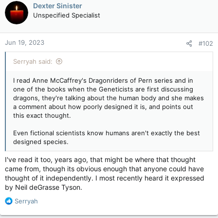
Dexter Sinister
Unspecified Specialist
Jun 19, 2023
#102
Serryah said:
I read Anne McCaffrey's Dragonriders of Pern series and in
one of the books when the Geneticists are first discussing
dragons, they're talking about the human body and she makes
a comment about how poorly designed it is, and points out
this exact thought.
Even fictional scientists know humans aren't exactly the best
designed species.
I've read it too, years ago, that might be where that thought
came from, though its obvious enough that anyone could have
thought of it independently. I most recently heard it expressed
by Neil deGrasse Tyson.
R
Serryah
e