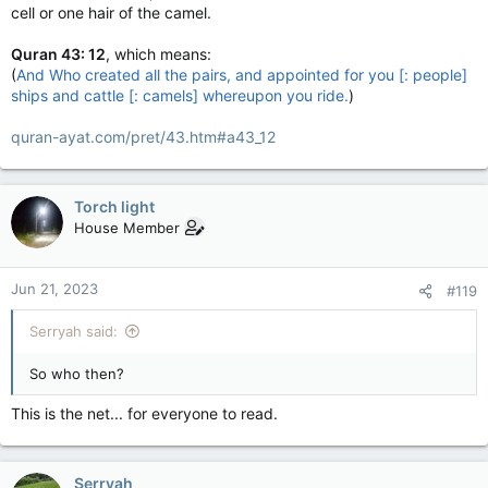
cell or one hair of the camel.
Quran 43: 12
, which means:
(
And Who created all the pairs, and appointed for you [: people]
ships and cattle [: camels] whereupon you ride.
)
quran-ayat.com/pret/43.htm#a43_12
Torch light
House Member
Jun 21, 2023
#119
Serryah said:
So who then?
This is the net... for everyone to read.
Serryah