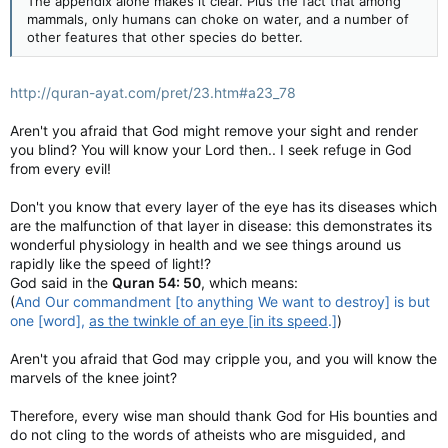
The appendix alone makes it clear. Plus the fact that among
mammals, only humans can choke on water, and a number of
other features that other species do better.
http://quran-ayat.com/pret/23.htm#a23_78
Aren't you afraid that God might remove your sight and render
you blind? You will know your Lord then.. I seek refuge in God
from every evil!
Don't you know that every layer of the eye has its diseases which
are the malfunction of that layer in disease: this demonstrates its
wonderful physiology in health and we see things around us
rapidly like the speed of light!?
God said in the
Quran 54: 50
, which means:
(
And Our commandment [to anything We want to destroy] is but
one [word],
as the twinkle of an eye [in its speed
.]
)
Aren't you afraid that God may cripple you, and you will know the
marvels of the knee joint?
Therefore, every wise man should thank God for His bounties and
do not cling to the words of atheists who are misguided, and