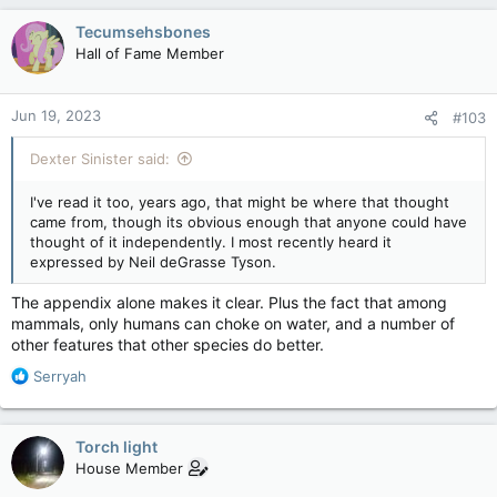
a
c
Tecumsehsbones
t
Hall of Fame Member
i
o
n
Jun 19, 2023
#103
s
:
Dexter Sinister said:
I've read it too, years ago, that might be where that thought
came from, though its obvious enough that anyone could have
thought of it independently. I most recently heard it
expressed by Neil deGrasse Tyson.
The appendix alone makes it clear. Plus the fact that among
mammals, only humans can choke on water, and a number of
other features that other species do better.
R
Serryah
e
a
c
Torch light
t
House Member
i
o