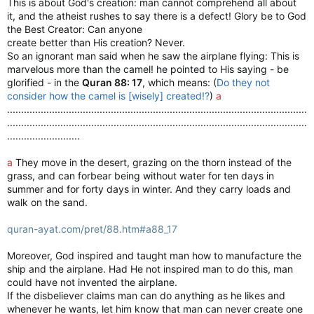
This is about God's creation: man cannot comprehend all about
it, and the atheist rushes to say there is a defect! Glory be to God
the Best Creator: Can anyone
create better than His creation? Never.
So an ignorant man said when he saw the airplane flying: This is
marvelous more than the camel! he pointed to His saying - be
glorified - in the
Quran 88: 17
, which means: (
Do they not
consider how the camel is [wisely] created!?
)
a
...........................................................................................................
...........................................................................................................
..........................
a
They move in the desert, grazing on the thorn instead of the
grass, and can forbear being without water for ten days in
summer and for forty days in winter. And they carry loads and
walk on the sand.
quran-ayat.com/pret/88.htm#a88_17
Moreover, God inspired and taught man how to manufacture the
ship and the airplane. Had He not inspired man to do this, man
could have not invented the airplane.
If the disbeliever claims man can do anything as he likes and
whenever he wants, let him know that man can never create one