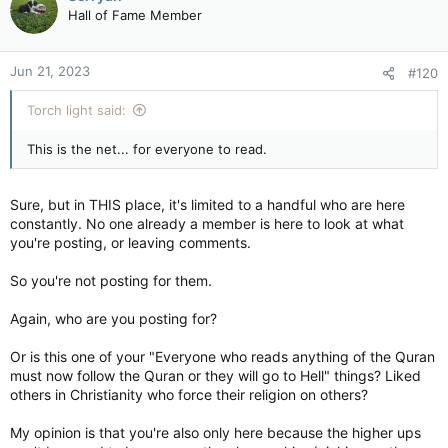
Hall of Fame Member
Jun 21, 2023
#120
Torch light said:
This is the net... for everyone to read.
Sure, but in THIS place, it's limited to a handful who are here
constantly. No one already a member is here to look at what
you're posting, or leaving comments.
So you're not posting for them.
Again, who are you posting for?
Or is this one of your "Everyone who reads anything of the Quran
must now follow the Quran or they will go to Hell" things? Liked
others in Christianity who force their religion on others?
My opinion is that you're also only here because the higher ups