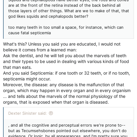
are at the front of the retina instead of the back behind all
those layers of other things. What are we to make of that, that
god likes squids and cephalopods better?
too many teeth in too small a space, for instance, which can
cause fatal septicemia
What's this? Unless you said you are educated, I would not
believe it comes from a learned man:
Ask the dentist, and he will tell you about the marvels of teeth
and their types to be used in dealing with various kinds of food
that man eats.
And you said Septicemia: if one tooth or 32 teeth, or if no tooth,
septicemia might occur.
Moreover, the disease: any disease is the malfunction of that
organ, which may happen in every organ and in every organism
... and tells about the marvels of the normal physiology of the
organs, that is exposed when that organ is diseased.
Dexter Sinister said:
, and all the cognitive and perceptual errors we're prone to--
but as Tecumsehsbones pointed out elsewhere, you don't do
evidence. Or logic, by all appearances, and I'm pretty sure you