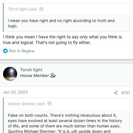
:
Torch light said:
I mean you have right and no right according to truth and
logic.
I think you mean I have the right to say only what you think is
true and logical. That's not going to fly either.
R
Ron in Regina
e
a
c
Torch light
t
House Member
i
o
n
Jun 20, 2023
#107
s
:
Dexter Sinister said:
False on both counts. There's nothing miraculous about it,
eyes have evolved at least several dozen times in the history
of life, and some of them are much better than human eyes.
Quoting Michael Shermer: "It is b..uilt upside down and