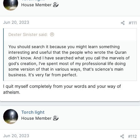
House Member
Jun 20, 2023
#111
Dexter Sinister said:
You should search it because you might learn something
interesting and useful that the people who wrote the Quran
didn't know. And I have searched what you call the marvels of
god's creation, I've spent most of my professional life doing
some version of that in various ways, that's science's main
business. It's very far from perfect.
I quit myself completely from your words and your way of
atheism.
Torch light
House Member
Jun 20, 2023
#112