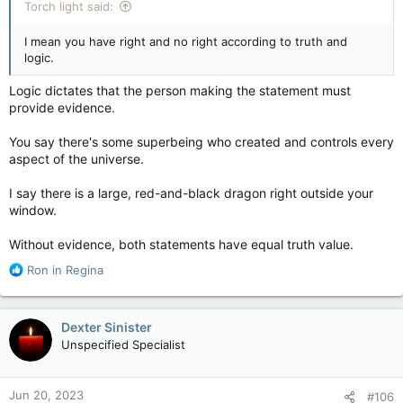
Torch light said:
I mean you have right and no right according to truth and
logic.
Logic dictates that the person making the statement must
provide evidence.
You say there's some superbeing who created and controls every
aspect of the universe.
I say there is a large, red-and-black dragon right outside your
window.
Without evidence, both statements have equal truth value.
R
Ron in Regina
e
a
c
Dexter Sinister
t
Unspecified Specialist
i
o
n
Jun 20, 2023
#106
s