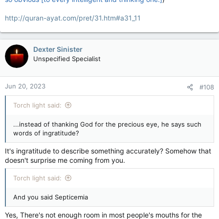
http://quran-ayat.com/pret/31.htm#a31_11
Dexter Sinister
Unspecified Specialist
Jun 20, 2023
#108
Torch light said:
...instead of thanking God for the precious eye, he says such
words of ingratitude?
It's ingratitude to describe something accurately? Somehow that
doesn't surprise me coming from you.
Torch light said:
And you said Septicemia
Yes, There's not enough room in most people's mouths for the