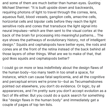
and some of them are much better than human eyes. Quoting
Michael Shermer: "It is built upside down and backwards,
requiring photons of light to travel through the cornea, lens,
aqueous fluid, blood vessels, ganglion cells, amacrine cells,
horizontal cells and bipolar cells before they reach the light
sensitive rods and cones that transduce the light signal into
neural impulses--which are then sent to the visual cortex at the
back of the brain for processing into meaningful patterns... The
eye shows the pathways of evolutionary history, not of intelligent
design." Squids and cephalopods have better eyes, the rods and
cones are at the front of the retina instead of the back behind all
those layers of other things. What are we to make of that, that
god likes squids and cephalopods better?
I could go on more or less indefinitely about the design flaws of
the human body--too many teeth in too small a space, for
instance, which can cause fatal septicemia, and all the cognitive
and perceptual errors we're prone to--but as Tecumsehsbones
pointed out elsewhere, you don't do evidence. Or logic, by all
appearances, and I'm pretty sure you don't accept evolution as a
fact of life either. But you could do a quick search for something
like "design flaws in the human body" and immediately get a
couple of pages of top ten lists.