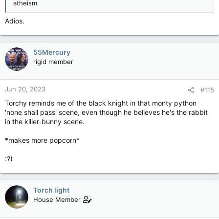
atheism.
Adios.
55Mercury
rigid member
Jun 20, 2023
#115
Torchy reminds me of the black knight in that monty python
'none shall pass' scene, even though he believes he's the rabbit
in the killer-bunny scene.
*makes more popcorn*
:?)
Torch light
House Member