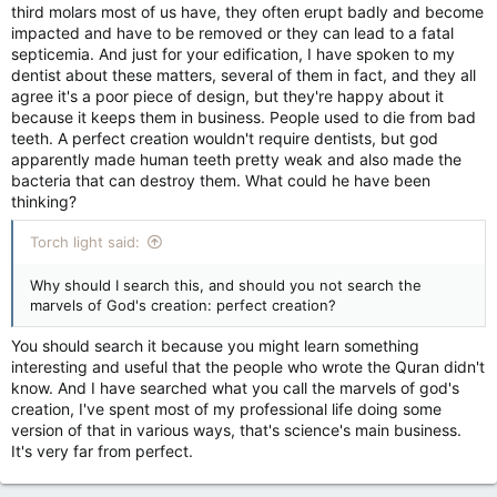
third molars most of us have, they often erupt badly and become
impacted and have to be removed or they can lead to a fatal
septicemia. And just for your edification, I have spoken to my
dentist about these matters, several of them in fact, and they all
agree it's a poor piece of design, but they're happy about it
because it keeps them in business. People used to die from bad
teeth. A perfect creation wouldn't require dentists, but god
apparently made human teeth pretty weak and also made the
bacteria that can destroy them. What could he have been
thinking?
Torch light said:
Why should I search this, and should you not search the
marvels of God's creation: perfect creation?
You should search it because you might learn something
interesting and useful that the people who wrote the Quran didn't
know. And I have searched what you call the marvels of god's
creation, I've spent most of my professional life doing some
version of that in various ways, that's science's main business.
It's very far from perfect.