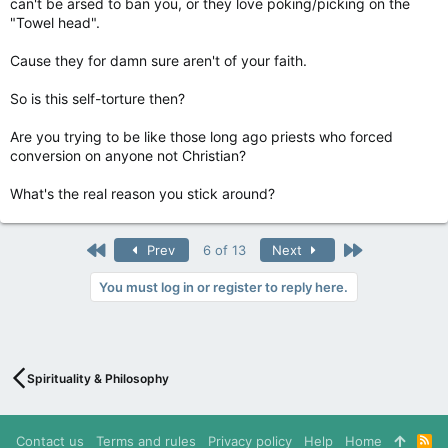
can't be arsed to ban you, or they love poking/picking on the
"Towel head".
Cause they for damn sure aren't of your faith.
So is this self-torture then?
Are you trying to be like those long ago priests who forced
conversion on anyone not Christian?
What's the real reason you stick around?
First
Last
Prev
6 of 13
Next
You must log in or register to reply here.
Spirituality & Philosophy
Contact us
Terms and rules
Privacy policy
Help
Home
R