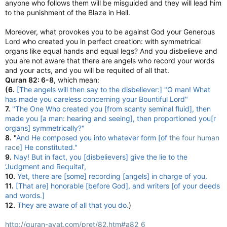
anyone who follows them will be misguided and they will lead him
to the punishment of the Blaze in Hell.
Moreover, what provokes you to be against God your Generous
Lord who created you in perfect creation: with symmetrical
organs like equal hands and equal legs? And you disbelieve and
you are not aware that there are angels who record your words
and your acts, and you will be requited of all that.
Quran 82: 6-8
, which mean:
(6.
[The angels will then say to the disbeliever:] "O man! What
has made you careless concerning your Bountiful Lord"
7.
"The One Who created you [from scanty seminal fluid], then
made you [a man: hearing and seeing], then proportioned you[r
organs] symmetrically?"
8.
"
And He composed you into whatever form [of
the four human
race
] He constituted."
9.
Nay! But in fact, you [disbelievers] give the lie to the
‘Judgment and Requital’,
10.
Yet, there are [some] recording [angels] in charge of you.
11.
[That are] honorable [before God], and writers [of your deeds
and words.]
12.
They are aware of all that you do.
)
http://quran-ayat.com/pret/82.htm#a82_6