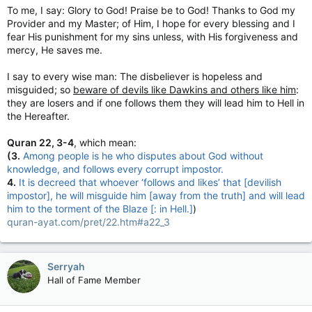
To me, I say: Glory to God! Praise be to God! Thanks to God my
Provider and my Master; of Him, I hope for every blessing and I
fear His punishment for my sins unless, with His forgiveness and
mercy, He saves me.
I say to every wise man: The disbeliever is hopeless and
misguided; so
beware of devils like Dawkins and others like him
:
they are losers and if one follows them they will lead him to Hell in
the Hereafter.
Quran 22, 3-4
, which mean:
(3.
Among people is he who disputes about God without
knowledge, and follows every corrupt impostor.
4.
It is decreed that whoever ‘follows and likes’ that [devilish
impostor], he will misguide him [away from the truth] and will lead
him to the torment of the Blaze [: in Hell.]
)
quran-ayat.com/pret/22.htm#a22_3
Serryah
Hall of Fame Member