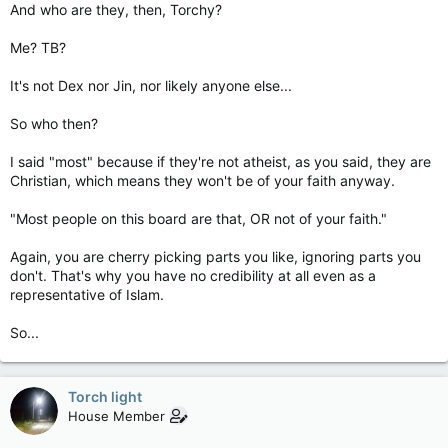
And who are they, then, Torchy?
Me? TB?
It's not Dex nor Jin, nor likely anyone else...
So who then?
I said "most" because if they're not atheist, as you said, they are
Christian, which means they won't be of your faith anyway.
"Most people on this board are that, OR not of your faith."
Again, you are cherry picking parts you like, ignoring parts you
don't. That's why you have no credibility at all even as a
representative of Islam.
So...
Torch light
House Member