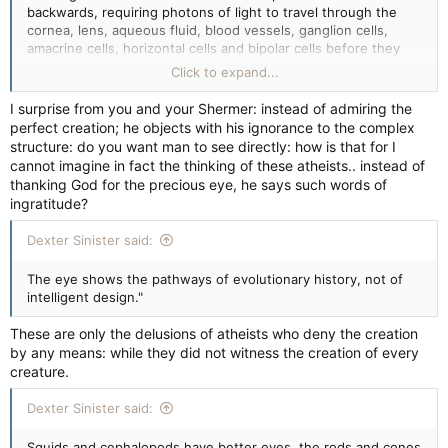
backwards, requiring photons of light to travel through the
cornea, lens, aqueous fluid, blood vessels, ganglion cells,
amacrine cells, horizontal cells and bipolar cells before they
reach the light sensitive rods and cones that transduce the
Click to expand...
light signal into neural impulses--which are then sent to the
visual cortex at the back of the brain for processing into
I surprise from you and your Shermer: instead of admiring the
meaningful patterns...
perfect creation; he objects with his ignorance to the complex
structure: do you want man to see directly: how is that for I
cannot imagine in fact the thinking of these atheists.. instead of
thanking God for the precious eye, he says such words of
ingratitude?
Dexter Sinister said:
The eye shows the pathways of evolutionary history, not of
intelligent design."
These are only the delusions of atheists who deny the creation
by any means: while they did not witness the creation of every
creature.
Dexter Sinister said:
Squids and cephalopods have better eyes, the rods and cones