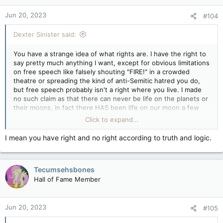
n
Jun 20, 2023
#104
s
:
Dexter Sinister said:
You have a strange idea of what rights are. I have the right to
say pretty much anything I want, except for obvious limitations
on free speech like falsely shouting "FIRE!" in a crowded
theatre or spreading the kind of anti-Semitic hatred you do,
but free speech probably isn't a right where you live. I made
no such claim as that there can never be life on the planets or
their moons, in fact there HAS been life on our moon a few
times as you must know, unless you don't believe that history
Click to expand...
either, but I'm within my rights to say it if I want to. All I've
claimed is that human life cannot exist anywhere except on
I mean you have right and no right according to truth and logic.
Earth without huge investments in technology, like all the
stuff the Apollo astronauts needed to stay alive on their trips
to the moon, that'll keep us alive in the hostile environments
Tecumsehsbones
of other bodies in the solar system.
Hall of Fame Member
Jun 20, 2023
#105