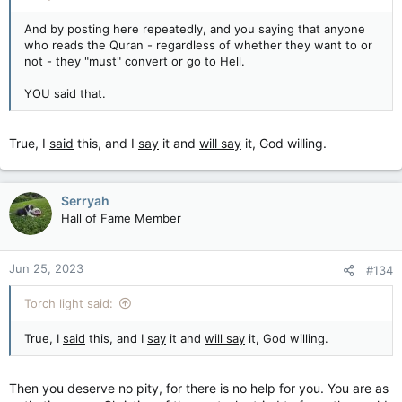
And by posting here repeatedly, and you saying that anyone
who reads the Quran - regardless of whether they want to or
not - they "must" convert or go to Hell.
YOU said that.
True, I
said
this, and I
say
it and
will say
it, God willing.
Serryah
Hall of Fame Member
Jun 25, 2023
#134
Torch light said:
True, I
said
this, and I
say
it and
will say
it, God willing.
Then you deserve no pity, for there is no help for you. You are as