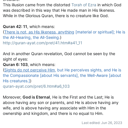
This illusion came from the distorted
Torah of Ezra
in which God
was described in this way that He made man in His likeness.
While in the Glorious Quran, there is no creature like God.
Quran 42: 11
, which means:
(
There is not, as His likeness, anything
[material or spiritual]; He is
the All-Hearing, the All-Seeing.
)
http://quran-ayat.com/pret/41.htm#a41_11
And in another Quran revelation, God cannot be seen by the
sight of eyes:
Quran 6: 103
, which means:
(
Sights do not perceive Him
, but He perceives sights, and He is
the Compassionate [about His servants], the Well-Aware [about
His creatures.]
)
quran-ayat.com/pret/6.htm#a6_103
Moreover,
God is Eternal
, He is the First and the Last; He is
above having any son or parents, and He is above having any
wife, and is above having any associate with Him in the
ownership and kingdom, and there is no equal to Him.
Last edited:
Jun 26, 2023