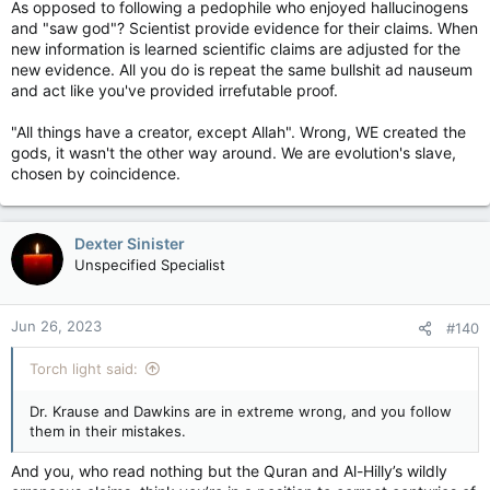
As opposed to following a pedophile who enjoyed hallucinogens
and "saw god"? Scientist provide evidence for their claims. When
new information is learned scientific claims are adjusted for the
new evidence. All you do is repeat the same bullshit ad nauseum
and act like you've provided irrefutable proof.
"All things have a creator, except Allah". Wrong, WE created the
gods, it wasn't the other way around. We are evolution's slave,
chosen by coincidence.
Dexter Sinister
Unspecified Specialist
Jun 26, 2023
#140
Torch light said:
Dr. Krause and Dawkins are in extreme wrong, and you follow
them in their mistakes.
And you, who read nothing but the Quran and Al-Hilly’s wildly