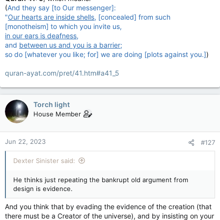
And to add to that, you KEEP posting, about only the Quran,
(
And they say [to Our messenger]:
and nothing else, anywhere else. When everyone who has
"
Our hearts are inside shells
, [concealed] from such
replied to you has clearly been AGAINST your belief. You
[monotheism] to which you invite us,
aren't reaching anyone here. Yet you persist. Because you are
in our ears is deafness
,
trying to 'force' people to believe in your religion, or rather,
and
between us and you is a barrier
;
your version of it.
so do [whatever you like; for] we are doing [plots against you.]
)
Or you're a masachist and enjoy being verbally beat on by
quran-ayat.com/pret/41.htm#a41_5
others.
Torch light
House Member
Jun 22, 2023
#127
Dexter Sinister said:
He thinks just repeating the bankrupt old argument from
design is evidence.
And you think that by evading the evidence of the creation (that
there must be a Creator of the universe), and by insisting on your