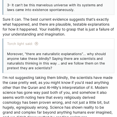
3- It can't be this marvelous universe with its systems and
laws came into existence spontaneously.
Sure it can. The best current evidence suggests that's exactly
what happened, and there are plausible, testable explanations
for how it happened. Your inability to grasp that is just a failure of
your understanding and imagination.
Torch light said:
Moreover, "there are naturalistic explanations"... why should
anyone take these blindly? Saying there are scientists and
naturalists thinking in this way .. and we follow them on the
pretext they are scientists?
I'm not suggesting taking them blindly, the scientists have made
the case pretty well, as you might know if you'd read anything
other than the Quran and Al-Hilly's interpretation of it. Modern
science has gone way past both of you, and somehow it also
seems worth noting here that every religiously derived
cosmology has been proven wrong, and not just a little bit, but
hugely, egregiously wrong. Science has shown reality to be
grand and complex far beyond anything humans ever imagined,