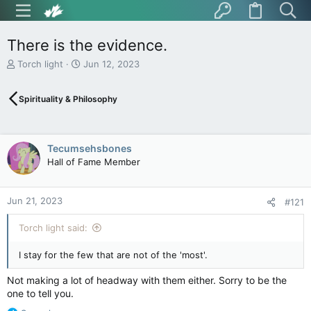
There is the evidence.
T
S
Torch light
Jun 12, 2023
h
t
r
a
Spirituality & Philosophy
e
r
a
t
d
d
s
a
Tecumsehsbones
t
t
Hall of Fame Member
a
e
r
t
Jun 21, 2023
e
#121
r
Torch light said:
I stay for the few that are not of the 'most'.
Not making a lot of headway with them either. Sorry to be the
one to tell you.