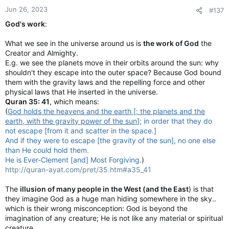
Jun 26, 2023
#137
God's work
:
What we see in the universe around us is
the work of God
the
Creator and Almighty.
E.g. we see the planets move in their orbits around the sun: why
shouldn't they escape into the outer space? Because God bound
them with the gravity laws and the repelling force and other
physical laws that He inserted in the universe.
Quran 35: 41
, which means:
(
God holds the heavens and the earth [: the planets and the
earth, with the gravity power of the sun
]; in order that they do
not escape [from it and scatter in the space.]
And if they were to escape [the gravity of the sun], no one else
than He could hold them.
He is Ever-Clement [and] Most Forgiving.
)
http://quran-ayat.com/pret/35.htm#a35_41
The
illusion of many people in the West (and the East
) is that
they imagine God as a huge man hiding somewhere in the sky..
which is their wrong misconception: God is beyond the
imagination of any creature; He is not like any material or spiritual
creature.