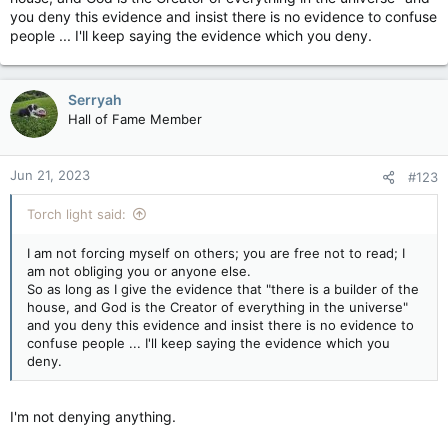
My opinion is that you're also only here because the higher
you deny this evidence and insist there is no evidence to confuse
ups can't be arsed to ban you, or they love poking/picking on
people ... I'll keep saying the evidence which you deny.
the "Towel head".
Cause they for damn sure aren't of your faith.
Serryah
So is this self-torture then?
Hall of Fame Member
Are you trying to be like those long ago priests who forced
conversion on anyone not Christian?
Jun 21, 2023
#123
What's the real reason you stick around?
Torch light said:
I am not forcing myself on others; you are free not to read; I
am not obliging you or anyone else.
So as long as I give the evidence that "there is a builder of the
house, and God is the Creator of everything in the universe"
and you deny this evidence and insist there is no evidence to
confuse people ... I'll keep saying the evidence which you
deny.
I'm not denying anything.