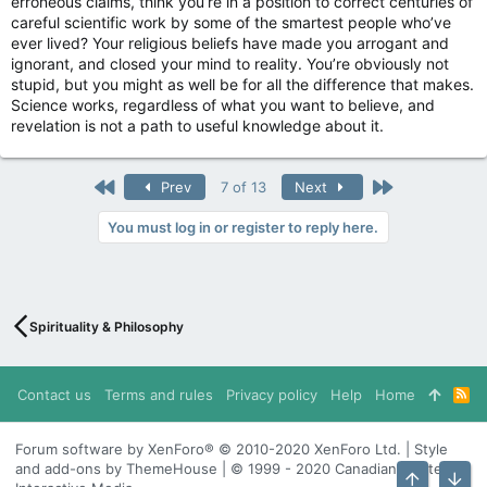
erroneous claims, think you’re in a position to correct centuries of
careful scientific work by some of the smartest people who’ve
ever lived? Your religious beliefs have made you arrogant and
ignorant, and closed your mind to reality. You’re obviously not
stupid, but you might as well be for all the difference that makes.
Science works, regardless of what you want to believe, and
revelation is not a path to useful knowledge about it.
First
Last
Prev
7 of 13
Next
You must log in or register to reply here.
Spirituality & Philosophy
Contact us
Terms and rules
Privacy policy
Help
Home
R
S
S
Forum software by XenForo® © 2010-2020 XenForo Ltd. | Style
and add-ons by ThemeHouse | © 1999 - 2020 Canadian Content