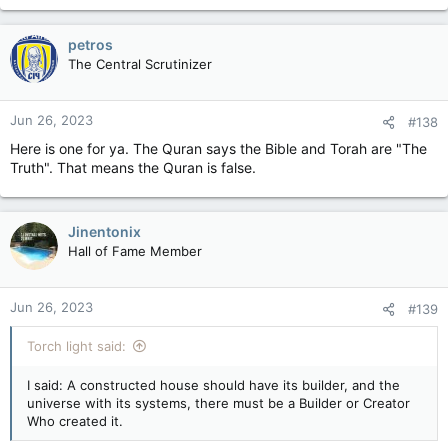
petros
The Central Scrutinizer
Jun 26, 2023
#138
Here is one for ya. The Quran says the Bible and Torah are "The
Truth". That means the Quran is false.
Jinentonix
Hall of Fame Member
Jun 26, 2023
#139
Torch light said:
I said: A constructed house should have its builder, and the
universe with its systems, there must be a Builder or Creator
Who created it.