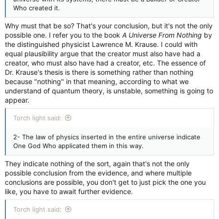
Who created it.
Why must that be so? That's your conclusion, but it's not the only
possible one. I refer you to the book
A Universe From Nothing
by
the distinguished physicist Lawrence M. Krause. I could with
equal plausibility argue that the creator must also have had a
creator, who must also have had a creator, etc. The essence of
Dr. Krause's thesis is there is something rather than nothing
because "nothing" in that meaning, according to what we
understand of quantum theory, is unstable, something is going to
appear.
Torch light said:
2- The law of physics inserted in the entire universe indicate
One God Who applicated them in this way.
They indicate nothing of the sort, again that's not the only
possible conclusion from the evidence, and where multiple
conclusions are possible, you don't get to just pick the one you
like, you have to await further evidence.
Torch light said: