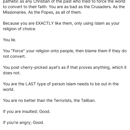
pathetic as any Christian of the past who tried to force the world
to convert to their faith. You are as bad as the Crusaders. As the
Missionaries. As the Popes, as all of them.
Because you are EXACTLY like them, only using Islam as your
religion of choice.
You lie.
You "Force" your religion onto people, then blame them if they do
not convert.
You post cherry-picked ayat's as if that proves anything, which it
does not.
You are the LAST type of person Islam needs to be out in the
world.
You are no better than the Terrorists, the Taliban.
If you are insulted; Good.
If you're angry; Good.