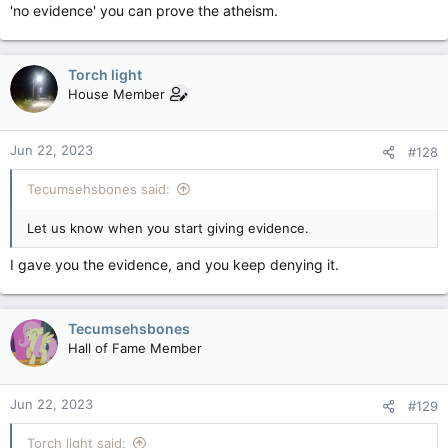
'no evidence' you can prove the atheism.
Torch light
House Member
Jun 22, 2023
#128
Tecumsehsbones said:
Let us know when you start giving evidence.
I gave you the evidence, and you keep denying it.
Tecumsehsbones
Hall of Fame Member
Jun 22, 2023
#129
Torch light said: