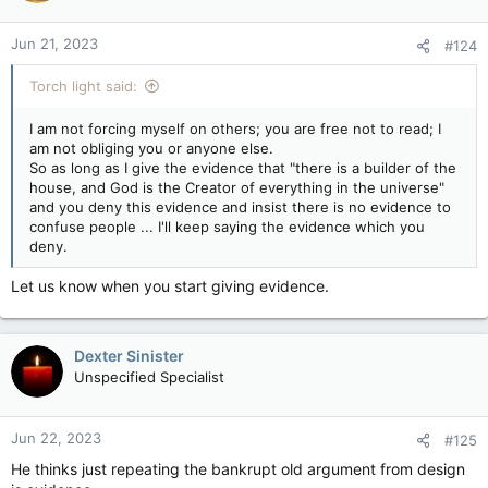
Jun 21, 2023
#124
Torch light said:
I am not forcing myself on others; you are free not to read; I
am not obliging you or anyone else.
So as long as I give the evidence that "there is a builder of the
house, and God is the Creator of everything in the universe"
and you deny this evidence and insist there is no evidence to
confuse people ... I'll keep saying the evidence which you
deny.
Let us know when you start giving evidence.
Dexter Sinister
Unspecified Specialist
Jun 22, 2023
#125
He thinks just repeating the bankrupt old argument from design