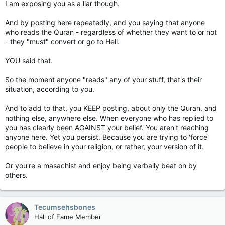
I am exposing you as a liar though.
And by posting here repeatedly, and you saying that anyone
who reads the Quran - regardless of whether they want to or not
- they "must" convert or go to Hell.
YOU said that.
So the moment anyone "reads" any of your stuff, that's their
situation, according to you.
And to add to that, you KEEP posting, about only the Quran, and
nothing else, anywhere else. When everyone who has replied to
you has clearly been AGAINST your belief. You aren't reaching
anyone here. Yet you persist. Because you are trying to 'force'
people to believe in your religion, or rather, your version of it.
Or you're a masachist and enjoy being verbally beat on by
others.
Tecumsehsbones
Hall of Fame Member