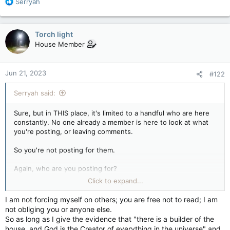
R
Serryah
e
a
c
Torch light
t
House Member
i
o
n
Jun 21, 2023
#122
s
:
Serryah said:
Sure, but in THIS place, it's limited to a handful who are here
constantly. No one already a member is here to look at what
you're posting, or leaving comments.
So you're not posting for them.
Again, who are you posting for?
Click to expand...
Or is this one of your "Everyone who reads anything of the
Quran must now follow the Quran or they will go to Hell"
I am not forcing myself on others; you are free not to read; I am
things? Liked others in Christianity who force their religion on
not obliging you or anyone else.
others?
So as long as I give the evidence that "there is a builder of the
house, and God is the Creator of everything in the universe" and