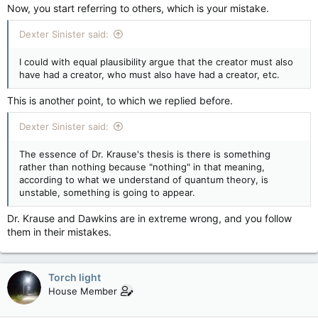
Now, you start referring to others, which is your mistake.
Dexter Sinister said:
I could with equal plausibility argue that the creator must also
have had a creator, who must also have had a creator, etc.
This is another point, to which we replied before.
Dexter Sinister said:
The essence of Dr. Krause's thesis is there is something
rather than nothing because "nothing" in that meaning,
according to what we understand of quantum theory, is
unstable, something is going to appear.
Dr. Krause and Dawkins are in extreme wrong, and you follow
them in their mistakes.
Torch light
House Member