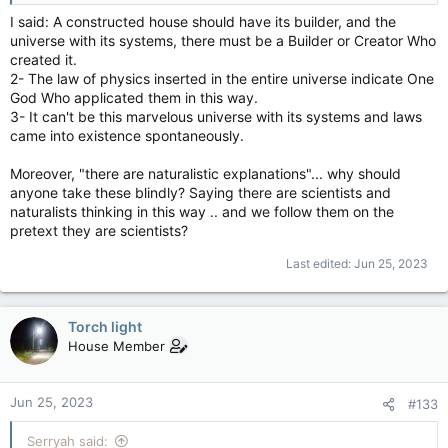
I said: A constructed house should have its builder, and the
universe with its systems, there must be a Builder or Creator Who
created it.
2- The law of physics inserted in the entire universe indicate One
God Who applicated them in this way.
3- It can't be this marvelous universe with its systems and laws
came into existence spontaneously.
Moreover, "there are naturalistic explanations"... why should
anyone take these blindly? Saying there are scientists and
naturalists thinking in this way .. and we follow them on the
pretext they are scientists?
Last edited:
Jun 25, 2023
Torch light
House Member
Jun 25, 2023
#133
Serryah said: