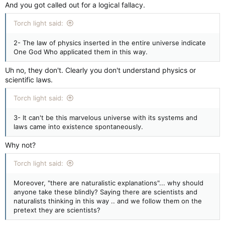
And you got called out for a logical fallacy.
Torch light said:
2- The law of physics inserted in the entire universe indicate
One God Who applicated them in this way.
Uh no, they don't. Clearly you don't understand physics or
scientific laws.
Torch light said:
3- It can't be this marvelous universe with its systems and
laws came into existence spontaneously.
Why not?
Torch light said:
Moreover, "there are naturalistic explanations"... why should
anyone take these blindly? Saying there are scientists and
naturalists thinking in this way .. and we follow them on the
pretext they are scientists?