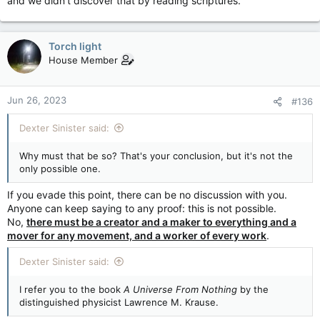
and we didn't discover that by reading scriptures.
Torch light
House Member
Jun 26, 2023
#136
Dexter Sinister said:
Why must that be so? That's your conclusion, but it's not the
only possible one.
If you evade this point, there can be no discussion with you.
Anyone can keep saying to any proof: this is not possible.
No,
there must be a creator and a maker to everything and a
mover for any movement, and a worker of every work
.
Dexter Sinister said:
I refer you to the book
A Universe From Nothing
by the
distinguished physicist Lawrence M. Krause.