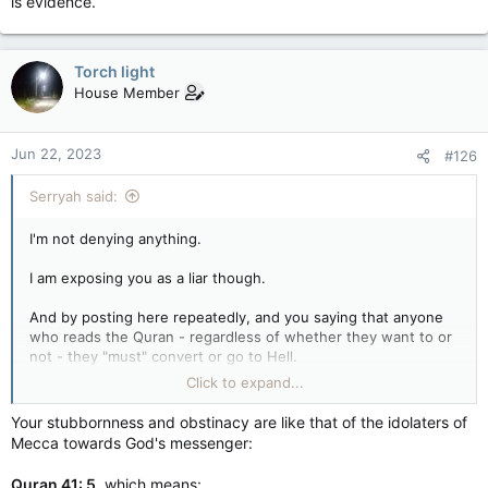
is evidence.
Torch light
House Member
Jun 22, 2023
#126
Serryah said:
I'm not denying anything.
I am exposing you as a liar though.
And by posting here repeatedly, and you saying that anyone
who reads the Quran - regardless of whether they want to or
not - they "must" convert or go to Hell.
Click to expand...
YOU said that.
Your stubbornness and obstinacy are like that of the idolaters of
So the moment anyone "reads" any of your stuff, that's their
Mecca towards God's messenger:
situation, according to you.
Quran 41: 5
, which means: