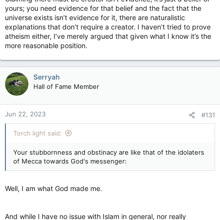
yours; you need evidence for that belief and the fact that the
universe exists isn’t evidence for it, there are naturalistic
explanations that don’t require a creator. I haven’t tried to prove
atheism either, I’ve merely argued that given what I know it’s the
more reasonable position.
Serryah
Hall of Fame Member
Jun 22, 2023
#131
Torch light said:
Your stubbornness and obstinacy are like that of the idolaters
of Mecca towards God's messenger:
Well, I am what God made me.
And while I have no issue with Islam in general, nor really