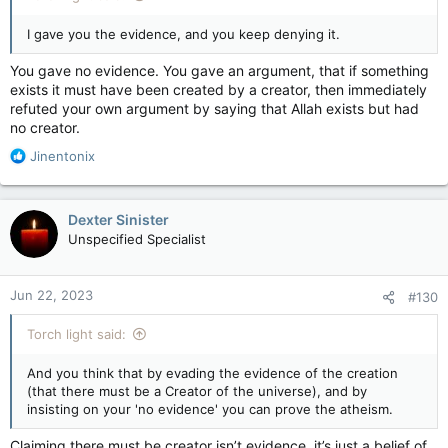
I gave you the evidence, and you keep denying it.
You gave no evidence. You gave an argument, that if something
exists it must have been created by a creator, then immediately
refuted your own argument by saying that Allah exists but had
no creator.
R
Jinentonix
e
a
c
Dexter Sinister
t
Unspecified Specialist
i
o
n
Jun 22, 2023
#130
s
:
Torch light said:
And you think that by evading the evidence of the creation
(that there must be a Creator of the universe), and by
insisting on your 'no evidence' you can prove the atheism.
Claiming there must be creator isn’t evidence, it’s just a belief of