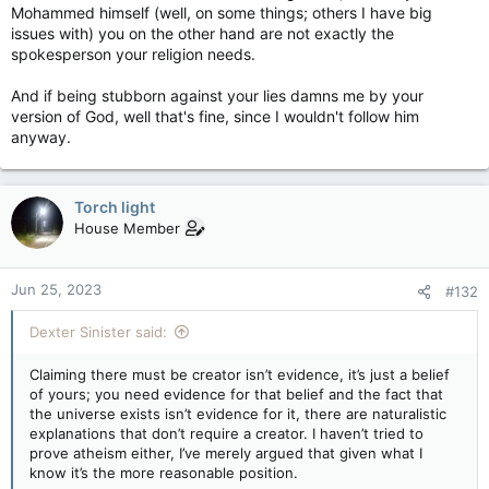
Mohammed himself (well, on some things; others I have big
issues with) you on the other hand are not exactly the
spokesperson your religion needs.
And if being stubborn against your lies damns me by your
version of God, well that's fine, since I wouldn't follow him
anyway.
Torch light
House Member
Jun 25, 2023
#132
Dexter Sinister said:
Claiming there must be creator isn’t evidence, it’s just a belief
of yours; you need evidence for that belief and the fact that
the universe exists isn’t evidence for it, there are naturalistic
explanations that don’t require a creator. I haven’t tried to
prove atheism either, I’ve merely argued that given what I
know it’s the more reasonable position.