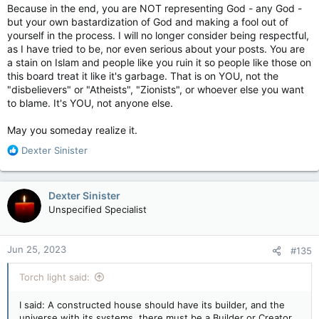
Because in the end, you are NOT representing God - any God -
but your own bastardization of God and making a fool out of
yourself in the process. I will no longer consider being respectful,
as I have tried to be, nor even serious about your posts. You are
a stain on Islam and people like you ruin it so people like those on
this board treat it like it's garbage. That is on YOU, not the
"disbelievers" or "Atheists", "Zionists", or whoever else you want
to blame. It's YOU, not anyone else.
May you someday realize it.
R
Dexter Sinister
e
a
c
Dexter Sinister
t
Unspecified Specialist
i
o
n
Jun 25, 2023
#135
s
:
Torch light said:
I said: A constructed house should have its builder, and the
universe with its systems, there must be a Builder or Creator