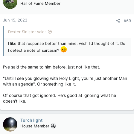
Hall of Fame Member
Jun 15, 2023
#69
Dexter Sinister said:
I like that response better than mine, wish I'd thought of it. Do
I detect a note of sarcasm?
I've said the same to him before, just not like that.
"Until I see you glowing with Holy Light, you're just another Man
with an agenda". Or something like it.
Of course that got ignored. He's good at ignoring what he
doesn't like.
Torch light
House Member