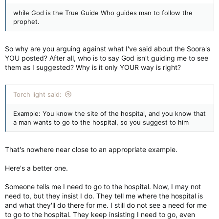
while God is the True Guide Who guides man to follow the
prophet.
So why are you arguing against what I've said about the Soora's
YOU posted? After all, who is to say God isn't guiding me to see
them as I suggested? Why is it only YOUR way is right?
Torch light said:
Example: You know the site of the hospital, and you know that
a man wants to go to the hospital, so you suggest to him
That's nowhere near close to an appropriate example.
Here's a better one.
Someone tells me I need to go to the hospital. Now, I may not
need to, but they insist I do. They tell me where the hospital is
and what they'll do there for me. I still do not see a need for me
to go to the hospital. They keep insisting I need to go, even