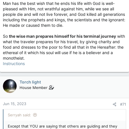
Man has the best wish that he ends his life with God is well-
pleased with Him, not wrathful against him, while we see all
people die and will not live forever, and God killed all generations
including the prophets and kings, the scientists and the ignorant:
He made or caused them to die.
So
the wise man prepares himself for his terminal journey
with
what the traveler prepares for his travel, by giving charity and
food and dresses to the poor to find all that in the Hereafter: the
ethereal of it which his soul will use if he is a believer and a
monotheist.
Instructions
Torch light
House Member
Jun 15, 2023
#71
Serryah said:
Except that YOU are saying that others are guiding and they