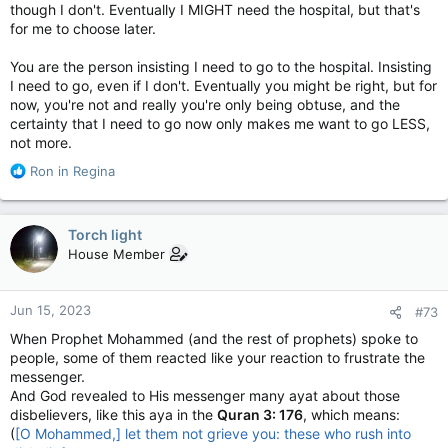
though I don't. Eventually I MIGHT need the hospital, but that's
for me to choose later.
You are the person insisting I need to go to the hospital. Insisting
I need to go, even if I don't. Eventually you might be right, but for
now, you're not and really you're only being obtuse, and the
certainty that I need to go now only makes me want to go LESS,
not more.
R
Ron in Regina
e
a
c
Torch light
t
House Member
i
o
n
Jun 15, 2023
#73
s
:
When Prophet Mohammed (and the rest of prophets) spoke to
people, some of them reacted like your reaction to frustrate the
messenger.
And God revealed to His messenger many ayat about those
disbelievers, like this aya in the
Quran 3: 176
, which means:
(
[O Mohammed,] let them not grieve you: these who rush into