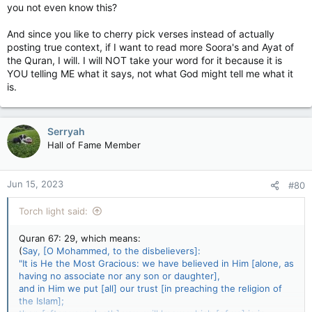
you not even know this?
And since you like to cherry pick verses instead of actually
posting true context, if I want to read more Soora's and Ayat of
the Quran, I will. I will NOT take your word for it because it is
YOU telling ME what it says, not what God might tell me what it
is.
Serryah
Hall of Fame Member
Jun 15, 2023
#80
Torch light said:
Quran 67: 29, which means:
(
Say, [O Mohammed, to the disbelievers]:
"It is He the Most Gracious: we have believed in Him [alone, as
having no associate nor any son or daughter],
and in Him we put [all] our trust [in preaching the religion of
the Islam];