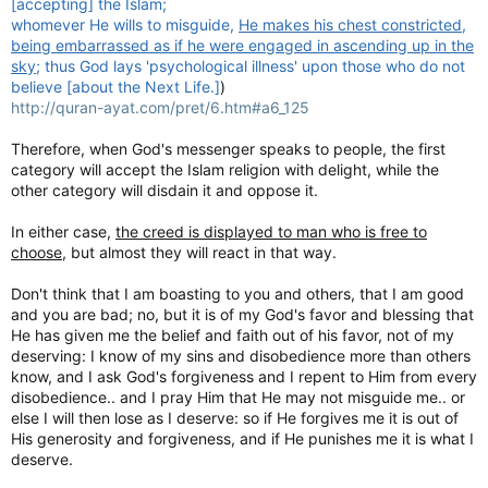
[accepting] the Islam;
whomever He wills to misguide,
He makes his chest constricted,
being embarrassed as if he were engaged in ascending up in the
sky
; thus God lays 'psychological illness' upon those who do not
believe [about the Next Life.]
)
http://quran-ayat.com/pret/6.htm#a6_125
Therefore, when God's messenger speaks to people, the first
category will accept the Islam religion with delight, while the
other category will disdain it and oppose it.
In either case,
the creed is displayed to man who is free to
choose
, but almost they will react in that way.
Don't think that I am boasting to you and others, that I am good
and you are bad; no, but it is of my God's favor and blessing that
He has given me the belief and faith out of his favor, not of my
deserving: I know of my sins and disobedience more than others
know, and I ask God's forgiveness and I repent to Him from every
disobedience.. and I pray Him that He may not misguide me.. or
else I will then lose as I deserve: so if He forgives me it is out of
His generosity and forgiveness, and if He punishes me it is what I
deserve.