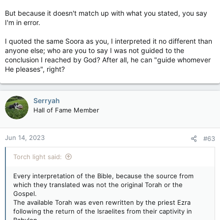
But because it doesn't match up with what you stated, you say
I'm in error.
I quoted the same Soora as you, I interpreted it no different than
anyone else; who are you to say I was not guided to the
conclusion I reached by God? After all, he can "guide whomever
He pleases", right?
Serryah
Hall of Fame Member
Jun 14, 2023
#63
Torch light said:
Every interpretation of the Bible, because the source from
which they translated was not the original Torah or the
Gospel.
The available Torah was even rewritten by the priest Ezra
following the return of the Israelites from their captivity in