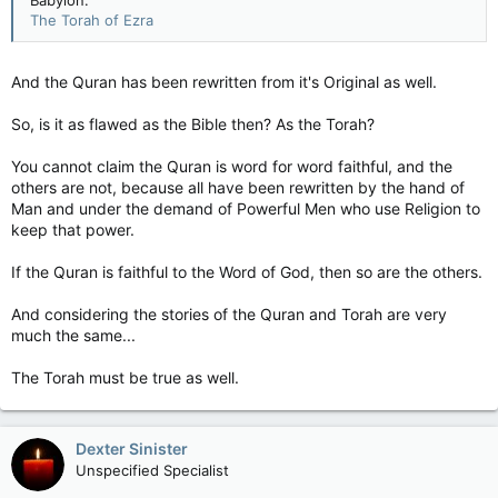
Babylon.
The Torah of Ezra
And the Quran has been rewritten from it's Original as well.
So, is it as flawed as the Bible then? As the Torah?
You cannot claim the Quran is word for word faithful, and the
others are not, because all have been rewritten by the hand of
Man and under the demand of Powerful Men who use Religion to
keep that power.
If the Quran is faithful to the Word of God, then so are the others.
And considering the stories of the Quran and Torah are very
much the same...
The Torah must be true as well.
Dexter Sinister
Unspecified Specialist