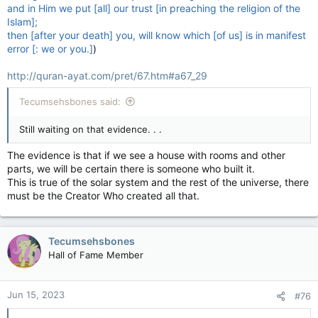
and in Him we put [all] our trust [in preaching the religion of the
Islam];
then [after your death] you, will know which [of us] is in manifest
error [: we or you.]
)
http://quran-ayat.com/pret/67.htm#a67_29
Tecumsehsbones said:
Still waiting on that evidence. . .
The evidence is that if we see a house with rooms and other
parts, we will be certain there is someone who built it.
This is true of the solar system and the rest of the universe, there
must be the Creator Who created all that.
Tecumsehsbones
Hall of Fame Member
Jun 15, 2023
#76