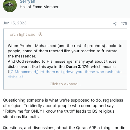
Serryah
Hall of Fame Member
Jun 15, 2023
#79
Torch light said:
When Prophet Mohammed (and the rest of prophets) spoke to
people, some of them reacted like your reaction to frustrate
the messenger.
And God revealed to His messenger many ayat about those
disbelievers, like this aya in the
Quran 3: 176
, which means:
(
[O Mohammed,] let them not grieve you: these who rush into
disbelief.
They will not harm [the religion of] God in the least [with their
Click to expand...
disbelief].
God intends to give them no share [in Paradise] in the Next
Life [because they are wrongdoers], and they will have a
Questioning someone is what we're supposed to do, regardless
painful torment [after their death.]
)
of religion. To blindly accept people who come up and say
"Follow me for ONLY I know the truth" leads to BS religious
quran-ayat.com/pret/3.htm#a3_176
situations like cults.
Questions, and discussions, about the Quran ARE a thing - or did