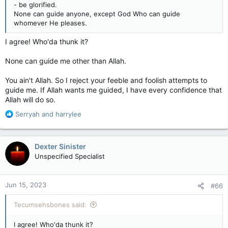
- be glorified.
None can guide anyone, except God Who can guide
whomever He pleases.
I agree! Who'da thunk it?
None can guide me other than Allah.
You ain't Allah. So I reject your feeble and foolish attempts to
guide me. If Allah wants me guided, I have every confidence that
Allah will do so.
R
Serryah
and
harrylee
e
a
c
Dexter Sinister
t
Unspecified Specialist
i
o
n
Jun 15, 2023
#66
s
:
Tecumsehsbones said:
I agree! Who'da thunk it?