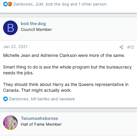
R
Danbones
,
JLM
,
bob the dog
and 1 other person
e
a
c
bob the dog
B
t
Council Member
i
o
n
Jan 22, 2021
#12
s
:
Michelle Jean and Adrienne Clarkson were more of the same.
Smart thing to do is axe the whole program but the bureaucracy
needs the jobs.
They should think about Harry as the Queens representative in
Canada. That might actually work.
R
Danbones
,
bill barilko
and
taxslave
e
a
c
Tecumsehsbones
t
Hall of Fame Member
i
o