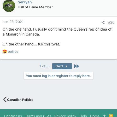
Serryah
t
Hall of Fame Member
i
o
n
Jan 23, 2021
#20
s
:
On the one hand, I usually don't mind the Queen's rep or idea of
a Monarch in Canada.
On the other hand... fuk this twat.
R
petros
e
a
c
Last
1 of 5
Next
t
i
You must log in or register to reply here.
o
n
s
:
Canadian Politics
Contact us
Terms and rules
Privacy policy
Help
Home
R