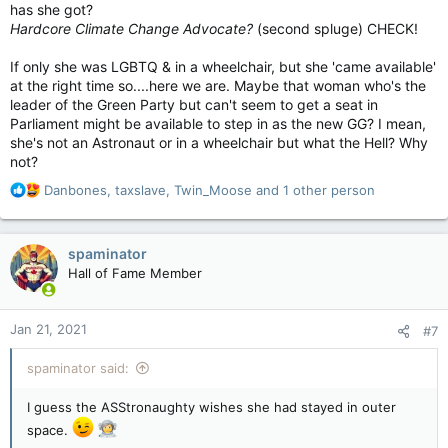
has she got?
Hardcore Climate Change Advocate?
(second spluge) CHECK!
If only she was LGBTQ & in a wheelchair, but she 'came available'
at the right time so....here we are. Maybe that woman who's the
leader of the Green Party but can't seem to get a seat in
Parliament might be available to step in as the new GG? I mean,
she's not an Astronaut or in a wheelchair but what the Hell? Why
not?
R
Danbones
,
taxslave
,
Twin_Moose
and 1 other person
e
a
c
spaminator
t
Hall of Fame Member
i
o
n
Jan 21, 2021
#7
s
:
spaminator said:
I guess the ASStronaughty wishes she had stayed in outer
space.