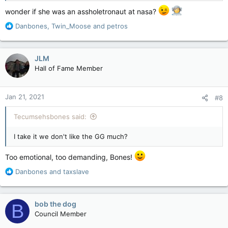
wonder if she was an assholetronaut at nasa?
R
Danbones
,
Twin_Moose
and
petros
e
a
c
JLM
t
Hall of Fame Member
i
o
n
Jan 21, 2021
#8
s
:
Tecumsehsbones said:
I take it we don't like the GG much?
Too emotional, too demanding, Bones!
R
Danbones
and
taxslave
e
a
c
bob the dog
B
t
Council Member
i
o