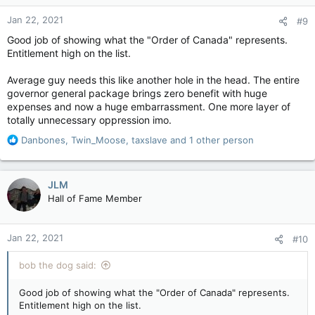
n
Jan 22, 2021
#9
s
:
Good job of showing what the "Order of Canada" represents.
Entitlement high on the list.
Average guy needs this like another hole in the head. The entire
governor general package brings zero benefit with huge
expenses and now a huge embarrassment. One more layer of
totally unnecessary oppression imo.
R
Danbones
,
Twin_Moose
,
taxslave
and 1 other person
e
a
c
JLM
t
Hall of Fame Member
i
o
n
Jan 22, 2021
#10
s
:
bob the dog said:
Good job of showing what the "Order of Canada" represents.
Entitlement high on the list.