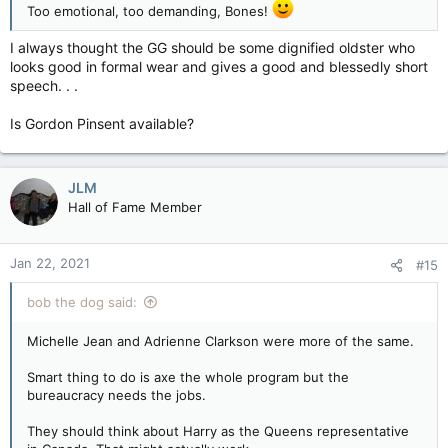
Too emotional, too demanding, Bones!
I always thought the GG should be some dignified oldster who
looks good in formal wear and gives a good and blessedly short
speech. . .
Is Gordon Pinsent available?
JLM
Hall of Fame Member
Jan 22, 2021
#15
bob the dog said:
Michelle Jean and Adrienne Clarkson were more of the same.
Smart thing to do is axe the whole program but the
bureaucracy needs the jobs.
They should think about Harry as the Queens representative