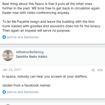
:
Best thing about this fiasco is that it puts all the other ones
further in the past. WE bros free to get back in circulation again.
Easier now with video conferencing anyway.
To let Ms Payette resign and leave the building with the limo
trunk loaded with goodies and souvenirs does not fix the lunacy.
Then again an inquest will serve no purpose.
R
petros
and
Danbones
e
a
c
IdRatherBeSkiing
t
Satelitte Radio Addict
i
o
n
Jan 23, 2021
#19
s
:
In space, nobody can hear you scream at your staffers.
(stolen from a facebook meme)
R
petros
and
Danbones
e
a
c