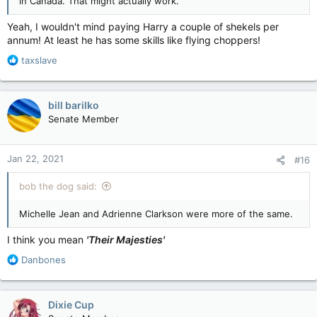
in Canada. That might actually work.
Yeah, I wouldn't mind paying Harry a couple of shekels per
annum! At least he has some skills like flying choppers!
R
taxslave
e
a
c
bill barilko
t
Senate Member
i
o
n
Jan 22, 2021
#16
s
:
bob the dog said:
Michelle Jean and Adrienne Clarkson were more of the same.
I think you mean
'Their Majesties'
R
Danbones
e
a
c
Dixie Cup
t