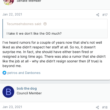
Senate Member
i
o
n
Jan 22, 2021
#17
s
:
Tecumsehsbones said:
I take it we don't like the GG much?
I've heard rumors for a couple of years now that she's not well
liked as she didn't respect her staff at all. So no, it doesn't
surprise me. In fact, she should have either been fired or
resigned a long time ago. There was also a rumor that she didn't
like the job at all - why she didn't resign sooner then (if true) is
beyond me.
R
petros
and
Danbones
e
a
c
bob the dog
B
t
Council Member
i
o
n
Jan 23, 2021
#18
s