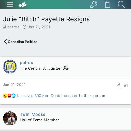
Julie "Bitch" Payette Resigns
T
S
petros
Jan 21, 2021
h
t
r
a
Canadian Politics
e
r
a
t
d
d
s
a
petros
t
t
The Central Scrutinizer
a
e
r
t
Jan 21, 2021
e
#1
r
R
taxslave
,
B00Mer
,
Danbones
and 1 other person
e
a
c
Twin_Moose
t
Hall of Fame Member
i
o