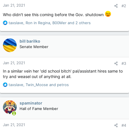
n
Jan 21, 2021
#2
s
:
Who didn't see this coming before the Gov. shutdown
R
taxslave
,
Ron in Regina
,
B00Mer
and 2 others
e
a
c
bill barilko
t
Senate Member
i
o
n
Jan 21, 2021
#3
s
:
In a similar vein her 'old school bitch' pal/assistant hires same to
try and weasel out of anything at all.
R
taxslave
,
Twin_Moose
and
petros
e
a
c
spaminator
t
Hall of Fame Member
i
o
n
Jan 21, 2021
#4
s