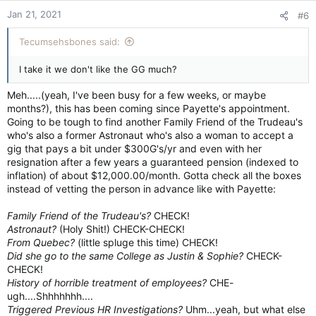
n
Jan 21, 2021
#6
s
:
Tecumsehsbones said:
I take it we don't like the GG much?
Meh.....(yeah, I've been busy for a few weeks, or maybe
months?), this has been coming since Payette's appointment.
Going to be tough to find another Family Friend of the Trudeau's
who's also a former Astronaut who's also a woman to accept a
gig that pays a bit under $300G's/yr and even with her
resignation after a few years a guaranteed pension (indexed to
inflation) of about $12,000.00/month. Gotta check all the boxes
instead of vetting the person in advance like with Payette:
Family Friend of the Trudeau's?
CHECK!
Astronaut?
(Holy Shit!) CHECK-CHECK!
From Quebec?
(little spluge this time) CHECK!
Did she go to the same College as Justin & Sophie?
CHECK-
CHECK!
History of horrible treatment of employees?
CHE-
ugh....Shhhhhhh....
Triggered Previous HR Investigations?
Uhm...yeah, but what else