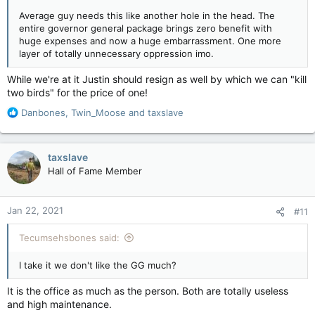
Average guy needs this like another hole in the head. The
entire governor general package brings zero benefit with
huge expenses and now a huge embarrassment. One more
layer of totally unnecessary oppression imo.
While we're at it Justin should resign as well by which we can "kill
two birds" for the price of one!
R
Danbones
,
Twin_Moose
and
taxslave
e
a
c
taxslave
t
Hall of Fame Member
i
o
n
Jan 22, 2021
#11
s
:
Tecumsehsbones said:
I take it we don't like the GG much?
It is the office as much as the person. Both are totally useless
and high maintenance.