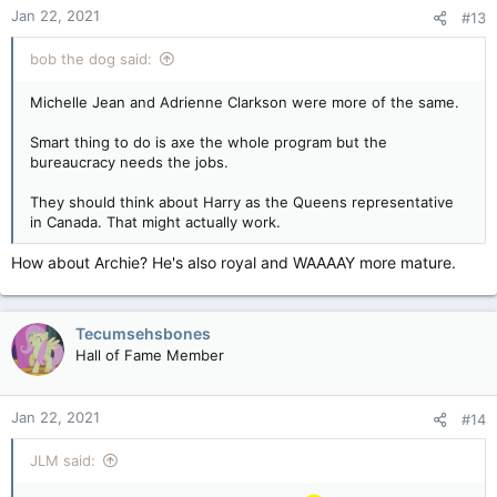
n
Jan 22, 2021
#13
s
:
bob the dog said:
Michelle Jean and Adrienne Clarkson were more of the same.
Smart thing to do is axe the whole program but the
bureaucracy needs the jobs.
They should think about Harry as the Queens representative
in Canada. That might actually work.
How about Archie? He's also royal and WAAAAY more mature.
Tecumsehsbones
Hall of Fame Member
Jan 22, 2021
#14
JLM said: