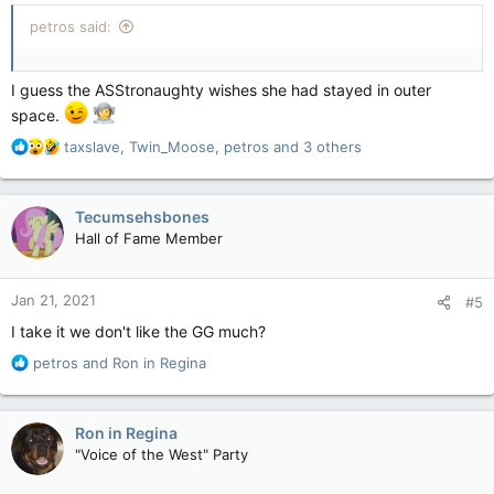
:
petros said:
I guess the ASStronaughty wishes she had stayed in outer
space.
R
taxslave
,
Twin_Moose
,
petros
and 3 others
e
a
c
Tecumsehsbones
t
Hall of Fame Member
i
o
n
Jan 21, 2021
#5
s
:
I take it we don't like the GG much?
R
petros
and
Ron in Regina
e
a
c
Ron in Regina
t
"Voice of the West" Party
i
o