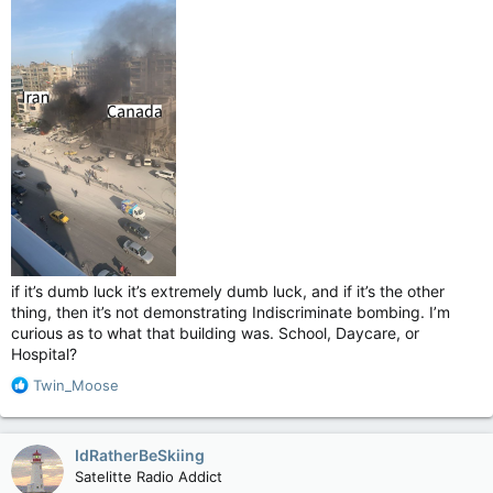
if it’s dumb luck it’s extremely dumb luck, and if it’s the other
thing, then it’s not demonstrating Indiscriminate bombing. I’m
curious as to what that building was. School, Daycare, or
Hospital?
R
Twin_Moose
e
a
c
IdRatherBeSkiing
t
Satelitte Radio Addict
i