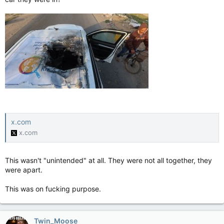
x.com
x.com
This wasn't "unintended" at all. They were not all together, they
were apart.
This was on fucking purpose.
Twin_Moose