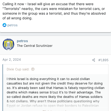
Calling it now - Israel will give an excuse that there were
"Terrorists" nearby, the cars were mistaken for terrorist cars, or
someone in the group was a terrorist, and thus they're absolved
of all wrong doing.
R
petros
e
a
c
petros
t
The Central Scrutinizer
i
o
n
Apr 2, 2024
#1,895
s
:
Dixie Cup said:
I think Israel is doing everything it can to avoid civilian
casualties but are not given the credit they deserve for doing
so. It's already been said that Hamas is falsely reporting civilian
deaths which makes sense b'cuz it's to their advantage. The
so-called deaths are more likely the deaths of Hamas soldiers
& not civilians. Why aren't these politicians questioning why
Egypt or Jordan refuse to open their borders to Palestinian
Civilians? It's because they don't want the shit that Israel has