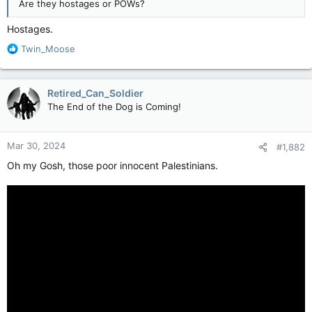
Are they hostages or POWs?
Hostages.
R
Twin_Moose
e
a
c
Retired_Can_Soldier
t
The End of the Dog is Coming!
i
o
n
Mar 30, 2024
#1,882
s
:
Oh my Gosh, those poor innocent Palestinians.