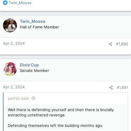
R
Twin_Moose
e
a
c
Twin_Moose
t
Hall of Fame Member
i
o
n
Apr 2, 2024
#1,890
s
:
Dixie Cup
Senate Member
Apr 2, 2024
#1,891
petros said:
Well there is defending yourself and then there is brutally
extracting untethered revenge.
Defending themselves left the building months ago.