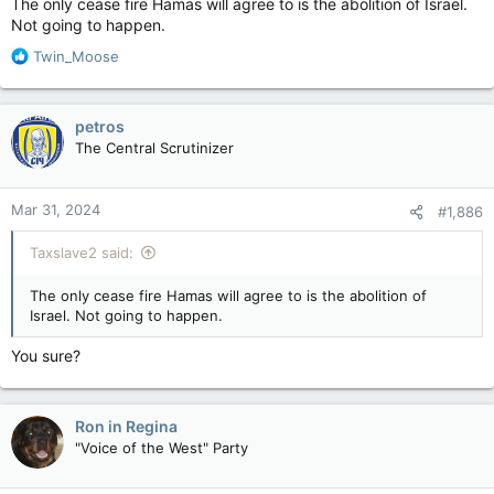
The only cease fire Hamas will agree to is the abolition of Israel.
Not going to happen.
R
Twin_Moose
e
a
c
petros
t
The Central Scrutinizer
i
o
n
Mar 31, 2024
#1,886
s
:
Taxslave2 said:
The only cease fire Hamas will agree to is the abolition of
Israel. Not going to happen.
You sure?
Ron in Regina
"Voice of the West" Party