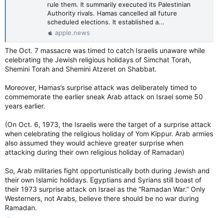
rule them. It summarily executed its Palestinian
Authority rivals. Hamas cancelled all future
scheduled elections. It established a...
apple.news
The Oct. 7 massacre was timed to catch Israelis unaware while
celebrating the Jewish religious holidays of Simchat Torah,
Shemini Torah and Shemini Atzeret on Shabbat.
Moreover, Hamas’s surprise attack was deliberately timed to
commemorate the earlier sneak Arab attack on Israel some 50
years earlier.
(On Oct. 6, 1973, the Israelis were the target of a surprise attack
when celebrating the religious holiday of Yom Kippur. Arab armies
also assumed they would achieve greater surprise when
attacking during their own religious holiday of Ramadan)
So, Arab militaries fight opportunistically both during Jewish and
their own Islamic holidays. Egyptians and Syrians still boast of
their 1973 surprise attack on Israel as the “Ramadan War.” Only
Westerners, not Arabs, believe there should be no war during
Ramadan.