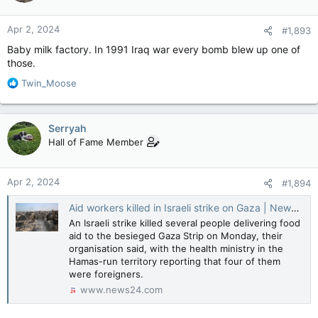
o
n
Apr 2, 2024
#1,893
s
:
Baby milk factory. In 1991 Iraq war every bomb blew up one of
those.
R
Twin_Moose
e
a
c
Serryah
t
Hall of Fame Member
i
o
n
Apr 2, 2024
#1,894
s
:
Aid workers killed in Israeli strike on Gaza | News24
An Israeli strike killed several people delivering food
aid to the besieged Gaza Strip on Monday, their
organisation said, with the health ministry in the
Hamas-run territory reporting that four of them
were foreigners.
www.news24.com