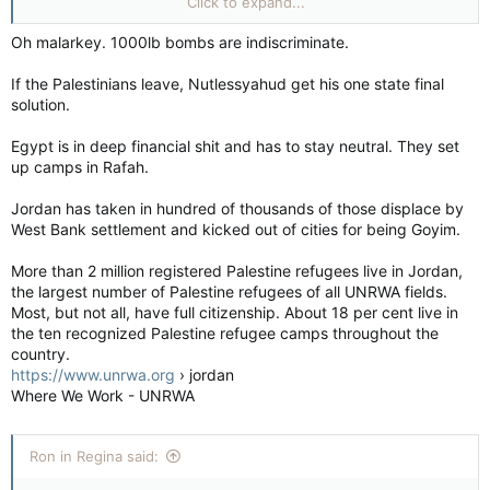
Click to expand...
to put up with. Apparently, antisemitism is alive & well with our
leaders which is disgusting!
Oh malarkey. 1000lb bombs are indiscriminate.
If the Palestinians leave, Nutlessyahud get his one state final
solution.
Egypt is in deep financial shit and has to stay neutral. They set
up camps in Rafah.
Jordan has taken in hundred of thousands of those displace by
West Bank settlement and kicked out of cities for being Goyim.
More than 2 million registered Palestine refugees live in Jordan,
the largest number of Palestine refugees of all UNRWA fields.
Most, but not all, have full citizenship. About 18 per cent live in
the ten recognized Palestine refugee camps throughout the
country.
https://www.unrwa.org
› jordan
Where We Work - UNRWA
Ron in Regina said: