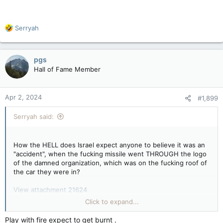
x.com
This wasn't "unintended" at all. They were not all together,
R
Serryah
they were apart.
e
a
This was on fucking purpose.
c
pgs
t
Hall of Fame Member
i
o
n
Apr 2, 2024
#1,899
s
:
Serryah said:
How the HELL does Israel expect anyone to believe it was an
"accident", when the fucking missile went THROUGH the logo
of the damned organization, which was on the fucking roof of
the car they were in?
View attachment 21624
Click to expand...
Play with fire expect to get burnt .