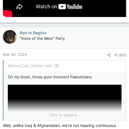
Ron in Regina
"Voice of the West" Party
Mar 30, 2024
#1,883
Retired_Can_Soldier said:
Oh my Gosh, those poor innocent Palestinians.
Click to expand...
Well, unlike Iraq & Afghanistan, we’re not hearing continuous