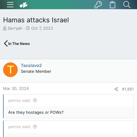
Hamas attacks Israel
T
S
Serryah
Oct 7, 2023
h
t
r
a
In The News
e
r
a
t
d
d
s
a
Taxslave2
T
t
t
Senate Member
a
e
r
t
Mar 30, 2024
e
#1,881
r
petros said:
Are they hostages or POWs?
petros said: