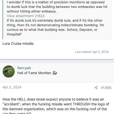
I wonder if this is a matter of precision munitions as opposed
to dumb luck that the building between two embassies was hit
without hitting either embassy.
View attachment 21623
if it’s dumb luck it’s extremely dumb luck, and if it’s the other
thing, then it’s not demonstrating Indiscriminate bombing. I’m
curious as to what that building was. School, Daycare, or
Hospital?
Lora Cruise missile.
Last edited:
Apr 2, 2024
Serryah
Hall of Fame Member
Apr 2, 2024
#1,896
How the HELL does Israel expect anyone to believe it was an
"accident", when the fucking missile went THROUGH the logo of
the damned organization, which was on the fucking roof of the
car they were in?