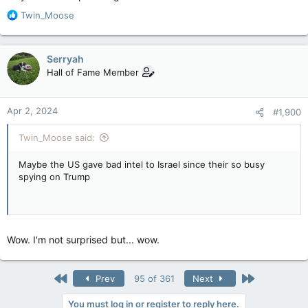
x.com
R
Twin_Moose
x.com
e
a
c
This wasn't "unintended" at all. They were not all together,
Serryah
t
they were apart.
Hall of Fame Member
i
o
This was on fucking purpose.
n
Apr 2, 2024
#1,900
s
:
Twin_Moose said:
Maybe the US gave bad intel to Israel since their so busy
spying on Trump
Wow. I'm not surprised but... wow.
First
Last
Prev
95 of 361
Next
You must log in or register to reply here.