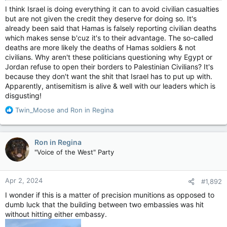
I think Israel is doing everything it can to avoid civilian casualties
but are not given the credit they deserve for doing so. It's
already been said that Hamas is falsely reporting civilian deaths
which makes sense b'cuz it's to their advantage. The so-called
deaths are more likely the deaths of Hamas soldiers & not
civilians. Why aren't these politicians questioning why Egypt or
Jordan refuse to open their borders to Palestinian Civilians? It's
because they don't want the shit that Israel has to put up with.
Apparently, antisemitism is alive & well with our leaders which is
disgusting!
R
Twin_Moose
and
Ron in Regina
e
a
c
Ron in Regina
t
"Voice of the West" Party
i
o
n
Apr 2, 2024
#1,892
s
:
I wonder if this is a matter of precision munitions as opposed to
dumb luck that the building between two embassies was hit
without hitting either embassy.