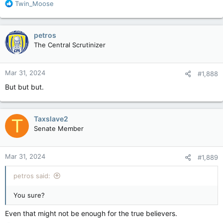
R
Twin_Moose
e
a
c
petros
t
The Central Scrutinizer
i
o
n
Mar 31, 2024
#1,888
s
:
But but but.
Taxslave2
T
Senate Member
Mar 31, 2024
#1,889
petros said:
You sure?
Even that might not be enough for the true believers.