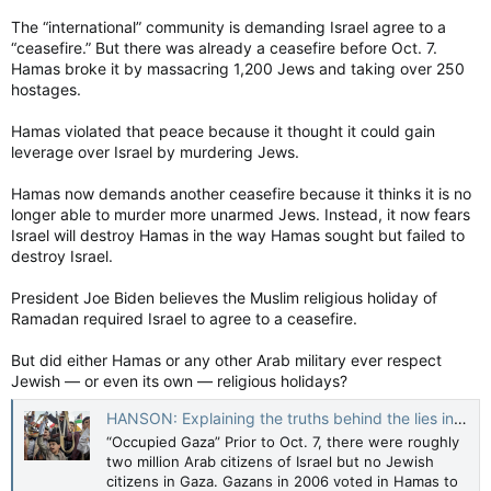
The “international” community is demanding Israel agree to a
“ceasefire.” But there was already a ceasefire before Oct. 7.
Hamas broke it by massacring 1,200 Jews and taking over 250
hostages.
Hamas violated that peace because it thought it could gain
leverage over Israel by murdering Jews.
Hamas now demands another ceasefire because it thinks it is no
longer able to murder more unarmed Jews. Instead, it now fears
Israel will destroy Hamas in the way Hamas sought but failed to
destroy Israel.
President Joe Biden believes the Muslim religious holiday of
Ramadan required Israel to agree to a ceasefire.
But did either Hamas or any other Arab military ever respect
Jewish — or even its own — religious holidays?
HANSON: Explaining the truths behind the lies in Gaza — Toronto Sun
“Occupied Gaza” Prior to Oct. 7, there were roughly
two million Arab citizens of Israel but no Jewish
citizens in Gaza. Gazans in 2006 voted in Hamas to