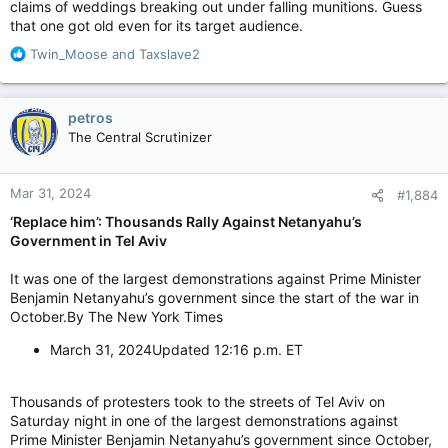
claims of weddings breaking out under falling munitions. Guess
that one got old even for its target audience.
R
Twin_Moose
and
Taxslave2
e
a
c
petros
t
The Central Scrutinizer
i
o
n
Mar 31, 2024
#1,884
s
:
‘Replace him’: Thousands Rally Against Netanyahu’s
Government in Tel Aviv
It was one of the largest demonstrations against Prime Minister
Benjamin Netanyahu’s government since the start of the war in
October.By The New York Times
March 31, 2024Updated 12:16 p.m. ET
Thousands of protesters took to the streets of Tel Aviv on
Saturday night in one of the largest demonstrations against
Prime Minister Benjamin Netanyahu’s government since October,