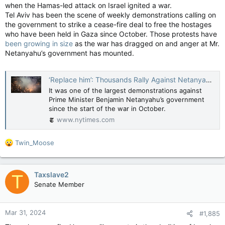
when the Hamas-led attack on Israel ignited a war.
Tel Aviv has been the scene of weekly demonstrations calling on
the government to strike a cease-fire deal to free the hostages
who have been held in Gaza since October. Those protests have
been growing in size
as the war has dragged on and anger at Mr.
Netanyahu’s government has mounted.
‘Replace him’: Thousands Rally Against Netanyahu’s Government in Tel Aviv (Published 2024)
It was one of the largest demonstrations against
Prime Minister Benjamin Netanyahu’s government
since the start of the war in October.
www.nytimes.com
R
Twin_Moose
e
a
c
Taxslave2
T
t
Senate Member
i
o
n
Mar 31, 2024
#1,885
s
: