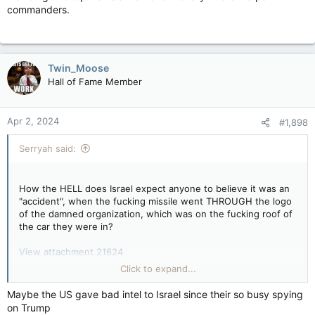
commanders.
Twin_Moose
Hall of Fame Member
Apr 2, 2024
#1,898
Serryah said:
How the HELL does Israel expect anyone to believe it was an
"accident", when the fucking missile went THROUGH the logo
of the damned organization, which was on the fucking roof of
the car they were in?
View attachment 21624
Click to expand...
Maybe the US gave bad intel to Israel since their so busy spying
x.com
on Trump