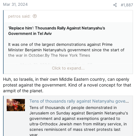
Mar 31, 2024
#1,887
petros said:
‘Replace him’: Thousands Rally Against Netanyahu’s
Government in Tel Aviv
It was one of the largest demonstrations against Prime
Minister Benjamin Netanyahu’s government since the start of
the war in October.By The New York Times
March 31, 2024Updated 12:16 p.m. ET
Click to expand...
Huh, so Israelis, in their own Middle Eastern country, can openly
Thousands of protesters took to the streets of Tel Aviv on
protest against the government. Kind of a novel concept for that
Saturday night in one of the largest demonstrations against
armpit of the planet.
Prime Minister Benjamin Netanyahu’s government since
October, when the Hamas-led attack on Israel ignited a war.
Tens of thousands rally against Netanyahu government in Jerusalem — Reuters
Tel Aviv has been the scene of weekly demonstrations calling
on the government to strike a cease-fire deal to free the
Tens of thousands of people demonstrated in
hostages who have been held in Gaza since October. Those
Jerusalem on Sunday against Benjamin Netanyahu's
protests have
been growing in size
as the war has dragged on
government and against exemptions granted to
and anger at Mr. Netanyahu’s government has mounted.
ultra-Orthodox Jewish men from military service, in
scenes reminiscent of mass street protests last
year.