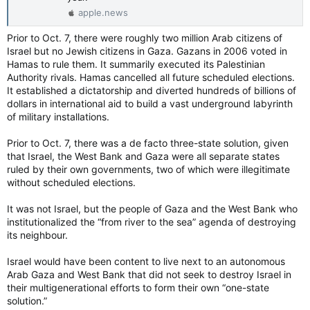
‘Replace him’: Thousands Rally Against Netanyahu’s Government in Tel Aviv (Published 2024)
apple.news
It was one of the largest demonstrations
against Prime Minister Benjamin Netanyahu’s
Prior to Oct. 7, there were roughly two million Arab citizens of
government since the start of the war in
Israel but no Jewish citizens in Gaza. Gazans in 2006 voted in
October.
Hamas to rule them. It summarily executed its Palestinian
www.nytimes.com
Authority rivals. Hamas cancelled all future scheduled elections.
It established a dictatorship and diverted hundreds of billions of
dollars in international aid to build a vast underground labyrinth
of military installations.
Prior to Oct. 7, there was a de facto three-state solution, given
that Israel, the West Bank and Gaza were all separate states
ruled by their own governments, two of which were illegitimate
without scheduled elections.
It was not Israel, but the people of Gaza and the West Bank who
institutionalized the “from river to the sea” agenda of destroying
its neighbour.
Israel would have been content to live next to an autonomous
Arab Gaza and West Bank that did not seek to destroy Israel in
their multigenerational efforts to form their own “one-state
solution.”