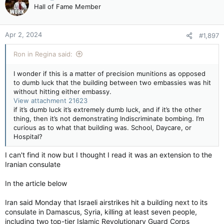
Hall of Fame Member
Apr 2, 2024
#1,897
Ron in Regina said:
I wonder if this is a matter of precision munitions as opposed
to dumb luck that the building between two embassies was hit
without hitting either embassy.
View attachment 21623
if it’s dumb luck it’s extremely dumb luck, and if it’s the other
thing, then it’s not demonstrating Indiscriminate bombing. I’m
curious as to what that building was. School, Daycare, or
Hospital?
I can't find it now but I thought I read it was an extension to the
Iranian consulate
In the article below
Iran said Monday that Israeli airstrikes hit a building next to its
consulate in Damascus, Syria, killing at least seven people,
including two top-tier Islamic Revolutionary Guard Corps