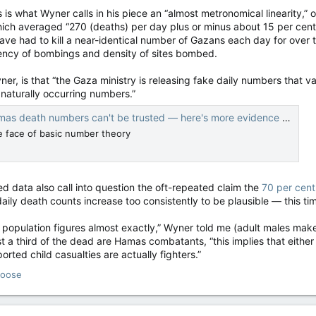
 is what Wyner calls in his piece an “almost metronomical linearity,” o
ich averaged “270 (deaths) per day plus or minus about 15 per cent” 
have had to kill a near-identical number of Gazans each day for over 
uency of bombings and density of sites bombed.
ner, is that “the Gaza ministry is releasing fake daily numbers that v
naturally occurring numbers.”
numbers can't be trusted — here's more evidence they are inflated — National Post
he face of basic number theory
rted data also call into question the oft-repeated claim the
70 per cent
ily death counts increase too consistently to be plausible — this 
 population figures almost exactly,” Wyner told me (adult males mak
st a third of the dead are Hamas combatants, “this implies that eithe
ported child casualties are actually fighters.”
oose