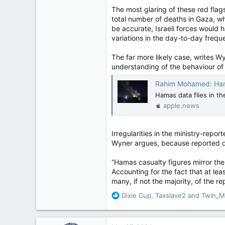
11,814
The most glaring of these red flags
113
total number of deaths in Gaza, wh
Regina, Saskatchewan
be accurate, Israeli forces would 
variations in the day-to-day freq
The far more likely case, writes Wy
understanding of the behaviour of 
Rahim Mohamed: Hamas death 
Hamas data flies in t
apple.news
Irregularities in the ministry-repo
Wyner argues, because reported da
“Hamas casualty figures mirror the
Accounting for the fact that at lea
many, if not the majority, of the re
R
Dixie Cup
,
Taxslave2
and
Twin_M
e
a
c