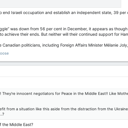
end Israeli occupation and establish an independent state, 39 per 
uggle” was down from 56 per cent in December, it appears as thoug
o achieve their ends. But neither will their continued support for Ha
 Canadian politicians, including Foreign Affairs Minister Mélanie Joly, a
oose
 They’re innocent negotiators for Peace in the Middle East!! Like Mothe
t from a situation like this aside from the distraction from the Ukraine 
c…?
f the Middle East?