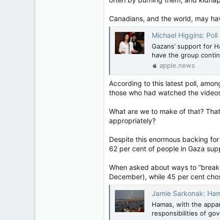
Canadians, and the world, may hav
Michael Higgins: Poll showin
Gazans’ support for H
have the group continu
apple.news
According to this latest poll, am
those who had watched the videos,
What are we to make of that? That 
appropriately?
Despite this enormous backing for 
62 per cent of people in Gaza sup
When asked about ways to “break t
December), while 45 per cent chos
Jamie Sarkonak: Hamas' 
Hamas, with the appar
responsibilities of go