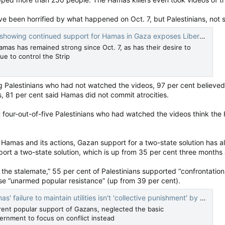
e been horrified by what happened on Oct. 7, but Palestinians, not 
g continued support for Hamas in Gaza exposes Liberal, NDP naivete — National Post
amas has remained strong since Oct. 7, as has their desire to
e to control the Strip
ong Palestinians who had not watched the videos, 97 per cent believe
 81 per cent said Hamas did not commit atrocities.
four-out-of-five Palestinians who had watched the videos think the 
Hamas and its actions, Gazan support for a two-state solution has a
port a two-state solution, which is up from 35 per cent three months
he stalemate,” 55 per cent of Palestinians supported “confrontation
e “unarmed popular resistance” (up from 39 per cent).
failure to maintain utilities isn't 'collective punishment' by Israel
ent popular support of Gazans, neglected the basic
vernment to focus on conflict instead