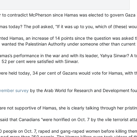
r to contradict McPherson since Hamas was elected to govern Gaza 
 today? The poll asked, “If it was up to you, which of (these) would
nted Hamas, an increase of 14 points since the question was asked 
y wanted the Palestinian Authority under someone other than curre
as’s performance in the war and with its leader, Yahya Sinwar? A to
52 per cent were satisfied with Sinwar.
s were held today, 34 per cent of Gazans would vote for Hamas, with t
vember survey
by the Arab World for Research and Development foun
 not supportive of Hamas, she is clearly talking through her pristi
aid that Canadians “were horrified on Oct. 7 by the vile terrorist atta
 people on Oct. 7, raped and gang-raped women before killing them
ed more than 250 people. The Hamas killers even took videos of thei