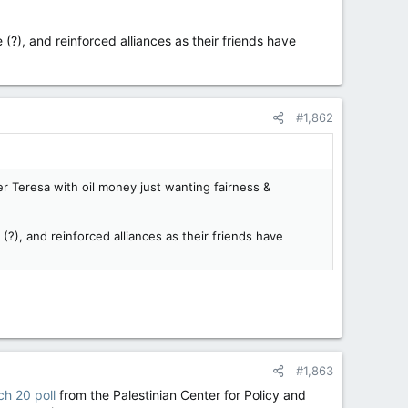
 (?), and reinforced alliances as their friends have
#1,862
r Teresa with oil money just wanting fairness &
(?), and reinforced alliances as their friends have
#1,863
h 20 poll
from the Palestinian Center for Policy and