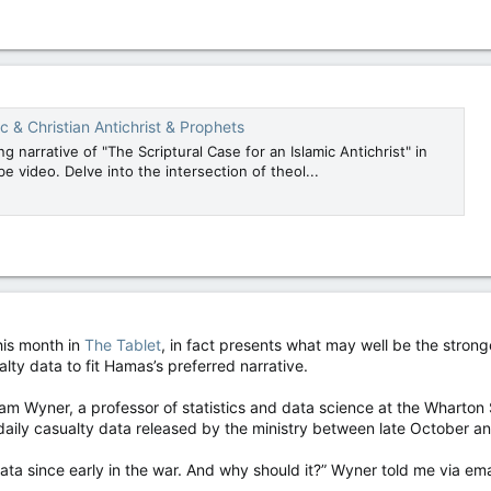
c & Christian Antichrist & Prophets
ng narrative of "The Scriptural Case for an Islamic Antichrist" in
e video. Delve into the intersection of theol...
his month in
The Tablet
, in fact presents what may well be the strong
lty data to fit Hamas’s preferred narrative.
 Wyner, a professor of statistics and data science at the Wharton Sc
 daily casualty data released by the ministry between late October 
ta since early in the war. And why should it?” Wyner told me via em