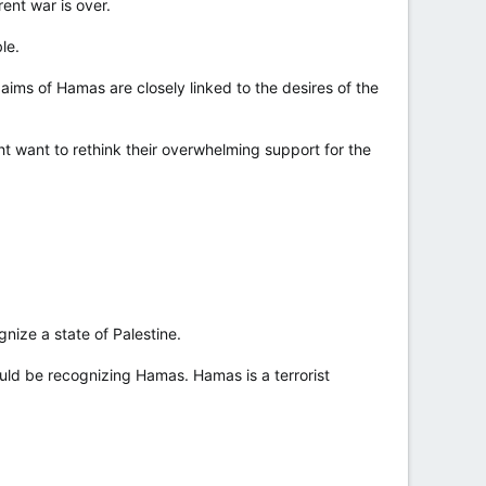
ent war is over.
le.
aims of Hamas are closely linked to the desires of the
t want to rethink their overwhelming support for the
ize a state of Palestine.
d be recognizing Hamas. Hamas is a terrorist