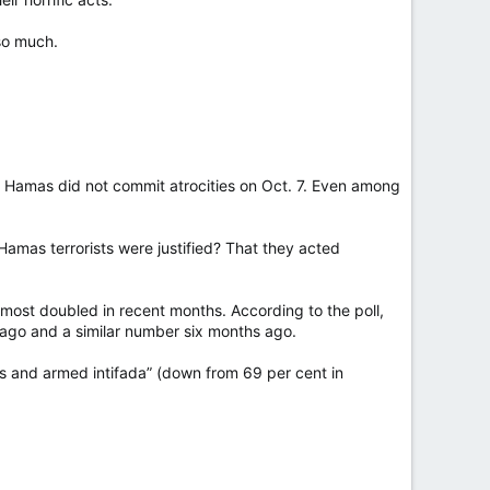
so much.
d Hamas did not commit atrocities on Oct. 7. Even among
Hamas terrorists were justified? That they acted
lmost doubled in recent months. According to the poll,
 ago and a similar number six months ago.
s and armed intifada” (down from 69 per cent in