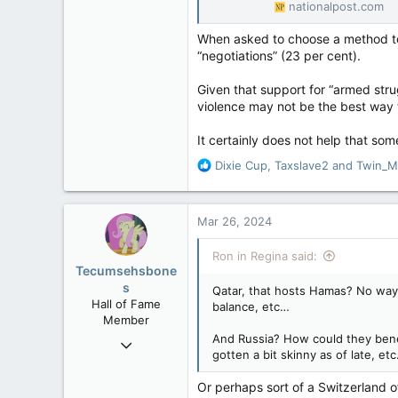
nationalpost.com
When asked to choose a method to 
“negotiations” (23 per cent).
Given that support for “armed str
violence may not be the best way t
It certainly does not help that some
R
Dixie Cup
,
Taxslave2
and
Twin_M
e
a
c
Mar 26, 2024
t
i
Ron in Regina said:
o
Tecumsehsbone
n
s
Qatar, that hosts Hamas? No way!
s
Hall of Fame
balance, etc…
:
Member
And Russia? How could they benefi
Mar 18, 2013
gotten a bit skinny as of late, et
61,680
10,302
Or perhaps sort of a Switzerland o