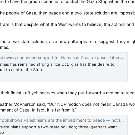
re to have the group continue to control the Gaza Strip when the curr
 of the people of Gaza, then peace and a two-state solution are impossib
trate is that despite what the West wants to believe, the actions and 
nd a two-state solution, as a new poll appears to suggest, they migh
amas.
g continued support for Hamas in Gaza exposes Liberal, NDP naivete — National Post
amas has remained strong since Oct. 7, as has their desire to
e to control the Strip
ir finest keffiyeh scarves when they put forward a motion to recogn
ather McPherson said, “Our NDP motion does not mean Canada woul
ment of Gaza. In fact, it is far from it.”
hows Palestinians are the impediment to peace — not Israel's war — National Post
Palestinians support a two-state solution; three-quarters want
map