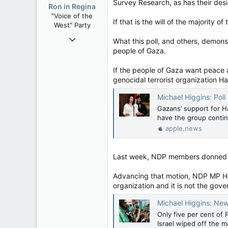
o
Survey Research, as has their desi
Ron in Regina
n
"Voice of the
s
If that is the will of the majority
West" Party
:
Apr 9, 2008
What this poll, and others, demons
32,759
people of Gaza.
11,814
If the people of Gaza want peace a
113
genocidal terrorist organization H
Regina, Saskatchewan
Michael Higgins: Poll showin
Gazans’ support for H
have the group continu
apple.news
Last week, NDP members donned the
Advancing that motion, NDP MP He
organization and it is not the govern
Michael Higgins: New poll s
Only five per cent of 
Israel wiped off the 