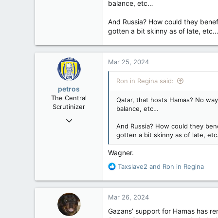
balance, etc…
32,759
11,814
And Russia? How could they benefit 
113
gotten a bit skinny as of late, etc
Regina, Saskatchewan
Mar 25, 2024
Ron in Regina said:
petros
The Central
Qatar, that hosts Hamas? No way!
Scrutinizer
balance, etc…
Nov 21, 2008
And Russia? How could they benefi
121,100
gotten a bit skinny as of late, et
15,041
Wagner.
113
R
Low Earth Orbit
Taxslave2
and
Ron in Regina
e
a
c
Mar 26, 2024
t
i
Gazans’ support for Hamas has rem