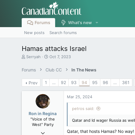
Forums
What's new
New posts
Search forums
Hamas attacks Israel
T
S
Serryah
Oct 7, 2023
h
t
r
a
Forums
Club CC
In The News
e
r
a
t
1
…
92
93
94
95
96
…
361
Prev
d
d
s
a
t
t
Mar 25, 2024
a
e
r
petros said:
t
Ron in Regina
e
"Voice of the
Qatar and Id wager Russia as well
r
West" Party
Qatar, that hosts Hamas? No way! T
Apr 9, 2008