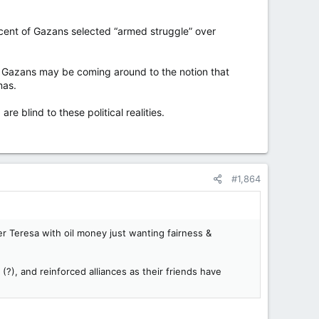
cent of Gazans selected “armed struggle” over
h Gazans may be coming around to the notion that
mas.
re blind to these political realities.
#1,864
r Teresa with oil money just wanting fairness &
(?), and reinforced alliances as their friends have