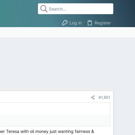
Log in
Register
#1,861
er Teresa with oil money just wanting fairness &