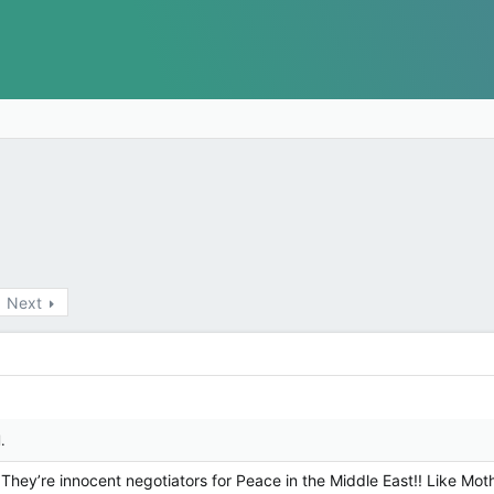
Next
.
hey’re innocent negotiators for Peace in the Middle East!! Like Moth