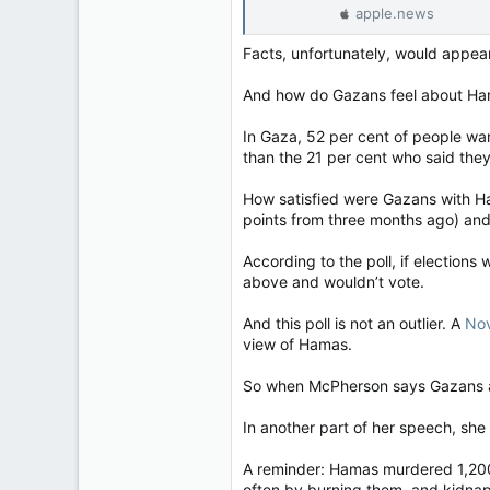
apple.news
Facts, unfortunately, would appea
And how do Gazans feel about Hamas
In Gaza, 52 per cent of people wa
than the 21 per cent who said the
How satisfied were Gazans with Ham
points from three months ago) and 
According to the poll, if election
above and wouldn’t vote.
And this poll is not an outlier. A
No
view of Hamas.
So when McPherson says Gazans are
In another part of her speech, she s
A reminder: Hamas murdered 1,200
often by burning them, and kidnapp