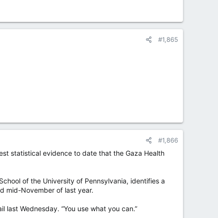
#1,865
#1,866
est statistical evidence to date that the Gaza Health
hool of the University of Pennsylvania, identifies a
and mid-November of last year.
ail last Wednesday. “You use what you can.”