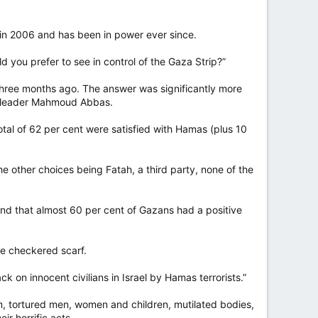
in 2006 and has been in power ever since.
 you prefer to see in control of the Gaza Strip?”
three months ago. The answer was significantly more
nt leader Mahmoud Abbas.
tal of 62 per cent were satisfied with Hamas (plus 10
he other choices being Fatah, a third party, none of the
d that almost 60 per cent of Gazans had a positive
ne checkered scarf.
ck on innocent civilians in Israel by Hamas terrorists.”
, tortured men, women and children, mutilated bodies,
r horrific acts.