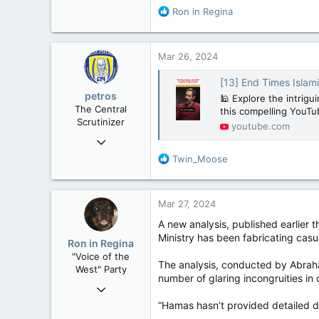
113
R
Ron in Regina
e
Washington DC
a
c
Mar 26, 2024
t
i
[13] End Times Islami
o
petros
🕌 Explore the intrigui
n
The Central
this compelling YouTub
s
Scrutinizer
youtube.com
:
Nov 21, 2008
121,100
R
Twin_Moose
e
15,041
a
113
c
Mar 27, 2024
t
Low Earth Orbit
i
A new analysis, published earlier t
o
Ministry has been fabricating casua
Ron in Regina
n
"Voice of the
s
The analysis, conducted by Abraham
West" Party
:
number of glaring incongruities in
Apr 9, 2008
32,759
“Hamas hasn’t provided detailed da