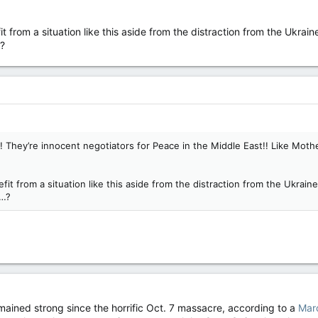
from a situation like this aside from the distraction from the Ukraine
…?
 They’re innocent negotiators for Peace in the Middle East!! Like Mothe
t from a situation like this aside from the distraction from the Ukraine 
c…?
ained strong since the horrific Oct. 7 massacre, according to a
Marc