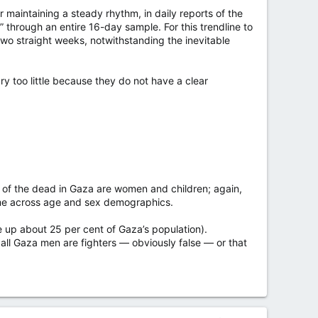
r maintaining a steady rhythm, in daily reports of the
through an entire 16-day sample. For this trendline to
two straight weeks, notwithstanding the inevitable
ary too little because they do not have a clear
of the dead in Gaza are women and children; again,
time across age and sex demographics.
e up about 25 per cent of Gaza’s population).
r all Gaza men are fighters — obviously false — or that