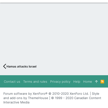
Hamas attacks Israel
Contact us
Terms and rules
Privacy policy
Help
Home
R
S
S
Forum software by XenForo® © 2010-2020 XenForo Ltd. | Style
and add-ons by ThemeHouse | © 1999 - 2020 Canadian Content
Interactive Media