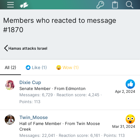
Members who reacted to message
#1870
Hamas attacks Israel
All
(2)
Like
(1)
Wow
(1)
Dixie Cup
Senate Member
·
From
Edmonton
Apr 2, 2024
Messages
6,729
Reaction score
4,245
Points
113
Twin_Moose
Hall of Fame Member
·
From
Twin Moose
Mar 31, 2024
Creek
Messages
22,041
Reaction score
6,161
Points
113