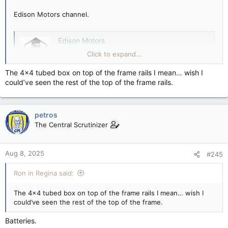
Edison Motors channel.
Edison Motors
Edison Motors, Canada's leading Heavy-Duty
Click to expand...
Electric Truck Manufacturer! - Watch us
revolutionize the world of trucking. - Behind-
The 4x4 tubed box on top of the frame rails I mean… wish I
the-scenes look at our journey to becoming
could’ve seen the rest of the top of the frame rails.
the Worlds Best, Worst EV Company. -
Combating Planned Obsolescence while
Supporting Right to Repair Stealing Tesla's...
petros
youtube.com
The Central Scrutinizer
Aug 8, 2025
#245
Ron in Regina said:
The 4x4 tubed box on top of the frame rails I mean… wish I
could’ve seen the rest of the top of the frame.
Batteries.