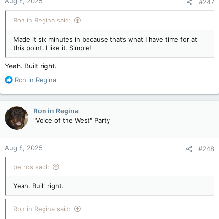
Aug 8, 2025
#247
Ron in Regina said:
Made it six minutes in because that’s what I have time for at
this point. I like it. Simple!
Yeah. Built right.
R
Ron in Regina
e
a
c
Ron in Regina
t
"Voice of the West" Party
i
o
n
Aug 8, 2025
#248
s
:
petros said:
Yeah. Built right.
Ron in Regina said: