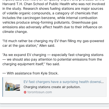
Harvard T.H. Chan School of Public Health who was not involved
in the study. Research shows fueling stations are major sources
of volatile organic compounds, a category of chemicals that
includes the carcinogen benzene, while internal combustion
vehicles produce smog-forming pollutants. Greenhouse gas
emissions also adversely affect health due to their influence on
climate change.
“I’d much rather be charging my EV than filling my gas-powered
car at the gas station,” Allen said.
“As we expand EV charging — especially fast-charging stations
— we should also pay attention to potential emissions from the
charging equipment itself,” Yao said.
— With assistance from Kyle Stock.
EV fast chargers have a surprising health downside
Charging stations create air pollution.
torontosun.com