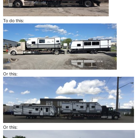
To do this:
Or this:
Or this: