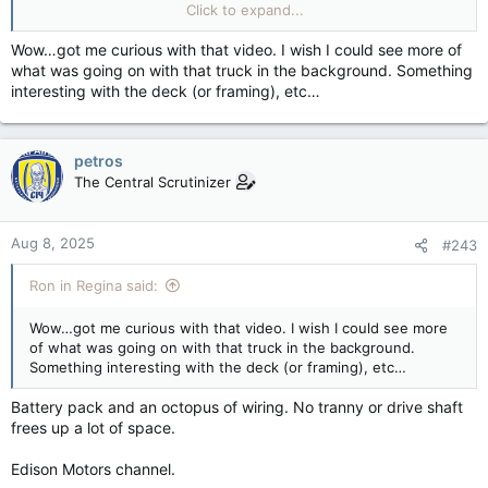
youtube.com
Click to expand...
Wow…got me curious with that video. I wish I could see more of
what was going on with that truck in the background. Something
interesting with the deck (or framing), etc…
petros
The Central Scrutinizer
Aug 8, 2025
#243
Ron in Regina said:
Wow…got me curious with that video. I wish I could see more
of what was going on with that truck in the background.
Something interesting with the deck (or framing), etc…
Battery pack and an octopus of wiring. No tranny or drive shaft
frees up a lot of space.
Edison Motors channel.