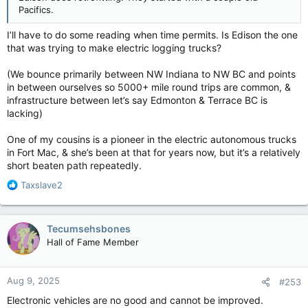
Pacifics.
I’ll have to do some reading when time permits. Is Edison the one
that was trying to make electric logging trucks?
(We bounce primarily between NW Indiana to NW BC and points
in between ourselves so 5000+ mile round trips are common, &
infrastructure between let’s say Edmonton & Terrace BC is
lacking)
One of my cousins is a pioneer in the electric autonomous trucks
in Fort Mac, & she’s been at that for years now, but it’s a relatively
short beaten path repeatedly.
R
Taxslave2
e
a
c
Tecumsehsbones
t
Hall of Fame Member
i
o
n
Aug 9, 2025
#253
s
:
Electronic vehicles are no good and cannot be improved.