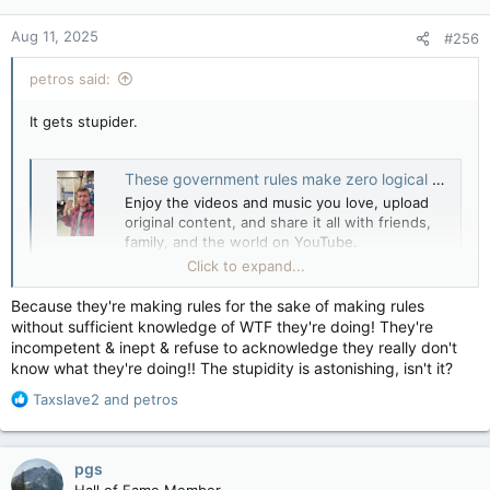
o
n
Aug 11, 2025
#256
s
:
petros said:
It gets stupider.
These government rules make zero logical sense to the average person
Enjoy the videos and music you love, upload
original content, and share it all with friends,
family, and the world on YouTube.
youtube.com
Click to expand...
Because they're making rules for the sake of making rules
without sufficient knowledge of WTF they're doing! They're
incompetent & inept & refuse to acknowledge they really don't
know what they're doing!! The stupidity is astonishing, isn't it?
R
Taxslave2
and
petros
e
a
c
pgs
t