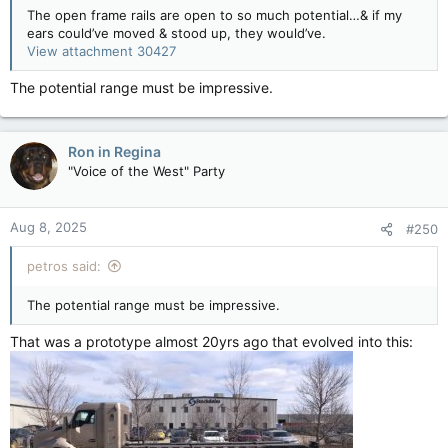
The open frame rails are open to so much potential…& if my
ears could’ve moved & stood up, they would’ve.
View attachment 30427
The potential range must be impressive.
Ron in Regina
"Voice of the West" Party
Aug 8, 2025
#250
petros said:
The potential range must be impressive.
That was a prototype almost 20yrs ago that evolved into this: