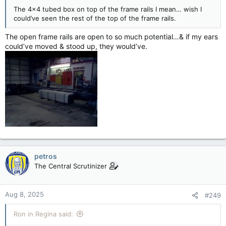
The 4x4 tubed box on top of the frame rails I mean… wish I
could’ve seen the rest of the top of the frame rails.
The open frame rails are open to so much potential…& if my ears
could’ve moved & stood up, they would’ve.
petros
The Central Scrutinizer
Aug 8, 2025
#249
Ron in Regina said: