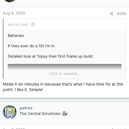
Aug 8, 2025
#246
petros said:
Batteries.
If they ever do a 10t I'm in.
Detailed look at Topsy their first frame up build.
Click to expand...
Made it six minutes in because that’s what I have time for at this
point. I like it. Simple!
petros
The Central Scrutinizer