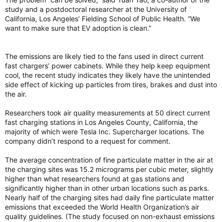
study and a postdoctoral researcher at the University of
California, Los Angeles’ Fielding School of Public Health. “We
want to make sure that EV adoption is clean.”
The emissions are likely tied to the fans used in direct current
fast chargers’ power cabinets. While they help keep equipment
cool, the recent study indicates they likely have the unintended
side effect of kicking up particles from tires, brakes and dust into
the air.
Researchers took air quality measurements at 50 direct current
fast charging stations in Los Angeles County, California, the
majority of which were Tesla Inc. Supercharger locations. The
company didn’t respond to a request for comment.
The average concentration of fine particulate matter in the air at
the charging sites was 15.2 micrograms per cubic meter, slightly
higher than what researchers found at gas stations and
significantly higher than in other urban locations such as parks.
Nearly half of the charging sites had daily fine particulate matter
emissions that exceeded the World Health Organization’s air
quality guidelines. (The study focused on non-exhaust emissions