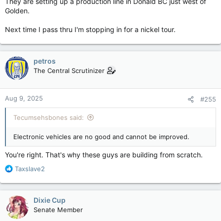
They are setting up a production line in Donald BC just west of
Golden.
Next time I pass thru I'm stopping in for a nickel tour.
petros
The Central Scrutinizer
Aug 9, 2025
#255
Tecumsehsbones said:
Electronic vehicles are no good and cannot be improved.
You're right. That's why these guys are building from scratch.
R
Taxslave2
e
a
c
Dixie Cup
t
Senate Member
i