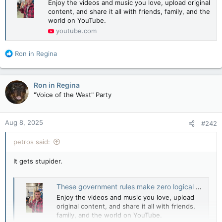
Enjoy the videos and music you love, upload original
content, and share it all with friends, family, and the
world on YouTube.
youtube.com
R
Ron in Regina
e
a
c
Ron in Regina
t
"Voice of the West" Party
i
o
n
Aug 8, 2025
#242
s
:
petros said:
It gets stupider.
These government rules make zero logical sense to the average person
Enjoy the videos and music you love, upload
original content, and share it all with friends,
family, and the world on YouTube.