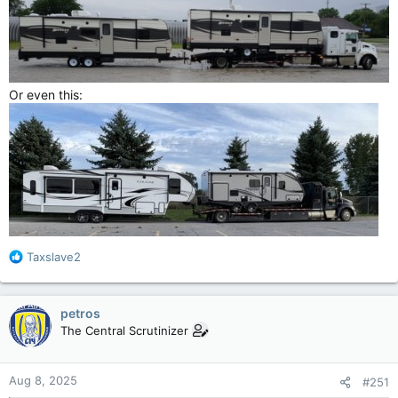
Or even this:
R
Taxslave2
e
a
c
petros
t
The Central Scrutinizer
i
o
n
Aug 8, 2025
#251
s