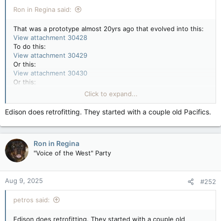
:
Ron in Regina said:
That was a prototype almost 20yrs ago that evolved into this:
View attachment 30428
To do this:
View attachment 30429
Or this:
View attachment 30430
Or this:
View attachment 30431
Click to expand...
Or even this:
View attachment 30432
Edison does retrofitting. They started with a couple old Pacifics.
Ron in Regina
"Voice of the West" Party
Aug 9, 2025
#252
petros said:
Edison does retrofitting. They started with a couple old