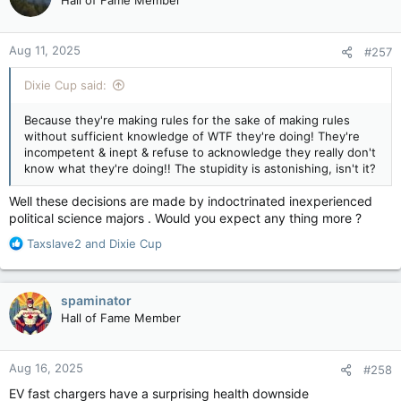
Hall of Fame Member
i
o
n
Aug 11, 2025
#257
s
:
Dixie Cup said:
Because they're making rules for the sake of making rules
without sufficient knowledge of WTF they're doing! They're
incompetent & inept & refuse to acknowledge they really don't
know what they're doing!! The stupidity is astonishing, isn't it?
Well these decisions are made by indoctrinated inexperienced
political science majors . Would you expect any thing more ?
R
Taxslave2
and
Dixie Cup
e
a
c
spaminator
t
Hall of Fame Member
i
o
n
Aug 16, 2025
#258
s
:
EV fast chargers have a surprising health downside