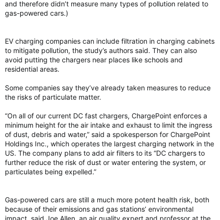
and therefore didn’t measure many types of pollution related to
gas-powered cars.)
EV charging companies can include filtration in charging cabinets
to mitigate pollution, the study’s authors said. They can also
avoid putting the chargers near places like schools and
residential areas.
Some companies say they’ve already taken measures to reduce
the risks of particulate matter.
“On all of our current DC fast chargers, ChargePoint enforces a
minimum height for the air intake and exhaust to limit the ingress
of dust, debris and water,” said a spokesperson for ChargePoint
Holdings Inc., which operates the largest charging network in the
US. The company plans to add air filters to its “DC chargers to
further reduce the risk of dust or water entering the system, or
particulates being expelled.”
Gas-powered cars are still a much more potent health risk, both
because of their emissions and gas stations’ environmental
impact, said Joe Allen, an air quality expert and professor at the