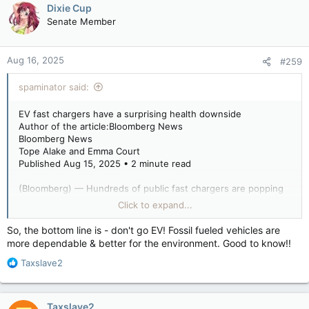
Dixie Cup
Senate Member
Aug 16, 2025
#259
spaminator said:
EV fast chargers have a surprising health downside
Author of the article:Bloomberg News
Bloomberg News
Tope Alake and Emma Court
Published Aug 15, 2025 • 2 minute read
(Bloomberg) — Hundreds of public fast chargers are popping
up across the U.S. to serve electric vehicle drivers seeking a
Click to expand...
cleaner alternative to gas-powered cars. But they come with a
surprising risk: Charging stations create air pollution.
So, the bottom line is - don't go EV! Fossil fueled vehicles are
more dependable & better for the environment. Good to know!!
R
While EVs contribute vastly less to air pollution than
Taxslave2
e
combustion-powered vehicles, fast-charging stations are what
a
a recent study called an “overlooked source of air pollution.”
c
Taxslave2