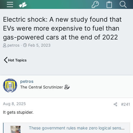
Electric shock: A new study found that
EVs were more expensive to fuel than
gas-powered cars at the end of 2022
T
S
petros
Feb 5, 2023
h
t
r
a
Hot Topics
e
r
a
t
d
d
s
a
petros
t
t
The Central Scrutinizer
a
e
r
t
Aug 8, 2025
e
#241
r
It gets stupider.
These government rules make zero logical sense to the average person