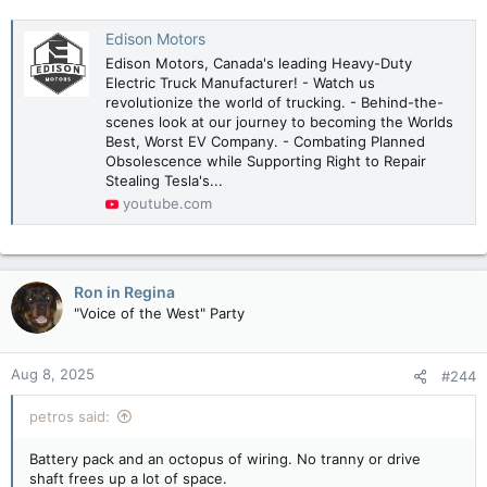
Edison Motors
Edison Motors, Canada's leading Heavy-Duty
Electric Truck Manufacturer! - Watch us
revolutionize the world of trucking. - Behind-the-
scenes look at our journey to becoming the Worlds
Best, Worst EV Company. - Combating Planned
Obsolescence while Supporting Right to Repair
Stealing Tesla's...
youtube.com
Ron in Regina
"Voice of the West" Party
Aug 8, 2025
#244
petros said:
Battery pack and an octopus of wiring. No tranny or drive
shaft frees up a lot of space.