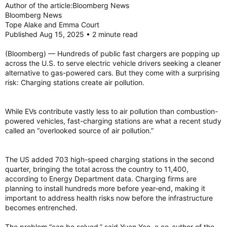
Author of the article:Bloomberg News
Bloomberg News
Tope Alake and Emma Court
Published Aug 15, 2025 • 2 minute read
(Bloomberg) — Hundreds of public fast chargers are popping up
across the U.S. to serve electric vehicle drivers seeking a cleaner
alternative to gas-powered cars. But they come with a surprising
risk: Charging stations create air pollution.
While EVs contribute vastly less to air pollution than combustion-
powered vehicles, fast-charging stations are what a recent study
called an “overlooked source of air pollution.”
The US added 703 high-speed charging stations in the second
quarter, bringing the total across the country to 11,400,
according to Energy Department data. Charging firms are
planning to install hundreds more before year-end, making it
important to address health risks now before the infrastructure
becomes entrenched.
The problem “can be solved,” said Yuan Yao, a co-author of the