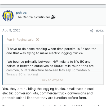
petros
The Central Scrutinizer
Aug 9, 2025
#254
Ron in Regina said:
I’ll have to do some reading when time permits. Is Edison the
one that was trying to make electric logging trucks?
(We bounce primarily between NW Indiana to NW BC and
points in between ourselves so 5000+ mile round trips are
common, & infrastructure between let’s say Edmonton &
Terrace BC is lacking)
Click to expand...
One of my cousins is a pioneer in the electric autonomous
trucks in Fort Mac, & she’s been at that for years now, but it’s a
Yes, they are building the logging trucks, small truck diesel
relatively short beaten path repeatedly.
electric conversion kits, commercial truck conversions and
portable solar. I like that they are function before form.