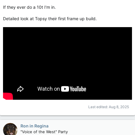
If they ever do a 10t I'm in.
Detailed look at Topsy their first frame up build.
Last edited:
Aug 8, 2025
Ron in Regina
"Voice of the West" Party