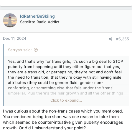
e
a
c
IdRatherBeSkiing
t
Satelitte Radio Addict
i
o
n
Dec 11, 2024
#5,355
s
:
Serryah said:
Yes, and that's why for trans girls, it's such a big deal to STOP
puberty from happening until they either figure out that yes,
they are a trans girl, or perhaps no, they're not and don't feel
the need to transition, that they're okay with still having male
attributes (they could be gender fluid, gender non-
conforming, or something else that falls under the 'trans'
umbrella). Plus there's the hair growth and all the other things
that come with it. For trans boys, it slows down the fat
Click to expand...
distribution, breast formation and more importantly, menses.
I was curious about the non-trans cases which you mentioned.
You mentioned being too short was one reason to take them
which seemed be counter-intuative given puberty encourages
growth. Or did I misunderstand your point?