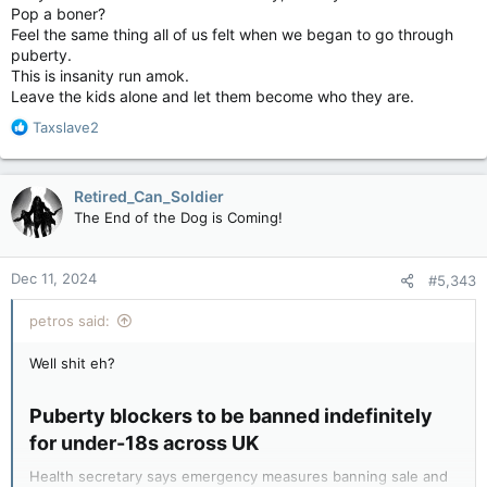
Pop a boner?
Feel the same thing all of us felt when we began to go through
puberty.
This is insanity run amok.
Leave the kids alone and let them become who they are.
R
Taxslave2
e
a
c
Retired_Can_Soldier
t
The End of the Dog is Coming!
i
o
n
Dec 11, 2024
#5,343
s
:
petros said:
Well shit eh?
Puberty blockers to be banned indefinitely
for under-18s across UK​
Health secretary says emergency measures banning sale and