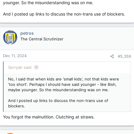
younger. So the misunderstanding was on me.
And I posted up links to discuss the non-trans use of blockers.
petros
The Central Scrutinizer
Dec 11, 2024
#5,359
Serryah said:
No, I said that when kids are 'small kids', not that kids were
'too short'. Perhaps I should have said younger - like 8ish,
maybe younger. So the misunderstanding was on me.
And I posted up links to discuss the non-trans use of
blockers.
You forgot the malnutition. Clutching at straws.