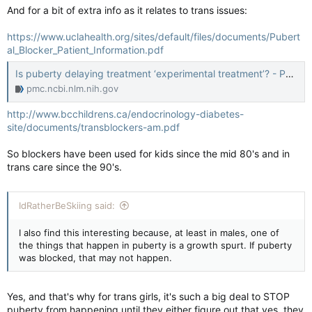
And for a bit of extra info as it relates to trans issues:
https://www.uclahealth.org/sites/default/files/documents/Pubert
al_Blocker_Patient_Information.pdf
Is puberty delaying treatment ‘experimental treatment’? - PMC
pmc.ncbi.nlm.nih.gov
http://www.bcchildrens.ca/endocrinology-diabetes-
site/documents/transblockers-am.pdf
So blockers have been used for kids since the mid 80's and in
trans care since the 90's.
IdRatherBeSkiing said:
I also find this interesting because, at least in males, one of
the things that happen in puberty is a growth spurt. If puberty
was blocked, that may not happen.
Yes, and that's why for trans girls, it's such a big deal to STOP
puberty from happening until they either figure out that yes, they