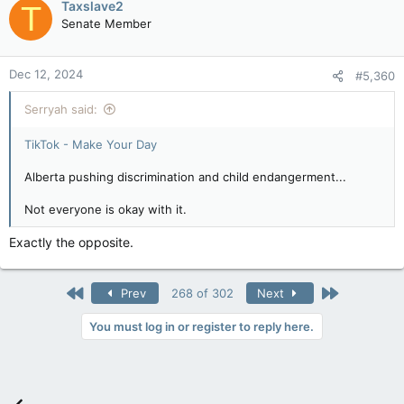
Taxslave2
T
Senate Member
Dec 12, 2024
#5,360
Serryah said:
TikTok - Make Your Day
Alberta pushing discrimination and child endangerment...
Not everyone is okay with it.
Exactly the opposite.
First
Last
Prev
268 of 302
Next
You must log in or register to reply here.