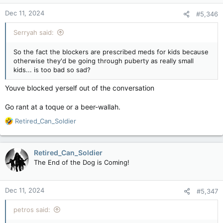
__________________________________​
Dec 11, 2024
#5,346
Serryah said:
Boys will grow to be men and girls will grow to be women.
They wont stay children to be abused by child diddlers.
So the fact the blockers are prescribed meds for kids because
otherwise they'd be going through puberty as really small
You cant arrest a diddler when the pube free boy or girl (they
kids... is too bad so sad?
stay boys and girls on blockers) is over 18.
Youve blocked yerself out of the conversation
The pedophiles found a loophole and its been slammed shut
like a virgin sphincter.
Go rant at a toque or a beer-wallah.
R
Retired_Can_Soldier
e
a
c
Retired_Can_Soldier
t
The End of the Dog is Coming!
i
o
n
Dec 11, 2024
#5,347
s
:
petros said: