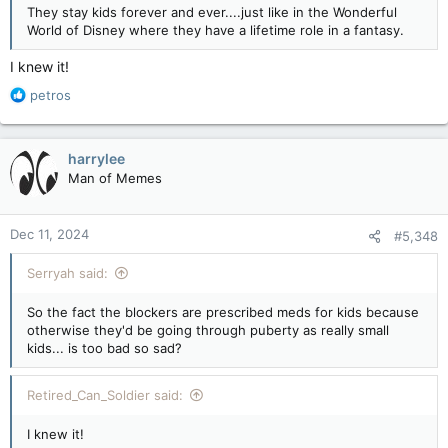
They stay kids forever and ever....just like in the Wonderful
World of Disney where they have a lifetime role in a fantasy.
I knew it!
R
petros
e
a
c
harrylee
t
Man of Memes
i
o
n
Dec 11, 2024
#5,348
s
:
Serryah said:
So the fact the blockers are prescribed meds for kids because
otherwise they'd be going through puberty as really small
kids... is too bad so sad?
Retired_Can_Soldier said:
I knew it!