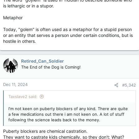
is lethargic or in a stupor.
Metaphor
Today, "golem" is often used as a metaphor for a stupid person
or an entity that serves a person under certain conditions, but is
hostile in others.
Retired_Can_Soldier
The End of the Dog is Coming!
Dec 11, 2024
#5,342
Taxslave2 said:
I'm not keen on puberty blockers of any kind. There are quite
a few medications out there i am not keen on. A lot of stuff
following the science leads back to the money.
Puberty blockers are chemical castration.
They want to castrate kids chemically, so they don't: What?