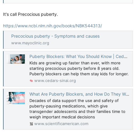
It's call Precocious puberty.
https://www.ncbi.nlm.nih.gov/books/NBK544313/
Precocious puberty - Symptoms and causes
www.mayoclinic.org
Puberty Blockers: What You Should Know | Cedars-Sinai
Kids are growing up faster than ever, with more
starting precocious puberty before 8 years old.
Puberty blockers can help them stay kids for longer.
www.cedars-sinai.org
What Are Puberty Blockers, and How Do They Work?
Decades of data support the use and safety of
puberty-pausing medications, which give
transgender adolescents and their families time to
weigh important medical decisions
www.scientificamerican.com