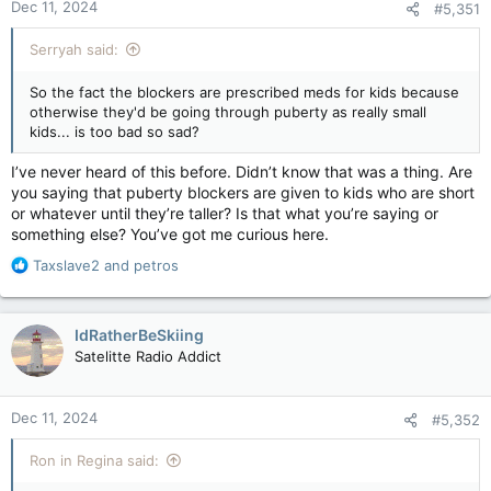
Dec 11, 2024
#5,351
s
:
Serryah said:
So the fact the blockers are prescribed meds for kids because
otherwise they'd be going through puberty as really small
kids... is too bad so sad?
I’ve never heard of this before. Didn’t know that was a thing. Are
you saying that puberty blockers are given to kids who are short
or whatever until they’re taller? Is that what you’re saying or
something else? You’ve got me curious here.
R
Taxslave2
and
petros
e
a
c
IdRatherBeSkiing
t
Satelitte Radio Addict
i
o
n
Dec 11, 2024
#5,352
s
:
Ron in Regina said: