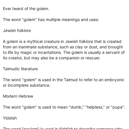
Ever heard of the golem.
The word "golem" has multiple meanings and uses:
Jewish folklore
A golem is a mythical creature in Jewish folklore that is created
from an inanimate substance, such as clay or dust, and brought
to life by magic or incantations. The golem is usually a servant of
its creator, but may also be a companion or rescuer.
Talmudic literature
The word "golem" is used in the Talmud to refer to an embryonic
or incomplete substance.
Modern Hebrew
The word "golem" is used to mean "dumb," "helpless," or "pupa".
Yiddish
The word "goylem" is used in Yiddish to describe someone who