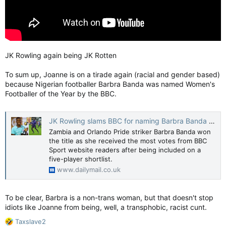
JK Rowling again being JK Rotten
To sum up, Joanne is on a tirade again (racial and gender based)
because Nigerian footballer Barbra Banda was named Women's
Footballer of the Year by the BBC.
JK Rowling slams BBC for naming Barbra Banda as footballer of the year
Zambia and Orlando Pride striker Barbra Banda won
the title as she received the most votes from BBC
Sport website readers after being included on a
five-player shortlist.
www.dailymail.co.uk
To be clear, Barbra is a non-trans woman, but that doesn't stop
idiots like Joanne from being, well, a transphobic, racist cunt.
R
Taxslave2