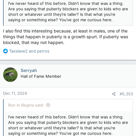
I’ve never heard of this before. Didn’t know that was a thing.
Are you saying that puberty blockers are given to kids who are
short or whatever until they’re taller? Is that what you’re
saying or something else? You’ve got me curious here.
I also find this interesting because, at least in males, one of the
things that happen in puberty is a growth spurt. If puberty was
blocked, that may not happen.
R
Taxslave2
and
petros
e
a
c
Serryah
t
Hall of Fame Member
i
o
n
Dec 11, 2024
#5,353
s
:
Ron in Regina said:
I’ve never heard of this before. Didn’t know that was a thing.
Are you saying that puberty blockers are given to kids who are
short or whatever until they’re taller? Is that what you’re
saying or something else? You’ve got me curious here.