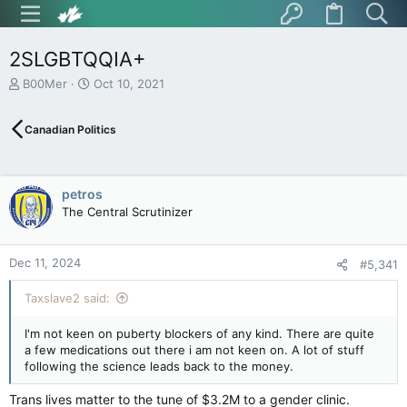
2SLGBTQQIA+
T
S
B00Mer
Oct 10, 2021
h
t
r
a
Canadian Politics
e
r
a
t
d
d
s
a
petros
t
t
The Central Scrutinizer
a
e
r
t
Dec 11, 2024
e
#5,341
r
Taxslave2 said:
I'm not keen on puberty blockers of any kind. There are quite
a few medications out there i am not keen on. A lot of stuff
following the science leads back to the money.
Trans lives matter to the tune of $3.2M to a gender clinic.