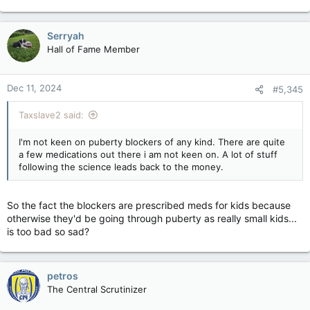
ensure care was based on evidence and was in the “best
interests of the child”.
Serryah
In May, that government introduced a ban on puberty blockers
Hall of Fame Member
through emergency legislation, preventing the prescription of
the medication from European or private prescribers and
restricting NHS provision to within clinical trials.
Dec 11, 2024
#5,345
A challenge to that ruling, brought by campaigners who said
Taxslave2 said:
they were concerned for the safety and welfare of young
trans people in the UK, failed in July when the high court ruled
I'm not keen on puberty blockers of any kind. There are quite
that the ban was lawful.
a few medications out there i am not keen on. A lot of stuff
following the science leads back to the money.
Dr Hilary Cass, who wrote the
Cass review into children’s
gender care
and published her final report in April, described
puberty blockers as “powerful drugs with unproven benefits
So the fact the blockers are prescribed meds for kids because
and significant risks”.
otherwise they'd be going through puberty as really small kids...
is too bad so sad?
She said: “That is why I recommended that they should only
be prescribed following a multi-disciplinary assessment and
within a research protocol. I support the government’s
decision to continue restrictions on the dispensing of puberty
petros
blockers for gender dysphoria outside the NHS where these
The Central Scrutinizer
essential safeguards are not being provided.”