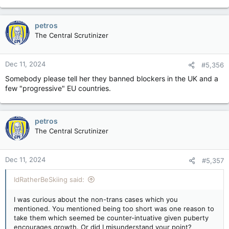
petros
The Central Scrutinizer
Dec 11, 2024
#5,356
Somebody please tell her they banned blockers in the UK and a
few "progressive" EU countries.
petros
The Central Scrutinizer
Dec 11, 2024
#5,357
IdRatherBeSkiing said:
I was curious about the non-trans cases which you
mentioned. You mentioned being too short was one reason to
take them which seemed be counter-intuative given puberty
encourages growth. Or did I misunderstand your point?