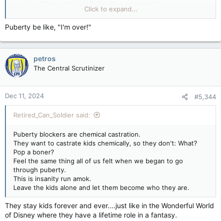
supply will be made indefinite after expert advice.
Click to expand...
Andrew Gregory
Health editor
Puberty be like, "I'm over!"
Wed 11 Dec 2024 13.54 GMT
Puberty blockers for under-18s with gender dysphoria will be
banned indefinitely across the UK except for use in clinical
petros
trials, the government has announced.
The Central Scrutinizer
Wes Streeting, the health secretary, said that after receiving
advice from medical experts, he would make existing
emergency measures banning the sale and supply of puberty
Dec 11, 2024
#5,344
blockers indefinite.
The Department of Health and Social Care said the
Retired_Can_Soldier said:
Commission on Human Medicines (CHM) had published
independent expert advice that there was “currently an
Puberty blockers are chemical castration.
unacceptable safety risk in the continued prescription of
They want to castrate kids chemically, so they don't: What?
puberty blockers to children”.
Pop a boner?
Feel the same thing all of us felt when we began to go
Streeting said the commission had recommended indefinite
through puberty.
restrictions while work is done to ensure the safety of
This is insanity run amok.
children and young people.
Leave the kids alone and let them become who they are.
The NHS announced in March that children would
no longer
They stay kids forever and ever....just like in the Wonderful World
be prescribed puberty blockers
at gender identity clinics, with
of Disney where they have a lifetime role in a fantasy.
the then Conservative government saying this would help