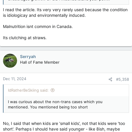
I read the article. Its very very rarely used because the condition
is idiologicay and environmentally induced.
Malnutrition isnt common in Canada.
Its clutching at straws.
Serryah
Hall of Fame Member
Dec 11, 2024
#5,358
IdRatherBeSkiing said:
I was curious about the non-trans cases which you
mentioned. You mentioned being too short
No, I said that when kids are 'small kids', not that kids were 'too
short'. Perhaps I should have said younger - like 8ish, maybe