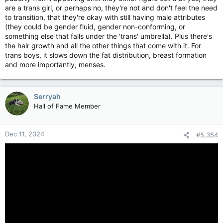
are a trans girl, or perhaps no, they're not and don't feel the need
to transition, that they're okay with still having male attributes
(they could be gender fluid, gender non-conforming, or
something else that falls under the 'trans' umbrella). Plus there's
the hair growth and all the other things that come with it. For
trans boys, it slows down the fat distribution, breast formation
and more importantly, menses.
Serryah
Hall of Fame Member
Dec 11, 2024
#5,354