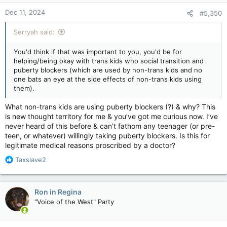
n
Dec 11, 2024
#5,350
s
:
Serryah said:
You'd think if that was important to you, you'd be for
helping/being okay with trans kids who social transition and
puberty blockers (which are used by non-trans kids and no
one bats an eye at the side effects of non-trans kids using
them).
What non-trans kids are using puberty blockers (?) & why? This
is new thought territory for me & you’ve got me curious now. I’ve
never heard of this before & can’t fathom any teenager (or pre-
teen, or whatever) willingly taking puberty blockers. Is this for
legitimate medical reasons proscribed by a doctor?
R
Taxslave2
e
a
c
Ron in Regina
t
"Voice of the West" Party
i
o
n