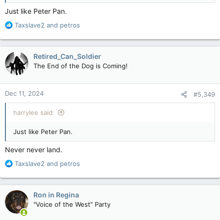
Just like Peter Pan.
R
Taxslave2
and
petros
e
a
c
Retired_Can_Soldier
t
The End of the Dog is Coming!
i
o
n
Dec 11, 2024
#5,349
s
:
harrylee said:
Just like Peter Pan.
Never never land.
R
Taxslave2
and
petros
e
a
c
Ron in Regina
t
"Voice of the West" Party
i
o