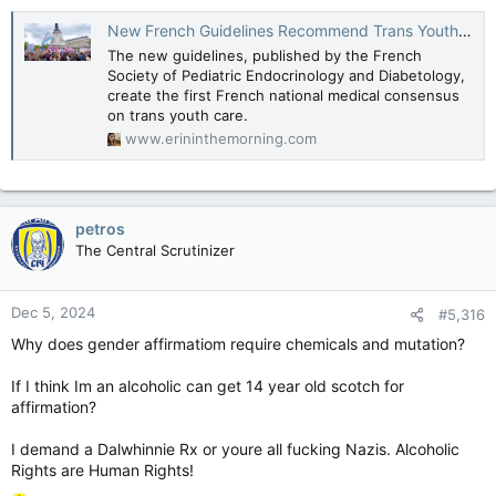
New French Guidelines Recommend Trans Youth Care, Denounce "Wait-And-See" Approach
The new guidelines, published by the French
Society of Pediatric Endocrinology and Diabetology,
create the first French national medical consensus
on trans youth care.
www.erininthemorning.com
petros
The Central Scrutinizer
Dec 5, 2024
#5,316
Why does gender affirmatiom require chemicals and mutation?
If I think Im an alcoholic can get 14 year old scotch for
affirmation?
I demand a Dalwhinnie Rx or youre all fucking Nazis. Alcoholic
Rights are Human Rights!