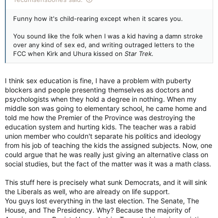
Funny how it's child-rearing except when it scares you.
You sound like the folk when I was a kid having a damn stroke
over any kind of sex ed, and writing outraged letters to the
FCC when Kirk and Uhura kissed on
Star Trek.
I think sex education is fine, I have a problem with puberty
blockers and people presenting themselves as doctors and
psychologists when they hold a degree in nothing. When my
middle son was going to elementary school, he came home and
told me how the Premier of the Province was destroying the
education system and hurting kids. The teacher was a rabid
union member who couldn't separate his politics and ideology
from his job of teaching the kids the assigned subjects. Now, one
could argue that he was really just giving an alternative class on
social studies, but the fact of the matter was it was a math class.
This stuff here is precisely what sunk Democrats, and it will sink
the Liberals as well, who are already on life support.
You guys lost everything in the last election. The Senate, The
House, and The Presidency. Why? Because the majority of