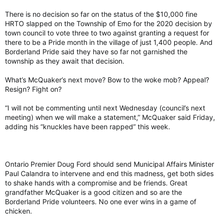
There is no decision so far on the status of the $10,000 fine
HRTO slapped on the Township of Emo for the 2020 decision by
town council to vote three to two against granting a request for
there to be a Pride month in the village of just 1,400 people. And
Borderland Pride said they have so far not garnished the
township as they await that decision.
What’s McQuaker’s next move? Bow to the woke mob? Appeal?
Resign? Fight on?
“I will not be commenting until next Wednesday (council’s next
meeting) when we will make a statement,” McQuaker said Friday,
adding his “knuckles have been rapped” this week.
Ontario Premier Doug Ford should send Municipal Affairs Minister
Paul Calandra to intervene and end this madness, get both sides
to shake hands with a compromise and be friends. Great
grandfather McQuaker is a good citizen and so are the
Borderland Pride volunteers. No one ever wins in a game of
chicken.