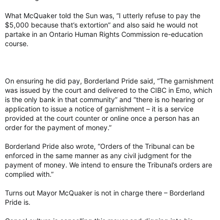
What McQuaker told the Sun was, “I utterly refuse to pay the
$5,000 because that’s extortion” and also said he would not
partake in an Ontario Human Rights Commission re-education
course.
On ensuring he did pay, Borderland Pride said, “The garnishment
was issued by the court and delivered to the CIBC in Emo, which
is the only bank in that community” and ”there is no hearing or
application to issue a notice of garnishment – it is a service
provided at the court counter or online once a person has an
order for the payment of money.”
Borderland Pride also wrote, “Orders of the Tribunal can be
enforced in the same manner as any civil judgment for the
payment of money. We intend to ensure the Tribunal’s orders are
complied with.”
Turns out Mayor McQuaker is not in charge there – Borderland
Pride is.