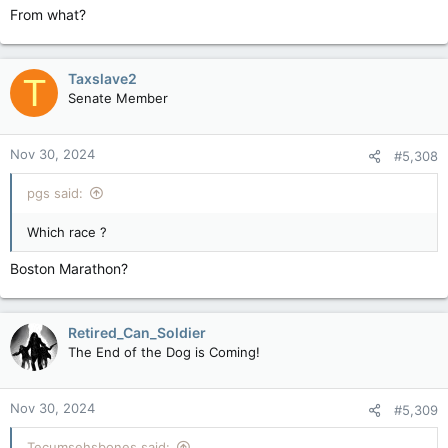
From what?
Basically it's all about the need of them to hate on LBTQIA+ -
especially trans - people, even kids, because their small world
view is somehow more important.
Taxslave2
T
Senate Member
Nov 30, 2024
#5,308
pgs said:
Which race ?
Boston Marathon?
Retired_Can_Soldier
The End of the Dog is Coming!
Nov 30, 2024
#5,309
Tecumsehsbones said: