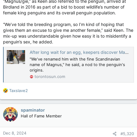
“Magnus/gie,” as Keen also referred to the penguin, arrived at
Birdland in 2016 as part of a bid to boost wildlife’s number of
female king penguins and its overall penguin population.
“We’ve told the breeding program, so I’m kind of hoping that
gives them an excuse to give me another female,” said Keen. The
mix-up was understandable given how easy it is to misidentify a
penguin’s sex, he added.
After long wait for an egg, keepers discover Maggie the penguin is male
"We've renamed him with the fine Scandinavian
name of Magnus," he said, a nod to the penguin's
origins.
torontosun.com
R
Taxslave2
e
a
c
spaminator
t
Hall of Fame Member
i
o
n
Dec 8, 2024
#5,320
s