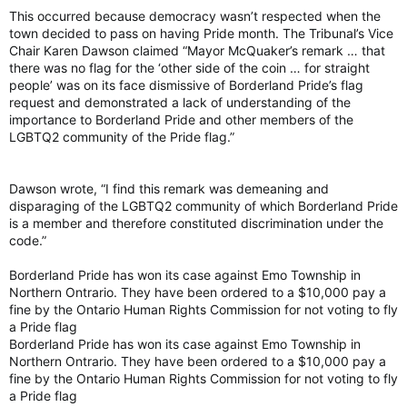
This occurred because democracy wasn’t respected when the
town decided to pass on having Pride month. The Tribunal’s Vice
Chair Karen Dawson claimed “Mayor McQuaker’s remark … that
there was no flag for the ‘other side of the coin … for straight
people’ was on its face dismissive of Borderland Pride’s flag
request and demonstrated a lack of understanding of the
importance to Borderland Pride and other members of the
LGBTQ2 community of the Pride flag.”
Dawson wrote, “I find this remark was demeaning and
disparaging of the LGBTQ2 community of which Borderland Pride
is a member and therefore constituted discrimination under the
code.”
Borderland Pride has won its case against Emo Township in
Northern Ontrario. They have been ordered to a $10,000 pay a
fine by the Ontario Human Rights Commission for not voting to fly
a Pride flag
Borderland Pride has won its case against Emo Township in
Northern Ontrario. They have been ordered to a $10,000 pay a
fine by the Ontario Human Rights Commission for not voting to fly
a Pride flag