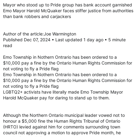
:
Mayor who stood up to Pride group has bank account garnished
Emo Mayor Harold McQuaker faces stiffer justice from authorities
than bank robbers and carjackers
Author of the article:Joe Warmington
Published Dec 07, 2024 • Last updated 1 day ago • 5 minute
read
Emo Township in Nothern Ontrario has been ordered to a
$10,000 pay a fine by the Ontario Human Rights Commission for
not voting to fly a Pride flag
Emo Township in Nothern Ontrario has been ordered to a
$10,000 pay a fine by the Ontario Human Rights Commission for
not voting to fly a Pride flag
LGBTQ2+ activists have literally made Emo Township Mayor
Harold McQuaker pay for daring to stand up to them.
Although the Northern Ontario municipal leader vowed not to
honour a $5,000 fine the Human Rights Tribunal of Ontario
(HRTO) levied against him for comments surrounding town
council not approving a motion to approve Pride month, he