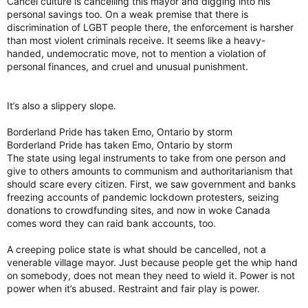
Cancel culture is cancelling this mayor and digging into his
personal savings too. On a weak premise that there is
discrimination of LGBT people there, the enforcement is harsher
than most violent criminals receive. It seems like a heavy-
handed, undemocratic move, not to mention a violation of
personal finances, and cruel and unusual punishment.
It’s also a slippery slope.
Borderland Pride has taken Emo, Ontario by storm
Borderland Pride has taken Emo, Ontario by storm
The state using legal instruments to take from one person and
give to others amounts to communism and authoritarianism that
should scare every citizen. First, we saw government and banks
freezing accounts of pandemic lockdown protesters, seizing
donations to crowdfunding sites, and now in woke Canada
comes word they can raid bank accounts, too.
A creeping police state is what should be cancelled, not a
venerable village mayor. Just because people get the whip hand
on somebody, does not mean they need to wield it. Power is not
power when it’s abused. Restraint and fair play is power.