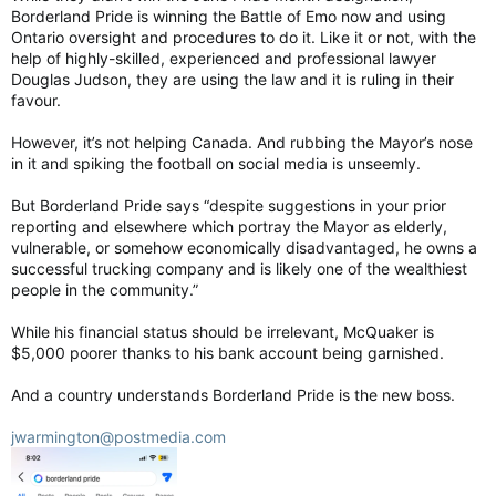
Borderland Pride is winning the Battle of Emo now and using
Ontario oversight and procedures to do it. Like it or not, with the
help of highly-skilled, experienced and professional lawyer
Douglas Judson, they are using the law and it is ruling in their
favour.
However, it’s not helping Canada. And rubbing the Mayor’s nose
in it and spiking the football on social media is unseemly.
But Borderland Pride says “despite suggestions in your prior
reporting and elsewhere which portray the Mayor as elderly,
vulnerable, or somehow economically disadvantaged, he owns a
successful trucking company and is likely one of the wealthiest
people in the community.”
While his financial status should be irrelevant, McQuaker is
$5,000 poorer thanks to his bank account being garnished.
And a country understands Borderland Pride is the new boss.
jwarmington@postmedia.com