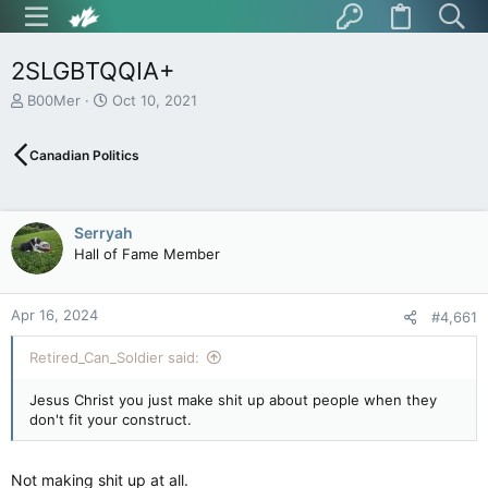
2SLGBTQQIA+
T
S
B00Mer
Oct 10, 2021
h
t
r
a
Canadian Politics
e
r
a
t
d
d
s
a
Serryah
t
t
Hall of Fame Member
a
e
r
t
Apr 16, 2024
e
#4,661
r
Retired_Can_Soldier said:
Jesus Christ you just make shit up about people when they
don't fit your construct.
Not making shit up at all.