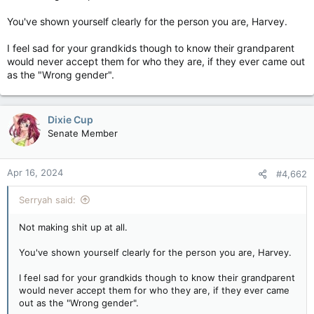
You've shown yourself clearly for the person you are, Harvey.
I feel sad for your grandkids though to know their grandparent
would never accept them for who they are, if they ever came out
as the "Wrong gender".
Dixie Cup
Senate Member
Apr 16, 2024
#4,662
Serryah said:
Not making shit up at all.
You've shown yourself clearly for the person you are, Harvey.
I feel sad for your grandkids though to know their grandparent
would never accept them for who they are, if they ever came
out as the "Wrong gender".