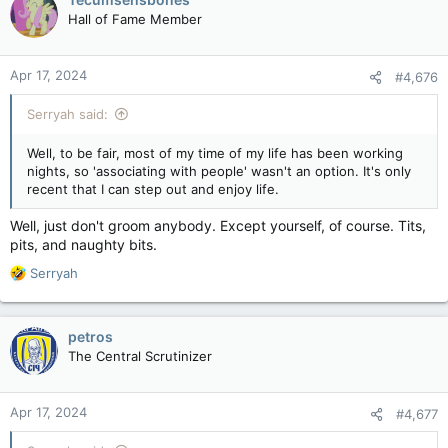
Hall of Fame Member
Apr 17, 2024
#4,676
Serryah said:
Well, to be fair, most of my time of my life has been working
nights, so 'associating with people' wasn't an option. It's only
recent that I can step out and enjoy life.
Well, just don't groom anybody. Except yourself, of course. Tits,
pits, and naughty bits.
R
Serryah
e
a
c
petros
t
The Central Scrutinizer
i
o
n
Apr 17, 2024
#4,677
s
: