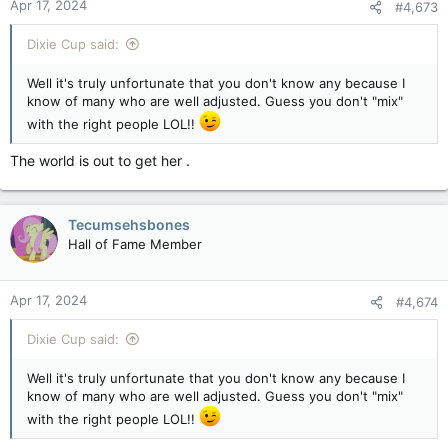
Apr 17, 2024
#4,673
Dixie Cup said:
Well it's truly unfortunate that you don't know any because I
know of many who are well adjusted. Guess you don't "mix"
with the right people LOL!!
The world is out to get her .
Tecumsehsbones
Hall of Fame Member
Apr 17, 2024
#4,674
Dixie Cup said:
Well it's truly unfortunate that you don't know any because I
know of many who are well adjusted. Guess you don't "mix"
with the right people LOL!!