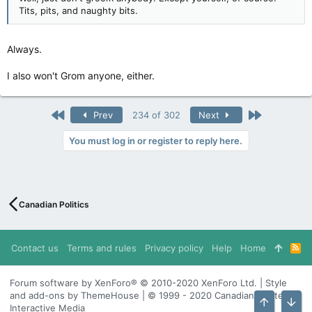
Tits, pits, and naughty bits.
Always.
I also won't Grom anyone, either.
First
Last
Prev
234 of 302
Next
You must log in or register to reply here.
Canadian Politics
Contact us
Terms and rules
Privacy policy
Help
Home
R
S
S
Forum software by XenForo® © 2010-2020 XenForo Ltd. | Style
and add-ons by ThemeHouse | © 1999 - 2020 Canadian Content
Interactive Media
Top
Bott