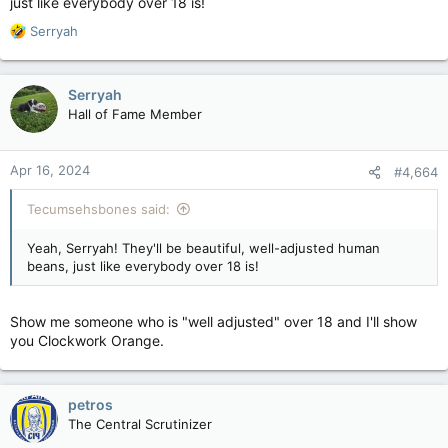
just like everybody over 18 is!
R
Serryah
e
a
c
Serryah
t
Hall of Fame Member
i
o
n
Apr 16, 2024
#4,664
s
:
Tecumsehsbones said:
Yeah, Serryah! They'll be beautiful, well-adjusted human
beans, just like everybody over 18 is!
Show me someone who is "well adjusted" over 18 and I'll show
you Clockwork Orange.
petros
The Central Scrutinizer