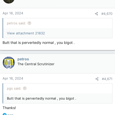
Apr 16, 2024
#4,670
petros said:
View attachment 21832
Butt that is pervertedly normal , you bigot .
petros
The Central Scrutinizer
Apr 16, 2024
#4,671
pgs said:
Butt that is pervertedly normal , you bigot .
Thanks!
R
pgs