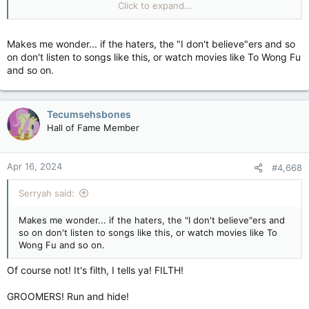
Click to expand...
Makes me wonder... if the haters, the "I don't believe"ers and so
on don't listen to songs like this, or watch movies like To Wong Fu
and so on.
Tecumsehsbones
Hall of Fame Member
Apr 16, 2024
#4,668
Serryah said:
Makes me wonder... if the haters, the "I don't believe"ers and
so on don't listen to songs like this, or watch movies like To
Wong Fu and so on.
Of course not! It's filth, I tells ya! FILTH!
GROOMERS! Run and hide!