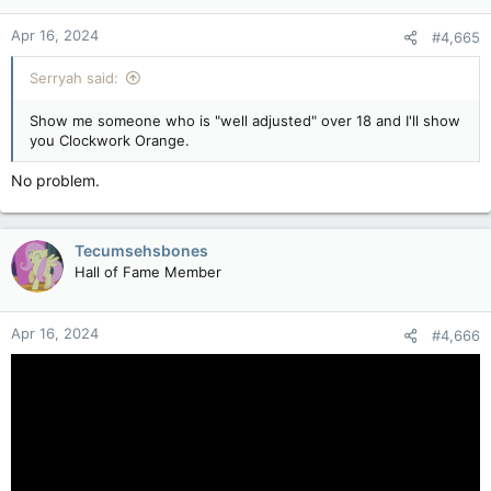
Apr 16, 2024
#4,665
Serryah said:
Show me someone who is "well adjusted" over 18 and I'll show
you Clockwork Orange.
No problem.
Tecumsehsbones
Hall of Fame Member
Apr 16, 2024
#4,666