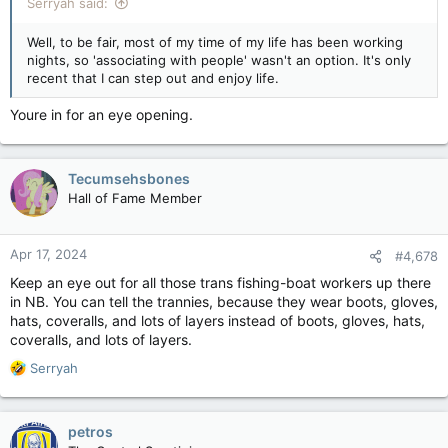
Serryah said:
Well, to be fair, most of my time of my life has been working
nights, so 'associating with people' wasn't an option. It's only
recent that I can step out and enjoy life.
Youre in for an eye opening.
Tecumsehsbones
Hall of Fame Member
Apr 17, 2024
#4,678
Keep an eye out for all those trans fishing-boat workers up there
in NB. You can tell the trannies, because they wear boots, gloves,
hats, coveralls, and lots of layers instead of boots, gloves, hats,
coveralls, and lots of layers.
R
Serryah
e
a
c
petros
t