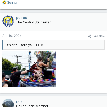
R
Serryah
e
a
c
petros
t
The Central Scrutinizer
i
o
n
Apr 16, 2024
#4,669
s
:
It's filth, I tells ya! FILTH!
pgs
Hall of Fame Member