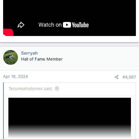
Serryah
Hall of Fame Member
Apr 16, 2024
#4,667
Tecumsehsbones said: