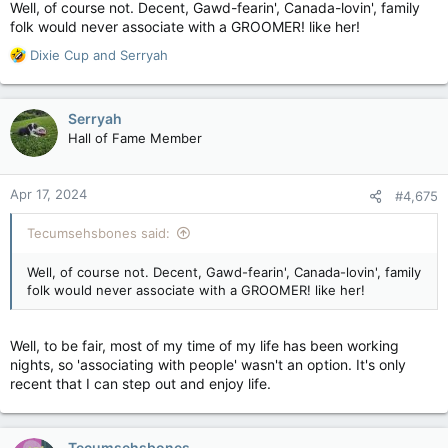
Well, of course not. Decent, Gawd-fearin', Canada-lovin', family
folk would never associate with a GROOMER! like her!
R
Dixie Cup
and
Serryah
e
a
c
Serryah
t
Hall of Fame Member
i
o
n
Apr 17, 2024
#4,675
s
:
Tecumsehsbones said:
Well, of course not. Decent, Gawd-fearin', Canada-lovin', family
folk would never associate with a GROOMER! like her!
Well, to be fair, most of my time of my life has been working
nights, so 'associating with people' wasn't an option. It's only
recent that I can step out and enjoy life.
Tecumsehsbones