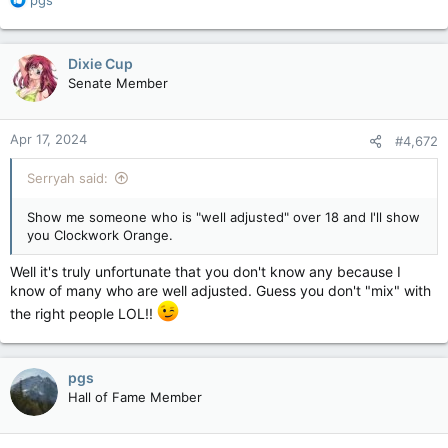
e
a
c
Dixie Cup
t
Senate Member
i
o
n
Apr 17, 2024
#4,672
s
:
Serryah said:
Show me someone who is "well adjusted" over 18 and I'll show
you Clockwork Orange.
Well it's truly unfortunate that you don't know any because I
know of many who are well adjusted. Guess you don't "mix" with
the right people LOL!!
pgs
Hall of Fame Member