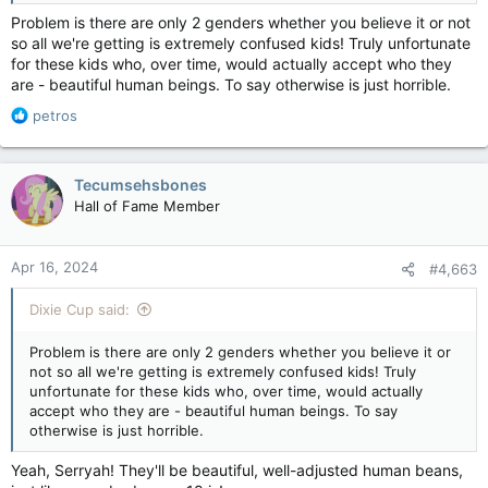
Problem is there are only 2 genders whether you believe it or not
so all we're getting is extremely confused kids! Truly unfortunate
for these kids who, over time, would actually accept who they
are - beautiful human beings. To say otherwise is just horrible.
R
petros
e
a
c
Tecumsehsbones
t
Hall of Fame Member
i
o
n
Apr 16, 2024
#4,663
s
:
Dixie Cup said:
Problem is there are only 2 genders whether you believe it or
not so all we're getting is extremely confused kids! Truly
unfortunate for these kids who, over time, would actually
accept who they are - beautiful human beings. To say
otherwise is just horrible.
Yeah, Serryah! They'll be beautiful, well-adjusted human beans,