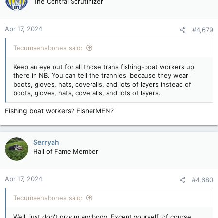
The Central Scrutinizer
i
o
n
Apr 17, 2024
#4,679
s
:
Tecumsehsbones said:
Keep an eye out for all those trans fishing-boat workers up
there in NB. You can tell the trannies, because they wear
boots, gloves, hats, coveralls, and lots of layers instead of
boots, gloves, hats, coveralls, and lots of layers.
Fishing boat workers? FisherMEN?
Serryah
Hall of Fame Member
Apr 17, 2024
#4,680
Tecumsehsbones said:
Well, just don't groom anybody. Except yourself, of course.